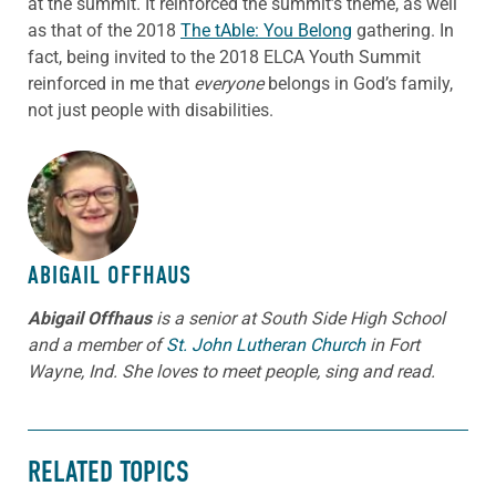
at the summit. It reinforced the summit’s theme, as well
as that of the 2018
The tAble: You Belong
gathering. In
fact, being invited to the 2018 ELCA Youth Summit
reinforced in me that
everyone
belongs in God’s family,
not just people with disabilities.
ABOUT THE AUTHOR
ABIGAIL OFFHAUS
Abigail Offhaus
is a senior at South Side High School
and a member of
St. John Lutheran Church
in Fort
Wayne, Ind. She loves to meet people, sing and read.
RELATED TOPICS