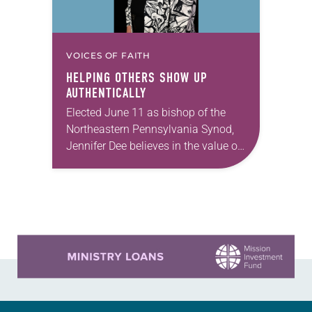
VOICES OF FAITH
HELPING OTHERS SHOW UP
AUTHENTICALLY
Elected June 11 as bishop of the
Northeastern Pennsylvania Synod,
Jennifer Dee believes in the value of
a good conversation that
acknowledges and moves through
grief toward hope in Christ….
Learn more about this offer