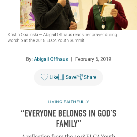
Kristin Opalinski
— Abigail Offhaus reads her prayer during
worship at the 2018 ELCA Youth Summit.
By:
Abigail Offhaus
|
February 6, 2019
Like
Save
Share
LIVING FAITHFULLY
“EVERYONE BELONGS IN GOD’S
FAMILY”
A reflection from the 2018 ELCA Youth