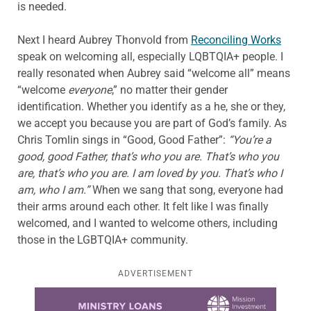
is needed.
Next I heard Aubrey Thonvold from
Reconciling Works
speak on welcoming all, especially LQBTQIA+ people. I
really resonated when Aubrey said “welcome all” means
“welcome
everyone
,” no matter their gender
identification. Whether you identify as a he, she or they,
we accept you because you are part of God’s family. As
Chris Tomlin sings in “Good, Good Father”:
“You’re a
good, good Father, that’s who you are. That’s who you
are, that’s who you are. I am loved by you. That’s who I
am, who I am.”
When we sang that song, everyone had
their arms around each other. It felt like I was finally
welcomed, and I wanted to welcome others, including
those in the LGBTQIA+ community.
ADVERTISEMENT
Learn more about this offer