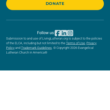
DONATE
Follow us:
Submission to and use of LivingLutheran.org is subject to the policies
of the ELCA, including but not limited to the
Terms of Use
,
Privacy
Policy
and
Trademark Guidelines
. © Copyright 2026 Evangelical
Lutheran Church in America®