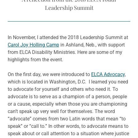
Leadership Summit
In November, I attended the 2018 Leadership Summit at
Carol Joy Holling Camp
in Ashland, Neb., with support
from ELCA Disability Ministries. Here are some of my
highlights from the event.
On the first day, we were introduced to
ELCA Advocacy
,
which is located in Washington, D.C. I learned you need
to advocate for yourself and others who need it. To
advocate is to serve as a champion of a person, people
or a cause, especially when those you are championing
can’t speak up very well for themselves. The word
“advocate” comes from two Latin words that mean “to
speak” or “call to.” In other words, to advocate means to
speak about or call attention to a situation where justice