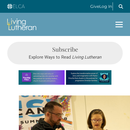
Give
Log In
Subscribe
Explore Ways to Read
Living Lutheran
Learn more about this offer