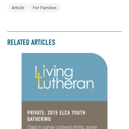
Article
For Families
RELATED ARTICLES
PRIVATE: 2015 ELCA YOUTH
GATHERING
Clad in candy-colored shirts, some