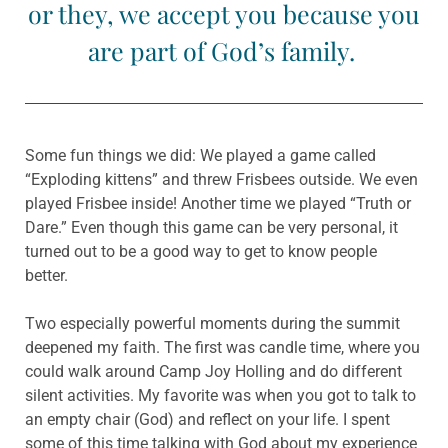
or they, we accept you because you
are part of God’s family.
Some fun things we did: We played a game called
“Exploding kittens” and threw Frisbees outside. We even
played Frisbee inside! Another time we played “Truth or
Dare.” Even though this game can be very personal, it
turned out to be a good way to get to know people
better.
Two especially powerful moments during the summit
deepened my faith. The first was candle time, where you
could walk around Camp Joy Holling and do different
silent activities. My favorite was when you got to talk to
an empty chair (God) and reflect on your life. I spent
some of this time talking with God about my experience