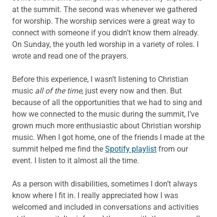
at the summit. The second was whenever we gathered
for worship. The worship services were a great way to
connect with someone if you didn’t know them already.
On Sunday, the youth led worship in a variety of roles. I
wrote and read one of the prayers.
Before this experience, I wasn’t listening to Christian
music
all of the time,
just every now and then. But
because of all the opportunities that we had to sing and
how we connected to the music during the summit, I’ve
grown much more enthusiastic about Christian worship
music. When I got home, one of the friends I made at the
summit helped me find the
Spotify playlist
from our
event. I listen to it almost all the time.
As a person with disabilities, sometimes I don’t always
know where I fit in. I really appreciated how I was
welcomed and included in conversations and activities