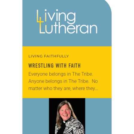
2018 ELCA Youth Gathering, a
hush…
LIVING FAITHFULLY
WRESTLING WITH FAITH
Everyone belongs in The Tribe.
Anyone belongs in The Tribe. No
matter who they are, where they
come from or how they’re feeling,
The Tribe welcomes them. It’s the
group’s guiding…