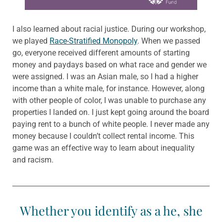
I also learned about racial justice. During our workshop,
we played
Race-Stratified Monopoly
. When we passed
go, everyone received different amounts of starting
money and paydays based on what race and gender we
were assigned. I was an Asian male, so I had a higher
income than a white male, for instance. However, along
with other people of color, I was unable to purchase any
properties I landed on. I just kept going around the board
paying rent to a bunch of white people. I never made any
money because I couldn’t collect rental income. This
game was an effective way to learn about inequality
and racism.
Whether you identify as a he, she