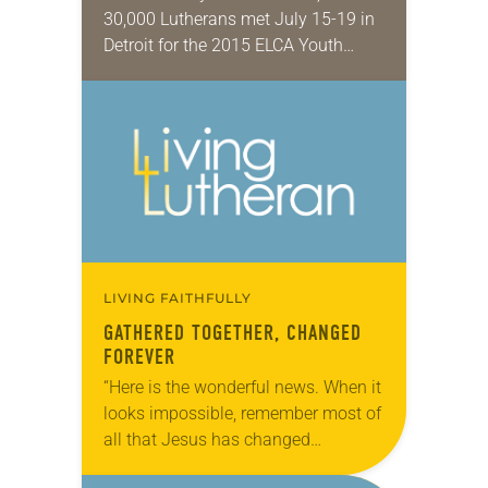
30,000 Lutherans met July 15-19 in
Detroit for the 2015 ELCA Youth
Gathering under the theme, “Rise Up
Together.” The triennial event aims
to enrich…
LIVING FAITHFULLY
GATHERED TOGETHER, CHANGED
FOREVER
“Here is the wonderful news. When it
looks impossible, remember most of
all that Jesus has changed
everything.” On the final night of the