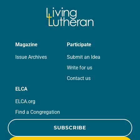
Magazine
Participate
Issue Archives
Submit an Idea
Write for us
Contact us
ELCA
ELCA.org
Find a Congregation
SUBSCRIBE