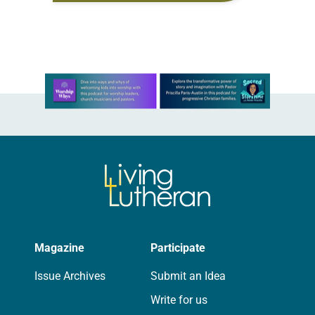
sign documents returning the land
of the former…
Learn more about this offer
Magazine
Participate
Issue Archives
Submit an Idea
Write for us