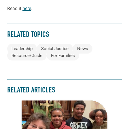
Read it
here
.
RELATED TOPICS
Leadership
Social Justice
News
Resource/Guide
For Families
RELATED ARTICLES