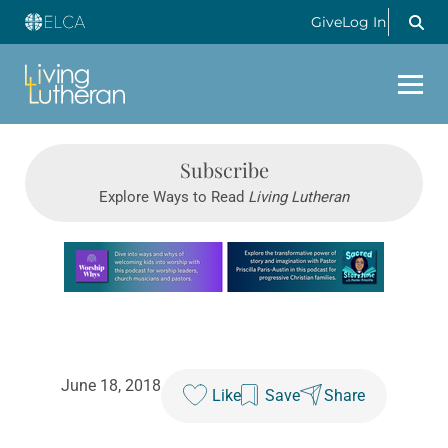
Give
Log In
Subscribe
Explore Ways to Read
Living Lutheran
Learn more about this offer
June 18, 2018
Like
Save
Share