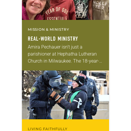
MISSION & MINISTRY
REAL-WORLD MINISTRY
Amira Pechauer isn’t just a
parishioner at Hephatha Lutheran
Church in Milwaukee. The 18-year-
old has been honing her leadership
skills to do more than just sit in the
pews on…
LIVING FAITHFULLY