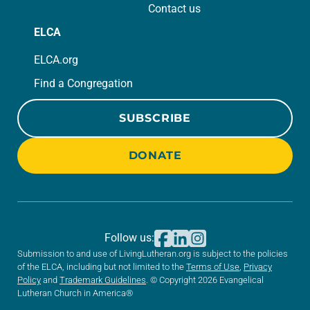
Contact us
ELCA
ELCA.org
Find a Congregation
SUBSCRIBE
DONATE
Follow us:
Submission to and use of LivingLutheran.org is subject to the policies
of the ELCA, including but not limited to the
Terms of Use
,
Privacy
Policy
and
Trademark Guidelines
. © Copyright 2026 Evangelical
Lutheran Church in America®