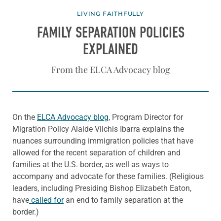
LIVING FAITHFULLY
FAMILY SEPARATION POLICIES
EXPLAINED
From the ELCA Advocacy blog
On the
ELCA Advocacy blog
, Program Director for
Migration Policy Alaide Vilchis Ibarra explains the
nuances surrounding immigration policies that have
allowed for the recent separation of children and
families at the U.S. border, as well as ways to
accompany and advocate for these families. (Religious
leaders, including Presiding Bishop Elizabeth Eaton,
have
called for
an end to family separation at the
border.)