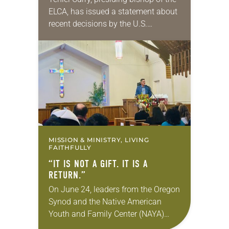
ELCA, has issued a statement about
recent decisions by the U.S.
Supreme Court on immigration
policies. “Recently, the Supreme
Court issued a decision that…
MISSION & MINISTRY, LIVING
FAITHFULLY
“IT IS NOT A GIFT. IT IS A
RETURN.”
On June 24, leaders from the Oregon
Synod and the Native American
Youth and Family Center (NAYA)
gathered in Northeast Portland to