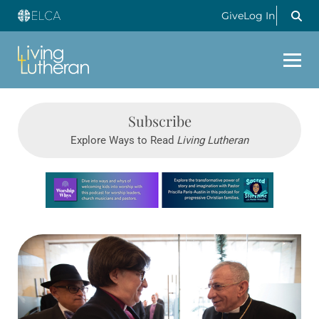
Give
Log In
Subscribe
Explore Ways to Read
Living Lutheran
Learn more about this offer