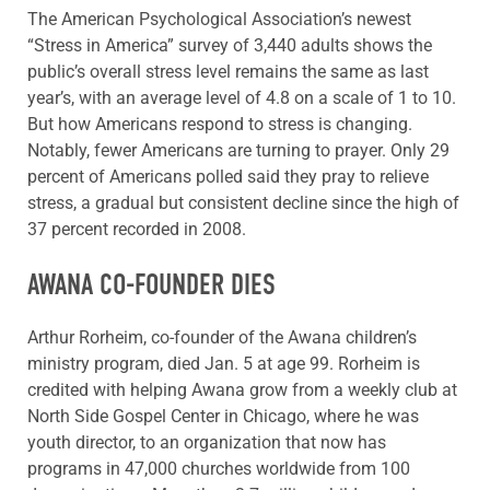
The American Psychological Association’s newest
“Stress in America” survey of 3,440 adults shows the
public’s overall stress level remains the same as last
year’s, with an average level of 4.8 on a scale of 1 to 10.
But how Americans respond to stress is changing.
Notably, fewer Americans are turning to prayer. Only 29
percent of Americans polled said they pray to relieve
stress, a gradual but consistent decline since the high of
37 percent recorded in 2008.
AWANA CO-FOUNDER DIES
Arthur Rorheim, co-founder of the Awana children’s
ministry program, died Jan. 5 at age 99. Rorheim is
credited with helping Awana grow from a weekly club at
North Side Gospel Center in Chicago, where he was
youth director, to an organization that now has
programs in 47,000 churches worldwide from 100