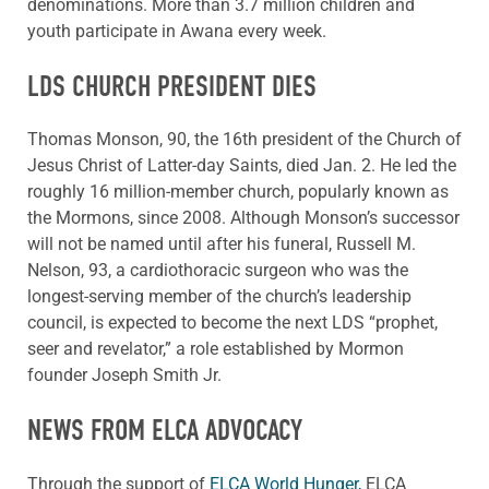
denominations. More than 3.7 million children and
youth participate in Awana every week.
LDS CHURCH PRESIDENT DIES
Thomas Monson, 90, the 16th president of the Church of
Jesus Christ of Latter-day Saints, died Jan. 2. He led the
roughly 16 million-member church, popularly known as
the Mormons, since 2008. Although Monson’s successor
will not be named until after his funeral, Russell M.
Nelson, 93, a cardiothoracic surgeon who was the
longest-serving member of the church’s leadership
council, is expected to become the next LDS “prophet,
seer and revelator,” a role established by Mormon
founder Joseph Smith Jr.
NEWS FROM ELCA ADVOCACY
Through the support of
ELCA World Hunger,
ELCA