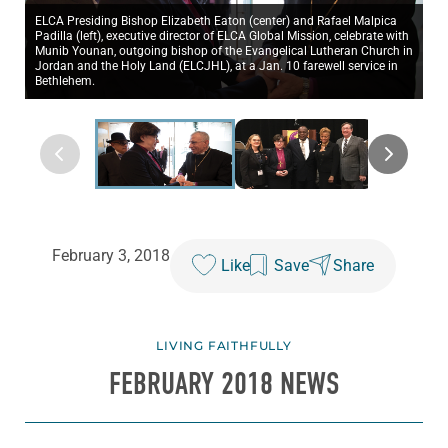
ELCA Presiding Bishop Elizabeth Eaton (center) and Rafael Malpica
Padilla (left), executive director of ELCA Global Mission, celebrate with
Munib Younan, outgoing bishop of the Evangelical Lutheran Church in
Jordan and the Holy Land (ELCJHL), at a Jan. 10 farewell service in
Bethlehem.
February 3, 2018
Like
Save
Share
LIVING FAITHFULLY
FEBRUARY 2018 NEWS