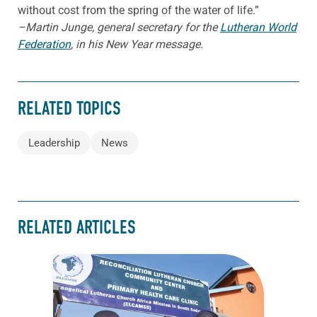
without cost from the spring of the water of life.”
–Martin Junge, general secretary for the
Lutheran World
Federation
, in his New Year message.
RELATED TOPICS
Leadership
News
RELATED ARTICLES