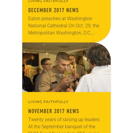
LIVING FAITHFULLY
DECEMBER 2017 NEWS
Eaton preaches at Washington
National Cathedral On Oct. 29, the
Metropolitan Washington, D.C.,
Synod sponsored a Reformation
Sunday worship service, held at the
Washington National Cathedral in
commemoration of the…
LIVING FAITHFULLY
NOVEMBER 2017 NEWS
Twenty years of raising up leaders
At the September banquet of the