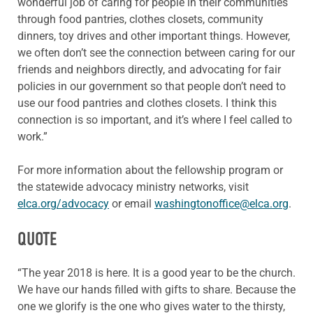
wonderful job of caring for people in their communities
through food pantries, clothes closets, community
dinners, toy drives and other important things. However,
we often don’t see the connection between caring for our
friends and neighbors directly, and advocating for fair
policies in our government so that people don’t need to
use our food pantries and clothes closets. I think this
connection is so important, and it’s where I feel called to
work.”
For more information about the fellowship program or
the statewide advocacy ministry networks, visit
elca.org/advocacy
or email
washingtonoffice@elca.org
.
QUOTE
“The year 2018 is here. It is a good year to be the church.
We have our hands filled with gifts to share. Because the
one we glorify is the one who gives water to the thirsty,