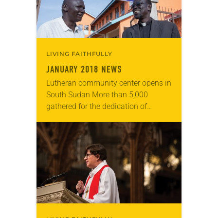
LIVING FAITHFULLY
JANUARY 2018 NEWS
Lutheran community center opens in
South Sudan More than 5,000
gathered for the dedication of
Reconciliation Lutheran Church
Community Center and Clinic last
November in Juba, South Sudan.
ELCA missionaries…