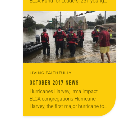
ELCA Fund for Leaders, 251 young
adults were awarded a total of
$2,111,927 in scholarships to fund
their…
LIVING FAITHFULLY
OCTOBER 2017 NEWS
Hurricanes Harvey, Irma impact
ELCA congregations Hurricane
Harvey, the first major hurricane to
make landfall in the United States
since 2005, hit the Gulf Coast as a
Category 4 storm…