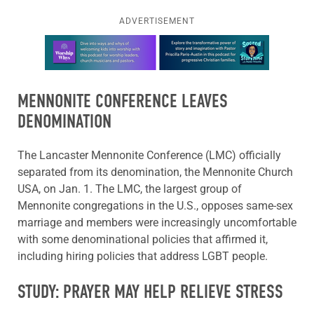
ADVERTISEMENT
Learn more about this offer
MENNONITE CONFERENCE LEAVES
DENOMINATION
The Lancaster Mennonite Conference (LMC) officially
separated from its denomination, the Mennonite Church
USA, on Jan. 1. The LMC, the largest group of
Mennonite congregations in the U.S., opposes same-sex
marriage and members were increasingly uncomfortable
with some denominational policies that affirmed it,
including hiring policies that address LGBT people.
STUDY: PRAYER MAY HELP RELIEVE STRESS