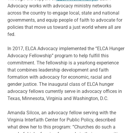
Advocacy works with advocacy ministry networks
across the country to engage local, state and national
governments, and equip people of faith to advocate for
policies that move us toward a just world where all are
fed.
In 2017, ELCA Advocacy implemented the “ELCA Hunger
Advocacy Fellowship” program to help fulfill this
commitment. The fellowship is a yearlong experience
that combines leadership development and faith
formation with advocacy for economic, racial and
gender justice. The inaugural class of ELCA hunger
advocacy fellows currently serve in advocacy offices in
Texas, Minnesota, Virginia and Washington, D.C.
Amanda Silcox, an advocacy fellow serving with the
Virginia Interfaith Center for Public Policy, described
what drew her to this program: “Churches do such a