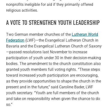
nonprofits ineligible for aid if they primarily offered
religious activities.
A VOTE TO STRENGTHEN YOUTH LEADERSHIP
Two German member churches of the
Lutheran World
Federation
(LWF)—the Evangelical Lutheran Church in
Bavaria and the Evangelical Lutheran Church of Saxony
—passed resolutions last November to increase
participation of youth under 30 in their decision-making
bodies. The amendment to the church constitution also
granted youth members full voting rights. “These steps
toward increased youth participation are encouraging,
as they provide opportunities to shape the church in the
present and in the future,” said Caroline Bader, LWF
youth secretary. “Youth are full members of the church
and take on responsibility when given the chance to do
so.”