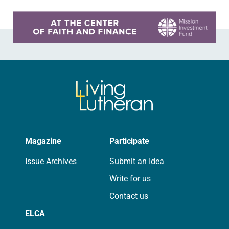
Learn more about this offer
Magazine
Participate
Issue Archives
Submit an Idea
Write for us
Contact us
ELCA