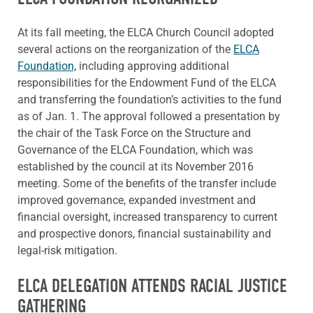
At its fall meeting, the ELCA Church Council adopted
several actions on the reorganization of the
ELCA
Foundation,
including approving additional
responsibilities for the Endowment Fund of the ELCA
and transferring the foundation’s activities to the fund
as of Jan. 1. The approval followed a presentation by
the chair of the Task Force on the Structure and
Governance of the ELCA Foundation, which was
established by the council at its November 2016
meeting. Some of the benefits of the transfer include
improved governance, expanded investment and
financial oversight, increased transparency to current
and prospective donors, financial sustainability and
legal-risk mitigation.
ELCA DELEGATION ATTENDS RACIAL JUSTICE
GATHERING