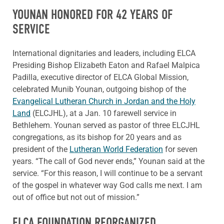
YOUNAN HONORED FOR 42 YEARS OF
SERVICE
International dignitaries and leaders, including ELCA
Presiding Bishop Elizabeth Eaton and Rafael Malpica
Padilla, executive director of ELCA Global Mission,
celebrated Munib Younan, outgoing bishop of the
Evangelical Lutheran Church in Jordan and the Holy
Land
(ELCJHL), at a Jan. 10 farewell service in
Bethlehem. Younan served as pastor of three ELCJHL
congregations, as its bishop for 20 years and as
president of the
Lutheran World Federation
for seven
years. “The call of God never ends,” Younan said at the
service. “For this reason, I will continue to be a servant
of the gospel in whatever way God calls me next. I am
out of office but not out of mission.”
ELCA FOUNDATION REORGANIZED