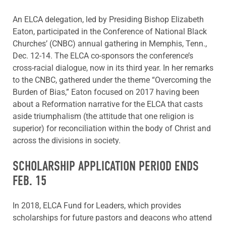
An ELCA delegation, led by Presiding Bishop Elizabeth
Eaton, participated in the Conference of National Black
Churches’ (CNBC) annual gathering in Memphis, Tenn.,
Dec. 12-14. The ELCA co-sponsors the conference’s
cross-racial dialogue, now in its third year. In her remarks
to the CNBC, gathered under the theme “Overcoming the
Burden of Bias,” Eaton focused on 2017 having been
about a Reformation narrative for the ELCA that casts
aside triumphalism (the attitude that one religion is
superior) for reconciliation within the body of Christ and
across the divisions in society.
SCHOLARSHIP APPLICATION PERIOD ENDS
FEB. 15
In 2018, ELCA Fund for Leaders, which provides
scholarships for future pastors and deacons who attend