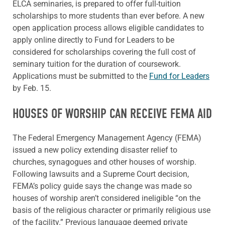
ELCA seminaries, is prepared to offer full-tuition
scholarships to more students than ever before. A new
open application process allows eligible candidates to
apply online directly to Fund for Leaders to be
considered for scholarships covering the full cost of
seminary tuition for the duration of coursework.
Applications must be submitted to the
Fund for Leaders
by Feb. 15.
HOUSES OF WORSHIP CAN RECEIVE FEMA AID
The Federal Emergency Management Agency (FEMA)
issued a new policy extending disaster relief to
churches, synagogues and other houses of worship.
Following lawsuits and a Supreme Court decision,
FEMA’s policy guide says the change was made so
houses of worship aren’t considered ineligible “on the
basis of the religious character or primarily religious use
of the facility.” Previous language deemed private