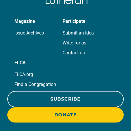
Magazine
Participate
Issue Archives
Submit an Idea
Write for us
Contact us
ELCA
ELCA.org
Find a Congregation
SUBSCRIBE
DONATE