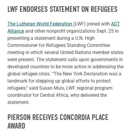
LWF ENDORSES STATEMENT ON REFUGEES
The Lutheran World Federation
(LWF) joined with
ACT
Alliance
and other nonprofit organizations Sept. 25 in
presenting a statement during a U.N. High
Commissioner for Refugees Standing Committee
meeting in which several United Nations member states
were present. The statement calls upon governments in
developed countries to be more active in addressing the
global refugee crisis. “The New York Declaration was a
landmark for stepping up global efforts to protect
refugees,” said Susan Muis, LWF regional program
coordinator for Central Africa, who delivered the
statement.
PIERSON RECEIVES CONCORDIA PLACE
AWARD