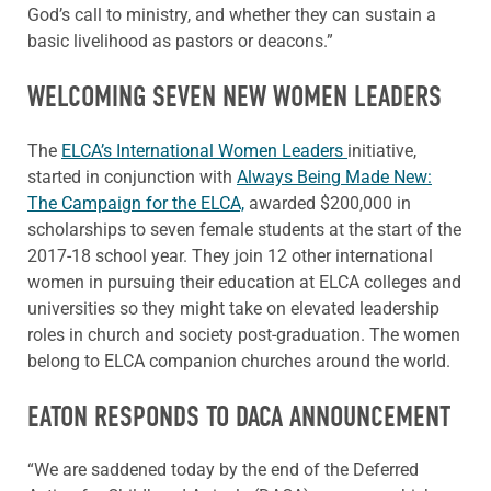
God’s call to ministry, and whether they can sustain a
basic livelihood as pastors or deacons.”
WELCOMING SEVEN NEW WOMEN LEADERS
The
ELCA’s International Women Leaders
initiative,
started in conjunction with
Always Being Made New:
The Campaign for the ELCA,
awarded $200,000 in
scholarships to seven female students at the start of the
2017-18 school year. They join 12 other international
women in pursuing their education at ELCA colleges and
universities so they might take on elevated leadership
roles in church and society post-graduation. The women
belong to ELCA companion churches around the world.
EATON RESPONDS TO DACA ANNOUNCEMENT
“We are saddened today by the end of the Deferred