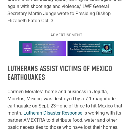
again with shootings and violence,” LWF General
Secretary Martin Junge wrote to Presiding Bishop
Elizabeth Eaton Oct. 3.
ADVERTISEMENT
Learn more about this offer
LUTHERANS ASSIST VICTIMS OF MEXICO
EARTHQUAKES
Carmen Morales’ home and business in Jojutla,
Morelos, Mexico, was destroyed by a 7.1 magnitude
earthquake on Sept. 23—one of three to hit Mexico that
month.
Lutheran Disaster Response
is working with its
partner AMEXTRA to distribute food, water and other
basic necessities to those who have lost their homes.