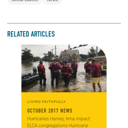
RELATED ARTICLES
LIVING FAITHFULLY
OCTOBER 2017 NEWS
Hurricanes Harvey, Irma impact
ELCA congregations Hurricane