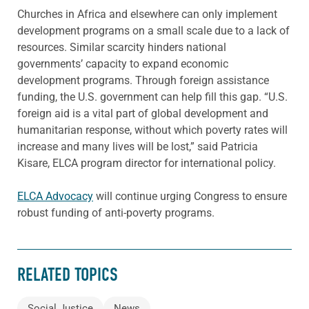
Churches in Africa and elsewhere can only implement
development programs on a small scale due to a lack of
resources. Similar scarcity hinders national
governments’ capacity to expand economic
development programs. Through foreign assistance
funding, the U.S. government can help fill this gap. “U.S.
foreign aid is a vital part of global development and
humanitarian response, without which poverty rates will
increase and many lives will be lost,” said Patricia
Kisare, ELCA program director for international policy.
ELCA Advocacy
will continue urging Congress to ensure
robust funding of anti-poverty programs.
RELATED TOPICS
Social Justice
News