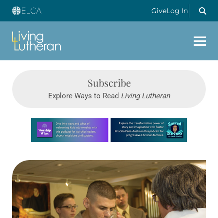
Give
Log In
Subscribe
Explore Ways to Read
Living Lutheran
Learn more about this offer