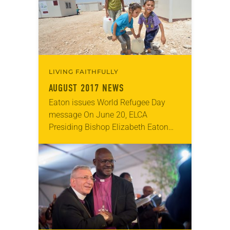
theme…
LIVING FAITHFULLY
AUGUST 2017 NEWS
Eaton issues World Refugee Day
message On June 20, ELCA
Presiding Bishop Elizabeth Eaton
issued a message in observance of
World Refugee Day. “We are now
facing the largest global…