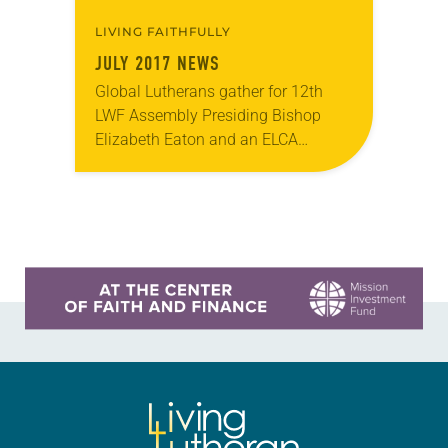
LIVING FAITHFULLY
JULY 2017 NEWS
Global Lutherans gather for 12th
LWF Assembly Presiding Bishop
Elizabeth Eaton and an ELCA
delegation joined Lutherans from
around the world May 10-16 for the
12th Assembly of the Lutheran…
Learn more about this offer