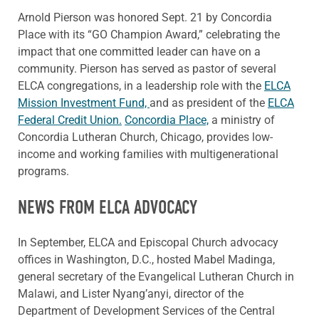
Arnold Pierson was honored Sept. 21 by Concordia
Place with its “GO Champion Award,” celebrating the
impact that one committed leader can have on a
community. Pierson has served as pastor of several
ELCA congregations, in a leadership role with the
ELCA
Mission Investment Fund,
and as president of the
ELCA
Federal Credit Union.
Concordia Place,
a ministry of
Concordia Lutheran Church, Chicago, provides low-
income and working families with multigenerational
programs.
NEWS FROM ELCA ADVOCACY
In September, ELCA and Episcopal Church advocacy
offices in Washington, D.C., hosted Mabel Madinga,
general secretary of the Evangelical Lutheran Church in
Malawi, and Lister Nyang’anyi, director of the
Department of Development Services of the Central