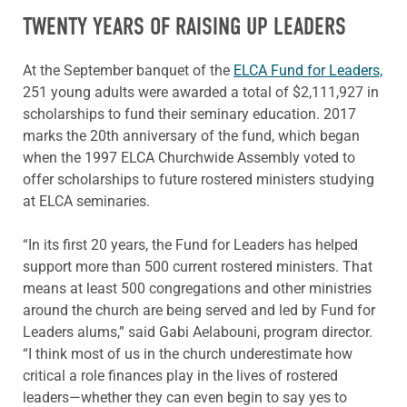
TWENTY YEARS OF RAISING UP LEADERS
At the September banquet of the
ELCA Fund for Leaders,
251 young adults were awarded a total of $2,111,927 in
scholarships to fund their seminary education. 2017
marks the 20th anniversary of the fund, which began
when the 1997 ELCA Churchwide Assembly voted to
offer scholarships to future rostered ministers studying
at ELCA seminaries.
“In its first 20 years, the Fund for Leaders has helped
support more than 500 current rostered ministers. That
means at least 500 congregations and other ministries
around the church are being served and led by Fund for
Leaders alums,” said Gabi Aelabouni, program director.
“I think most of us in the church underestimate how
critical a role finances play in the lives of rostered
leaders—whether they can even begin to say yes to