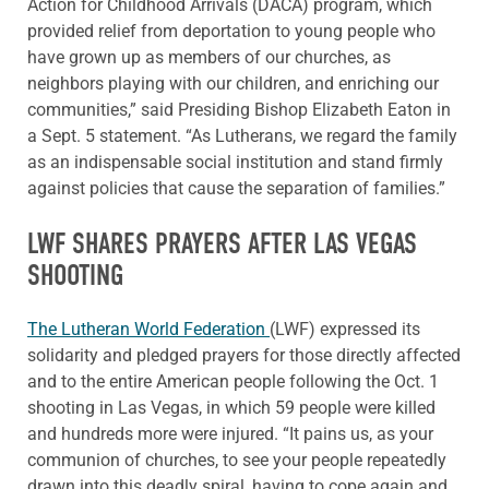
Action for Childhood Arrivals (DACA) program, which
provided relief from deportation to young people who
have grown up as members of our churches, as
neighbors playing with our children, and enriching our
communities,” said Presiding Bishop Elizabeth Eaton in
a Sept. 5 statement. “As Lutherans, we regard the family
as an indispensable social institution and stand firmly
against policies that cause the separation of families.”
LWF SHARES PRAYERS AFTER LAS VEGAS
SHOOTING
The Lutheran World Federation
(LWF) expressed its
solidarity and pledged prayers for those directly affected
and to the entire American people following the Oct. 1
shooting in Las Vegas, in which 59 people were killed
and hundreds more were injured. “It pains us, as your
communion of churches, to see your people repeatedly
drawn into this deadly spiral, having to cope again and