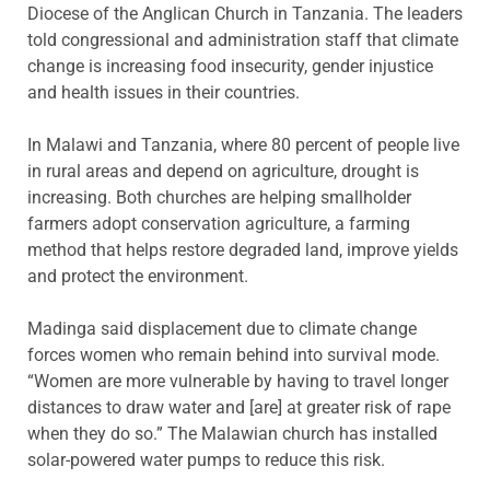
Diocese of the Anglican Church in Tanzania. The leaders
told congressional and administration staff that climate
change is increasing food insecurity, gender injustice
and health issues in their countries.
In Malawi and Tanzania, where 80 percent of people live
in rural areas and depend on agriculture, drought is
increasing. Both churches are helping smallholder
farmers adopt conservation agriculture, a farming
method that helps restore degraded land, improve yields
and protect the environment.
Madinga said displacement due to climate change
forces women who remain behind into survival mode.
“Women are more vulnerable by having to travel longer
distances to draw water and [are] at greater risk of rape
when they do so.” The Malawian church has installed
solar-powered water pumps to reduce this risk.