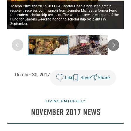
Joseph Pinzl, the 2017-18 ELCA Federal Chaplaincy Scholarship
recipient, receives communion from Jennifer Michael, a former Fund
for Leaders scholarship recipient. The worship service was part of the
Fund for Leaders weekend honoring scholarship recipients in
September.
October 30, 2017
Like
Save
Share
LIVING FAITHFULLY
NOVEMBER 2017 NEWS