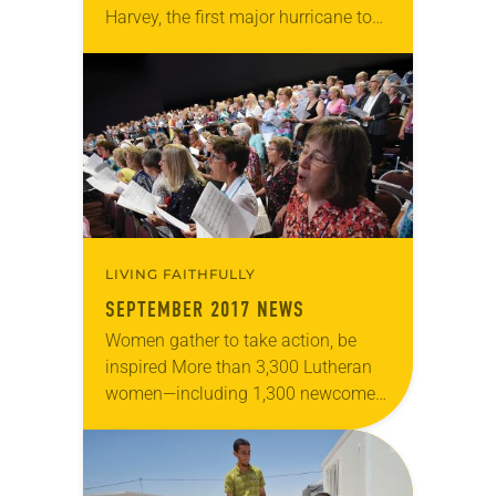
Harvey, the first major hurricane to
make landfall in the United States
since 2005, hit the Gulf Coast as a
Category 4 storm…
LIVING FAITHFULLY
SEPTEMBER 2017 NEWS
Women gather to take action, be
inspired More than 3,300 Lutheran
women—including 1,300 newcomers
—met July 13-16 in Minneapolis for
the Women of the ELCA Tenth
Triennial Gathering under the