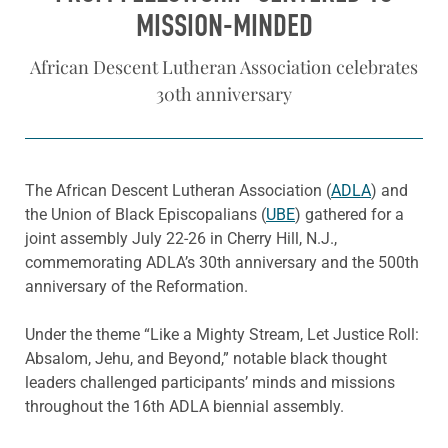
MISSION-MINDED
African Descent Lutheran Association celebrates
30th anniversary
The African Descent Lutheran Association (
ADLA
) and
the Union of Black Episcopalians (
UBE
) gathered for a
joint assembly July 22-26 in Cherry Hill, N.J.,
commemorating ADLA’s 30th anniversary and the 500th
anniversary of the Reformation.
Under the theme “Like a Mighty Stream, Let Justice Roll:
Absalom, Jehu, and Beyond,” notable black thought
leaders challenged participants’ minds and missions
throughout the 16th ADLA biennial assembly.