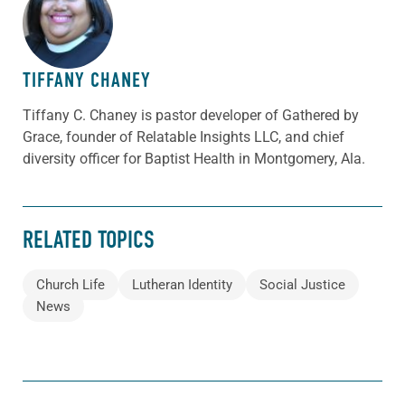
ABOUT THE AUTHOR
TIFFANY CHANEY
Tiffany C. Chaney is pastor developer of Gathered by
Grace, founder of Relatable Insights LLC, and chief
diversity officer for Baptist Health in Montgomery, Ala.
RELATED TOPICS
Church Life
Lutheran Identity
Social Justice
News