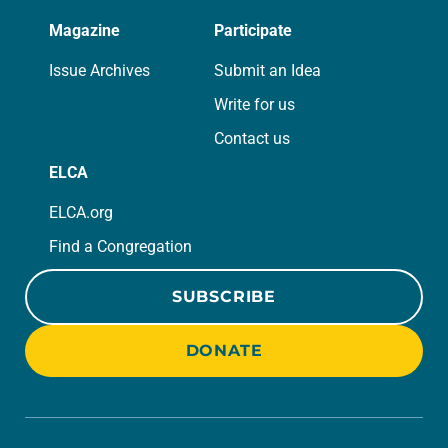
Magazine
Participate
Issue Archives
Submit an Idea
Write for us
Contact us
ELCA
ELCA.org
Find a Congregation
SUBSCRIBE
DONATE