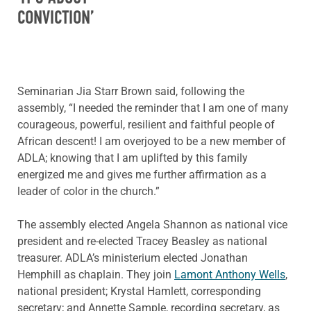
CONVICTION’
Seminarian Jia Starr Brown said, following the
assembly, “I needed the reminder that I am one of many
courageous, powerful, resilient and faithful people of
African descent! I am overjoyed to be a new member of
ADLA; knowing that I am uplifted by this family
energized me and gives me further affirmation as a
leader of color in the church.”
The assembly elected Angela Shannon as national vice
president and re-elected Tracey Beasley as national
treasurer. ADLA’s ministerium elected Jonathan
Hemphill as chaplain. They join
Lamont Anthony Wells
,
national president; Krystal Hamlett, corresponding
secretary; and Annette Sample, recording secretary, as