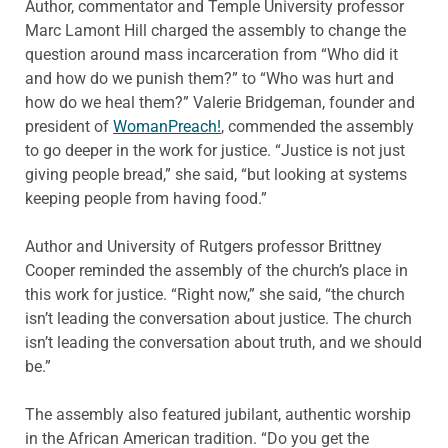
Author, commentator and Temple University professor
Marc Lamont Hill charged the assembly to change the
question around mass incarceration from “Who did it
and how do we punish them?” to “Who was hurt and
how do we heal them?” Valerie Bridgeman, founder and
president of
WomanPreach!
, commended the assembly
to go deeper in the work for justice. “Justice is not just
giving people bread,” she said, “but looking at systems
keeping people from having food.”
Author and University of Rutgers professor Brittney
Cooper reminded the assembly of the church’s place in
this work for justice. “Right now,” she said, “the church
isn’t leading the conversation about justice. The church
isn’t leading the conversation about truth, and we should
be.”
The assembly also featured jubilant, authentic worship
in the African American tradition. “Do you get the