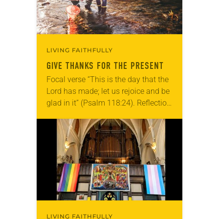
LIVING FAITHFULLY
GIVE THANKS FOR THE PRESENT
Focal verse “This is the day that the
Lord has made; let us rejoice and be
glad in it” (Psalm 118:24). Reflection
Living in Missouri, I’m no stranger to
photographs…
LIVING FAITHFULLY