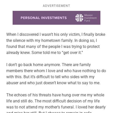
ADVERTISEMENT
Learn more about this offer
When I discovered I wasn’t his only victim, I finally broke
the silence with my hometown family. In doing so, I
found that many of the people I was trying to protect
already knew. Some told me to “get over it.”
I don’t go back home anymore. There are family
members there whom I love and who have nothing to do
with this. But it’s difficult to tell who sides with my
abuser and who just doesn’t know what to say to me.
The echoes of his threats have hung over me my whole
life and still do. The most difficult decision of my life
was to not attend my mother’s funeral. I loved her dearly