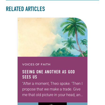
RELATED ARTICLES
VOICES OF FAITH
SEEING ONE ANOTHER AS GOD
SEES US
“After a moment, Theo spoke. ‘Then I
propose that we make a trade. Give
me that old picture in your head, and
take this new one home with you.’” —