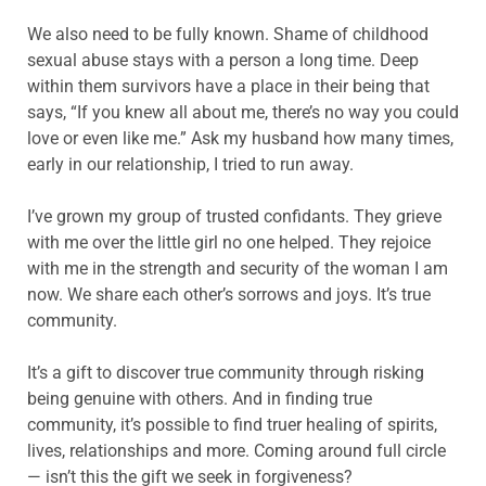
We also need to be fully known. Shame of childhood
sexual abuse stays with a person a long time. Deep
within them survivors have a place in their being that
says, “If you knew all about me, there’s no way you could
love or even like me.” Ask my husband how many times,
early in our relationship, I tried to run away.
I’ve grown my group of trusted confidants. They grieve
with me over the little girl no one helped. They rejoice
with me in the strength and security of the woman I am
now. We share each other’s sorrows and joys. It’s true
community.
It’s a gift to discover true community through risking
being genuine with others. And in finding true
community, it’s possible to find truer healing of spirits,
lives, relationships and more. Coming around full circle
— isn’t this the gift we seek in forgiveness?