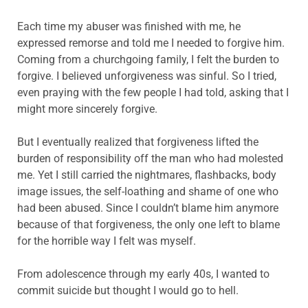
Each time my abuser was finished with me, he
expressed remorse and told me I needed to forgive him.
Coming from a churchgoing family, I felt the burden to
forgive. I believed unforgiveness was sinful. So I tried,
even praying with the few people I had told, asking that I
might more sincerely forgive.
But I eventually realized that forgiveness lifted the
burden of responsibility off the man who had molested
me. Yet I still carried the nightmares, flashbacks, body
image issues, the self-loathing and shame of one who
had been abused. Since I couldn’t blame him anymore
because of that forgiveness, the only one left to blame
for the horrible way I felt was myself.
From adolescence through my early 40s, I wanted to
commit suicide but thought I would go to hell.