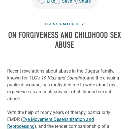
Like
Save
Share
LIVING FAITHFULLY
ON FORGIVENESS AND CHILDHOOD SEX
ABUSE
Recent revelations about abuse in the Duggar family,
known for TLC’s
19 Kids and Counting,
and the ensuing
public discourse, has motivated me to write about my
experience as an adult survivor of childhood sexual
abuse.
With the help of many years of therapy, particularly
EMDR (
Eye Movement Desensitization and
Reprocessing
), and the tender companionship of a