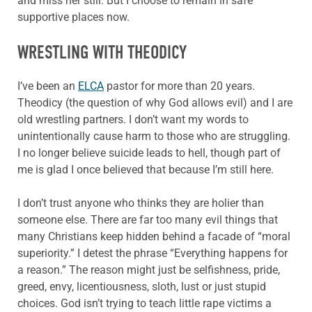
and miss her still. But I choose to remain in safe
supportive places now.
WRESTLING WITH THEODICY
I’ve been an
ELCA
pastor for more than 20 years.
Theodicy (the question of why God allows evil) and I are
old wrestling partners. I don’t want my words to
unintentionally cause harm to those who are struggling.
I no longer believe suicide leads to hell, though part of
me is glad I once believed that because I’m still here.
I don’t trust anyone who thinks they are holier than
someone else. There are far too many evil things that
many Christians keep hidden behind a facade of “moral
superiority.” I detest the phrase “Everything happens for
a reason.” The reason might just be selfishness, pride,
greed, envy, licentiousness, sloth, lust or just stupid
choices. God isn’t trying to teach little rape victims a