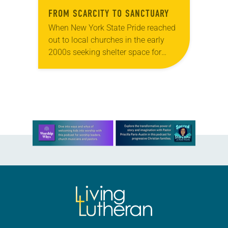
FROM SCARCITY TO SANCTUARY
When New York State Pride reached
out to local churches in the early
2000s seeking shelter space for
LGBTQIA+ youth during the coldest
months of the year, Trinity Lutheran
Church…
Learn more about this offer