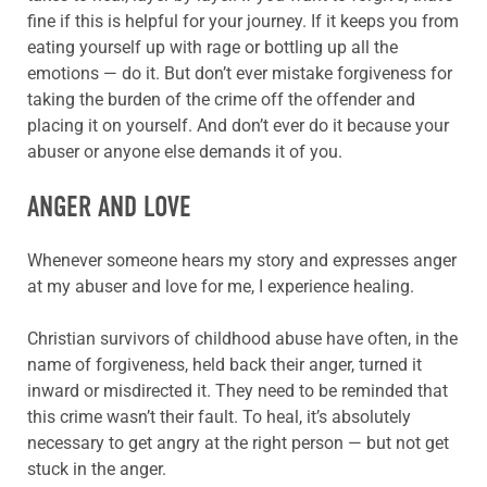
fine if this is helpful for your journey. If it keeps you from
eating yourself up with rage or bottling up all the
emotions — do it. But don’t ever mistake forgiveness for
taking the burden of the crime off the offender and
placing it on yourself. And don’t ever do it because your
abuser or anyone else demands it of you.
ANGER AND LOVE
Whenever someone hears my story and expresses anger
at my abuser and love for me, I experience healing.
Christian survivors of childhood abuse have often, in the
name of forgiveness, held back their anger, turned it
inward or misdirected it. They need to be reminded that
this crime wasn’t their fault. To heal, it’s absolutely
necessary to get angry at the right person — but not get
stuck in the anger.