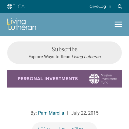
Give
Log In
Subscribe
Explore Ways to Read
Living Lutheran
Learn more about this offer
By:
Pam Marolla
|
July 22, 2015