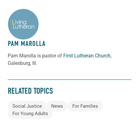
ABOUT THE AUTHOR
PAM MAROLLA
Pam Marolla is pastor of
First Lutheran Church
,
Galesburg, Ill.
RELATED TOPICS
Social Justice
News
For Families
For Young Adults