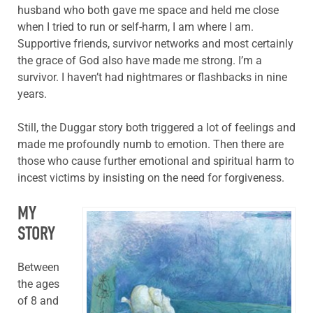
husband who both gave me space and held me close
when I tried to run or self-harm, I am where I am.
Supportive friends, survivor networks and most certainly
the grace of God also have made me strong. I’m a
survivor. I haven’t had nightmares or flashbacks in nine
years.
Still, the Duggar story both triggered a lot of feelings and
made me profoundly numb to emotion. Then there are
those who cause further emotional and spiritual harm to
incest victims by insisting on the need for forgiveness.
MY
STORY
Between
the ages
of 8 and