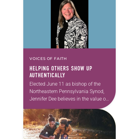
Allen…
VOICES OF FAITH
HELPING OTHERS SHOW UP
AUTHENTICALLY
Elected June 11 as bishop of the
Northeastern Pennsylvania Synod,
Jennifer Dee believes in the value of
a good conversation that
acknowledges and moves through
grief toward hope in Christ….