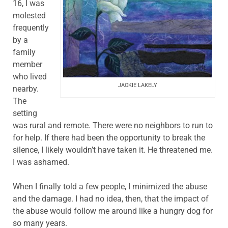
16, I was
molested
frequently
by a
family
member
who lived
JACKIE LAKELY
nearby.
The
setting
was rural and remote. There were no neighbors to run to
for help. If there had been the opportunity to break the
silence, I likely wouldn’t have taken it. He threatened me.
I was ashamed.
When I finally told a few people, I minimized the abuse
and the damage. I had no idea, then, that the impact of
the abuse would follow me around like a hungry dog for
so many years.