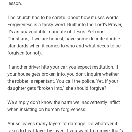
lesson.
The church has to be careful about how it uses words.
Forgiveness is a tricky word. Built into the Lord’s Prayer,
it’s an unavoidable mandate of Jesus. Yet most
Christians, if we are honest, have some definite double
standards when it comes to who and what needs to be
forgiven (or not).
If another driver hits your car, you expect restitution. If
your house gets broken into, you don’t inquire whether
the robber is repentant. You call the police. Yet, if your
daughter gets “broken into,” she should forgive?
We simply don’t know the harm we inadvertently inflict
when insisting on human forgiveness.
Abuse leaves many layers of damage. Do whatever it
takes to heal, layer by layer. If you want to forgive, that’s