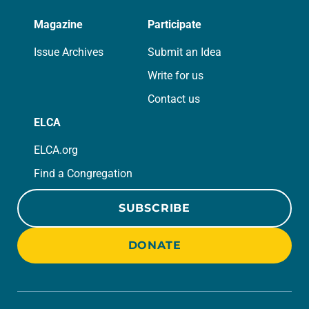
Magazine
Participate
Issue Archives
Submit an Idea
Write for us
Contact us
ELCA
ELCA.org
Find a Congregation
SUBSCRIBE
DONATE