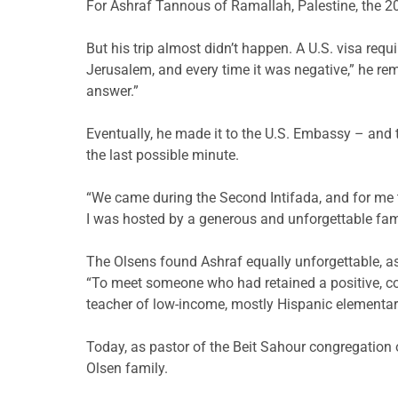
For Ashraf Tannous of Ramallah, Palestine, the 20
But his trip almost didn’t happen. A U.S. visa requ
Jerusalem, and every time it was negative,” he rem
answer.”
Eventually, he made it to the U.S. Embassy – and 
the last possible minute.
“We came during the Second Intifada, and for me t
I was hosted by a generous and unforgettable fami
The Olsens found Ashraf equally unforgettable, as
“To meet someone who had retained a positive, cont
teacher of low-income, mostly Hispanic elementar
Today, as pastor of the Beit Sahour congregation
Olsen family.