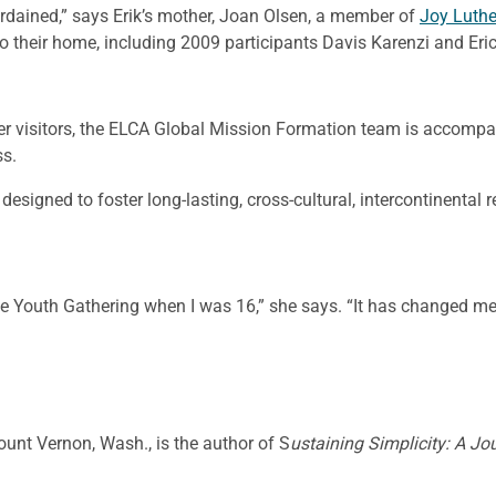
rdained,” says Erik’s mother, Joan Olsen, a member of
Joy Luth
o their home, including 2009 participants Davis Karenzi and Eri
r visitors, the ELCA Global Mission Formation team is accompa
ss.
signed to foster long-lasting, cross-cultural, intercontinental
the Youth Gathering when I was 16,” she says. “It has changed me.
Mount Vernon, Wash., is the author of S
ustaining Simplicity: A Jo