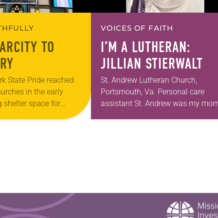
ITHFULLY
VOICES OF FAITH
ARCITY TO
I’M A LUTHERAN:
RY
JILLIAN STIERWALT
k State Pride reached
St. Andrew Lutheran Church,
hurches in the early
Portsmouth, Va. Personal care
 shelter space for
assistant St. Andrew was my mom
h during the coldest
first call as pastor. She’s been ther
year, Trinity Lutheran
for 10 years! The church has cha
and grown…