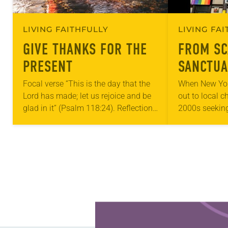
LIVING FAITHFULLY
LIVING FA
GIVE THANKS FOR THE
FROM SC
PRESENT
SANCTUA
Focal verse “This is the day that the
When New Yor
Lord has made; let us rejoice and be
out to local c
glad in it” (Psalm 118:24). Reflection
2000s seeking
Living in Missouri, I’m no stranger to
LGBTQIA+ yout
photographs…
months of the 
Church…
Learn more about this offer