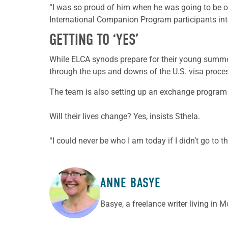
“I was so proud of him when he was going to be o
International Companion Program participants int
GETTING TO ‘YES’
While ELCA synods prepare for their young summe
through the ups and downs of the U.S. visa proce
The team is also setting up an exchange program de
Will their lives change? Yes, insists Sthela.
“I could never be who I am today if I didn’t go to 
ANNE BASYE
ABOUT THE AUTHOR
Basye, a freelance writer living in 