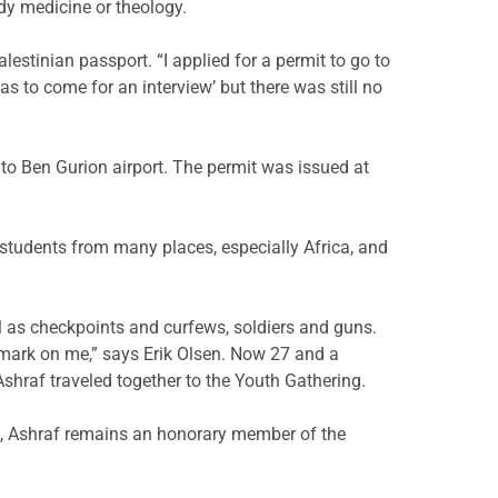
dy medicine or theology.
lestinian passport. “I applied for a permit to go to
s to come for an interview’ but there was still no
 to Ben Gurion airport. The permit was issued at
 students from many places, especially Africa, and
l as checkpoints and curfews, soldiers and guns.
a mark on me,” says Erik Olsen. Now 27 and a
hraf traveled together to the Youth Gathering.
d, Ashraf remains an honorary member of the