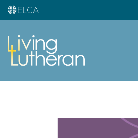
Learn more about this offer