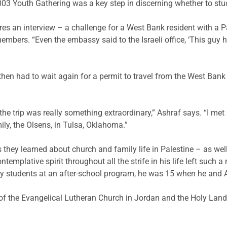
03 Youth Gathering was a key step in discerning whether to stu
ires an interview – a challenge for a West Bank resident with a Pa
embers. “Even the embassy said to the Israeli office, ‘This guy ha
then had to wait again for a permit to travel from the West Bank
he trip was really something extraordinary,” Ashraf says. “I met
ly, the Olsens, in Tulsa, Oklahoma.”
 they learned about church and family life in Palestine – as wel
emplative spirit throughout all the strife in his life left such 
y students at an after-school program, he was 15 when he and As
 of the Evangelical Lutheran Church in Jordan and the Holy Lan