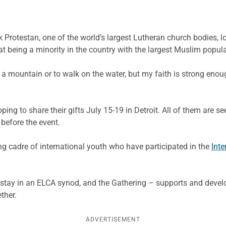
Protestan, one of the world’s largest Lutheran church bodies, lo
t being a minority in the country with the largest Muslim popula
 a mountain or to walk on the water, but my faith is strong eno
ing to share their gifts July 15-19 in Detroit. All of them are se
before the event.
wing cadre of international youth who have participated in the
Int
-stay in an ELCA synod, and the Gathering – supports and deve
ther.
ADVERTISEMENT