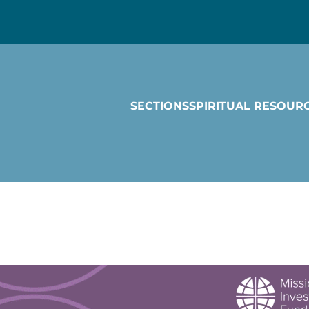
SECTIONS
SPIRITUAL RESOUR