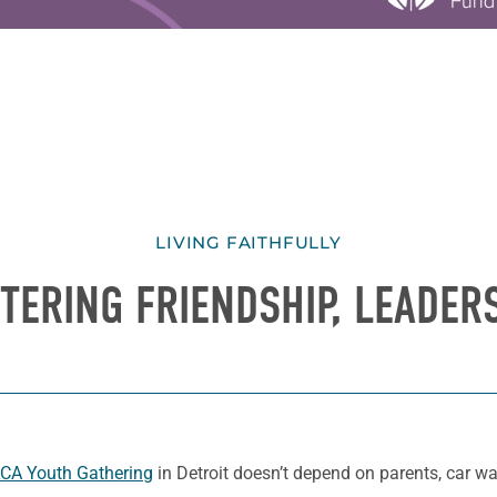
LIVING FAITHFULLY
TERING FRIENDSHIP, LEADER
CA Youth Gathering
in Detroit doesn’t depend on parents, car w