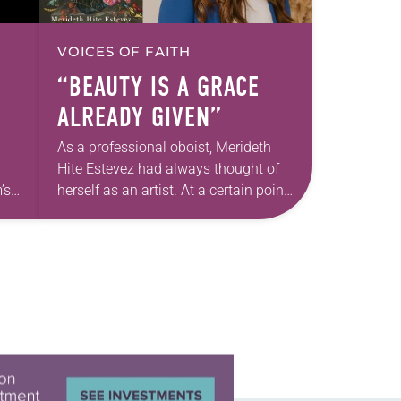
VOICES OF FAITH
“BEAUTY IS A GRACE
ALREADY GIVEN”
As a professional oboist, Merideth
Hite Estevez had always thought of
’s
herself as an artist. At a certain point
e
in her career, however, she realized
nged
that she was pursuing artistic…