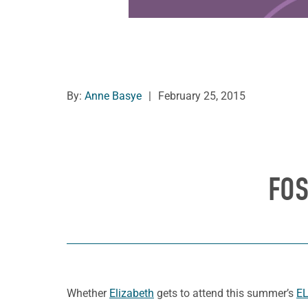
By:
Anne Basye
|
February 25, 2015
FOS
Whether
Elizabeth
gets to attend this summer’s
EL