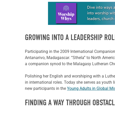
Learn more about this offer
GROWING INTO A LEADERSHIP ROL
Participating in the 2009 International Companion
Antanarivo, Madagascar. “Sthela” to North Americ
a companion synod to the Malagasy Lutheran Ch
Polishing her English and worshiping with a Luthe
in international roles. Today she serves as youth
new participants in the
Young Adults in Global Mi
FINDING A WAY THROUGH OBSTACL