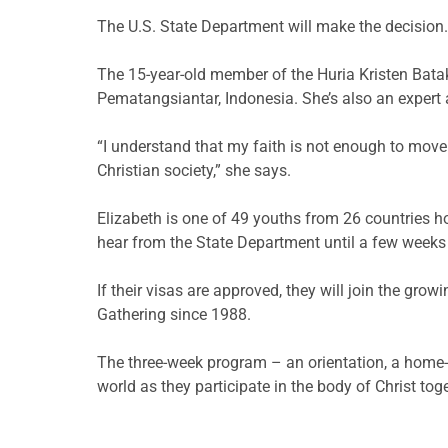
The U.S. State Department will make the decision.
The 15-year-old member of the Huria Kristen Batak 
Pematangsiantar, Indonesia. She’s also an expert a
“I understand that my faith is not enough to move
Christian society,” she says.
Elizabeth is one of 49 youths from 26 countries hop
hear from the State Department until a few weeks 
If their visas are approved, they will join the gro
Gathering since 1988.
The three-week program – an orientation, a home
world as they participate in the body of Christ toge