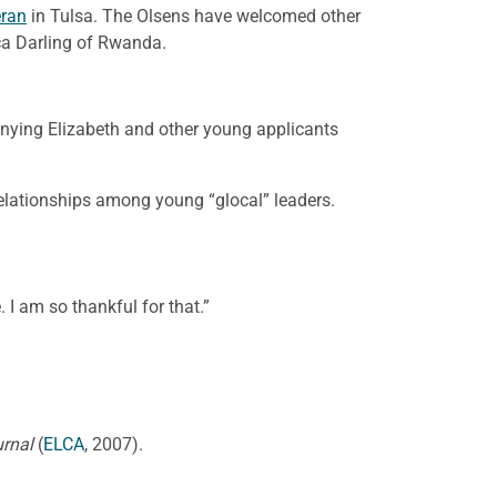
eran
in Tulsa. The Olsens have welcomed other
ca Darling of Rwanda.
nying Elizabeth and other young applicants
 relationships among young “glocal” leaders.
 I am so thankful for that.”
urnal
(
ELCA
, 2007).