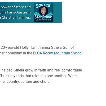
3-year-old Holly Hanitrinirina Sthela Gun of
 her homestay in the
ELCA Rocky Mountain Synod
,
 helped Sthela grow in faith and feel comfortable
 Church synods that relate to one another. When
her country, culture and church.