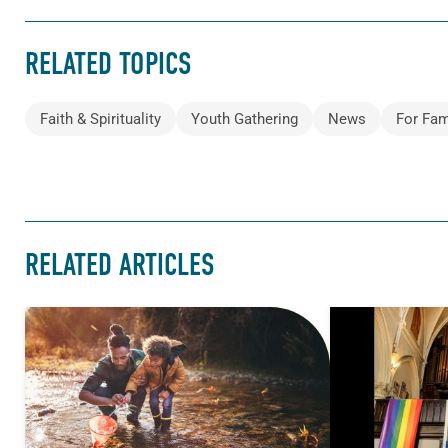
RELATED TOPICS
Faith & Spirituality
Youth Gathering
News
For Fam
RELATED ARTICLES