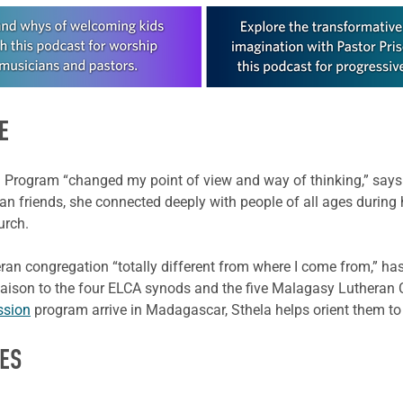
E
 Program “changed my point of view and way of thinking,” says 2
an friends, she connected deeply with people of all ages during
urch.
ran congregation “totally different from where I come from,” has
 liaison to the four ELCA synods and the five Malagasy Lutheran
ssion
program arrive in Madagascar, Sthela helps orient them to 
ES