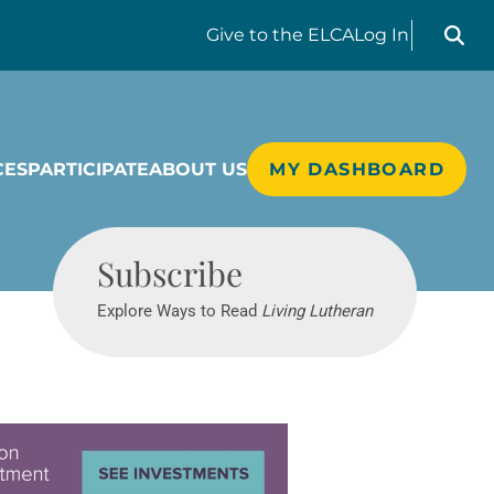
Search liv
Give
to the ELCA
Log In
CES
PARTICIPATE
ABOUT US
MY DASHBOARD
Living Lutheran
Subscribe
Explore Ways to Read
Living Lutheran