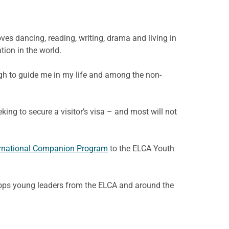
ves dancing, reading, writing, drama and living in
tion in the world.
ugh to guide me in my life and among the non-
eking to secure a visitor’s visa – and most will not
ernational Companion Program
to the ELCA Youth
lops young leaders from the ELCA and around the