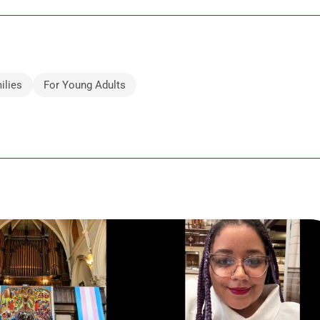
ilies
For Young Adults