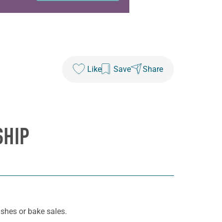
Like
Save
Share
SHIP
ashes or bake sales.