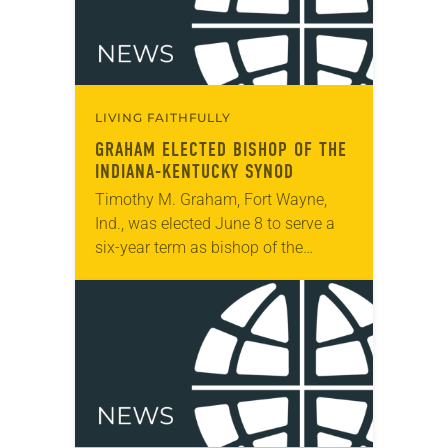
LIVING FAITHFULLY
GRAHAM ELECTED BISHOP OF THE
INDIANA-KENTUCKY SYNOD
Timothy M. Graham, Fort Wayne,
Ind., was elected June 8 to serve a
six-year term as bishop of the
Indiana-Kentucky Synod. The
election took place during the synod
assembly, June…