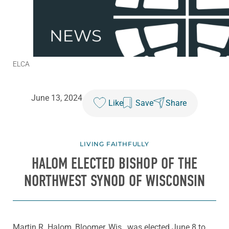
ELCA
June 13, 2024
Like
Save
Share
LIVING FAITHFULLY
HALOM ELECTED BISHOP OF THE
NORTHWEST SYNOD OF WISCONSIN
Martin R. Halom, Bloomer, Wis., was elected June 8 to