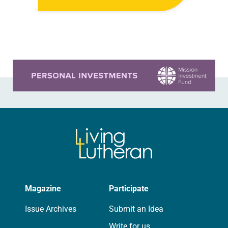
we have seen unspeakable images
of violence in Rafah and…
Learn more about this offer
Magazine
Participate
Issue Archives
Submit an Idea
Write for us