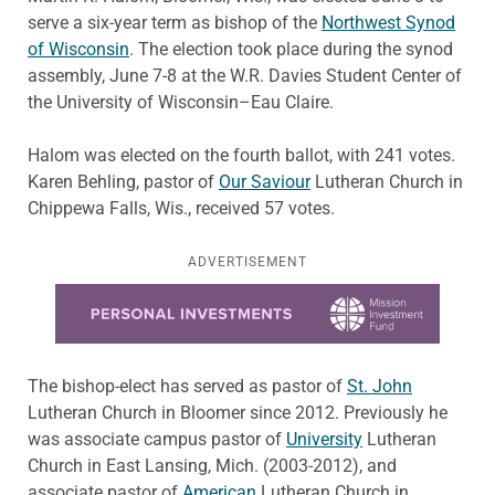
serve a six-year term as bishop of the
Northwest Synod
of Wisconsin
. The election took place during the synod
assembly, June 7-8 at the W.R. Davies Student Center of
the University of Wisconsin–Eau Claire.
Halom was elected on the fourth ballot, with 241 votes.
Karen Behling, pastor of
Our Saviour
Lutheran Church in
Chippewa Falls, Wis., received 57 votes.
ADVERTISEMENT
Learn more about this offer
The bishop-elect has served as pastor of
St. John
Lutheran Church in Bloomer since 2012. Previously he
was associate campus pastor of
University
Lutheran
Church in East Lansing, Mich. (2003-2012), and
associate pastor of
American
Lutheran Church in