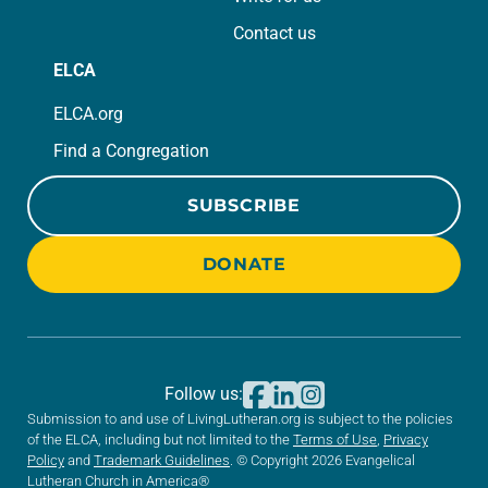
Contact us
ELCA
ELCA.org
Find a Congregation
SUBSCRIBE
DONATE
Follow us:
Submission to and use of LivingLutheran.org is subject to the policies
of the ELCA, including but not limited to the
Terms of Use
,
Privacy
Policy
and
Trademark Guidelines
. © Copyright 2026 Evangelical
Lutheran Church in America®