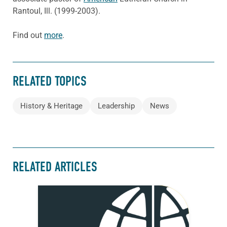
Rantoul, Ill. (1999-2003).
Find out
more
.
RELATED TOPICS
History & Heritage
Leadership
News
RELATED ARTICLES