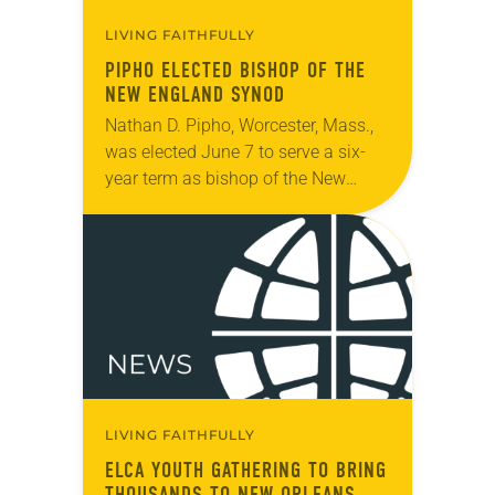
LIVING FAITHFULLY
PIPHO ELECTED BISHOP OF THE
NEW ENGLAND SYNOD
Nathan D. Pipho, Worcester, Mass.,
was elected June 7 to serve a six-
year term as bishop of the New
England Synod. The election took
place during the synod assembly,
June…
LIVING FAITHFULLY
ELCA YOUTH GATHERING TO BRING
THOUSANDS TO NEW ORLEANS