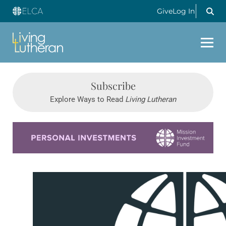
Give
Log In
Subscribe
Explore Ways to Read
Living Lutheran
Learn more about this offer