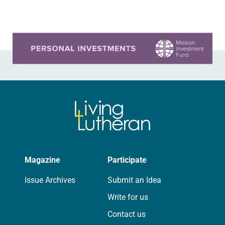
Church…
Learn more about this offer
Magazine
Participate
Issue Archives
Submit an Idea
Write for us
Contact us