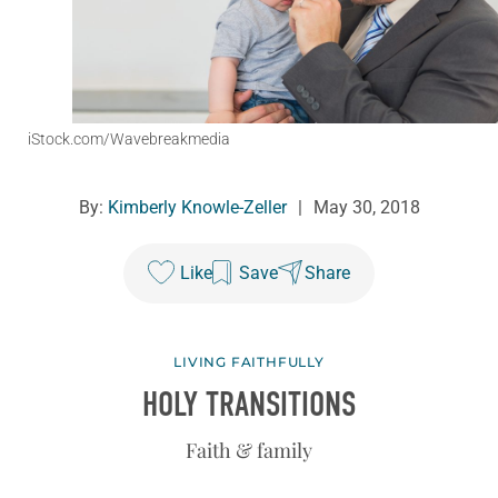
iStock.com/Wavebreakmedia
By:
Kimberly Knowle-Zeller
|
May 30, 2018
Like
Save
Share
LIVING FAITHFULLY
HOLY TRANSITIONS
Faith & family