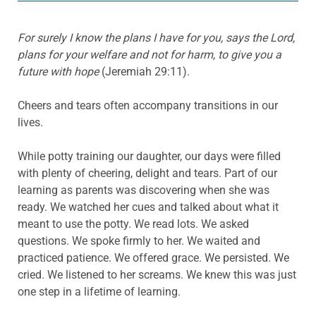
F
or
surely
I know the plans I have for you, says the Lord,
plans for your welfare and not for harm, to give you a
future with hope
(Jeremiah 29:11).
Cheers and tears often accompany transitions in our
lives.
While potty training our daughter, our days were filled
with plenty of cheering, delight and tears. Part of our
learning as parents was discovering when she was
ready. We watched her cues and talked about what it
meant to use the potty. We read lots. We asked
questions. We spoke firmly to her. We waited and
practiced patience. We offered grace. We persisted. We
cried. We listened to her screams. We knew this was just
one step in a lifetime of learning.