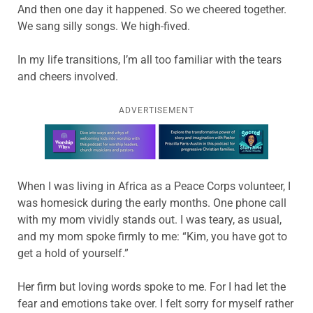
And then one day it happened. So we cheered together.
We sang silly songs. We high-fived.
In my life transitions, I’m all too familiar with the tears
and cheers involved.
ADVERTISEMENT
Learn more about this offer
When I was living in Africa as a Peace Corps volunteer, I
was homesick during the early months. One phone call
with my mom vividly stands out. I was teary, as usual,
and my mom spoke firmly to me: “Kim, you have got to
get a hold of yourself.”
Her firm but loving words spoke to me. For I had let the
fear and emotions take over. I felt sorry for myself rather