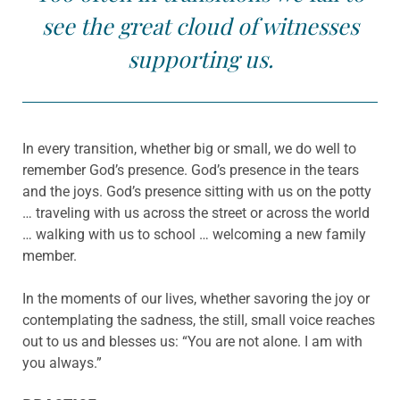
see the great cloud of witnesses
supporting us.
In every transition, whether big or small, we do well to
remember God’s presence. God’s presence in the tears
and the joys. God’s presence sitting with us on the potty
… traveling with us across the street or across the world
… walking with us to school … welcoming a new family
member.
In the moments of our lives, whether savoring the joy or
contemplating the sadness, the still, small voice reaches
out to us and blesses us: “You are not alone. I am with
you always.”