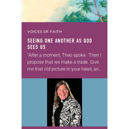
VOICES OF FAITH
SEEING ONE ANOTHER AS GOD
SEES US
“After a moment, Theo spoke. ‘Then I
propose that we make a trade. Give
me that old picture in your head, and
take this new one home with you.’” —
Allen…