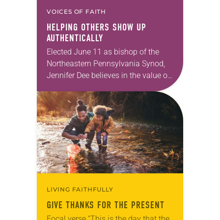
VOICES OF FAITH
HELPING OTHERS SHOW UP
AUTHENTICALLY
Elected June 11 as bishop of the
Northeastern Pennsylvania Synod,
Jennifer Dee believes in the value of
a good conversation that
acknowledges and moves through
grief toward hope in Christ….
LIVING FAITHFULLY
GIVE THANKS FOR THE PRESENT
Focal verse “This is the day that the