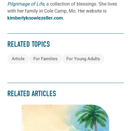
Pilgrimage of Life
,
a collection of blessings. She lives
with her family in Cole Camp, Mo. Her website is
kimberlyknowlezeller.com
.
RELATED TOPICS
Article
For Families
For Young Adults
RELATED ARTICLES