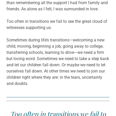
than remembering all the support I had from family and
friends. As alone as I felt, I was surrounded in love.
Too often in transitions we fail to see the great cloud of
witnesses supporting us.
Sometimes during life’s transitions—welcoming a new
child, moving, beginning a job, going away to college,
transferring schools, learning to drive—we need a firm
but loving word. Sometimes we need to take a step back
and let our children fall down. Or maybe we need to let
ourselves fall down. At other times we need to join our
children right where they are: in the tears, uncertainty
and doubts.
Too often in transitions we fail to