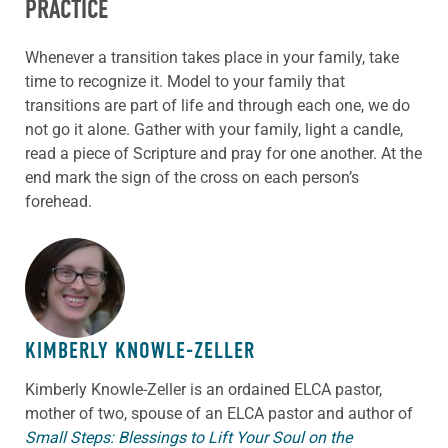
PRACTICE
Whenever a transition takes place in your family, take
time to recognize it. Model to your family that
transitions are part of life and through each one, we do
not go it alone. Gather with your family, light a candle,
read a piece of Scripture and pray for one another. At the
end mark the sign of the cross on each person’s
forehead.
ABOUT THE AUTHOR
KIMBERLY KNOWLE-ZELLER
Kimberly Knowle-Zeller is an ordained ELCA pastor,
mother of two, spouse of an ELCA pastor and author of
Small Steps: Blessings to Lift Your Soul on the