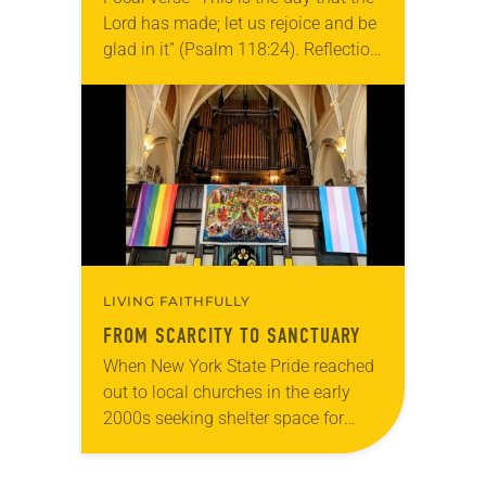
Lord has made; let us rejoice and be
glad in it” (Psalm 118:24). Reflection
Living in Missouri, I’m no stranger to
photographs…
LIVING FAITHFULLY
FROM SCARCITY TO SANCTUARY
When New York State Pride reached
out to local churches in the early
2000s seeking shelter space for
LGBTQIA+ youth during the coldest
months of the year, Trinity Lutheran