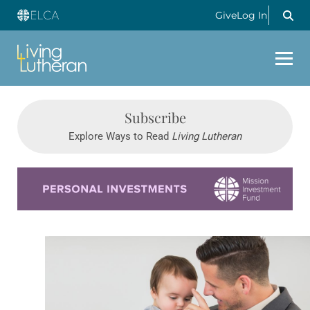
Give
Log In
Subscribe
Explore Ways to Read
Living Lutheran
Learn more about this offer