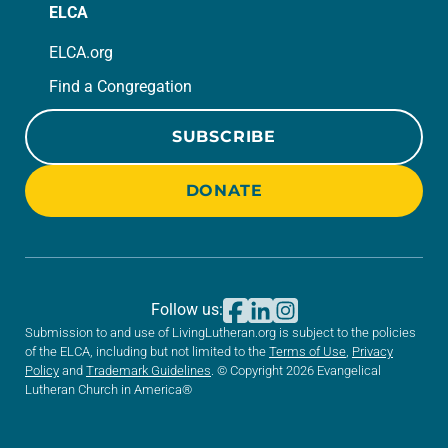
ELCA
ELCA.org
Find a Congregation
SUBSCRIBE
DONATE
Follow us:
Submission to and use of LivingLutheran.org is subject to the policies
of the ELCA, including but not limited to the
Terms of Use
,
Privacy
Policy
and
Trademark Guidelines
. © Copyright 2026 Evangelical
Lutheran Church in America®