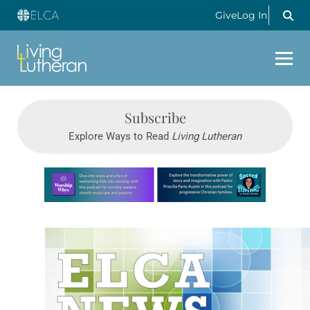
Give
Log In
Subscribe
Explore Ways to Read
Living Lutheran
Learn more about this offer