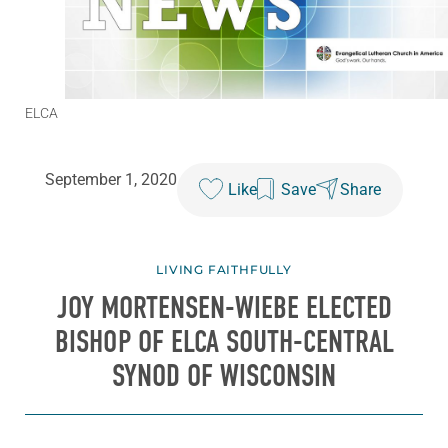
ELCA
September 1, 2020
Like
Save
Share
LIVING FAITHFULLY
JOY MORTENSEN-WIEBE ELECTED
BISHOP OF ELCA SOUTH-CENTRAL
SYNOD OF WISCONSIN