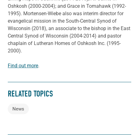
Oshkosh (2000-2004); and Grace in Tomahawk (1992-
1995). Mortensen-Wiebe also was interim director for
evangelical mission in the South-Central Synod of
Wisconsin (2018), an associate to the bishop in the East
Central Synod of Wisconsin (2004-2014) and pastor
chaplain of Lutheran Homes of Oshkosh Inc. (1995-
2000).
Find out more
.
RELATED TOPICS
News