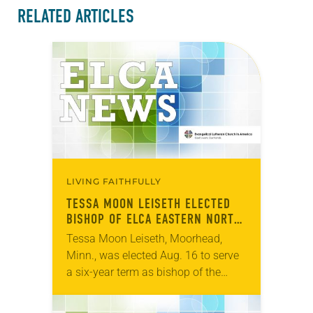
RELATED ARTICLES
LIVING FAITHFULLY
TESSA MOON LEISETH ELECTED
BISHOP OF ELCA EASTERN NORTH
DAKOTA SYNOD
Tessa Moon Leiseth, Moorhead,
Minn., was elected Aug. 16 to serve
a six-year term as bishop of the
Eastern North Dakota Synod of the
ELCA. The election took place