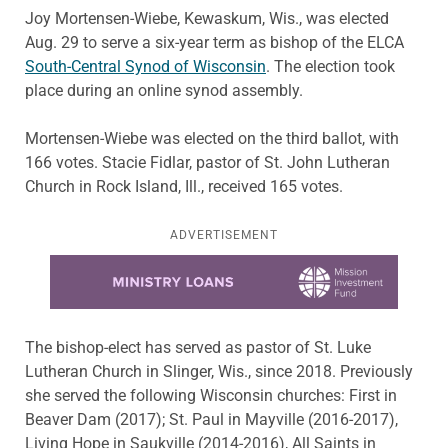
Joy Mortensen-Wiebe, Kewaskum, Wis., was elected
Aug. 29 to serve a six-year term as bishop of the ELCA
South-Central Synod of Wisconsin
. The election took
place during an online synod assembly.
Mortensen-Wiebe was elected on the third ballot, with
166 votes. Stacie Fidlar, pastor of St. John Lutheran
Church in Rock Island, Ill., received 165 votes.
ADVERTISEMENT
Learn more about this offer
The bishop-elect has served as pastor of St. Luke
Lutheran Church in Slinger, Wis., since 2018. Previously
she served the following Wisconsin churches: First in
Beaver Dam (2017); St. Paul in Mayville (2016-2017),
Living Hope in Saukville (2014-2016), All Saints in