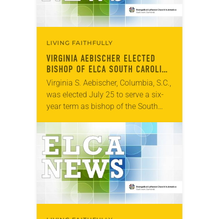
LIVING FAITHFULLY
VIRGINIA AEBISCHER ELECTED
BISHOP OF ELCA SOUTH CAROLINA
SYNOD
Virginia S. Aebischer, Columbia, S.C.,
was elected July 25 to serve a six-
year term as bishop of the South
Carolina Synod of the ELCA. The
election took place during an…