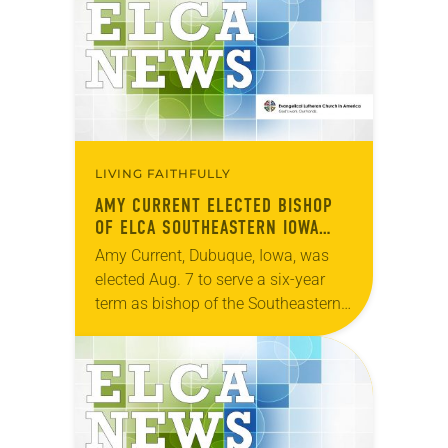
during…
LIVING FAITHFULLY
AMY CURRENT ELECTED BISHOP
OF ELCA SOUTHEASTERN IOWA
SYNOD
Amy Current, Dubuque, Iowa, was
elected Aug. 7 to serve a six-year
term as bishop of the Southeastern
Iowa Synod of the ELCA. The
election took place during an
online…