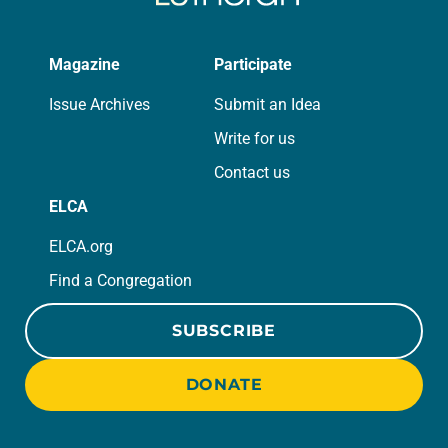
Magazine
Participate
Issue Archives
Submit an Idea
Write for us
Contact us
ELCA
ELCA.org
Find a Congregation
SUBSCRIBE
DONATE