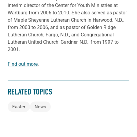
interim director of the Center for Youth Ministries at
Wartburg from 2006 to 2010. She also served as pastor
of Maple Sheyenne Lutheran Church in Harwood, N.D.,
from 2003 to 2006, and as pastor of Golden Ridge
Lutheran Church, Fargo, N.D., and Congregational
Lutheran United Church, Gardner, N.D., from 1997 to
2001.
Find out more
.
RELATED TOPICS
Easter
News