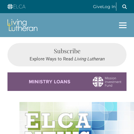
Give
Log In
Subscribe
Explore Ways to Read
Living Lutheran
Learn more about this offer