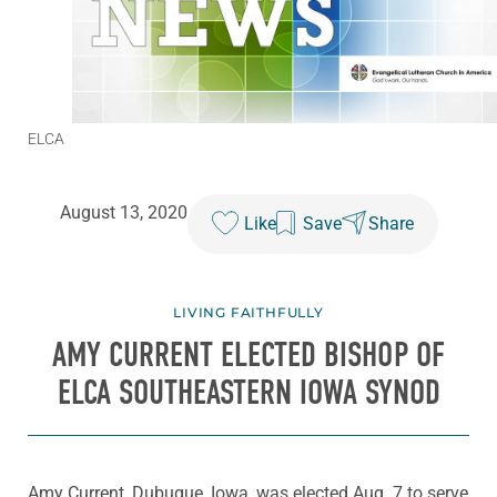
ELCA
August 13, 2020
Like
Save
Share
LIVING FAITHFULLY
AMY CURRENT ELECTED BISHOP OF
ELCA SOUTHEASTERN IOWA SYNOD
Amy Current, Dubuque, Iowa, was elected Aug. 7 to serve