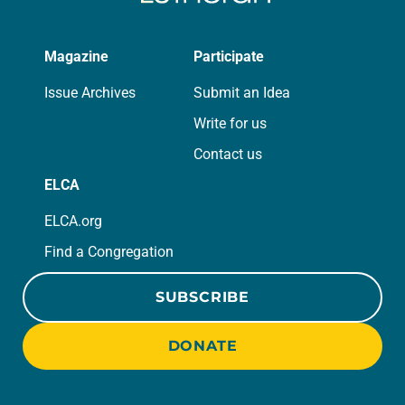
Magazine
Participate
Issue Archives
Submit an Idea
Write for us
Contact us
ELCA
ELCA.org
Find a Congregation
SUBSCRIBE
DONATE