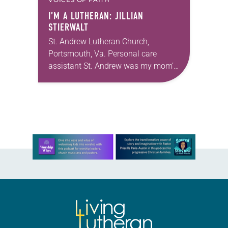
I’M A LUTHERAN: JILLIAN
STIERWALT
St. Andrew Lutheran Church,
Portsmouth, Va. Personal care
assistant St. Andrew was my mom’s
first call as pastor. She’s been there
for 10 years! The church has
changed and grown…
Learn more about this offer