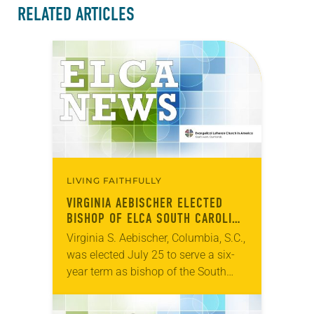
RELATED ARTICLES
LIVING FAITHFULLY
VIRGINIA AEBISCHER ELECTED
BISHOP OF ELCA SOUTH CAROLINA
SYNOD
Virginia S. Aebischer, Columbia, S.C.,
was elected July 25 to serve a six-
year term as bishop of the South
Carolina Synod of the ELCA. The
election took place during an…