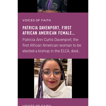
VOICES OF FAITH
PATRICIA DAVENPORT, FIRST
AFRICAN AMERICAN FEMALE
BISHOP IN ELCA, DIES AT 70
Patricia Ann Curtis Davenport, the
first African American woman to be
elected a bishop in the ELCA, died
Wednesday, July 29. She was 70
years old. Davenport served the
Southeastern…
VOICES OF FAITH