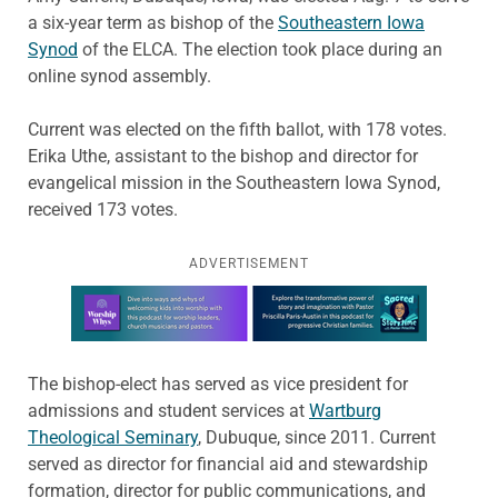
a six-year term as bishop of the
Southeastern Iowa
Synod
of the ELCA. The election took place during an
online synod assembly.
Current was elected on the fifth ballot, with 178 votes.
Erika Uthe, assistant to the bishop and director for
evangelical mission in the Southeastern Iowa Synod,
received 173 votes.
ADVERTISEMENT
Learn more about this offer
The bishop-elect has served as vice president for
admissions and student services at
Wartburg
Theological Seminary
, Dubuque, since 2011. Current
served as director for financial aid and stewardship
formation, director for public communications, and