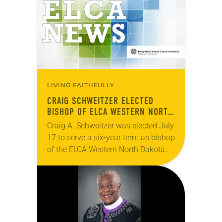
LIVING FAITHFULLY
CRAIG SCHWEITZER ELECTED
BISHOP OF ELCA WESTERN NORTH
DAKOTA SYNOD
Craig A. Schweitzer was elected July
17 to serve a six-year term as bishop
of the ELCA Western North Dakota
Synod. The election took place
during an online synod assembly….