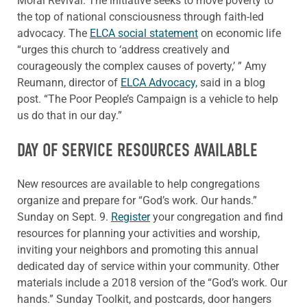
Moral Revival. The initiative seeks to move poverty to
the top of national consciousness through faith-led
advocacy. The
ELCA social statement
on economic life
“urges this church to ‘address creatively and
courageously the complex causes of poverty,’ ” Amy
Reumann, director of
ELCA Advocacy,
said in a blog
post. “The Poor People’s Campaign is a vehicle to help
us do that in our day.”
DAY OF SERVICE RESOURCES AVAILABLE
New resources are available to help congregations
organize and prepare for “God’s work. Our hands.”
Sunday on Sept. 9.
Register
your congregation and find
resources for planning your activities and worship,
inviting your neighbors and promoting this annual
dedicated day of service within your community. Other
materials include a 2018 version of the “God’s work. Our
hands.” Sunday Toolkit, and postcards, door hangers