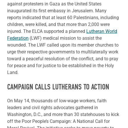
against protesters in Gaza as the United States
inaugurated its first embassy in Jerusalem. Many
reports indicated that at least 60 Palestinians, including
children, were killed, and that more than 2,000 were
injured. The ELCA supported a planned
Lutheran World
Federation
(LWF) medical mission to assist the
wounded. The LWF called upon its member churches to
urge their respective governments to multilaterally work
toward a peaceful resolution of the conflict, and to pray
for peace and for justice to be established in the Holy
Land.
CAMPAIGN CALLS LUTHERANS TO ACTION
On May 14, thousands of low-wage workers, faith
leaders and civil rights advocates gathered in
Washington, D.C., and more than 30 statehouses to kick
off the Poor People’s Campaign: A National Call for