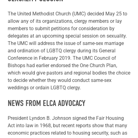
The United Methodist Church (UMC) decided May 25 to
allow any of its organizations, clergy members or lay
members to submit petitions for consideration by
delegates at an upcoming special session on sexuality.
The UMC will address the issue of same-sex marriage
and ordination of LGBTQ clergy during its General
Conference in February 2019. The UMC Council of
Bishops had earlier endorsed the One Church Plan,
which would give pastors and regional bodies the choice
to decide whether they would conduct same-sex
weddings or ordain LGBTQ clergy.
NEWS FROM ELCA ADVOCACY
President Lyndon B. Johnson signed the Fair Housing
Act into law in 1968, but recent reports show that many
economic practices related to housing security, such as