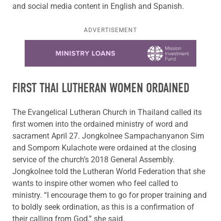
and social media content in English and Spanish.
ADVERTISEMENT
Learn more about this offer
FIRST THAI LUTHERAN WOMEN ORDAINED
The Evangelical Lutheran Church in Thailand called its
first women into the ordained ministry of word and
sacrament April 27. Jongkolnee Sampachanyanon Sim
and Somporn Kulachote were ordained at the closing
service of the church’s 2018 General Assembly.
Jongkolnee told the Lutheran World Federation that she
wants to inspire other women who feel called to
ministry. “I encourage them to go for proper training and
to boldly seek ordination, as this is a confirmation of
their calling from God,” she said.