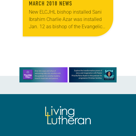
MARCH 2018 NEWS
New ELCJHL bishop installed Sani
Ibrahim Charlie Azar was installed
Jan. 12 as bishop of the Evangelical
Lutheran Church in Jordan and the
Holy Land (ELCJHL). Azar is the
denomination’s…
Learn more about this offer