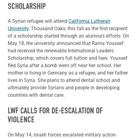
SCHOLARSHIP
A Syrian refugee will attend
California Lutheran
University,
Thousand Oaks, this fall as the first recipient
of a scholarship started through an alumna’s efforts. On
May 18, the university announced that Rama Youssef
had received the renewable International Leaders
Scholarship, which covers full tuition and fees. Youssef
fled Syria after a bomb went off near her school. Her
mother is living in Germany as a refugee, and her father
lives in Syria. She plans to attend dental school and
ultimately provide Syrians and people in developing
countries with dental care.
LWF CALLS FOR DE-ESCALATION OF
VIOLENCE
On May 14, Israeli forces escalated military action