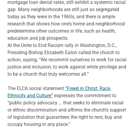
mortgage loan denial rates, still exhibit a systemic racial
gap. Many neighborhoods are still just as segregated
today as they were in the 1960s, and there is ample
research that shows how one’s home and neighborhood
predetermine other outcomes in life, such as health,
education and job prospects.
At the Unite to End Racism rally in Washington, D.C.,
Presiding Bishop Elizabeth Eaton called the church to
action, saying, “We recommit ourselves to work for racial
justice and inclusion, to work against white privilege and
to be a church that truly welcomes all.”
The ELCA social statement
“Freed in Christ: Race,
Ethnicity and Culture”
expresses the commitment to
“public policy advocacy … that seeks to eliminate racial
or ethnic discrimination and affirms the church’s support
of legislation that guarantees the right to rent, buy and
occupy housing in any place.”