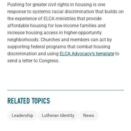
Pushing for greater civil rights in housing is one
response to systemic racial discrimination that builds on
the experience of ELCA ministries that provide
affordable housing for low-income families and
increase housing access in higher-opportunity
neighborhoods. Churches and members can act by
supporting federal programs that combat housing
discrimination and using
ELCA Advocacy’s template
to
send a letter to Congress.
RELATED TOPICS
Leadership
Lutheran Identity
News