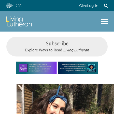
Give
Log In
Subscribe
Explore Ways to Read
Living Lutheran
Learn more about this offer