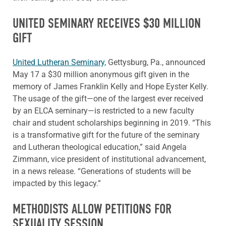
UNITED SEMINARY RECEIVES $30 MILLION
GIFT
United Lutheran Seminary,
Gettysburg, Pa., announced
May 17 a $30 million anonymous gift given in the
memory of James Franklin Kelly and Hope Eyster Kelly.
The usage of the gift—one of the largest ever received
by an ELCA seminary—is restricted to a new faculty
chair and student scholarships beginning in 2019. “This
is a transformative gift for the future of the seminary
and Lutheran theological education,” said Angela
Zimmann, vice president of institutional advancement,
in a news release. “Generations of students will be
impacted by this legacy.”
METHODISTS ALLOW PETITIONS FOR
SEXUALITY SESSION