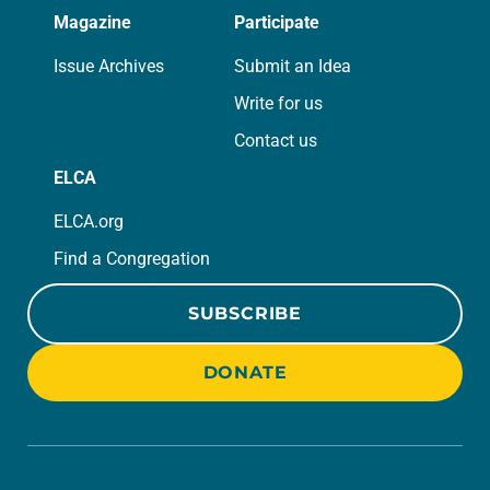
Magazine
Participate
Issue Archives
Submit an Idea
Write for us
Contact us
ELCA
ELCA.org
Find a Congregation
SUBSCRIBE
DONATE