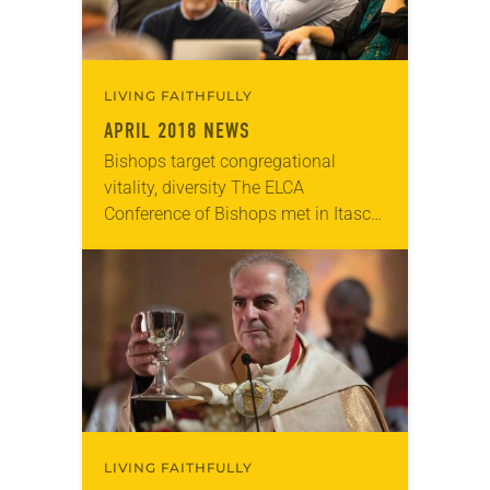
LIVING FAITHFULLY
APRIL 2018 NEWS
Bishops target congregational
vitality, diversity The ELCA
Conference of Bishops met in Itasca,
Ill, March 1-6 under the theme “To
Claim and Test Our Heritage.” In her
report to the…
LIVING FAITHFULLY