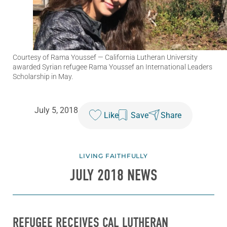
Courtesy of Rama Youssef
— California Lutheran University
awarded Syrian refugee Rama Youssef an International Leaders
Scholarship in May.
July 5, 2018
Like
Save
Share
LIVING FAITHFULLY
JULY 2018 NEWS
REFUGEE RECEIVES CAL LUTHERAN