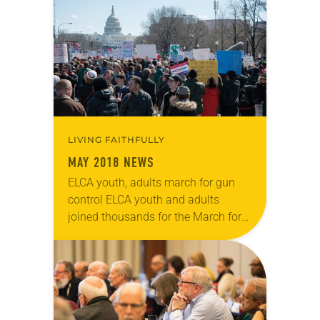
Bishop Elizabeth Eaton issued a…
LIVING FAITHFULLY
MAY 2018 NEWS
ELCA youth, adults march for gun
control ELCA youth and adults
joined thousands for the March for
Our Lives demonstrations on March
24 in Washington, D.C., and across
the nation….