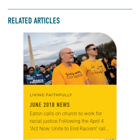
RELATED ARTICLES
LIVING FAITHFULLY
JUNE 2018 NEWS
Eaton calls on church to work for
racial justice Following the April 4
“Act Now: Unite to End Racism” rally
in Washington, D.C., ELCA Presiding