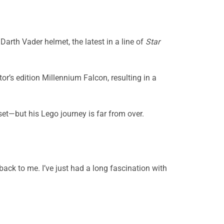
arth Vader helmet, the latest in a line of
Star
tor’s edition Millennium Falcon, resulting in a
 set—but his Lego journey is far from over.
back to me. I’ve just had a long fascination with