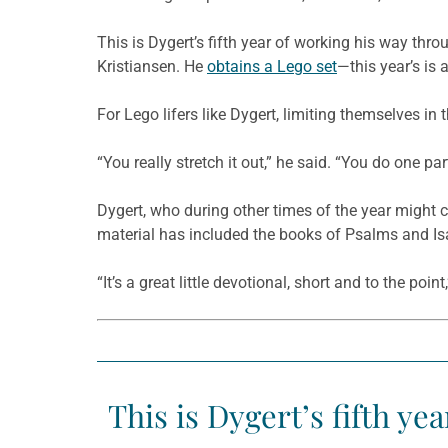
This is Dygert’s fifth year of working his way thr
Kristiansen. He
obtains a Lego set
—this year’s is
For Lego lifers like Dygert, limiting themselves in
“You really stretch it out,” he said. “You do one par
Dygert, who during other times of the year might c
material has included the books of Psalms and Isa
“It’s a great little devotional, short and to the poin
This is Dygert’s fifth ye