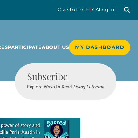
Search liv
Give
to the ELCA
Log In
CES
PARTICIPATE
ABOUT US
MY DASHBOARD
Living Lutheran
Subscribe
Explore Ways to Read
Living Lutheran