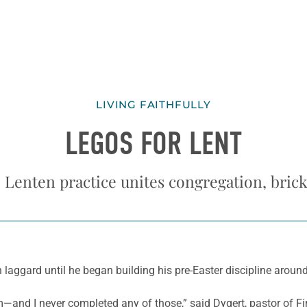
LIVING FAITHFULLY
LEGOS FOR LENT
 Lenten practice unites congregation, brick
aggard until he began building his pre-Easter discipline around 
ream—and I never completed any of those,” said Dygert, pastor of 