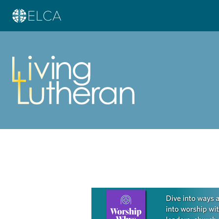
Learn more about this offer