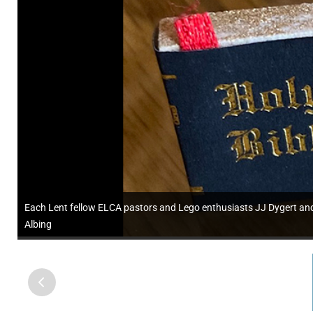
Each Lent fellow ELCA pastors and Lego enthusiasts JJ Dygert and 
Albing