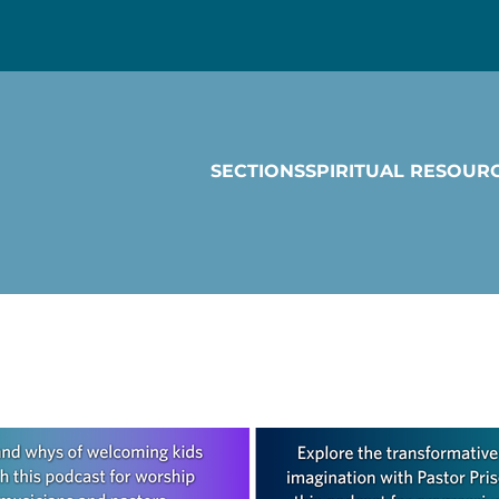
SECTIONS
SPIRITUAL RESOUR