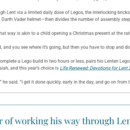
ough Lent via a limited daily dose of Legos, the interlocking bri
 a Darth Vader helmet—then divides the number of assembly step
 that way is akin to a child opening a Christmas present at the ra
t, and you see where it’s going, but then you have to stop and disci
omplete a Lego build in two hours or less, pairs his Lenten Lego
iah, and this year’s choice is
Life Renewed: Devotions for Lent
t,” he said. “I get it done quickly, early in the day, and go on from t
ar of working his way through Len