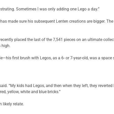
frustrating. Sometimes I was only adding one Lego a day.”
t has made sure his subsequent Lenten creations are bigger. The D
recently placed the last of the 7,541 pieces on an ultimate collec
 high.
le—his first brush with Legos, as a 6- or 7-year-old, was a space
said. “My kids had Legos, and then when they left, they reverted 
ed, yellow, white and blue bricks.”
likely relate.