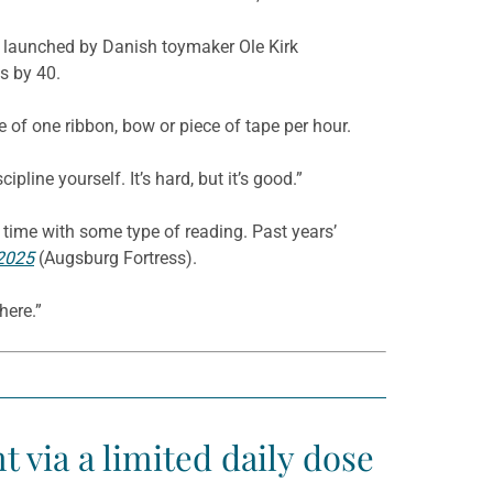
cks launched by Danish toymaker Ole Kirk
s by 40.
te of one ribbon, bow or piece of tape per hour.
pline yourself. It’s hard, but it’s good.”
 time with some type of reading. Past years’
 2025
(Augsburg Fortress).
here.”
t via a limited daily dose