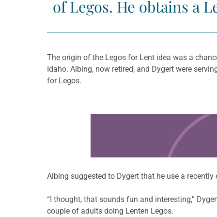
of Legos. He obtains a L
The origin of the Legos for Lent idea was a chanc
Idaho. Albing, now retired, and Dygert were servi
for Legos.
Learn more about this offer
Albing suggested to Dygert that he use a recently
“I thought, that sounds fun and interesting,” Dyger
couple of adults doing Lenten Legos.