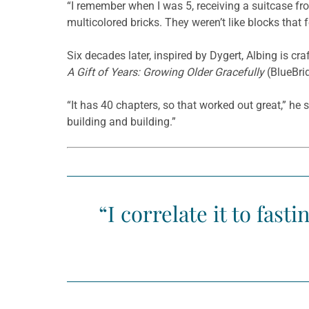
“I remember when I was 5, receiving a suitcase fr
multicolored bricks. They weren’t like blocks that
Six decades later, inspired by Dygert, Albing is cr
A Gift of Years: Growing Older Gracefully
(BlueBri
“It has 40 chapters, so that worked out great,” he
building and building.”
“I correlate it to fast