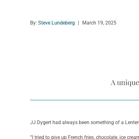
By:
Steve Lundeberg
|
March 19, 2025
A unique
JJ Dygert had always been something of a Lenten l
“I tried to give up French fries, chocolate, ice c