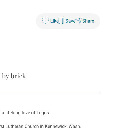
Like
Save
Share
 by brick
a lifelong love of Legos.
First Lutheran Church in Kennewick, Wash.