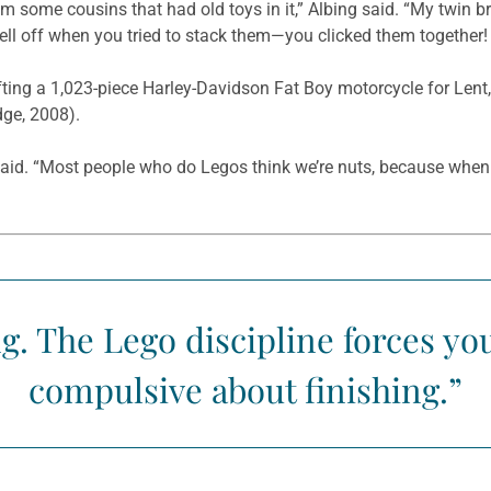
om some cousins that had old toys in it,” Albing said. “My twin 
 fell off when you tried to stack them—you clicked them together!
afting a 1,023-piece Harley-Davidson Fat Boy motorcycle for Lent,
dge, 2008).
 said. “Most people who do Legos think we’re nuts, because when 
ing. The Lego discipline forces y
compulsive about finishing.”