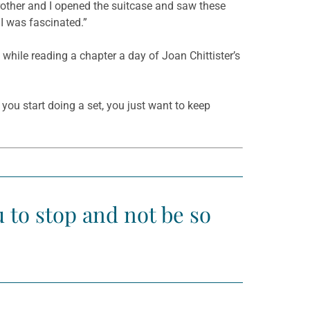
brother and I opened the suitcase and saw these
 I was fascinated.”
 while reading a chapter a day of Joan Chittister’s
you start doing a set, you just want to keep
ou to stop and not be so