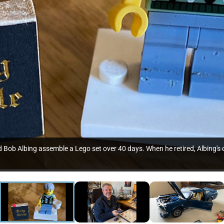
Bob Albing assemble a Lego set over 40 days. When he retired, Albing's c