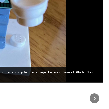
ongregation gifted him a Lego likeness of himself. Photo: Bob