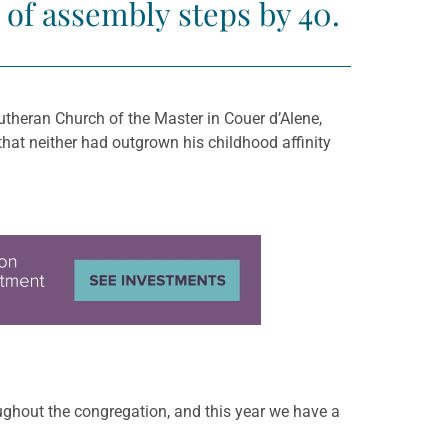
 of assembly steps by 40.
utheran Church of the Master in Couer d’Alene,
hat neither had outgrown his childhood affinity
roughout the congregation, and this year we have a