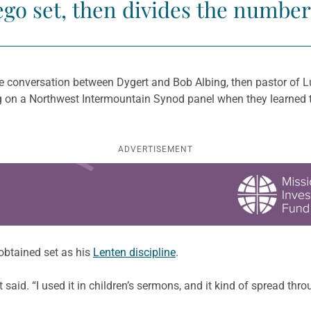
ego set, then divides the number
e conversation between Dygert and Bob Albing, then pastor of L
ng on a Northwest Intermountain Synod panel when they learned t
ADVERTISEMENT
 obtained set as his
Lenten discipline
.
t said. “I used it in children’s sermons, and it kind of spread th