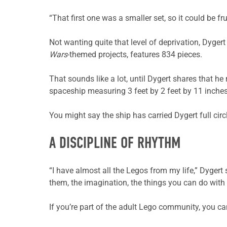
“That first one was a smaller set, so it could be 
Not wanting quite that level of deprivation, Dyger
Wars
-themed projects, features 834 pieces.
That sounds like a lot, until Dygert shares that he 
spaceship measuring 3 feet by 2 feet by 11 inches
You might say the ship has carried Dygert full circ
A DISCIPLINE OF RHYTHM
“I have almost all the Legos from my life,” Dygert 
them, the imagination, the things you can do with r
If you’re part of the adult Lego community, you can 