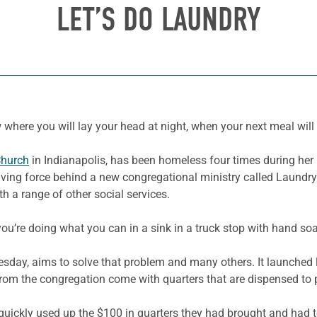
LET’S DO LAUNDRY
 where you will lay your head at night, when your next meal will
Church
in Indianapolis
, has been homeless four times during her l
riving force behind a new congregational ministry called Laundr
h a range of other social services.
ou’re doing what you can in a sink in a truck stop with hand soa
uesday, aims to solve that problem and many others. It launche
 from the congregation come with quarters that are dispensed to 
 quickly used up the $100 in quarters they had brought and had