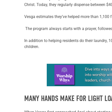
Christ. Today, they regularly dispense between $
Vesga
estimates they’ve helped more than 1,100 f
The program always starts with a prayer, followed
In addition to helping residents do their laundry, 
children.
Learn more about this offer
MANY HANDS MAKE FOR LIGHT LO