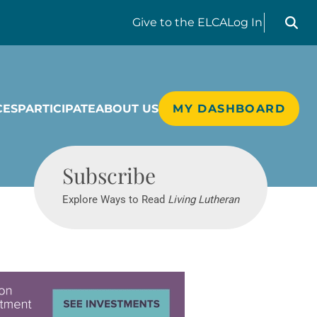
Search liv
Give
to the ELCA
Log In
CES
PARTICIPATE
ABOUT US
MY DASHBOARD
Living Lutheran
Subscribe
Explore Ways to Read
Living Lutheran