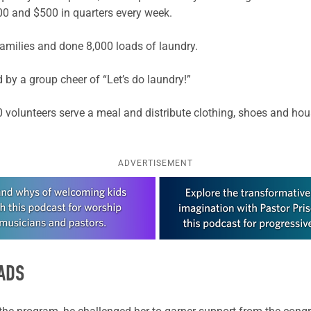
400 and $500 in quarters every week.
amilies and done 8,000 loads of laundry.
 by a group cheer of “Let’s do laundry!”
10 volunteers serve a meal and distribute clothing, shoes and hou
ADVERTISEMENT
ADS