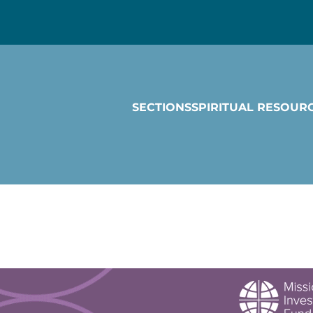
SECTIONS
SPIRITUAL RESOUR