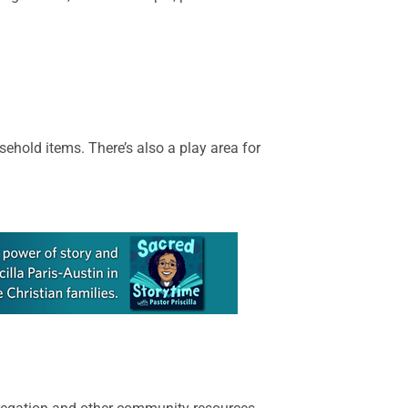
sehold items. There’s also a play area for