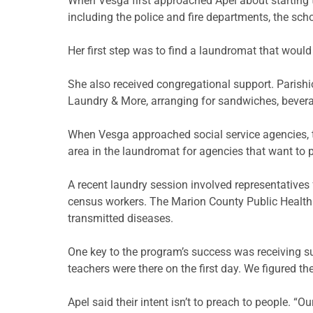
When
Vesga
first approached
Apel
about starting 
including the police and fire departments, the scho
Her first step was to find a laundromat that would
She also
rec
e
i
ved
congregational support. Parishi
Laundry & More, arranging for sandwiches, bever
When
Vesga
approached social service agencies, t
area in the laundromat for agencies that want to p
A recent laundry session involved representatives
census workers. The Marion County Public Health 
transmitted diseases.
One key to the program’s success was receiving sup
teachers were there on the first day. We figured t
Apel
said their intent isn’t to preach to people. “