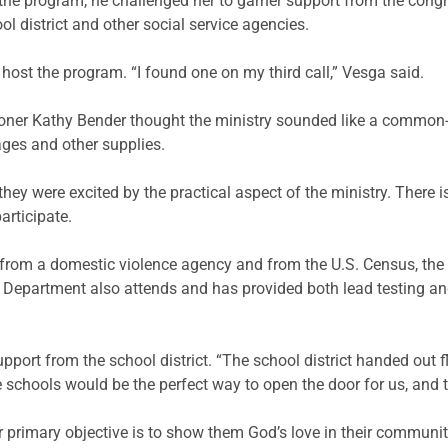
the program, he challenged her to garner support from the con
ol district and other social service agencies.
 host the program. “I found one on my third call,”
Vesga
said.
oner Kathy Bender thought the ministry sounded like a common-s
ages and other supplies.
hey were excited by the practical aspect of the ministry. There 
articipate.
 from a domestic violence agency and from the U.S. Census, the
Department also attends and has provided both lead testing an
port from the school district. “The school district handed out f
he schools would be the perfect way to open the door for us, and 
Our primary objective is to show them God’s love in their communit