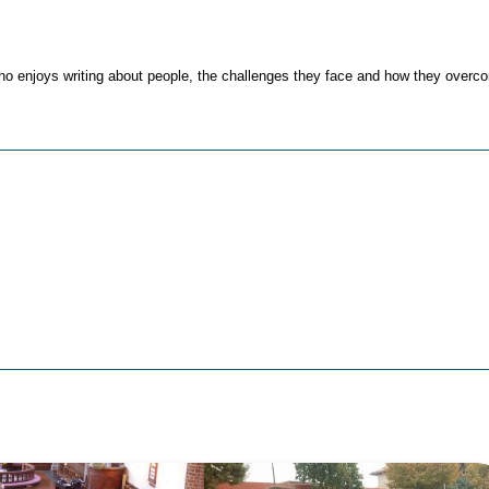
ho enjoys writing about people, the challenges they face and how they over