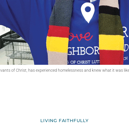
nts of Christ, has experienced homelessness and knew what it was like to 
LIVING FAITHFULLY