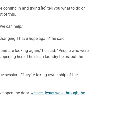
 coming in and trying [to] tell you what to do or
t of this.
 we can help.”
changing; I have hope again,” he said.
 and are looking again,” he said. “People who were
appening here. The clean laundry helps, but the
he session. “They’re taking ownership of the
we open the door,
we see Jesus walk through the