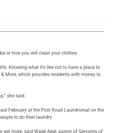
 be or how you will clean your clothes.
ife. Knowing what it’s like not to have a place to
y & More, which provides residents with money to
p,” she said.
d last February at the Post Road Laundromat on the
people to do their
laundry.
 to get more, said Wade
Apel
, pastor of Servants of