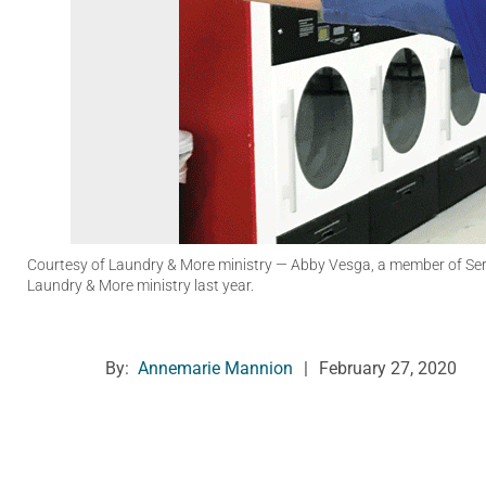
Courtesy of Laundry & More ministry
— Abby Vesga, a member of Serva
Laundry & More ministry last year.
By:
Annemarie Mannion
|
February 27, 2020