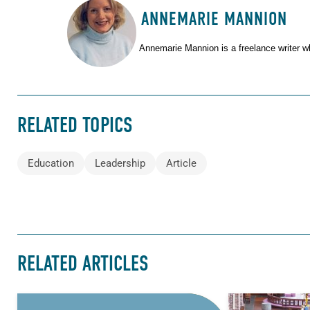
ANNEMARIE MANNION
ABOUT THE AUTHOR
Annemarie Mannion is a freelance writer w
RELATED TOPICS
Education
Leadership
Article
RELATED ARTICLES