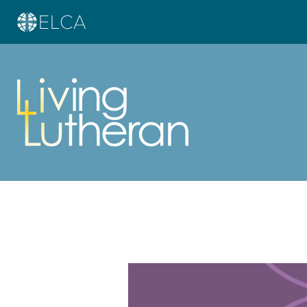
Learn more about this offer