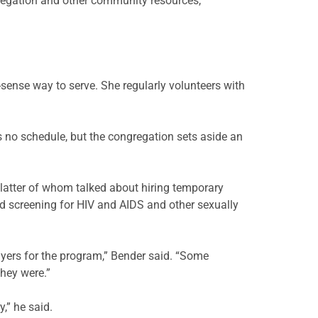
gregation and other community resources,
ense way to serve. She regularly volunteers with
is no schedule, but the congregation sets aside an
 latter of whom talked about hiring temporary
d screening for HIV and AIDS and other sexually
lyers for the program,” Bender said. “Some
they were.”
y,” he said.