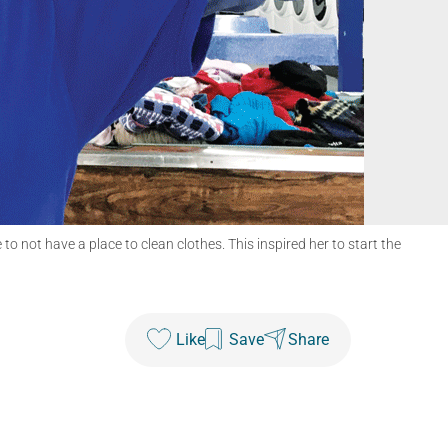
not have a place to clean clothes. This inspired her to start the
Like
Save
Share