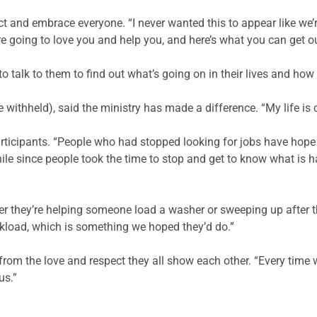
t and embrace everyone. “I never wanted this to appear like we’re
e going to love you and help you, and here’s what you can get ou
 talk to them to find out what’s going on in their lives and how
withheld), said the ministry has made a difference. “My life is 
articipants. “People who had stopped looking for jobs have hope
ile since people took the time to stop and get to know what is h
her they’re helping someone load a washer or sweeping up after t
rkload, which is something we hoped they’d do.”
rom the love and respect they all show each other. “Every time 
us.”