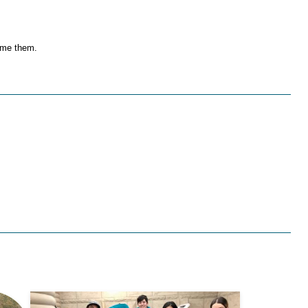
come them.