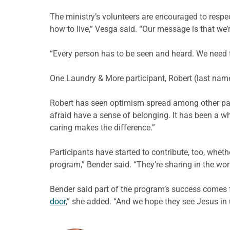
The ministry’s volunteers are encouraged to respec
how to live,”
Vesga
said. “Our message is that we’r
“Every person has to be seen and heard. We need to
One Laundry & More participant, Robert (last name 
Robert has seen optimism spread among
other p
afraid have a sense of belonging. It has been a wh
caring makes the difference.”
Participants have started to contribute, too, whet
program,” Bender said. “They’re sharing in the wo
Bender said part of the program’s success comes f
door
,” she added. “And we hope they see Jesus in 