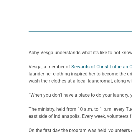
Abby
Vesga
understands what it’s like to not know
Vesga
, a member of
Servants of Christ Lutheran 
launder her clothing inspired her to become the d
wash their clothes at a local laundromat, along wit
“When you don’t have a place to do your laundry, y
The ministry, held from 10 a.m. to 1 p.m. every T
east side of Indianapolis. Every week, volunteers
On the first day the program was held, volunteers