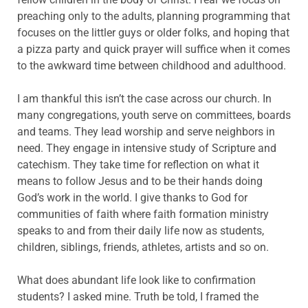
preaching only to the adults, planning programming that
focuses on the littler guys or older folks, and hoping that
a pizza party and quick prayer will suffice when it comes
to the awkward time between childhood and adulthood.
I am thankful this isn’t the case across our church. In
many congregations, youth serve on committees, boards
and teams. They lead worship and serve neighbors in
need. They engage in intensive study of Scripture and
catechism. They take time for reflection on what it
means to follow Jesus and to be their hands doing
God’s work in the world. I give thanks to God for
communities of faith where faith formation ministry
speaks to and from their daily life now as students,
children, siblings, friends, athletes, artists and so on.
What does abundant life look like to confirmation
students? I asked mine. Truth be told, I framed the