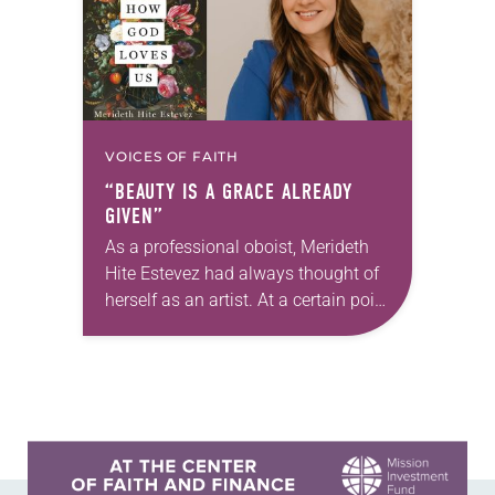
VOICES OF FAITH
“BEAUTY IS A GRACE ALREADY
GIVEN”
As a professional oboist, Merideth
Hite Estevez had always thought of
herself as an artist. At a certain point
in her career, however, she realized
that she was pursuing artistic…
Learn more about this offer