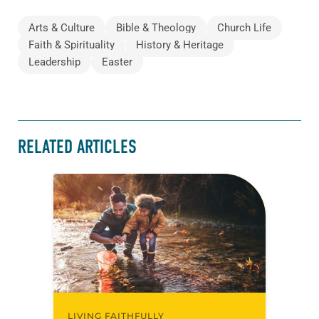
Arts & Culture
Bible & Theology
Church Life
Faith & Spirituality
History & Heritage
Leadership
Easter
RELATED ARTICLES
LIVING FAITHFULLY