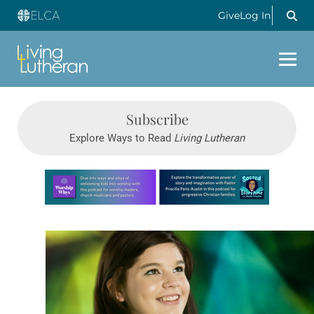
Give
Log In
Subscribe
Explore Ways to Read
Living Lutheran
Learn more about this offer