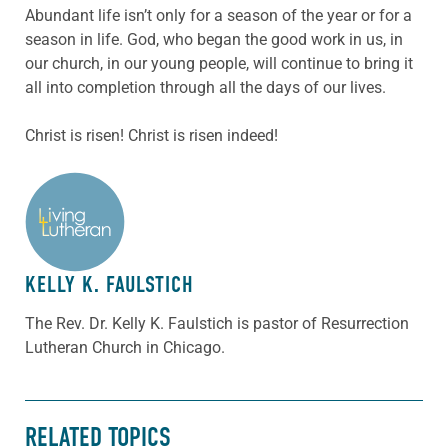
Abundant life isn’t only for a season of the year or for a
season in life. God, who began the good work in us, in
our church, in our young people, will continue to bring it
all into completion through all the days of our lives.
Christ is risen! Christ is risen indeed!
ABOUT THE AUTHOR
KELLY K. FAULSTICH
The Rev. Dr. Kelly K. Faulstich is pastor of Resurrection
Lutheran Church in Chicago.
RELATED TOPICS