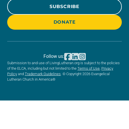
SUBSCRIBE
DONATE
Follow us:
Submission to and use of LivingLutheran.org is subject to the policies
of the ELCA, including but not limited to the
Terms of Use
,
Privacy
Policy
and
Trademark Guidelines
. © Copyright 2026 Evangelical
Lutheran Church in America®