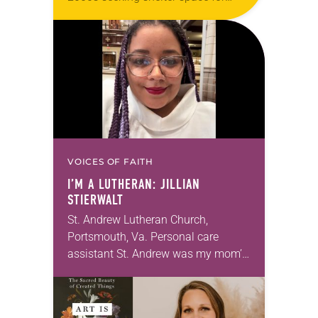
LGBTQIA+ youth during the coldest
months of the year, Trinity Lutheran
Church…
VOICES OF FAITH
I’M A LUTHERAN: JILLIAN
STIERWALT
St. Andrew Lutheran Church,
Portsmouth, Va. Personal care
assistant St. Andrew was my mom’s
first call as pastor. She’s been there
for 10 years! The church has
changed and grown…