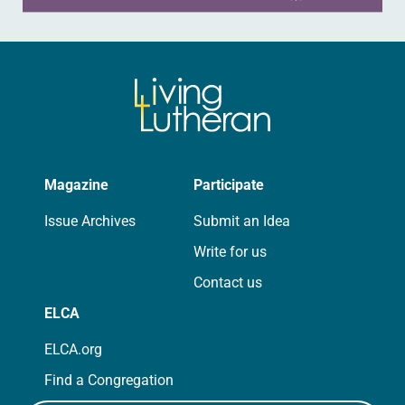
Magazine
Participate
Issue Archives
Submit an Idea
Write for us
Contact us
ELCA
ELCA.org
Find a Congregation