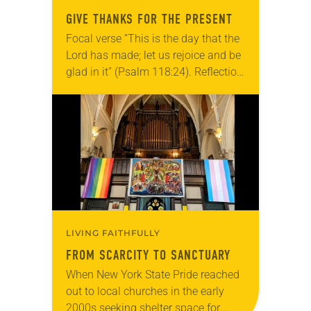
GIVE THANKS FOR THE PRESENT
Focal verse “This is the day that the
Lord has made; let us rejoice and be
glad in it” (Psalm 118:24). Reflection
Living in Missouri, I’m no stranger to
photographs…
LIVING FAITHFULLY
FROM SCARCITY TO SANCTUARY
When New York State Pride reached
out to local churches in the early
2000s seeking shelter space for