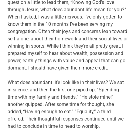
question a little to lead them, “Knowing God’s love
through Jesus, what does abundant life mean for you?”
When I asked, I was a little nervous. I’ve only gotten to
know them in the 10 months I’ve been serving my
congregation. Often their joys and concerns lean toward
self alone, about their homework and their social lives or
winning in sports. While I think they’re all pretty great, I
prepared myself to hear about wealth, possession and
power, earthly things with value and appeal that can go
dormant. I should have given them more credit.
What does abundant life look like in their lives? We sat
in silence, and then the first one piped up, “Spending
time with my family and friends.” “He stole mine!”
another quipped. After some time for thought, she
added, “Having enough to eat.” “Equality,” a third
offered. Their thoughtful responses continued until we
had to conclude in time to head to worship.