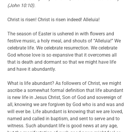
(John 10:10).
Christ is risen! Christ is risen indeed! Alleluia!
The season of Easter is ushered in with flowers and
festive music, a holy meal, and shouts of “Alleluia!” We
celebrate life. We celebrate resurrection. We celebrate
God whose love is so expansive that it overcomes all
that is death and dormant so that we might have life
and have it abundantly.
What is life abundant? As followers of Christ, we might
ascribe a somewhat formal definition that life abundant
is new life in Jesus Christ, Son of God and sovereign of
all, knowing we are forgiven by God who is and was and
will ever be. Life abundant is knowing that we are loved,
named and called in baptism, and sent to serve and to
witness. Such abundant life is good news at any age,