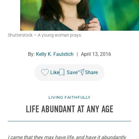
Shutterstock
— A young woman prays.
By:
Kelly K. Faulstich
|
April 13, 2016
Like
Save
Share
LIVING FAITHFULLY
LIFE ABUNDANT AT ANY AGE
I came that they may have life, and have it abundantly