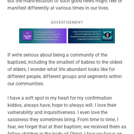
but the manifestation of such good news might feel or
manifest differently at various times in our lives.
ADVERTISEMENT
Learn more about this offer
If we’re serious about being a community of the
baptized, including the smallest of babies to the oldest
of elders, I wonder what life abundant looks like for
different people, different groups and segments within
our communities.
I have a soft spot in my heart for my confirmation
kiddos, always have, hope to always will. I love their
vulnerability and inquisitiveness. I even love the
sassiness they sometimes bring. From time to time, I
fear, we forget that at their baptism, we received them as
fellow children in the body of Christ. I fear we focus on