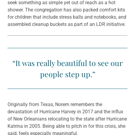
seek something as simple yet out of reach as a hot
shower. The congregation has also packed comfort kits
for children that include stress balls and notebooks, and
assembled cleanup buckets as part of an LDR initiative.
“It was really beautiful to see our
people step up.”
Originally from Texas, Norem remembers the
devastation of Hurricane Harvey in 2017 and the influx
of New Orleanians relocating to the state after Hurricane
Katrina in 2005. Being able to pitch in for this crisis, she
said, feels especially meaningful.