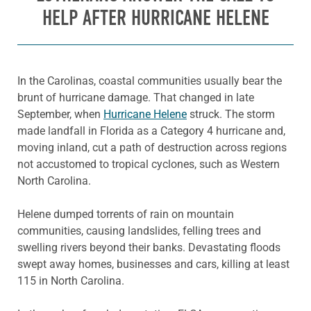
HELP AFTER HURRICANE HELENE
In the Carolinas, coastal communities usually bear the
brunt of hurricane damage. That changed in late
September, when
Hurricane Helene
struck. The storm
made landfall in Florida as a Category 4 hurricane and,
moving inland, cut a path of destruction across regions
not accustomed to tropical cyclones, such as Western
North Carolina.
Helene dumped torrents of rain on mountain
communities, causing landslides, felling trees and
swelling rivers beyond their banks. Devastating floods
swept away homes, businesses and cars, killing at least
115 in North Carolina.