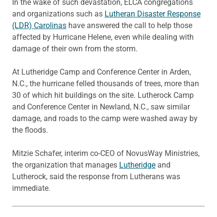
In the wake of such devastation, ELCA congregations
and organizations such as
Lutheran Disaster Response
(LDR) Carolinas
have answered the call to help those
affected by Hurricane Helene, even while dealing with
damage of their own from the storm.
At Lutheridge Camp and Conference Center in Arden,
N.C., the hurricane felled thousands of trees, more than
30 of which hit buildings on the site. Lutherock Camp
and Conference Center in Newland, N.C., saw similar
damage, and roads to the camp were washed away by
the floods.
Mitzie Schafer, interim co-CEO of NovusWay Ministries,
the organization that manages
Lutheridge
and
Lutherock, said the response from Lutherans was
immediate.