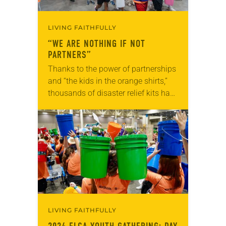
LIVING FAITHFULLY
“WE ARE NOTHING IF NOT
PARTNERS”
Thanks to the power of partnerships
and “the kids in the orange shirts,”
thousands of disaster relief kits have
been distributed to households in
underserved Louisiana communities
to help them…
LIVING FAITHFULLY