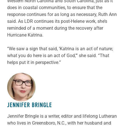
Western North Carolina and South Carolina, just as it
does in coastal communities, to ensure that the
response continues for as long as necessary, Ruth Ann
said. As LDR continues its post-Helene work, she’s
reminded of a moment during the recovery after
Hurricane Katrina.
“We saw a sign that said, ‘Katrina is an act of nature;
what you do here is an act of God,’” she said. “That
helps put it in perspective.”
ABOUT THE AUTHOR
JENNIFER BRINGLE
Jennifer Bringle
is a writer, editor and lifelong Lutheran
who lives in Greensboro, N.C., with her husband and