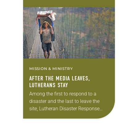
Dale and Jean Peercy retired from
volunteering with Lutheran Disaster
Response (LDR). Their work with
LDR took…
MISSION & MINISTRY
AFTER THE MEDIA LEAVES,
LUTHERANS STAY
Among the first to respond to a
disaster and the last to leave the
site, Lutheran Disaster Response
(LDR) has a reputation for serving
communities even when other
agencies have…