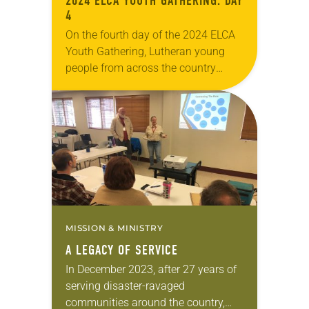
2024 ELCA YOUTH GATHERING: DAY
4
On the fourth day of the 2024 ELCA
Youth Gathering, Lutheran young
people from across the country
explored together what it means to
be disruptive—to work for justice for
all…
MISSION & MINISTRY
A LEGACY OF SERVICE
In December 2023, after 27 years of
serving disaster-ravaged
communities around the country,