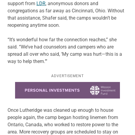
support from
LDR
, anonymous donors and
congregations as far away as Cincinnati, Ohio. Without
that assistance, Shafer said, the camps wouldn’t be
reopening anytime soon.
“It’s wonderful how far the connection reaches,” she
said. “We’ve had counselors and campers who are
spread all over who said, ‘My camp was hurt—this is a
way to help them.’”
ADVERTISEMENT
Learn more about this offer
Once Lutheridge was cleaned up enough to house
people again, the camp began hosting linemen from
Ontario, Canada, who worked to restore power to the
area. More recovery groups are scheduled to stay on