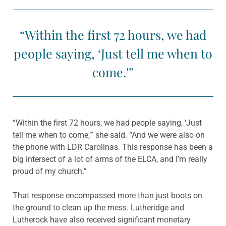
“Within the first 72 hours, we had
people saying, ‘Just tell me when to
come.'”
“Within the first 72 hours, we had people saying, ‘Just
tell me when to come,’” she said. “And we were also on
the phone with LDR Carolinas. This response has been a
big intersect of a lot of arms of the ELCA, and I’m really
proud of my church.”
That response encompassed more than just boots on
the ground to clean up the mess. Lutheridge and
Lutherock have also received significant monetary