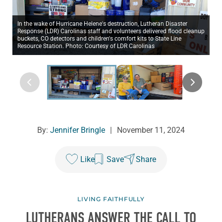
In the wake of Hurricane Helene's destruction, Lutheran Disaster
Response (LDR) Carolinas staff and volunteers delivered flood cleanup
buckets, CO detectors and children's comfort kits to State Line
Resource Station. Photo: Courtesy of LDR Carolinas
By:
Jennifer Bringle
|
November 11, 2024
Like
Save
Share
LIVING FAITHFULLY
LUTHERANS ANSWER THE CALL TO