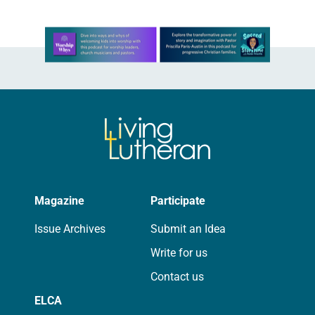
Learn more about this offer
Magazine
Participate
Issue Archives
Submit an Idea
Write for us
Contact us
ELCA