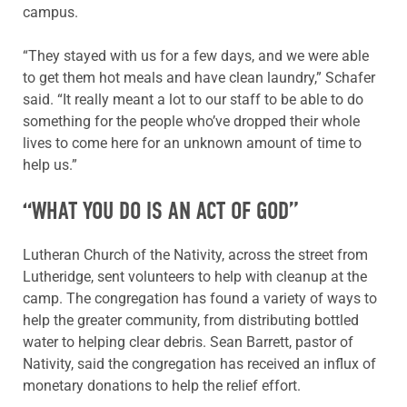
campus.
“They stayed with us for a few days, and we were able
to get them hot meals and have clean laundry,” Schafer
said. “It really meant a lot to our staff to be able to do
something for the people who’ve dropped their whole
lives to come here for an unknown amount of time to
help us.”
“WHAT YOU DO IS AN ACT OF GOD”
Lutheran Church of the Nativity, across the street from
Lutheridge, sent volunteers to help with cleanup at the
camp. The congregation has found a variety of ways to
help the greater community, from distributing bottled
water to helping clear debris. Sean Barrett, pastor of
Nativity, said the congregation has received an influx of
monetary donations to help the relief effort.