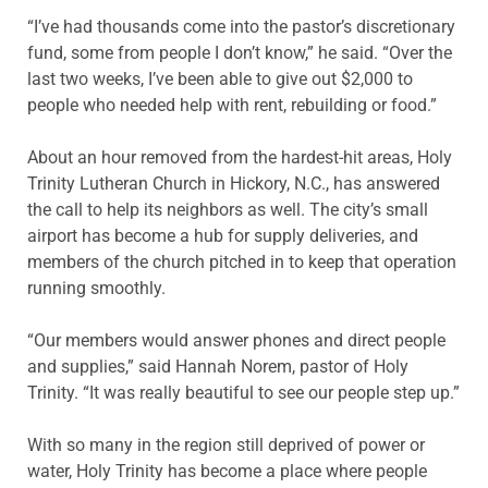
“I’ve had thousands come into the pastor’s discretionary
fund, some from people I don’t know,” he said. “Over the
last two weeks, I’ve been able to give out $2,000 to
people who needed help with rent, rebuilding or food.”
About an hour removed from the hardest-hit areas, Holy
Trinity Lutheran Church in Hickory, N.C., has answered
the call to help its neighbors as well. The city’s small
airport has become a hub for supply deliveries, and
members of the church pitched in to keep that operation
running smoothly.
“Our members would answer phones and direct people
and supplies,” said Hannah Norem, pastor of Holy
Trinity. “It was really beautiful to see our people step up.”
With so many in the region still deprived of power or
water, Holy Trinity has become a place where people