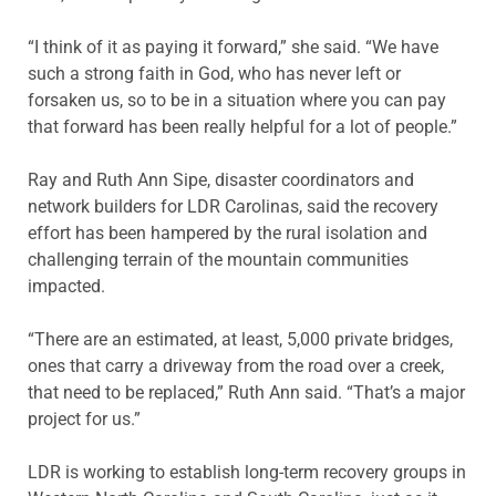
“I think of it as paying it forward,” she said. “We have
such a strong faith in God, who has never left or
forsaken us, so to be in a situation where you can pay
that forward has been really helpful for a lot of people.”
Ray and Ruth Ann Sipe, disaster coordinators and
network builders for LDR Carolinas, said the recovery
effort has been hampered by the rural isolation and
challenging terrain of the mountain communities
impacted.
“There are an estimated, at least, 5,000 private bridges,
ones that carry a driveway from the road over a creek,
that need to be replaced,” Ruth Ann said. “That’s a major
project for us.”
LDR is working to establish long-term recovery groups in