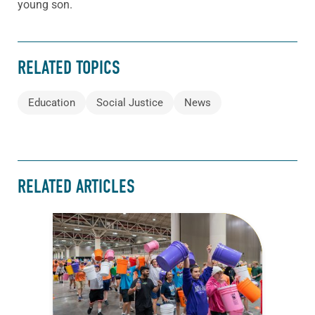
young son.
RELATED TOPICS
Education
Social Justice
News
RELATED ARTICLES