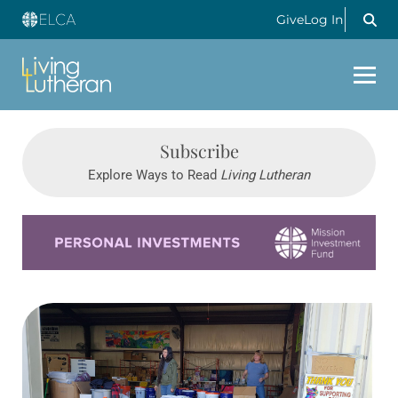
Give
Log In
Subscribe
Explore Ways to Read
Living Lutheran
Learn more about this offer