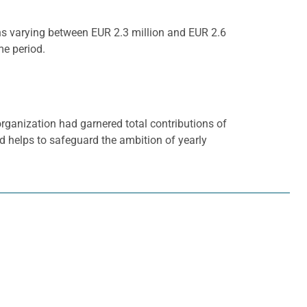
ons varying between EUR 2.3 million and EUR 2.6
me period.
rganization had garnered total contributions of
nd helps to safeguard the ambition of yearly