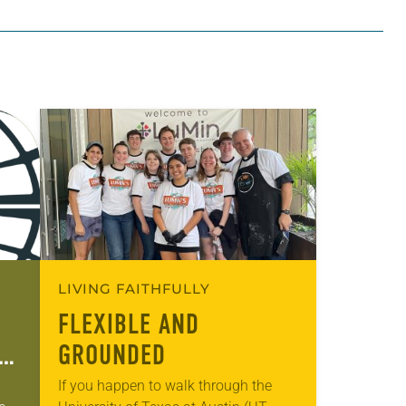
LIVING FAITHFULLY
FLEXIBLE AND
GROUNDED
If you happen to walk through the