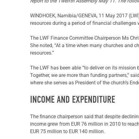
report to the Twelfth Assembly May 11. The follo
WINDHOEK, Namibia/GENEVA, 11 May 2017 (LWI) – T
resources during a period of financial challenges
The LWF Finance Committee Chairperson Ms Christ
She noted, “At a time when many churches and chur
resources.”
The LWF has been able “to deliver on its mission 
Together, we are more than funding partners,” sai
where she serves as President of the church’s E
INCOME AND EXPENDITURE
The finance chairperson said that despite declin
income grew from EUR 76 million in 2010 to reach 
EUR 75 million to EUR 140 million.