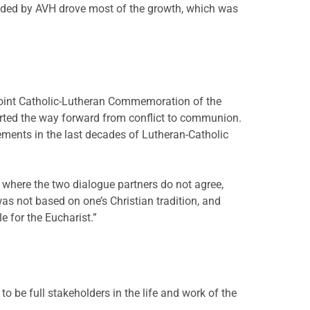
ided by AVH drove most of the growth, which was
 joint Catholic-Lutheran Commemoration of the
ted the way forward from conflict to communion.
ments in the last decades of Lutheran-Catholic
 where the two dialogue partners do not agree,
was not based on one’s Christian tradition, and
 for the Eucharist.”
to be full stakeholders in the life and work of the