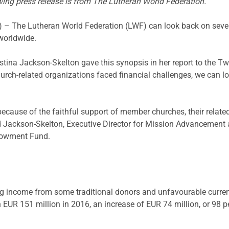
wing press release is from The Lutheran World Federation.
he Lutheran World Federation (LWF) can look back on seven ye
 worldwide.
ina Jackson-Skelton gave this synopsis in her report to the T
ch-related organizations faced financial challenges, we can lo
because of the faithful support of member churches, their relate
d Jackson-Skelton, Executive Director for Mission Advancement 
ndowment Fund.
ing income from some traditional donors and unfavourable curren
EUR 151 million in 2016, an increase of EUR 74 million, or 98 p