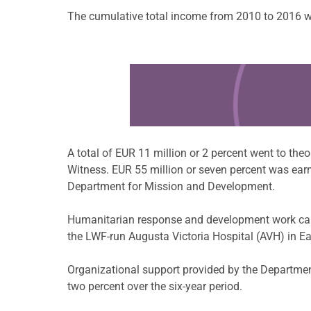
The cumulative total income from 2010 to 2016 wa
Learn more about this offer
A total of EUR 11 million or 2 percent went to th
Witness. EUR 55 million or seven percent was ear
Department for Mission and Development.
Humanitarian response and development work carri
the LWF-run Augusta Victoria Hospital (AVH) in E
Organizational support provided by the Departmen
two percent over the six-year period.