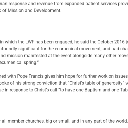
rian response and revenue from expanded patient services prov
ork of Mission and Development.
ion in which the LWF has been engaged, he said the October 2016
oundly significant for the ecumenical movement, and had char
 and mission manifested at the event alongside many other move
 ecumenical spring.”
ned with Pope Francis gives him hope for further work on issues
oke of his strong conviction that “Christ’s table of generosity” 
in response to Christ’s call “to have one Baptism and one Table
all member churches, big or small, and in any part of the world, 