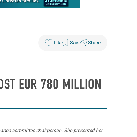
Like
Save
Share
OST EUR 780 MILLION
inance committee chairperson. She presented her