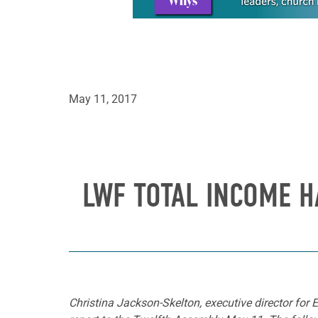
May 11, 2017
LWF TOTAL INCOME H
Christina Jackson-Skelton, executive director fo