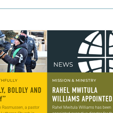
ITHFULLY
MISSION & MINISTRY
LY, BOLDLY AND
RAHEL MWITULA
Y”
WILLIAMS APPOINTED
ELCA EXECUTIVE
n Rasmussen, a pastor
Rahel Mwitula Williams has been