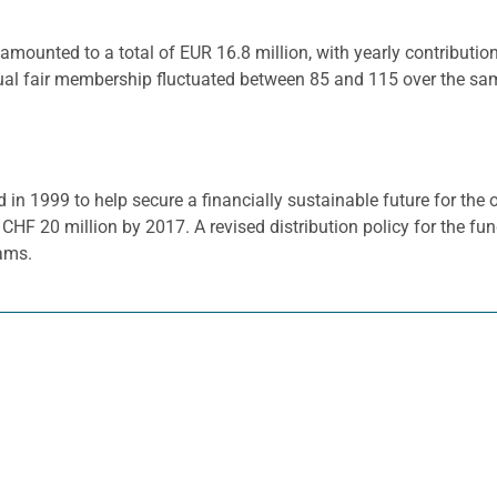
mounted to a total of EUR 16.8 million, with yearly contributi
ual fair membership fluctuated between 85 and 115 over the sa
1999 to help secure a financially sustainable future for the o
HF 20 million by 2017. A revised distribution policy for the fu
rams.