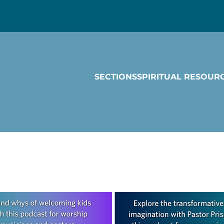
SECTIONS
SPIRITUAL RESOUR