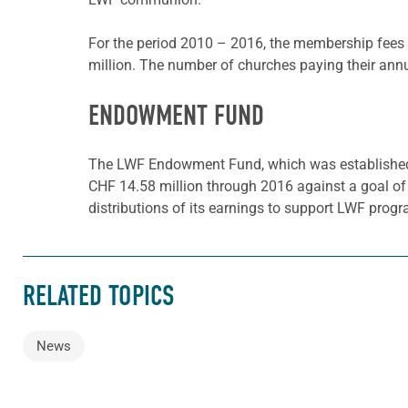
For the period 2010 – 2016, the membership fees a
million. The number of churches paying their ann
ENDOWMENT FUND
The LWF Endowment Fund, which was established in 
CHF 14.58 million through 2016 against a goal of C
distributions of its earnings to support LWF prog
RELATED TOPICS
News