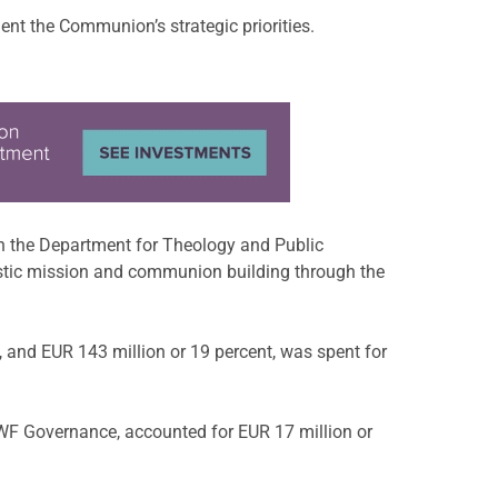
t the Communion’s strategic priorities.
ugh the Department for Theology and Public
istic mission and communion building through the
 and EUR 143 million or 19 percent, was spent for
LWF Governance, accounted for EUR 17 million or