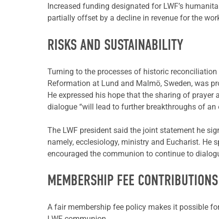
Increased funding designated for LWF’s humanita
partially offset by a decline in revenue for the w
RISKS AND SUSTAINABILITY
Turning to the processes of historic reconciliat
Reformation at Lund and Malmö, Sweden, was prof
He expressed his hope that the sharing of prayer
dialogue “will lead to further breakthroughs of an
The LWF president said the joint statement he sig
namely, ecclesiology, ministry and Eucharist. He sp
encouraged the communion to continue to dialogue 
MEMBERSHIP FEE CONTRIBUTIONS
A fair membership fee policy makes it possible for 
LWF communion.