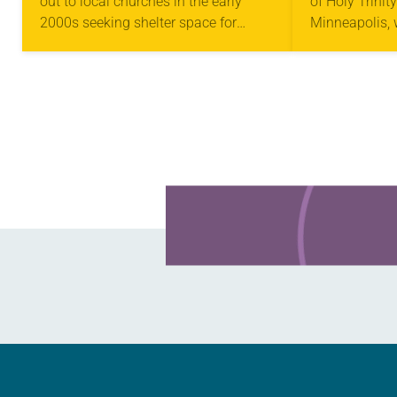
out to local churches in the early
of Holy Trinit
2000s seeking shelter space for
Minneapolis,
LGBTQIA+ youth during the coldest
arrested in Ja
months of the year, Trinity Lutheran
middle of a r
Church…
St. Paul…
Learn more about this offer