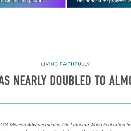
LIVING FAITHFULLY
AS NEARLY DOUBLED TO ALM
r ELCA Mission Advancement is The Lutheran World Federation f