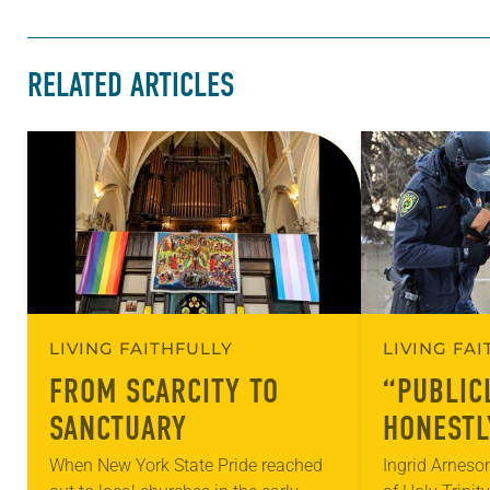
RELATED ARTICLES
LIVING FAITHFULLY
LIVING FA
FROM SCARCITY TO
“PUBLIC
SANCTUARY
HONESTL
When New York State Pride reached
Ingrid Arneso