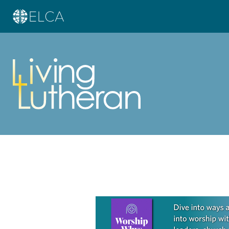
Learn more about this offer