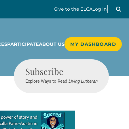
Search liv
Give
to the ELCA
Log In
CES
PARTICIPATE
ABOUT US
MY DASHBOARD
Living Lutheran
Subscribe
Explore Ways to Read
Living Lutheran