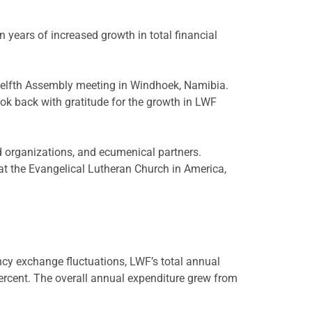
ars of increased growth in total financial
welfth Assembly meeting in Windhoek, Namibia.
ok back with gratitude for the growth in LWF
d organizations, and ecumenical partners.
at the Evangelical Lutheran Church in America,
cy exchange fluctuations, LWF’s total annual
ercent. The overall annual expenditure grew from