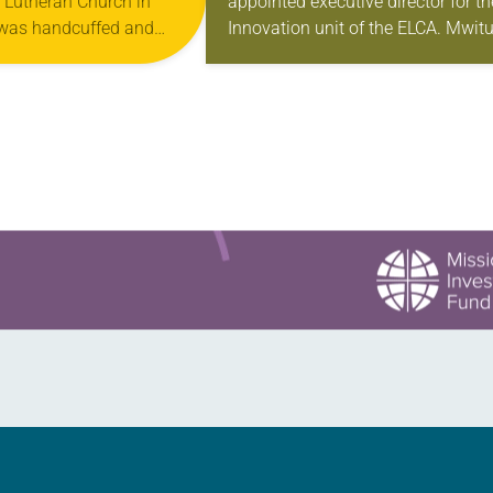
y Lutheran Church in
appointed executive director for th
DIRECTOR FOR
 was handcuffed and
Innovation unit of the ELCA. Mwitu
INNOVATION
nuary for kneeling in the
Williams has served as the ELCA’s
oad at the Minneapolis-
interim executive director for
Innovation and its director…