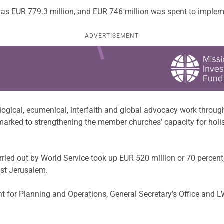
s EUR 779.3 million, and EUR 746 million was spent to implemen
ADVERTISEMENT
eological, ecumenical, interfaith and global advocacy work thro
marked to strengthening the member churches’ capacity for hol
ed out by World Service took up EUR 520 million or 70 percent,
ast Jerusalem.
t for Planning and Operations, General Secretary’s Office and 