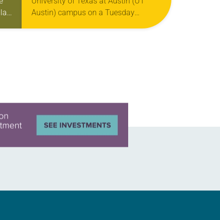
e
University of Texas at Austin (UT
la
Austin) campus on a Tuesday
evening, you might see a long line of
students snaking around the…