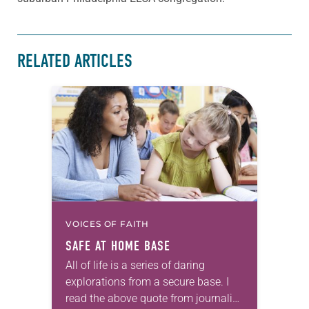
RELATED ARTICLES
VOICES OF FAITH
SAFE AT HOME BASE
All of life is a series of daring
explorations from a secure base. I
read the above quote from journalist