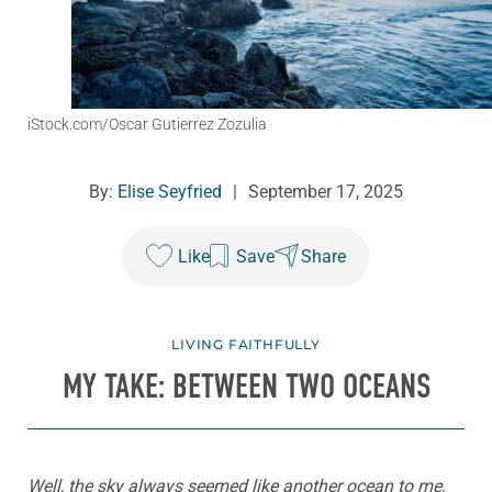
iStock.com/Oscar Gutierrez Zozulia
By:
Elise Seyfried
|
September 17, 2025
Like
Save
Share
LIVING FAITHFULLY
MY TAKE: BETWEEN TWO OCEANS
Well, the sky always seemed like another ocean to me,