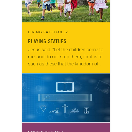
LIVING FAITHFULLY
PLAYING STATUES
Jesus said, “Let the children come to
me, and do not stop them, for it is to
such as these that the kingdom of
heaven belongs” (Matthew 19:14).
Statues is…