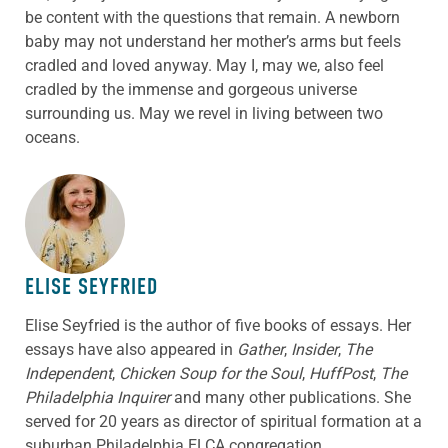
be content with the questions that remain. A newborn
baby may not understand her mother’s arms but feels
cradled and loved anyway. May I, may we, also feel
cradled by the immense and gorgeous universe
surrounding us. May we revel in living between two
oceans.
ABOUT THE AUTHOR
ELISE SEYFRIED
Elise Seyfried is the author of five books of essays. Her
essays have also appeared in
Gather
,
Insider
,
The
Independent
,
Chicken Soup for the Soul
,
HuffPost
,
The
Philadelphia Inquirer
and many other publications. She
served for 20 years as director of spiritual formation at a
suburban Philadelphia ELCA congregation.