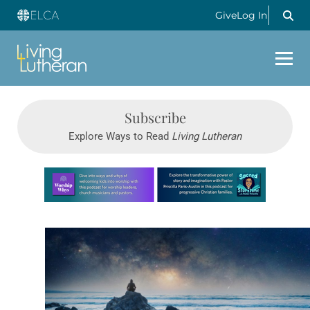
Give
Log In
Subscribe
Explore Ways to Read
Living Lutheran
Learn more about this offer