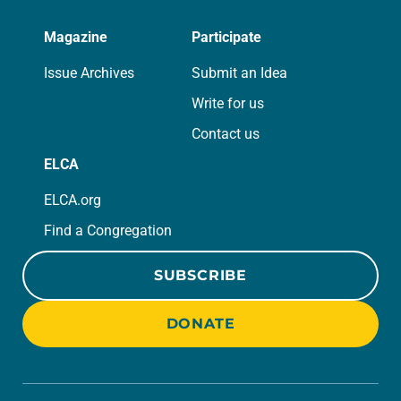
Magazine
Participate
Issue Archives
Submit an Idea
Write for us
Contact us
ELCA
ELCA.org
Find a Congregation
SUBSCRIBE
DONATE