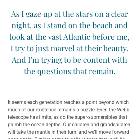
As I gaze up at the stars on a clear
night, as I stand on the beach and
look at the vast Atlantic before me,
I try to just marvel at their beauty.
And I’m trying to be content with
the questions that remain.
It seems each generation reaches a point beyond which
much of our existence remains a puzzIe. Even the Webb
telescope has limits, as do the super-submersibles that
plumb the ocean depths. Our children and grandchildren
will take the mantle in their turn, and we’ll move forward