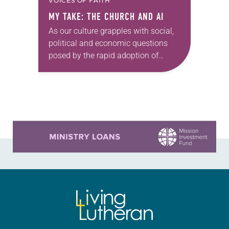
VOICES OF FAITH
MY TAKE: THE CHURCH AND AI
As our culture grapples with social,
political and economic questions
posed by the rapid adoption of
artificial intelligence (AI), the church
is called into a conversation on
adaptation and resilience….
Learn more about this offer