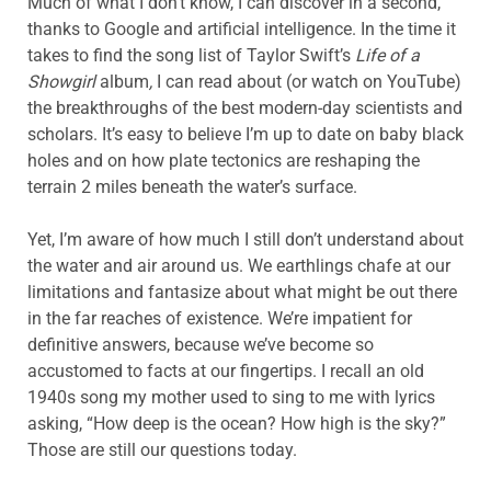
Much of what I don’t know, I can discover in a second,
thanks to Google and artificial intelligence. In the time it
takes to find the song list of Taylor Swift’s
Life of a
Showgirl
album
,
I can read about (or watch on YouTube)
the breakthroughs of the best modern-day scientists and
scholars. It’s easy to believe I’m up to date on baby black
holes and on how plate tectonics are reshaping the
terrain 2 miles beneath the water’s surface.
Yet, I’m aware of how much I still don’t understand about
the water and air around us. We earthlings chafe at our
limitations and fantasize about what might be out there
in the far reaches of existence. We’re impatient for
definitive answers, because we’ve become so
accustomed to facts at our fingertips. I recall an old
1940s song my mother used to sing to me with lyrics
asking, “How deep is the ocean? How high is the sky?”
Those are still our questions today.