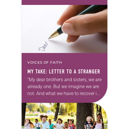
David Brooks of the New York Times
and immediately thought…
VOICES OF FAITH
MY TAKE: LETTER TO A STRANGER
“My dear brothers and sisters, we are
already one. But we imagine we are
not. And what we have to recover is
our original unity. What we have to
be…