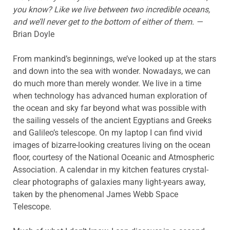
you know? Like we live between two incredible oceans,
and we’ll never get to the bottom of either of them. —
Brian Doyle
From mankind’s beginnings, we’ve looked up at the stars
and down into the sea with wonder. Nowadays, we can
do much more than merely wonder. We live in a time
when technology has advanced human exploration of
the ocean and sky far beyond what was possible with
the sailing vessels of the ancient Egyptians and Greeks
and Galileo’s telescope. On my laptop I can find vivid
images of bizarre-looking creatures living on the ocean
floor, courtesy of the National Oceanic and Atmospheric
Association. A calendar in my kitchen features crystal-
clear photographs of galaxies many light-years away,
taken by the phenomenal James Webb Space
Telescope.