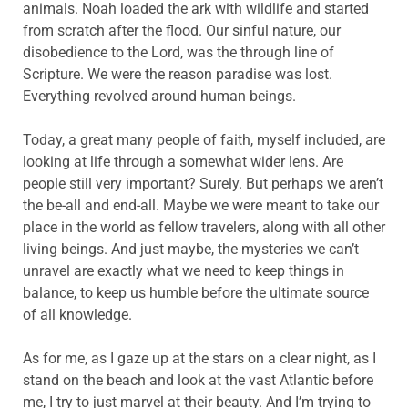
animals. Noah loaded the ark with wildlife and started
from scratch after the flood. Our sinful nature, our
disobedience to the Lord, was the through line of
Scripture. We were the reason paradise was lost.
Everything revolved around human beings.
Today, a great many people of faith, myself included, are
looking at life through a somewhat wider lens. Are
people still very important? Surely. But perhaps we aren’t
the be-all and end-all. Maybe we were meant to take our
place in the world as fellow travelers, along with all other
living beings. And just maybe, the mysteries we can’t
unravel are exactly what we need to keep things in
balance, to keep us humble before the ultimate source
of all knowledge.
As for me, as I gaze up at the stars on a clear night, as I
stand on the beach and look at the vast Atlantic before
me, I try to just marvel at their beauty. And I’m trying to