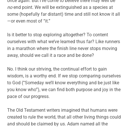
once again. But I’ve come to believe there may well be
no
end point. We will be extinguished as a species at
some (hopefully far distant) time and still not know it all
—or even most of “it.”
Is it better to stop exploring altogether? To content
ourselves with what we’ve learned thus far? Like runners
in a marathon where the finish line never stops moving
away, should we call it a race and be done?
No. I think our striving, the continual effort to gain
wisdom, is a worthy end. If we stop comparing ourselves
to God (“Someday we’ll know everything and be just like
you know who”), we can find both purpose and joy in the
pace of our progress.
The Old Testament writers imagined that humans were
created to rule the world, that all other living things could
and should be claimed by us. Adam named all the