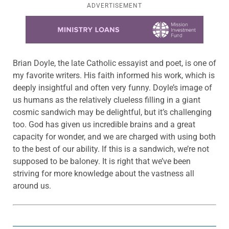
ADVERTISEMENT
Learn more about this offer
Brian Doyle, the late Catholic essayist and poet, is one of
my favorite writers. His faith informed his work, which is
deeply insightful and often very funny. Doyle’s image of
us humans as the relatively clueless filling in a giant
cosmic sandwich may be delightful, but it’s challenging
too. God has given us incredible brains and a great
capacity for wonder, and we are charged with using both
to the best of our ability. If this is a sandwich, we’re not
supposed to be baloney. It is right that we’ve been
striving for more knowledge about the vastness all
around us.