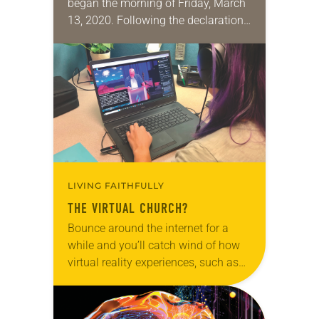
began the morning of Friday, March
13, 2020. Following the declaration
of the pandemic as a national
emergency, congregations across
the country swiftly moved their
worship…
LIVING FAITHFULLY
THE VIRTUAL CHURCH?
Bounce around the internet for a
while and you’ll catch wind of how
virtual reality experiences, such as
those sought in the metaverse, are
supposed to change the world—and
soon….