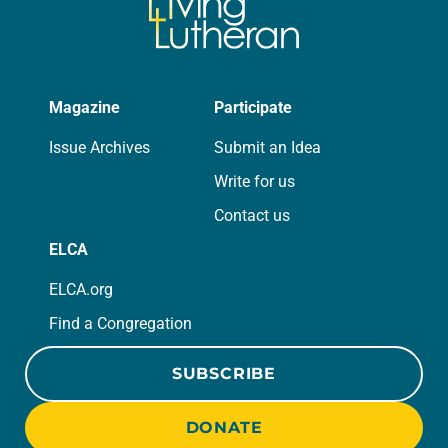
Magazine
Participate
Issue Archives
Submit an Idea
Write for us
Contact us
ELCA
ELCA.org
Find a Congregation
SUBSCRIBE
DONATE