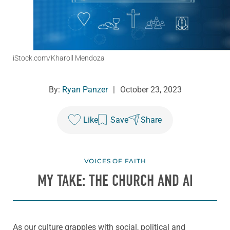
iStock.com/Kharoll Mendoza
By:
Ryan Panzer
|
October 23, 2023
Like
Save
Share
VOICES OF FAITH
MY TAKE: THE CHURCH AND AI
As our culture grapples with social, political and