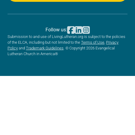
Follow us:
Submission to and use of LivingLutheran.org is subject to the policies
of the ELCA, including but not limited to the
Terms of Use
,
Privacy
Policy
and
Trademark Guidelines
. © Copyright 2026 Evangelical
Lutheran Church in America®