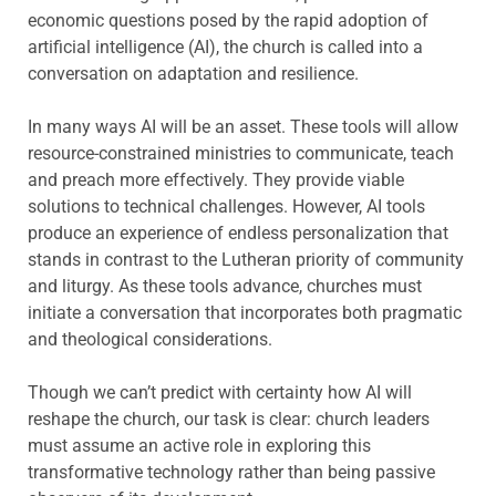
economic questions posed by the rapid adoption of
artificial intelligence (AI), the church is called into a
conversation on adaptation and resilience.
In many ways AI will be an asset. These tools will allow
resource-constrained ministries to communicate, teach
and preach more effectively. They provide viable
solutions to technical challenges. However, AI tools
produce an experience of endless personalization that
stands in contrast to the Lutheran priority of community
and liturgy. As these tools advance, churches must
initiate a conversation that incorporates both pragmatic
and theological considerations.
Though we can’t predict with certainty how AI will
reshape the church, our task is clear: church leaders
must assume an active role in exploring this
transformative technology rather than being passive