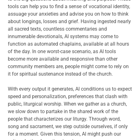
tools can help you to find a sense of vocational identity,
assuage your anxieties and advise you on how to think
about longings, losses and grief. Having ingested nearly
all sacred texts, countless commentaries and
innumerable devotionals, AI systems may come to
function as automated chaplains, available at all hours
of the day. In one worst-case scenario, as AI tools
become more available and responsive than other
community members are, people might come to rely on
it for spiritual sustenance instead of the church.
With every output it generates, AI conditions us to expect
speed and personalization, preferences that clash with
public, liturgical worship. When we gather as a church,
we slow down to partake in the shared work of the
people that characterizes our liturgy. Through word,
song and sacrament, we step outside ourselves, if only
for a moment. Given this tension, AI might push our