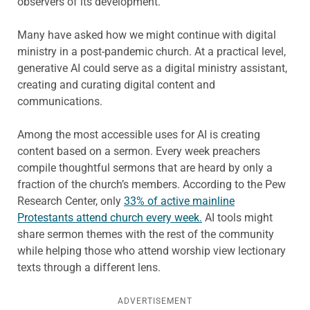
observers of its development.
Many have asked how we might continue with digital
ministry in a post-pandemic church. At a practical level,
generative AI could serve as a digital ministry assistant,
creating and curating digital content and
communications.
Among the most accessible uses for AI is creating
content based on a sermon. Every week preachers
compile thoughtful sermons that are heard by only a
fraction of the church’s members. According to the Pew
Research Center, only
33% of active mainline
Protestants attend church every week.
AI tools might
share sermon themes with the rest of the community
while helping those who attend worship view lectionary
texts through a different lens.
ADVERTISEMENT