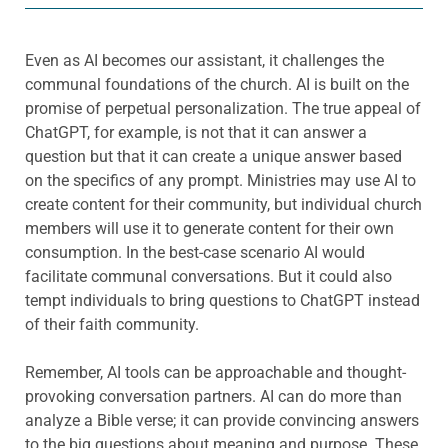
Even as AI becomes our assistant, it challenges the
communal foundations of the church. AI is built on the
promise of perpetual personalization. The true appeal of
ChatGPT, for example, is not that it can answer a
question but that it can create a unique answer based
on the specifics of any prompt. Ministries may use AI to
create content for their community, but individual church
members will use it to generate content for their own
consumption. In the best-case scenario AI would
facilitate communal conversations. But it could also
tempt individuals to bring questions to ChatGPT instead
of their faith community.
Remember, AI tools can be approachable and thought-
provoking conversation partners. AI can do more than
analyze a Bible verse; it can provide convincing answers
to the big questions about meaning and purpose. These