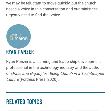
we may be reluctant to move quickly, but the church
needs a voice in this conversation and our ministries
urgently need to find that voice.
ABOUT THE AUTHOR
RYAN PANZER
Ryan Panzer is a learning and leadership development
professional in the technology industry and the author
of
Grace and Gigabytes: Being Church in a Tech-Shaped
Culture
(Fortress Press, 2020).
RELATED TOPICS