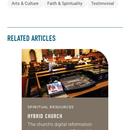
Arts & Culture
Faith & Spirituality
Testimonial
RELATED ARTICLES
SPIRITUAL RESOURCES
HYBRID CHURCH
The church’s digital reformation