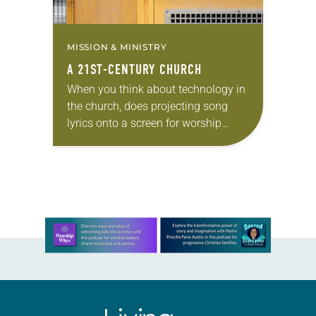
MISSION & MINISTRY
A 21ST-CENTURY CHURCH
When you think about technology in
the church, does projecting song
lyrics onto a screen for worship
come to mind? Or is it something
bigger in scope—like a live Twitter…
Learn more about this offer