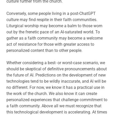
culture further from the church.
Conversely, some people living in a post-ChatGPT
culture may find respite in their faith communities.
Liturgical worship may become a balm to those worn
out by the frenetic pace of an AI-saturated world. To
gather as a faith community may become a welcome
act of resistance for those with greater access to
personalized content than to other people.
Whether considering a best- or worst-case scenario, we
should be skeptical of definitive pronouncements about
the future of AI. Predictions on the development of new
technologies tend to be wildly inaccurate, and AI will be
no different. For now, we know it has a practical use in
the work of the church. We also know it can create
personalized experiences that challenge commitment to
a faith community. Above all we must recognize that
this technological development is accelerating. At times