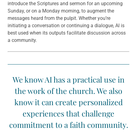
introduce the Scriptures and sermon for an upcoming
Sunday, or on a Monday morning, to augment the
messages heard from the pulpit. Whether you’re
initiating a conversation or continuing a dialogue, AI is
best used when its outputs facilitate discussion across
a community.
We know AI has a practical use in
the work of the church. We also
know it can create personalized
experiences that challenge
commitment to a faith community.