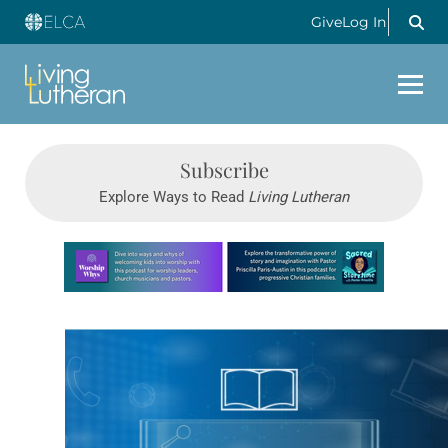
Give
Log In
Subscribe
Explore Ways to Read
Living Lutheran
Learn more about this offer