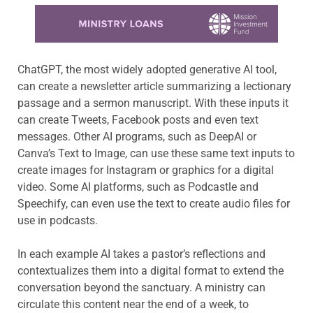
Learn more about this offer
ChatGPT, the most widely adopted generative AI tool,
can create a newsletter article summarizing a lectionary
passage and a sermon manuscript. With these inputs it
can create Tweets, Facebook posts and even text
messages. Other AI programs, such as DeepAI or
Canva’s Text to Image, can use these same text inputs to
create images for Instagram or graphics for a digital
video. Some AI platforms, such as Podcastle and
Speechify, can even use the text to create audio files for
use in podcasts.
In each example AI takes a pastor’s reflections and
contextualizes them into a digital format to extend the
conversation beyond the sanctuary. A ministry can
circulate this content near the end of a week, to