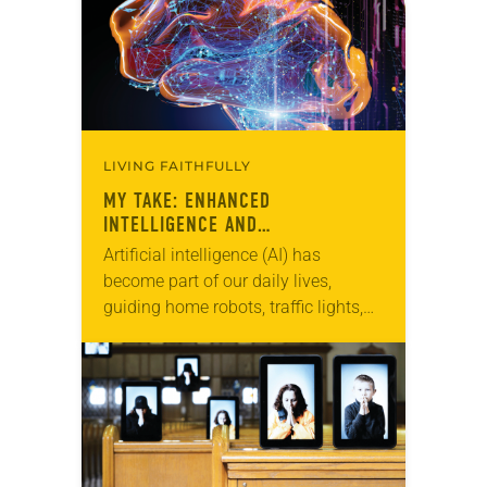
LIVING FAITHFULLY
MY TAKE: ENHANCED
INTELLIGENCE AND
SANCTIFICATION
Artificial intelligence (AI) has
become part of our daily lives,
guiding home robots, traffic lights,
calculators, Fitbits and cellphones.
But what do we know about the
influence of this technology,…