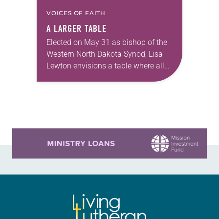
VOICES OF FAITH
A LARGER TABLE
Elected on May 31 as bishop of the
Western North Dakota Synod, Lisa
Lewton envisions a table where all
are invited to sit together enjoying
God’s grace through Christ. Lewton,…
Learn more about this offer