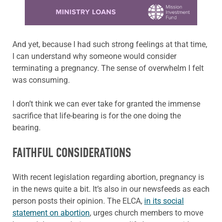
Learn more about this offer
And yet, because I had such strong feelings at that time,
I can understand why someone would consider
terminating a pregnancy. The sense of overwhelm I felt
was consuming.
I don’t think we can ever take for granted the immense
sacrifice that life-bearing is for the one doing the
bearing.
FAITHFUL CONSIDERATIONS
With recent legislation regarding abortion, pregnancy is
in the news quite a bit. It’s also in our newsfeeds as each
person posts their opinion. The ELCA,
in its social
statement on abortion
, urges church members to move