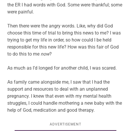
the ER I had words with God. Some were thankful; some
were painful.
Then there were the angry words. Like, why did God
choose this time of trial to bring this news to me? I was
trying to get my life in order, so how could I be held
responsible for this new life? How was this fair of God
to do this to me
now
?
As much as I’d longed for another child, I was scared.
As family came alongside me, I saw that I had the
support and resources to deal with an unplanned
pregnancy. I knew that even with my mental health
struggles, I could handle mothering a new baby with the
help of God, medication and good therapy.
ADVERTISEMENT