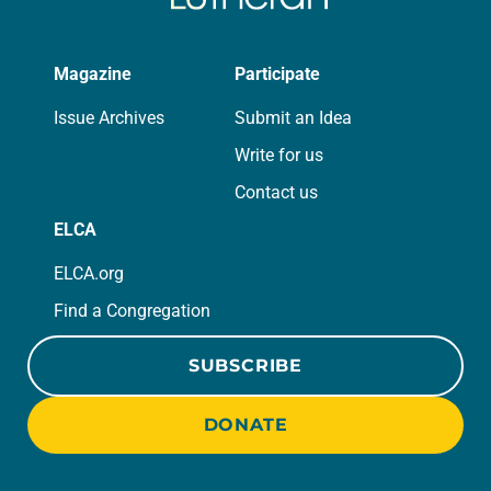
Magazine
Participate
Issue Archives
Submit an Idea
Write for us
Contact us
ELCA
ELCA.org
Find a Congregation
SUBSCRIBE
DONATE