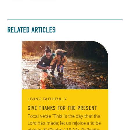
RELATED ARTICLES
LIVING FAITHFULLY
GIVE THANKS FOR THE PRESENT
Focal verse “This is the day that the
Lord has made; let us rejoice and be