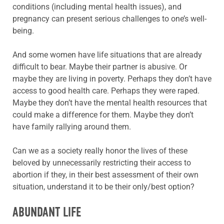
conditions (including mental health issues), and
pregnancy can present serious challenges to one’s well-
being.
And some women have life situations that are already
difficult to bear. Maybe their partner is abusive. Or
maybe they are living in poverty. Perhaps they don’t have
access to good health care. Perhaps they were raped.
Maybe they don’t have the mental health resources that
could make a difference for them. Maybe they don’t
have family rallying around them.
Can we as a society really honor the lives of these
beloved by unnecessarily restricting their access to
abortion if they, in their best assessment of their own
situation, understand it to be their only/best option?
ABUNDANT LIFE