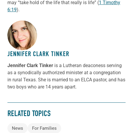
may “take hold of the life that really is life” (
1 Timothy
6:19
).
ABOUT THE AUTHOR
JENNIFER CLARK TINKER
Jennifer Clark Tinker
is a Lutheran deaconess serving
as a synodically authorized minister at a congregation
in rural Texas. She is married to an ELCA pastor, and has
two boys who are 14 years apart.
RELATED TOPICS
News
For Families