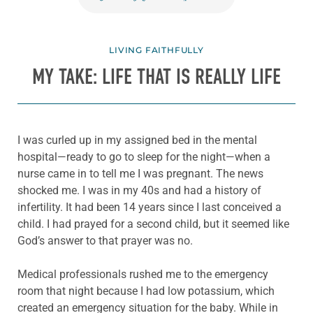
LIVING FAITHFULLY
MY TAKE: LIFE THAT IS REALLY LIFE
I was curled up in my assigned bed in the mental
hospital—ready to go to sleep for the night—when a
nurse came in to tell me I was pregnant. The news
shocked me. I was in my 40s and had a history of
infertility. It had been 14 years since I last conceived a
child. I had prayed for a second child, but it seemed like
God’s answer to that prayer was no.
Medical professionals rushed me to the emergency
room that night because I had low potassium, which
created an emergency situation for the baby. While in