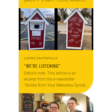
glad in it” (Psalm 118:24). Reflection
Living in Missouri, I’m no stranger to
photographs…
LIVING FAITHFULLY
“WE’RE LISTENING”
Editor’s note: This article is an
excerpt from the e-newsletter
“Stories from Your Nebraska Synod.”
Used by permission from the synod,
Tic Tac Toe Marketing and Erick Hill.
On a…