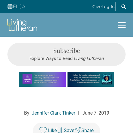
Give
Log In
Subscribe
Explore Ways to Read
Living Lutheran
Learn more about this offer
By:
Jennifer Clark Tinker
|
June 7, 2019
Like
Save
Share