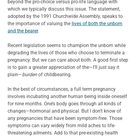
beyond the pro-choice versus pro-life language with
which we typically discuss this issue. The statement,
adopted by the 1991 Churchwide Assembly, speaks to
the importance of valuing the
lives of both the unborn
and the bearer
.
Recent legislation seems to champion the unborn while
degrading the lives of those who choose to terminate a
pregnancy. But we can care about both. A good first step
is to gain a greater appreciation of the—I’ll just say it
plain—
burden
of childbearing.
In the best of circumstances, a full term pregnancy
involves incubating another human being inside oneself
for nine months. One’s body goes through all kinds of
changes—hormonal and physical. But I don’t know of
any pregnancies that have been symptom-free. Those
symptoms can vary widely from mild aches to life-
threatening ailments. Add to that pre-existing health