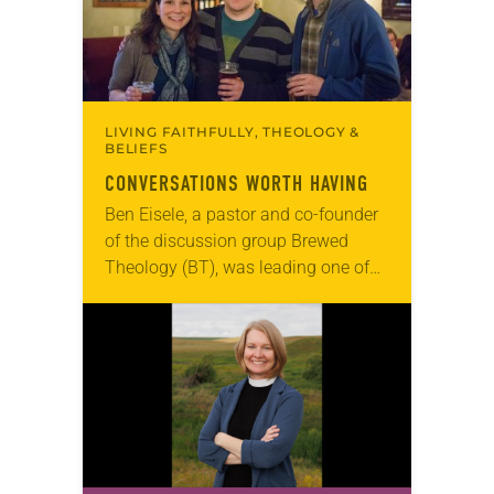
LIVING FAITHFULLY, THEOLOGY &
BELIEFS
CONVERSATIONS WORTH HAVING
Ben Eisele, a pastor and co-founder
of the discussion group Brewed
Theology (BT), was leading one of
its monthly sessions at a local
brewery. His group included several
faithful attendees…