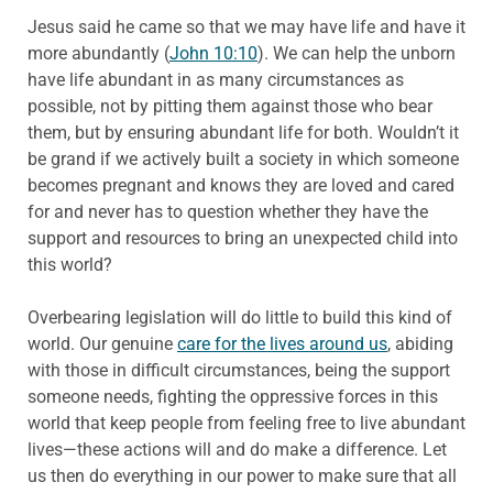
Jesus said he came so that we may have life and have it
more abundantly (
John 10:10
). We can help the unborn
have life abundant in as many circumstances as
possible, not by pitting them against those who bear
them, but by ensuring abundant life for both. Wouldn’t it
be grand if we actively built a society in which someone
becomes pregnant and knows they are loved and cared
for and never has to question whether they have the
support and resources to bring an unexpected child into
this world?
Overbearing legislation will do little to build this kind of
world. Our genuine
care for the lives around us
, abiding
with those in difficult circumstances, being the support
someone needs, fighting the oppressive forces in this
world that keep people from feeling free to live abundant
lives—these actions will and do make a difference. Let
us then do everything in our power to make sure that all