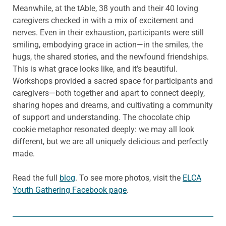
Meanwhile, at the tAble, 38 youth and their 40 loving
caregivers checked in with a mix of excitement and
nerves. Even in their exhaustion, participants were still
smiling, embodying grace in action—in the smiles, the
hugs, the shared stories, and the newfound friendships.
This is what grace looks like, and it’s beautiful.
Workshops provided a sacred space for participants and
caregivers—both together and apart to connect deeply,
sharing hopes and dreams, and cultivating a community
of support and understanding. The chocolate chip
cookie metaphor resonated deeply: we may all look
different, but we are all uniquely delicious and perfectly
made.
Read the full
blog
. To see more photos, visit the
ELCA
Youth Gathering Facebook page
.