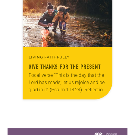
active across the ELCA…
LIVING FAITHFULLY
GIVE THANKS FOR THE PRESENT
Focal verse “This is the day that the
Lord has made; let us rejoice and be
glad in it” (Psalm 118:24). Reflection
Living in Missouri, I’m no stranger to
photographs…
Learn more about this offer