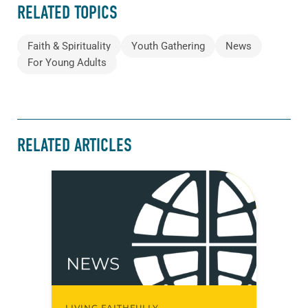
RELATED TOPICS
Faith & Spirituality
Youth Gathering
News
For Young Adults
RELATED ARTICLES
LIVING FAITHFULLY