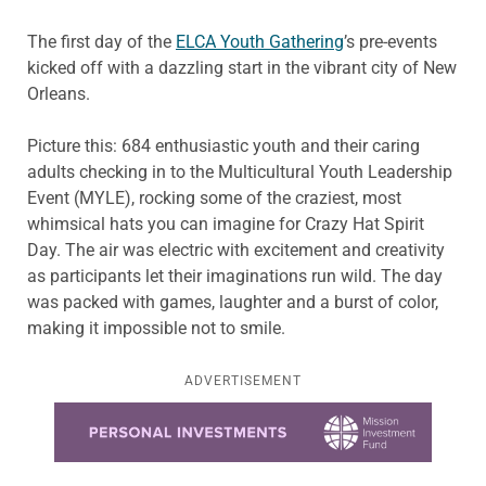
The first day of the
ELCA Youth Gathering
’s pre-events
kicked off with a dazzling start in the vibrant city of New
Orleans.
Picture this: 684 enthusiastic youth and their caring
adults checking in to the Multicultural Youth Leadership
Event (MYLE), rocking some of the craziest, most
whimsical hats you can imagine for Crazy Hat Spirit
Day. The air was electric with excitement and creativity
as participants let their imaginations run wild. The day
was packed with games, laughter and a burst of color,
making it impossible not to smile.
ADVERTISEMENT
Learn more about this offer