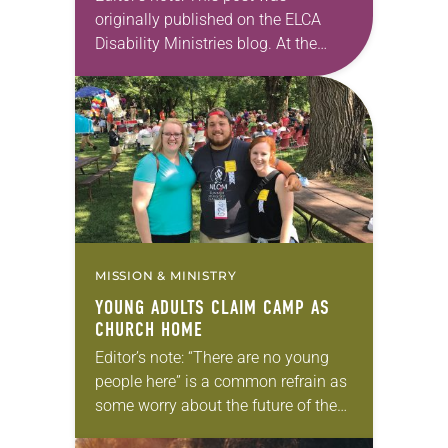
originally published on the ELCA
Disability Ministries blog. At the
2024 ELCA Youth Ministry Network
Extravaganza, held Jan. 18-21 in
New Orleans, several firsts occurred
related to Disability…
MISSION & MINISTRY
YOUNG ADULTS CLAIM CAMP AS
CHURCH HOME
Editor’s note: “There are no young
people here” is a common refrain as
some worry about the future of the
church. But young adults are indeed