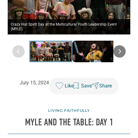
Crazy Hat Spirit Day at the Multicultural Youth Leadership Event
(MYLE).
July 15, 2024
Like
Save
Share
LIVING FAITHFULLY
MYLE AND THE TABLE: DAY 1