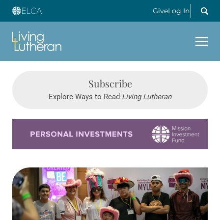
Give
Log In
Subscribe
Explore Ways to Read
Living Lutheran
Learn more about this offer