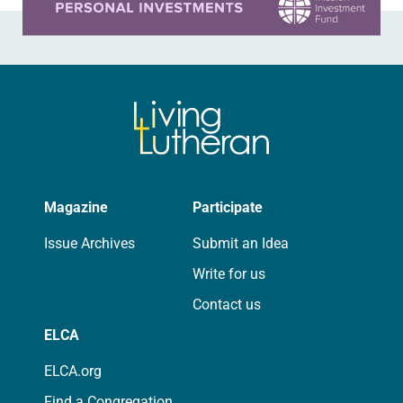
Magazine
Participate
Issue Archives
Submit an Idea
Write for us
Contact us
ELCA
ELCA.org
Find a Congregation