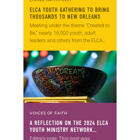
ELCA YOUTH GATHERING TO BRING
THOUSANDS TO NEW ORLEANS
Meeting under the theme “Created to
Be,” nearly 16,000 youth, adult
leaders and others from the ELCA
will participate in the ELCA Youth
Gathering in New Orleans, La., July
16-20….
VOICES OF FAITH
A REFLECTION ON THE 2024 ELCA
YOUTH MINISTRY NETWORK
EXTRAVAGANZA
Editor’s note: This post was