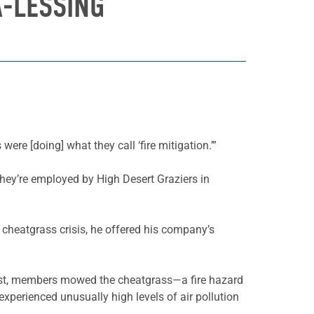
A-LESSING
ere [doing] what they call ‘fire mitigation.’”
They’re employed by High Desert Graziers in
cheatgrass crisis, he offered his company’s
past, members mowed the cheatgrass—a fire hazard
experienced unusually high levels of air pollution