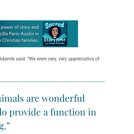
 Adamik said. “We were very, very appreciative of
animals are wonderful
o provide a function in
g.”