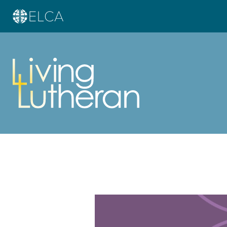
Learn more about this offer