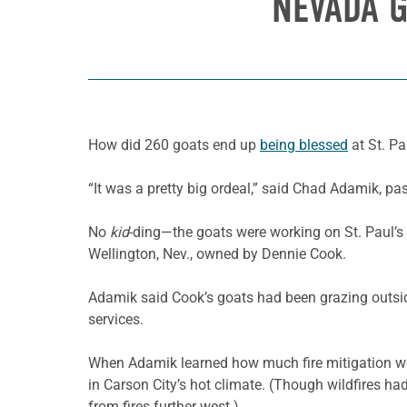
NEVADA G
How did 260 goats end up
being blessed
at St. Pa
“It was a pretty big ordeal,” said Chad Adamik, pas
No
kid
-ding—the goats were working on St. Paul’s 
Wellington, Nev., owned by Dennie Cook.
Adamik said Cook’s goats had been grazing outside
services.
When Adamik learned how much fire mitigation wou
in Carson City’s hot climate. (Though wildfires ha
from fires further west.)