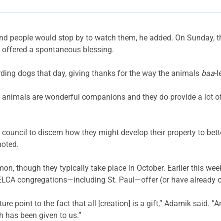
d people would stop by to watch them, he added. On Sunday, th
d offered a spontaneous blessing.
rding dogs that day, giving thanks for the way the animals
baa
-
t animals are wonderful companions and they do provide a lot of 
 council to discern how they might develop their property to bet
noted.
 though they typically take place in October. Earlier this week,
y ELCA congregations—including St. Paul—offer (or have already 
e point to the fact that all [creation] is a gift,” Adamik said. ”An
h has been given to us.”