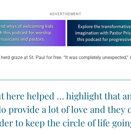
ADVERTISEMENT
 herd graze at St. Paul for free. “It was completely unexpected,”
t here helped … highlight that 
 provide a lot of love and they d
der to keep the circle of life goin