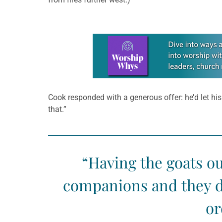
Learn more about this offer
Cook responded with a generous offer: he’d let his
that.”
“Having the goats ou
companions and they do
or