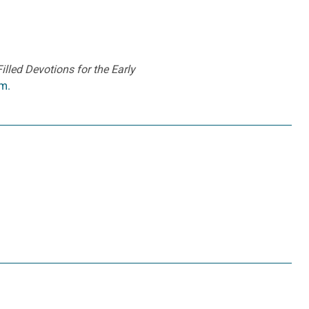
lled Devotions for the Early
m.