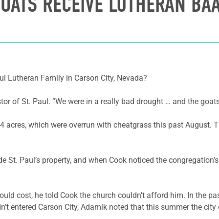
OATS RECEIVE LUTHERAN BA
ul Lutheran Family in Carson City, Nevada?
tor of St. Paul. “We were in a really bad drought … and the goats w
4 acres, which were overrun with cheatgrass this past August. 
 St. Paul’s property, and when Cook noticed the congregation’s 
ld cost, he told Cook the church couldn’t afford him. In the 
dn’t entered Carson City, Adamik noted that this summer the city 