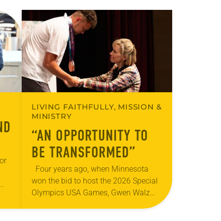
LIVING FAITHFULLY, MISSION &
MINISTRY
ND
“AN OPPORTUNITY TO
BE TRANSFORMED”
or
Four years ago, when Minnesota
won the bid to host the 2026 Special
Olympics USA Games, Gwen Walz
 the
was confident her state was a good
s-
fit for the event….