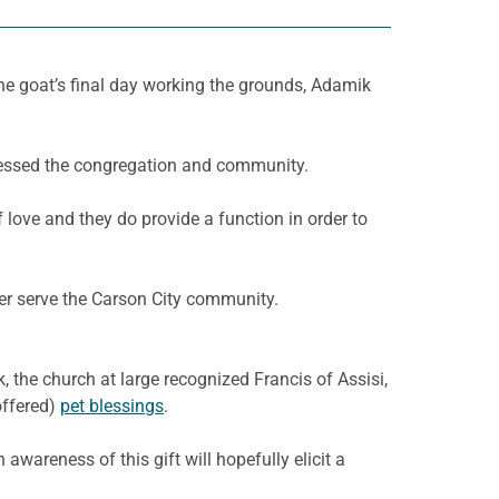
e goat’s final day working the grounds, Adamik
lessed the congregation and community.
love and they do provide a function in order to
ter serve the Carson City community.
 the church at large recognized Francis of Assisi,
offered)
pet blessings
.
 awareness of this gift will hopefully elicit a