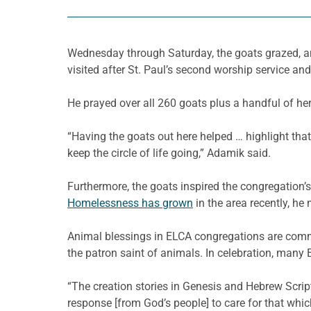
Wednesday through Saturday, the goats grazed, an
visited after St. Paul’s second worship service an
He prayed over all 260 goats plus a handful of he
“Having the goats out here helped … highlight tha
keep the circle of life going,” Adamik said.
Furthermore, the goats inspired the congregation’s
Homelessness has grown
in the area recently, he 
Animal blessings in ELCA congregations are common,
the patron saint of animals. In celebration, man
“The creation stories in Genesis and Hebrew Scriptur
response [from God’s people] to care for that whic