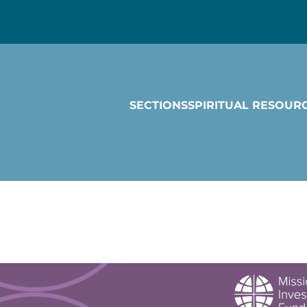
SECTIONS
SPIRITUAL RESOUR