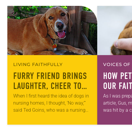
LIVING FAITHFULLY
VOICES OF
FURRY FRIEND BRINGS
HOW PET
LAUGHTER, CHEER TO
OUR FAI
SENIORS
When I first heard the idea of dogs in
As I was prepa
nursing homes, I thought, ‘No way,’”
article, Gus,
said Ted Goins, who was a nursing
was hit by a 
home administrator before becoming
had been at a
president and CEO of…
our pet…