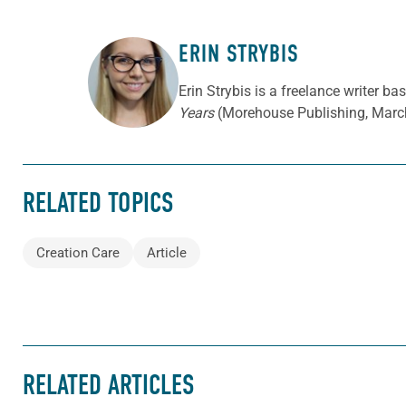
ERIN STRYBIS
ABOUT THE AUTHOR
Erin Strybis is a freelance writer b
Years
(Morehouse Publishing, Marc
RELATED TOPICS
Creation Care
Article
RELATED ARTICLES