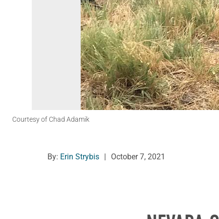
Courtesy of Chad Adamik
By:
Erin Strybis
|
October 7, 2021