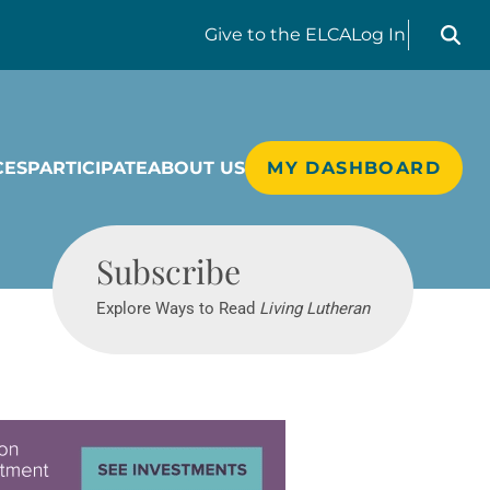
Search liv
Give
to the ELCA
Log In
CES
PARTICIPATE
ABOUT US
MY DASHBOARD
Living Lutheran
Subscribe
Explore Ways to Read
Living Lutheran