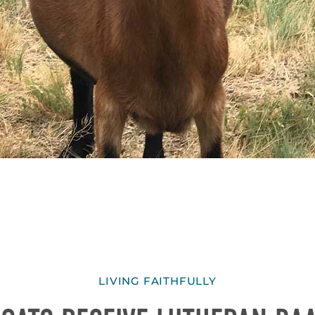
LIVING FAITHFULLY