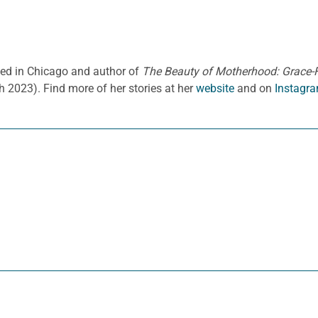
ased in Chicago and author of
The Beauty of Motherhood: Grace-Fi
h 2023).
Find more of her stories at her
website
and on
Instagra