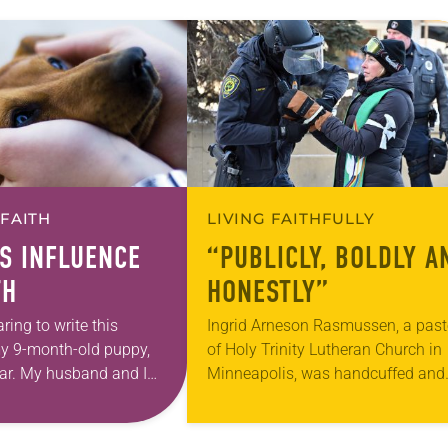
 FAITH
LIVING FAITHFULLY
S INFLUENCE
“PUBLICLY, BOLDLY A
TH
HONESTLY”
ring to write this
Ingrid Arneson Rasmussen, a past
 my 9-month-old puppy,
of Holy Trinity Lutheran Church in
car. My husband and I
Minneapolis, was handcuffed and
 family funeral when
arrested in January for kneeling in
middle of a road at the Minneapoli
St. Paul…