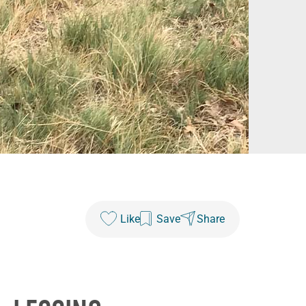
Like
Save
Share