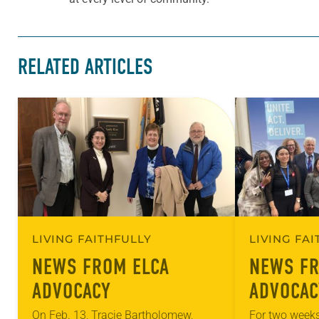
RELATED ARTICLES
LIVING FAITHFULLY
LIVING FA
NEWS FROM ELCA
NEWS FR
ADVOCACY
ADVOCAC
On Feb. 13, Tracie Bartholomew,
For two weeks