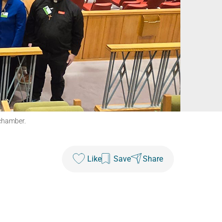
 chamber.
Like
Save
Share