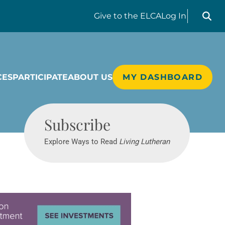
Search liv
Give
to the ELCA
Log In
CES
PARTICIPATE
ABOUT US
MY DASHBOARD
Living Lutheran
Subscribe
Explore Ways to Read
Living Lutheran