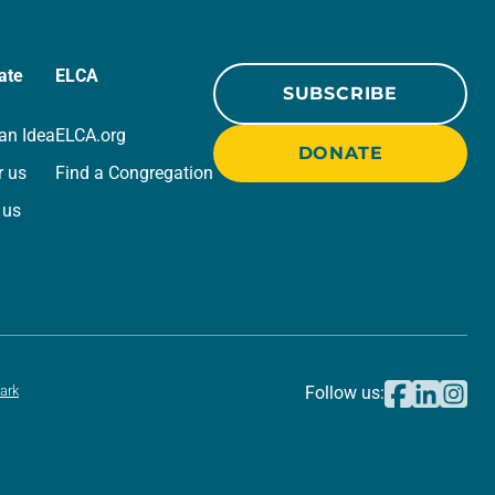
ate
ELCA
SUBSCRIBE
an Idea
ELCA.org
DONATE
r us
Find a Congregation
 us
ark
Follow us: