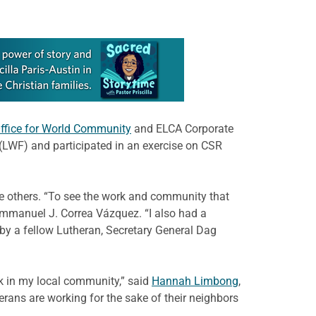
ffice for World Community
and ELCA Corporate
 (LWF) and participated in an exercise on CSR
e others. “To see the work and community that
Emmanuel J. Correa Vázquez. “I also had a
 by a fellow Lutheran, Secretary General Dag
k in my local community,” said
Hannah Limbong
,
erans are working for the sake of their neighbors