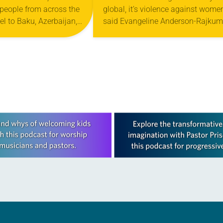
people from across the
global, it’s violence against women
vel to Baku, Azerbaijan,
said Evangeline Anderson-Rajkum
29th Conference of the
pastor of St. Paul Lutheran Church
 United Nations
Versailles, Ind. She made the rema
at…