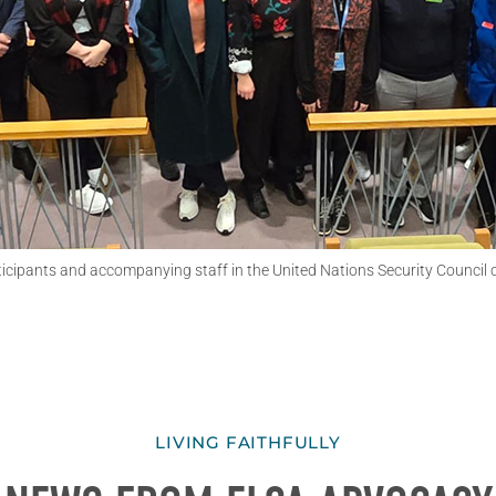
cipants and accompanying staff in the United Nations Security Council
LIVING FAITHFULLY