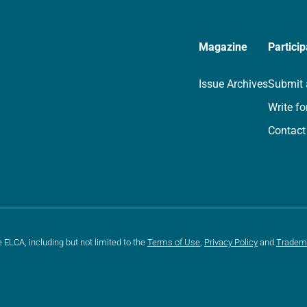
Magazine
Particip
Issue Archives
Submit 
Write fo
Contact
e ELCA, including but not limited to the
Terms of Use
,
Privacy Policy
and
Tradem