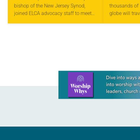
bishop of the New Jersey Synod,
thousands of 
joined ELCA advocacy staff to meet
globe will tra
with federal legislators on Capitol Hill
to attend the 
to express deep concern in
Parties of the
accompaniment and…
Framework…
Learn more about this offer