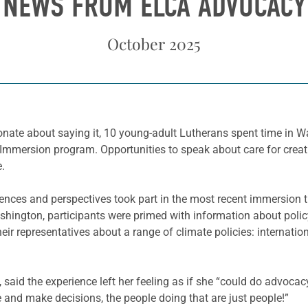
NEWS FROM ELCA ADVOCACY
October 2025
nate about saying it, 10 young-adult Lutherans spent time in Wa
Immersion program. Opportunities to speak about care for creatio
e.
riences and perspectives took part in the most recent immersion 
 Washington, participants were primed with information about po
eir representatives about a range of climate policies: internation
 said the experience left her feeling as if she “could do advocacy
and make decisions, the people doing that are just people!”