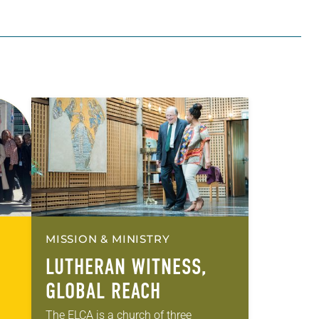
MISSION & MINISTRY
LUTHERAN WITNESS,
GLOBAL REACH
The ELCA is a church of three