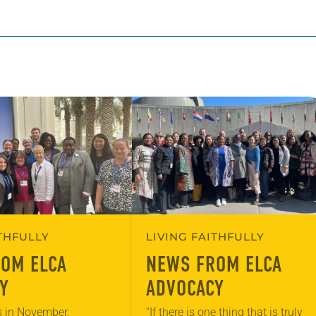
ITHFULLY
LIVING FAITHFULLY
OM ELCA
NEWS FROM ELCA
Y
ADVOCACY
 in November,
“If there is one thing that is truly