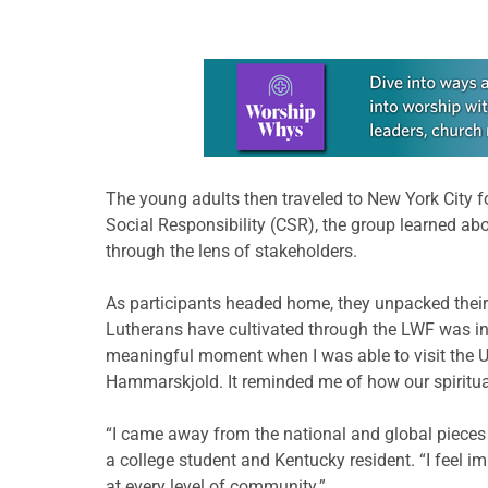
Learn more about this offer
The young adults then traveled to New York City fo
Social Responsibility (CSR), the group learned ab
through the lens of stakeholders.
As participants headed home, they unpacked their
Lutherans have cultivated through the LWF was in
meaningful moment when I was able to visit the U.
Hammarskjold. It reminded me of how our spiritual
“I came away from the national and global pieces
a college student and Kentucky resident. “I feel i
at every level of community.”