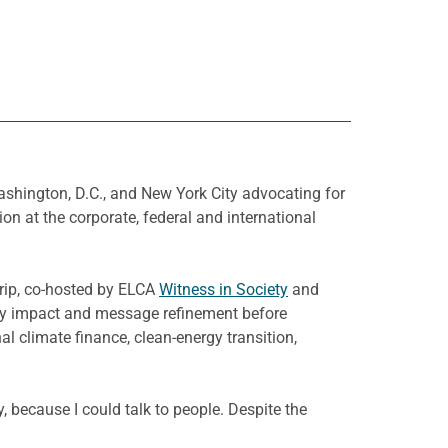
shington, D.C., and New York City advocating for
n at the corporate, federal and international
trip, co-hosted by ELCA
Witness in Society
and
licy impact and message refinement before
al climate finance, clean-energy transition,
, because I could talk to people. Despite the