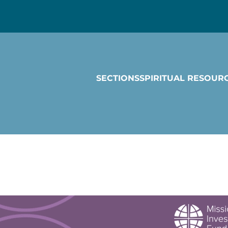
SECTIONS
SPIRITUAL RESOUR