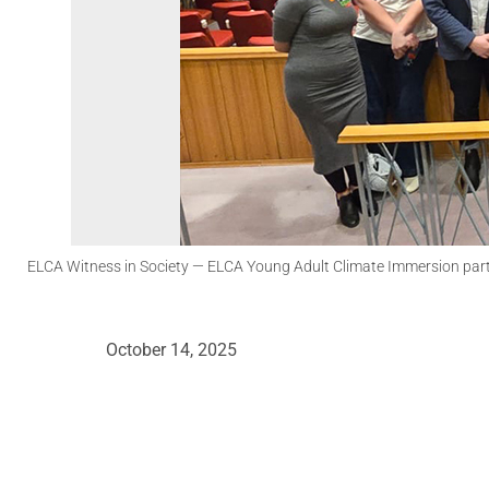
ELCA Witness in Society
— ELCA Young Adult Climate Immersion parti
October 14, 2025