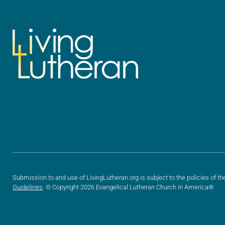
Submission to and use of LivingLutheran.org is subject to the policies of th
Guidelines
. © Copyright 2026 Evangelical Lutheran Church in America®