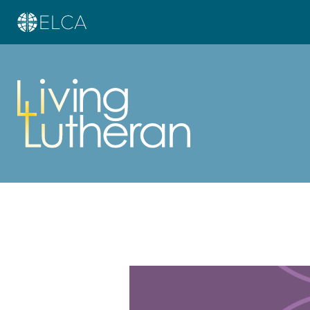
Learn more about this offer