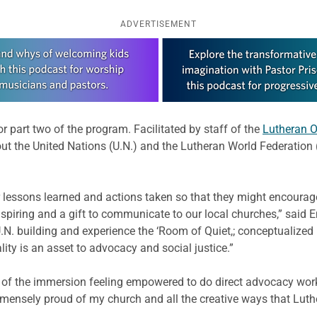
ADVERTISEMENT
r part two of the program. Facilitated by staff of the
Lutheran O
out the United Nations (U.N.) and the Lutheran World Federation
 lessons learned and actions taken so that they might encourag
spiring and a gift to communicate to our local churches,” said 
N. building and experience the ‘Room of Quiet,; conceptualized
ity is an asset to advocacy and social justice.”
 of the immersion feeling empowered to do direct advocacy wor
mmensely proud of my church and all the creative ways that Luth