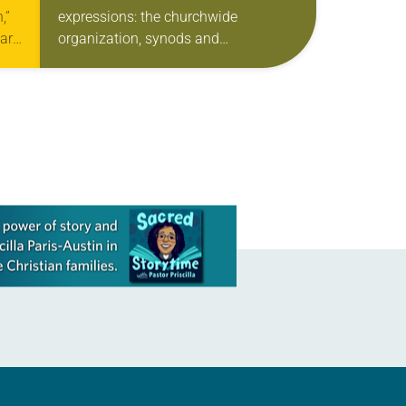
,”
expressions: the churchwide
ar,
organization, synods and
 in
congregations. But Rafael Malpica
rk
Padilla, executive director of ELCA
Global Mission, maintains there is
another relationship that…