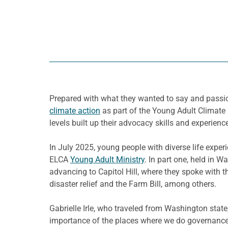
Prepared with what they wanted to say and passio
climate action
as part of the Young Adult Climate 
levels built up their advocacy skills and experienc
In July 2025, young people with diverse life expe
ELCA
Young Adult Ministry
. In part one, held in
advancing to Capitol Hill, where they spoke with th
disaster relief and the Farm Bill, among others.
Gabrielle Irle, who traveled from Washington state,
importance of the places where we do governance 