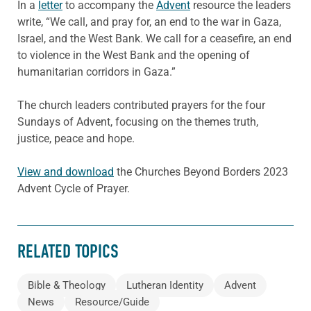
In a
letter
to accompany the
Advent
resource the leaders
write, “We call, and pray for, an end to the war in Gaza,
Israel, and the West Bank. We call for a ceasefire, an end
to violence in the West Bank and the opening of
humanitarian corridors in Gaza.”
The church leaders contributed prayers for the four
Sundays of Advent, focusing on the themes truth,
justice, peace and hope.
View and download
the Churches Beyond Borders 2023
Advent Cycle of Prayer.
RELATED TOPICS
Bible & Theology
Lutheran Identity
Advent
News
Resource/Guide