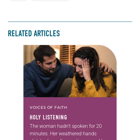
RELATED ARTICLES
VOICES OF FAITH
HOLY LISTENING
The woman hadn’t spoken for 20
minutes. Her weathered hands