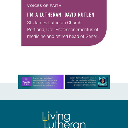
VOICES OF FAITH
I’M A LUTHERAN: DAVID RUTLEN
St. James Lutheran Church,
Portland, Ore. Professor emeritus of
medicine and retired head of General
Cardiology, Oregon Health and
Science University; marathon runner
I’m named after my grandfather,
David Ruotsalainen,…
Learn more about this offer