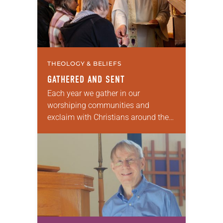
THEOLOGY & BELIEFS
GATHERED AND SENT
Each year we gather in our
worshiping communities and
exclaim with Christians around the
world: “Alleluia! Christ is risen. Christ
is risen, indeed. Alleluia!” Many of us
set aside the…