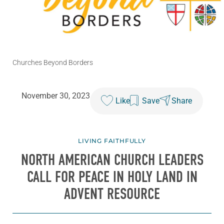
Churches Beyond Borders
November 30, 2023
Like
Save
Share
LIVING FAITHFULLY
NORTH AMERICAN CHURCH LEADERS
CALL FOR PEACE IN HOLY LAND IN
ADVENT RESOURCE