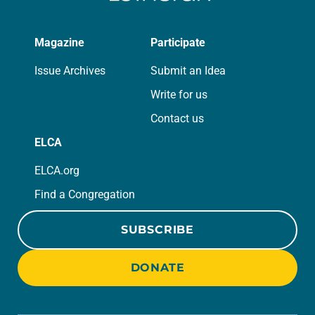
Magazine
Participate
Issue Archives
Submit an Idea
Write for us
Contact us
ELCA
ELCA.org
Find a Congregation
SUBSCRIBE
DONATE