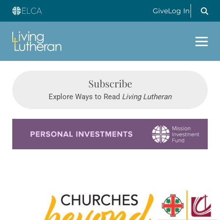
Give
Log In
Subscribe
Explore Ways to Read
Living Lutheran
Learn more about this offer