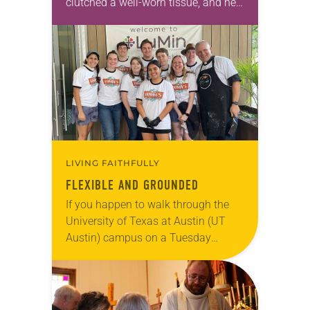
clutched a well-worn tissue, and her
eyes were fixed on the sterile white
floor of the hospital waiting room.
As…
LIVING FAITHFULLY
FLEXIBLE AND GROUNDED
If you happen to walk through the
University of Texas at Austin (UT
Austin) campus on a Tuesday
evening, you might see a long line of
students snaking around the…