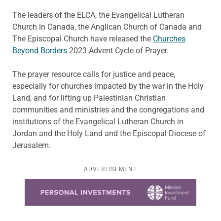
The leaders of the ELCA, the Evangelical Lutheran
Church in Canada, the Anglican Church of Canada and
The Episcopal Church have released the
Churches
Beyond Borders
2023 Advent Cycle of Prayer.
The prayer resource calls for justice and peace,
especially for churches impacted by the war in the Holy
Land, and for lifting up Palestinian Christian
communities and ministries and the congregations and
institutions of the Evangelical Lutheran Church in
Jordan and the Holy Land and the Episcopal Diocese of
Jerusalem.
ADVERTISEMENT
Learn more about this offer