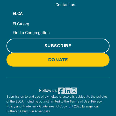
Contact us
ELCA
ELCA.org
Find a Congregation
SUBSCRIBE
DONATE
Follow us:
Submission to and use of LivingLutheran.org is subject to the policies
of the ELCA, including but not limited to the
Terms of Use
,
Privacy
Policy
and
Trademark Guidelines
. © Copyright 2026 Evangelical
Lutheran Church in America®