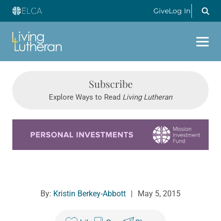
Give
Log In
Subscribe
Explore Ways to Read
Living Lutheran
Learn more about this offer
By:
Kristin Berkey-Abbott
|
May 5, 2015