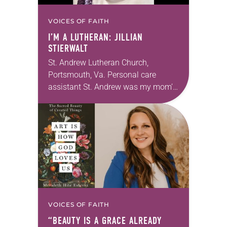
VOICES OF FAITH
I’M A LUTHERAN: JILLIAN
STIERWALT
St. Andrew Lutheran Church,
Portsmouth, Va. Personal care
assistant St. Andrew was my mom’s
first call as pastor. She’s been there
for 10 years! The church has
changed and grown…
VOICES OF FAITH
“BEAUTY IS A GRACE ALREADY