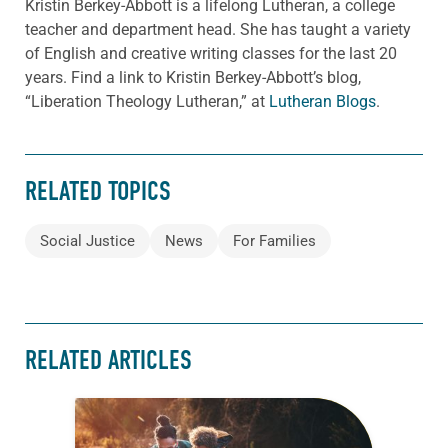
Kristin Berkey-Abbott is a lifelong Lutheran, a college
teacher and department head. She has taught a variety
of English and creative writing classes for the last 20
years. Find a link to Kristin Berkey-Abbott’s blog,
“Liberation Theology Lutheran,” at
Lutheran Blogs
.
RELATED TOPICS
Social Justice
News
For Families
RELATED ARTICLES