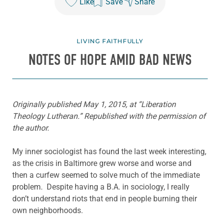
Like
Save
Share
LIVING FAITHFULLY
NOTES OF HOPE AMID BAD NEWS
Originally published May 1, 2015, at “Liberation
Theology Lutheran.” Republished with the permission of
the author.
My inner sociologist has found the last week interesting,
as the crisis in Baltimore grew worse and worse and
then a curfew seemed to solve much of the immediate
problem. Despite having a B.A. in sociology, I really
don’t understand riots that end in people burning their
own neighborhoods.