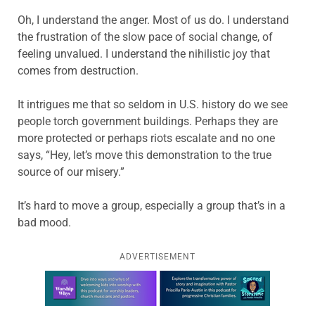
Oh, I understand the anger. Most of us do. I understand
the frustration of the slow pace of social change, of
feeling unvalued. I understand the nihilistic joy that
comes from destruction.
It intrigues me that so seldom in U.S. history do we see
people torch government buildings. Perhaps they are
more protected or perhaps riots escalate and no one
says, “Hey, let’s move this demonstration to the true
source of our misery.”
It’s hard to move a group, especially a group that’s in a
bad mood.
ADVERTISEMENT
Learn more about this offer