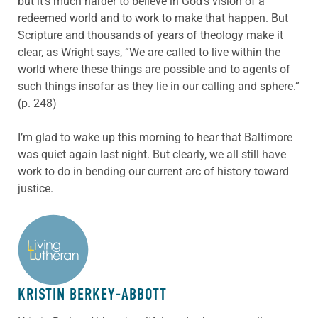
but it’s much harder to believe in God’s vision of a
redeemed world and to work to make that happen. But
Scripture and thousands of years of theology make it
clear, as Wright says, “We are called to live within the
world where these things are possible and to agents of
such things insofar as they lie in our calling and sphere.”
(p. 248)
I’m glad to wake up this morning to hear that Baltimore
was quiet again last night. But clearly, we all still have
work to do in bending our current arc of history toward
justice.
ABOUT THE AUTHOR
KRISTIN BERKEY-ABBOTT