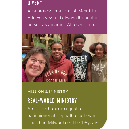
GIVEN”
As a professional oboist, Merideth
Hite Estevez had always thought of
herself as an artist. At a certain point
in her career, however, she realized
that she was pursuing artistic…
MISSION & MINISTRY
REAL-WORLD MINISTRY
Amira Pechauer isn’t just a
parishioner at Hephatha Lutheran
Church in Milwaukee. The 18-year-