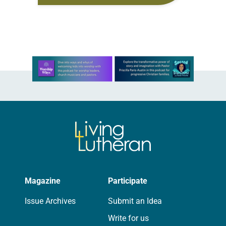
old has been honing her leadership
skills to do more than just sit in the
pews on…
Learn more about this offer
Magazine
Participate
Issue Archives
Submit an Idea
Write for us