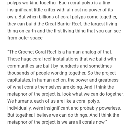
polyps working together. Each coral polyp is a tiny
insignificant little critter with almost no power of its
own. But when billions of coral polyps come together,
they can build the Great Barrier Reef, the largest living
thing on earth and the first living thing that you can see
from outer space.
“The Crochet Coral Reef is a human analog of that.
These huge coral reef installations that we build with
communities are built by hundreds and sometimes
thousands of people working together. So the project
capitulates, in human action, the power and greatness
of what corals themselves are doing. And I think the
metaphor of the project is, look what we can do together.
We humans, each of us are like a coral polyp.
Individually, we’re insignificant and probably powerless.
But together, I believe we can do things. And I think the
metaphor of the project is we are all corals now.”