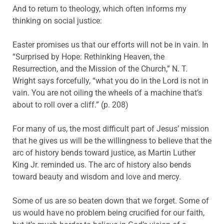
And to return to theology, which often informs my
thinking on social justice:
Easter promises us that our efforts will not be in vain. In
“Surprised by Hope: Rethinking Heaven, the
Resurrection, and the Mission of the Church,” N. T.
Wright says forcefully, “what you do in the Lord is not in
vain. You are not oiling the wheels of a machine that’s
about to roll over a cliff.” (p. 208)
For many of us, the most difficult part of Jesus’ mission
that he gives us will be the willingness to believe that the
arc of history bends toward justice, as Martin Luther
King Jr. reminded us. The arc of history also bends
toward beauty and wisdom and love and mercy.
Some of us are so beaten down that we forget. Some of
us would have no problem being crucified for our faith,