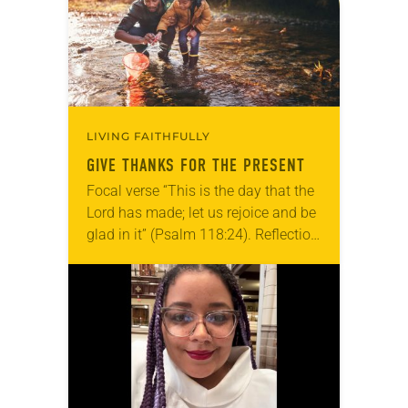
LIVING FAITHFULLY
GIVE THANKS FOR THE PRESENT
Focal verse “This is the day that the
Lord has made; let us rejoice and be
glad in it” (Psalm 118:24). Reflection
Living in Missouri, I’m no stranger to
photographs…