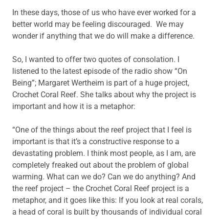
In these days, those of us who have ever worked for a
better world may be feeling discouraged. We may
wonder if anything that we do will make a difference.
So, I wanted to offer two quotes of consolation. I
listened to the latest episode of the radio show “On
Being”; Margaret Wertheim is part of a huge project,
Crochet Coral Reef. She talks about why the project is
important and how it is a metaphor:
“One of the things about the reef project that I feel is
important is that it’s a constructive response to a
devastating problem. I think most people, as I am, are
completely freaked out about the problem of global
warming. What can we do? Can we do anything? And
the reef project – the Crochet Coral Reef project is a
metaphor, and it goes like this: If you look at real corals,
a head of coral is built by thousands of individual coral