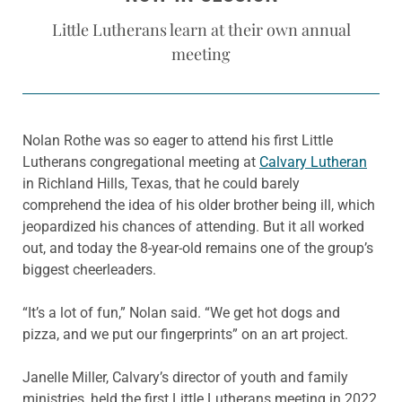
Little Lutherans learn at their own annual
meeting
Nolan Rothe was so eager to attend his first Little
Lutherans congregational meeting at
Calvary Lutheran
in Richland Hills, Texas, that he could barely
comprehend the idea of his older brother being ill, which
jeopardized his chances of attending. But it all worked
out, and today the 8-year-old remains one of the group’s
biggest cheerleaders.
“It’s a lot of fun,” Nolan said. “We get hot dogs and
pizza, and we put our fingerprints” on an art project.
Janelle Miller, Calvary’s director of youth and family
ministries, held the first Little Lutherans meeting in 2022