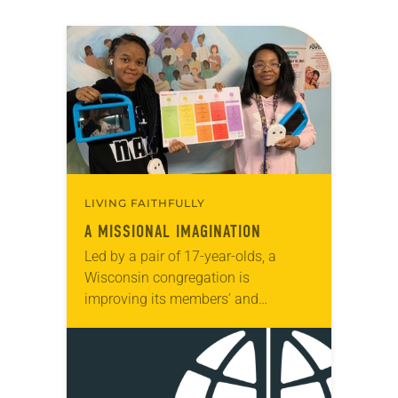
LIVING FAITHFULLY
A MISSIONAL IMAGINATION
Led by a pair of 17-year-olds, a
Wisconsin congregation is
improving its members’ and
neighbors’ lives by helping them
learn about the role air quality plays
in making choices about…