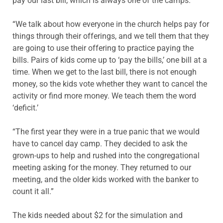
pay our last bill, which is always one of the camps.
“We talk about how everyone in the church helps pay for
things through their offerings, and we tell them that they
are going to use their offering to practice paying the
bills. Pairs of kids come up to ‘pay the bills,’ one bill at a
time. When we get to the last bill, there is not enough
money, so the kids vote whether they want to cancel the
activity or find more money. We teach them the word
‘deficit.’
“The first year they were in a true panic that we would
have to cancel day camp. They decided to ask the
grown-ups to help and rushed into the congregational
meeting asking for the money. They returned to our
meeting, and the older kids worked with the banker to
count it all.”
The kids needed about $2 for the simulation and