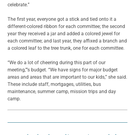
celebrate.”
The first year, everyone got a stick and tied onto it a
different-colored ribbon for each committee; the second
year they received a jar and added a colored jewel for
each committee; and last year, they affixed a branch and
a colored leaf to the tree trunk, one for each committee.
“We do a lot of cheering during this part of our
meeting,”’s budget. “We have signs for major budget
areas and areas that are important to our kids,” she said.
These include staff, mortgages, utilities, bus
maintenance, summer camp, mission trips and day
camp.