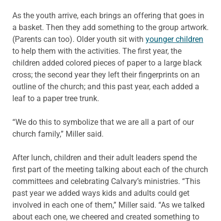
As the youth arrive, each brings an offering that goes in
a basket. Then they add something to the group artwork.
(Parents can too). Older youth sit with
younger children
to help them with the activities. The first year, the
children added colored pieces of paper to a large black
cross; the second year they left their fingerprints on an
outline of the church; and this past year, each added a
leaf to a paper tree trunk.
“We do this to symbolize that we are all a part of our
church family,” Miller said.
After lunch, children and their adult leaders spend the
first part of the meeting talking about each of the church
committees and celebrating Calvary’s ministries. “This
past year we added ways kids and adults could get
involved in each one of them,” Miller said. “As we talked
about each one, we cheered and created something to