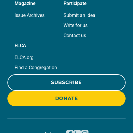
Magazine
Participate
Issue Archives
Submit an Idea
Write for us
Contact us
ELCA
ELCA.org
Find a Congregation
SUBSCRIBE
DONATE