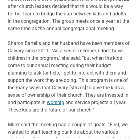
after church leaders decided that this would be a way
for her team to bridge the gap between kids and adults
in the congregation. The group meets once a year, at the
same time as the annual congregational meeting.
Sharon Bartells and her husband have been members of
Calvary since 2011. “As a senior member, I don’t have
children in the program,” she said, “but when the kids
come to our annual meeting during their budget
planning to ask for help, I get to interact with them and
support the work they are doing. This program is one of
the many ways that Calvary [strives] to give the kids a
sense of ownership of their church. They are invested in
and participate in
worship
and service projects all year.
These kids are the future of our church.”
Miller said the meeting had a couple of goals. “First, we
wanted to start teaching our kids about the various