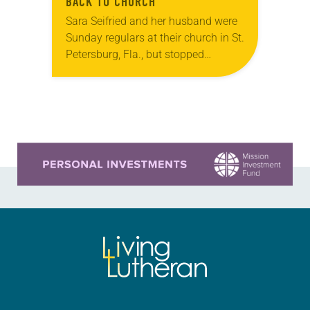
BACK TO CHURCH”
Sara Seifried and her husband were
Sunday regulars at their church in St.
Petersburg, Fla., but stopped
attending for a reason many couples
can likely relate to: After becoming
parents,…
Learn more about this offer