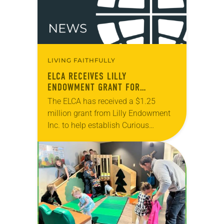
LIVING FAITHFULLY
ELCA RECEIVES LILLY
ENDOWMENT GRANT FOR
CHILDREN’S MINISTRY
The ELCA has received a $1.25
million grant from Lilly Endowment
Inc. to help establish Curious
Christian Children: Reimagining Kids
in Worship, a new initiative of the
ELCA’s Ministry with…