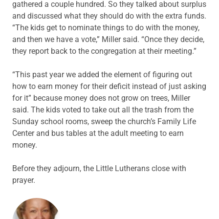
gathered a couple hundred. So they talked about surplus
and discussed what they should do with the extra funds.
“The kids get to nominate things to do with the money,
and then we have a vote,” Miller said. “Once they decide,
they report back to the congregation at their meeting.”
“This past year we added the element of figuring out
how to earn money for their deficit instead of just asking
for it” because money does not grow on trees, Miller
said. The kids voted to take out all the trash from the
Sunday school rooms, sweep the church’s Family Life
Center and bus tables at the adult meeting to earn
money.
Before they adjourn, the Little Lutherans close with
prayer.
ABOUT THE AUTHOR