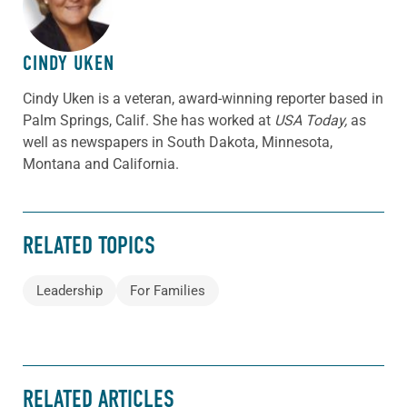
CINDY UKEN
Cindy Uken is a veteran, award-winning reporter based in
Palm Springs, Calif. She has worked at
USA Today,
as
well as newspapers in South Dakota, Minnesota,
Montana and California.
RELATED TOPICS
Leadership
For Families
RELATED ARTICLES