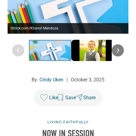
iStock.com/Kharoll Mendoza
By:
Cindy Uken
|
October 3, 2025
Like
Save
Share
LIVING FAITHFULLY
NOW IN SESSION