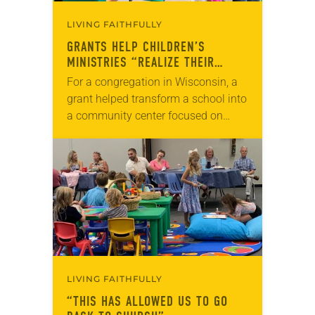
LIVING FAITHFULLY
GRANTS HELP CHILDREN’S
MINISTRIES “REALIZE THEIR
DREAMS”
For a congregation in Wisconsin, a
grant helped transform a school into
a community center focused on
children. In Colorado, seed money
allowed a congregation to expand
their weekly family…
LIVING FAITHFULLY
“THIS HAS ALLOWED US TO GO