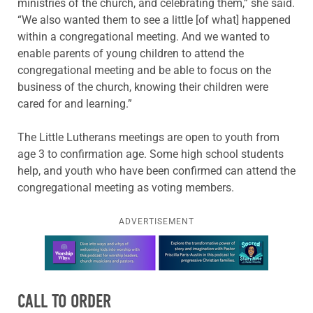
ministries of the church, and celebrating them,” she said.
“We also wanted them to see a little [of what] happened
within a congregational meeting. And we wanted to
enable parents of young children to attend the
congregational meeting and be able to focus on the
business of the church, knowing their children were
cared for and learning.”
The Little Lutherans meetings are open to youth from
age 3 to confirmation age. Some high school students
help, and youth who have been confirmed can attend the
congregational meeting as voting members.
ADVERTISEMENT
Learn more about this offer
CALL TO ORDER