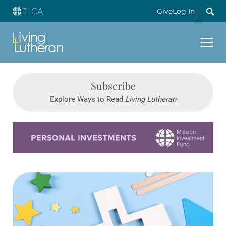
Give
Log In
Subscribe
Explore Ways to Read
Living Lutheran
Learn more about this offer