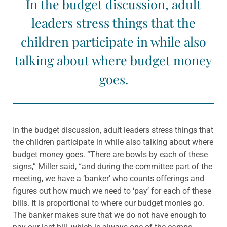
In the budget discussion, adult
leaders stress things that the
children participate in while also
talking about where budget money
goes.
In the budget discussion, adult leaders stress things that
the children participate in while also talking about where
budget money goes. “There are bowls by each of these
signs,” Miller said, “and during the committee part of the
meeting, we have a ‘banker’ who counts offerings and
figures out how much we need to ‘pay’ for each of these
bills. It is proportional to where our budget monies go.
The banker makes sure that we do not have enough to