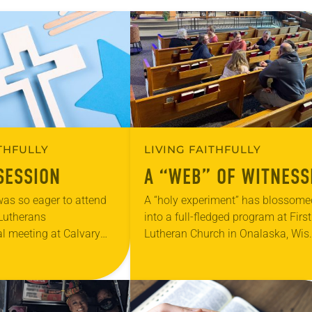
ITHFULLY
LIVING FAITHFULLY
SESSION
A “WEB” OF WITNESS
as so eager to attend
A “holy experiment” has blossome
e Lutherans
into a full-fledged program at First
l meeting at Calvary
Lutheran Church in Onalaska, Wis.
chland Hills, Texas, that
where youth and adults find value 
ly comprehend the idea
Faith Webs—a community builder
and “community raiser.”…