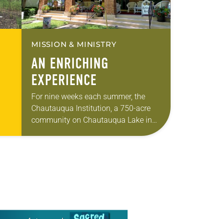
MISSION & MINISTRY
AN ENRICHING
EXPERIENCE
For nine weeks each summer, the
Chautauqua Institution, a 750-acre
community on Chautauqua Lake in
f
southwestern New York, is brimming
…
with speakers and programs
examining significant religious, social
and political…