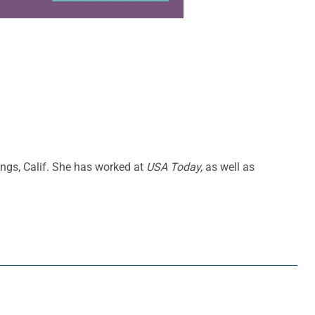
ings, Calif. She has worked at
USA Today,
as well as