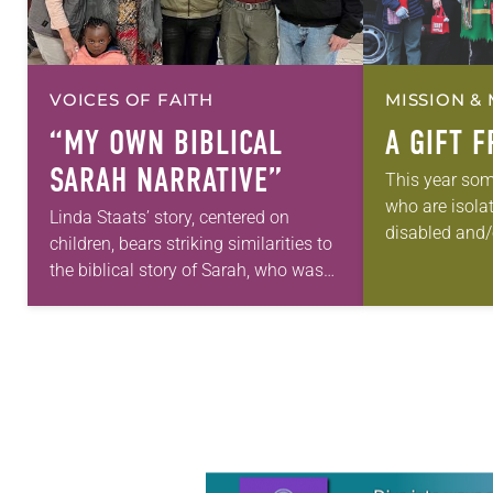
VOICES OF FAITH
MISSION & 
“MY OWN BIBLICAL
A GIFT 
SARAH NARRATIVE”
This year som
who are isola
Linda Staats’ story, centered on
disabled and/o
children, bears striking similarities to
income in Was
the biblical story of Sarah, who was
receive a visi
90 years old when God surprised her
tell…
with a child. God promised
Abraham…
Learn more about this offer