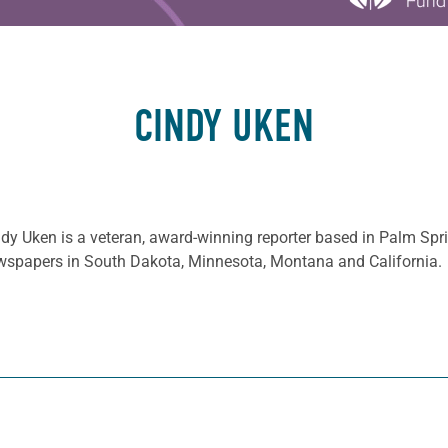
CINDY UKEN
dy Uken is a veteran, award-winning reporter based in Palm Spr
wspapers in South Dakota, Minnesota, Montana and California.