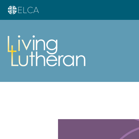
Learn more about this offer