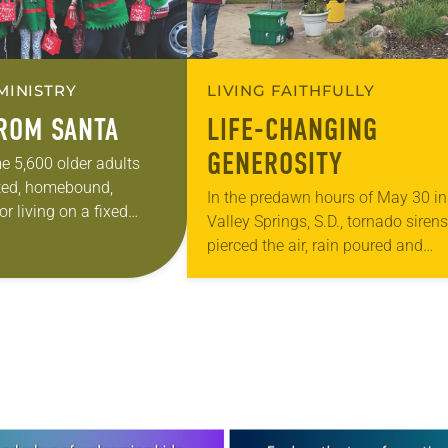
MINISTRY
LIVING FAITHFULLY
FROM SANTA
LIFE-CHANGING
GENEROSITY
e 5,600 older adults
ted, homebound,
In the predawn hours of May 30 in
r living on a fixed
Valley Springs, S.D., tornado sirens
hington or Oregon will
pierced the air, rain poured and
t from Santa. But don’t
windows clattered as they blew of
hinges. Beaver Valley Lutheran, a