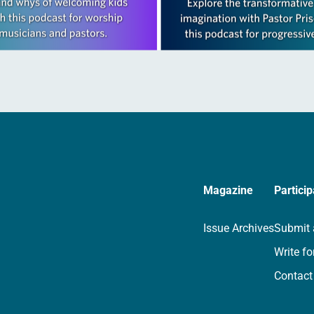
Magazine
Particip
Issue Archives
Submit 
Write fo
Contact