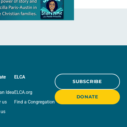
ate
ELCA
SUBSCRIBE
an Idea
ELCA.org
DONATE
r us
Find a Congregation
 us