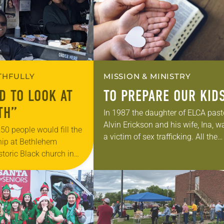
ITHFULLY
MISSION & MINISTRY
D TO LOOK AT
TO PREPARE OUR KID
TH”
In 1987 the daughter of ELCA past
Alvin Erickson and his wife, Ina, w
 250 people would fill the
a victim of sex trafficking. All the
hip at Bethlehem
preconditioning factors were there
storic Black church in
her father said. After serving…
f. Today 25 parishioners
00-year-old structure,