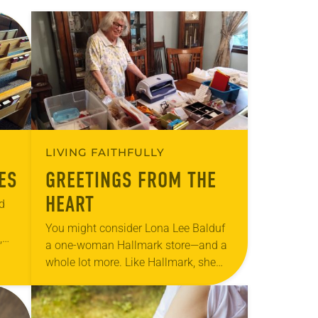
LIVING FAITHFULLY
ES
GREETINGS FROM THE
HEART
d
You might consider Lona Lee Balduf
,
a one-woman Hallmark store—and a
in
whole lot more. Like Hallmark, she
cares enough to send the very best—
in her case, handmade greeting cards
to…