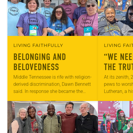
LIVING FAITHFULLY
LIVING FA
BELONGING AND
“WE NEE
BELOVEDNESS
THE TRU
Middle Tennessee is rife with religion-
At its zenith,
derived discrimination, Dawn Bennett
pews to wors
said. In response she became the
Lutheran, a hi
pastor developer of the Table in
Oakland, Cali
Nashville, founded in December 2019.
file into the 1
Its purpose? “To answer…
where…