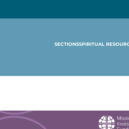
SECTIONS
SPIRITUAL RESOUR