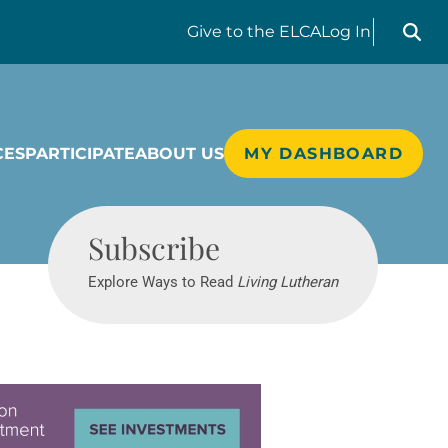
Search liv
Give
to the ELCA
Log In
CES
PARTICIPATE
ABOUT US
MY DASHBOARD
Living Lutheran
Subscribe
Explore Ways to Read
Living Lutheran