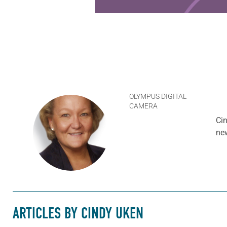
OLYMPUS DIGITAL
CAMERA
Cin
ne
ARTICLES BY CINDY UKEN