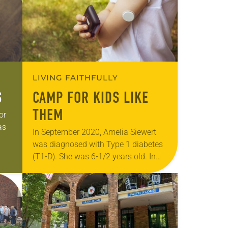
LIVING FAITHFULLY
S
CAMP FOR KIDS LIKE
THEM
or
as
In September 2020, Amelia Siewert
was diagnosed with Type 1 diabetes
,
(T1-D). She was 6-1/2 years old. In
the first couple weeks after her
diagnosis, the child asked her
mother…