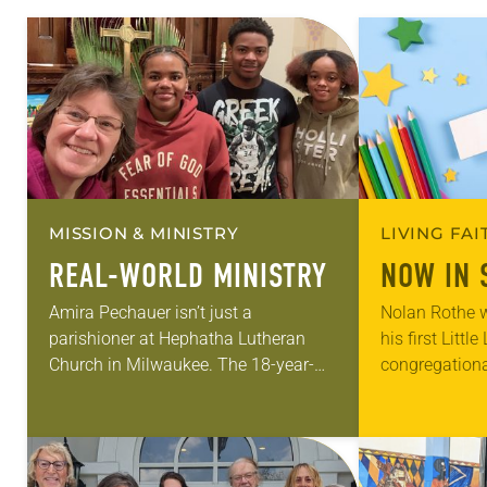
MISSION & MINISTRY
LIVING FA
REAL-WORLD MINISTRY
NOW IN 
Amira Pechauer isn’t just a
Nolan Rothe w
parishioner at Hephatha Lutheran
his first Littl
Church in Milwaukee. The 18-year-
congregationa
old has been honing her leadership
Lutheran in Ri
skills to do more than just sit in the
he could bare
pews on…
of his older…