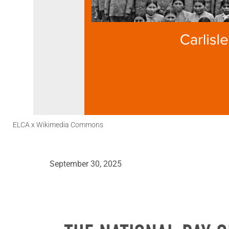
ELCA x Wikimedia Commons
September 30, 2025