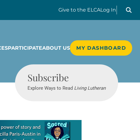
Search liv
Give
to the ELCA
Log In
CES
PARTICIPATE
ABOUT US
MY DASHBOARD
Living Lutheran
Subscribe
Explore Ways to Read
Living Lutheran