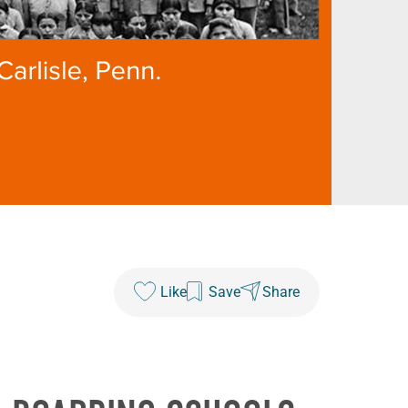
Like
Save
Share