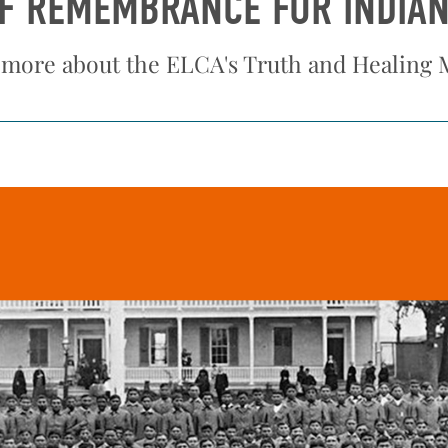
OF REMEMBRANCE FOR INDIA
 more about the ELCA's Truth and Healing