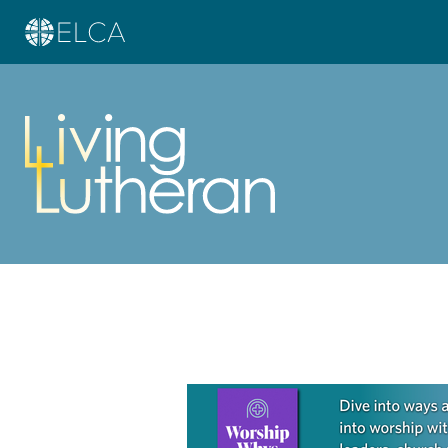
Learn more about this offer