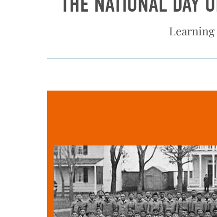
THE NATIONAL DAY 
Learning