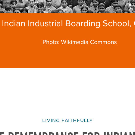
LIVING FAITHFULLY