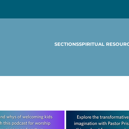
SECTIONS
SPIRITUAL RESOUR