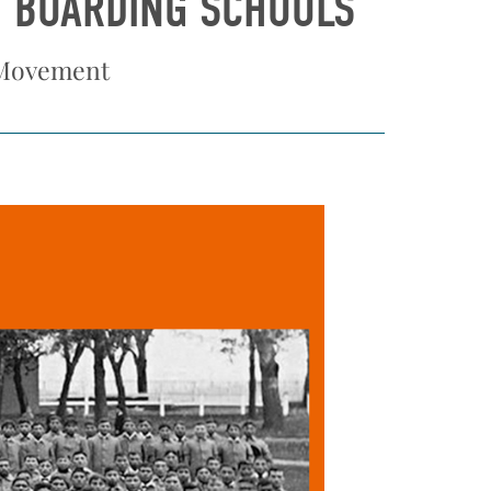
N BOARDING SCHOOLS
 Movement