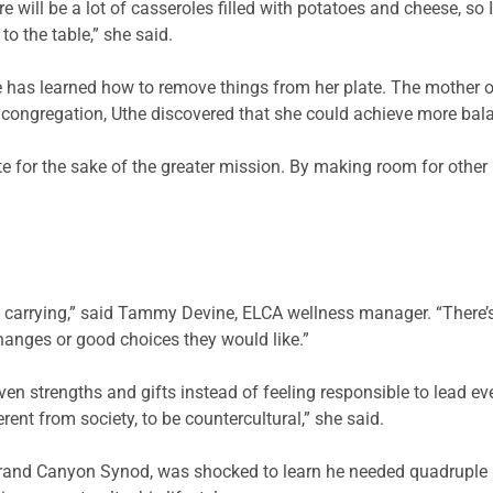
e will be a lot of casseroles filled with potatoes and cheese, so
o the table,” she said.
e has learned how to remove things from her plate. The mother of t
 congregation, Uthe discovered that she could achieve more balan
te for the sake of the greater mission. By making room for other p
are carrying,” said Tammy Devine, ELCA wellness manager. “There’s
changes or good choices they would like.”
en strengths and gifts instead of feeling responsible to lead eve
erent from society, to be countercultural,” she said.
rand Canyon Synod, was shocked to learn he needed quadruple b