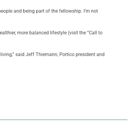
eople and being part of the fellowship. I’m not
thier, more balanced lifestyle (visit the “Call to
 living,” said Jeff Thiemann, Portico president and