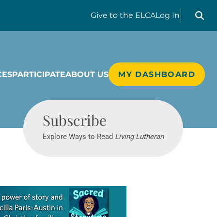
Search liv
Give
to the ELCA
Log In
CES
PARTICIPATE
ABOUT US
MY DASHBOARD
Living Lutheran
Subscribe
Explore Ways to Read
Living Lutheran