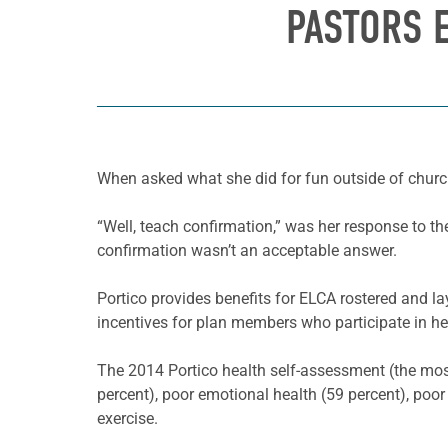
PASTORS E
When asked what she did for fun outside of church
“Well, teach confirmation,” was her response to th
confirmation wasn’t an acceptable answer.
Portico provides benefits for ELCA rostered and l
incentives for plan members who participate in heal
The 2014 Portico health self-assessment (the most 
percent), poor emotional health (59 percent), poor
exercise.