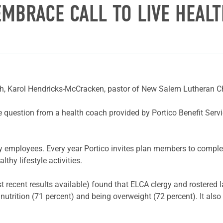
MBRACE CALL TO LIVE HEALT
, Karol Hendricks-McCracken, pastor of New Salem Lutheran Chur
e question from a health coach provided by Portico Benefit Serv
ay employees. Every year Portico invites plan members to comple
thy lifestyle activities.
recent results available) found that ELCA clergy and rostered la
 nutrition (71 percent) and being overweight (72 percent). It als