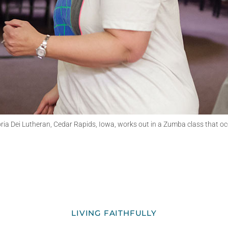
loria Dei Lutheran, Cedar Rapids, Iowa, works out in a Zumba class that o
LIVING FAITHFULLY