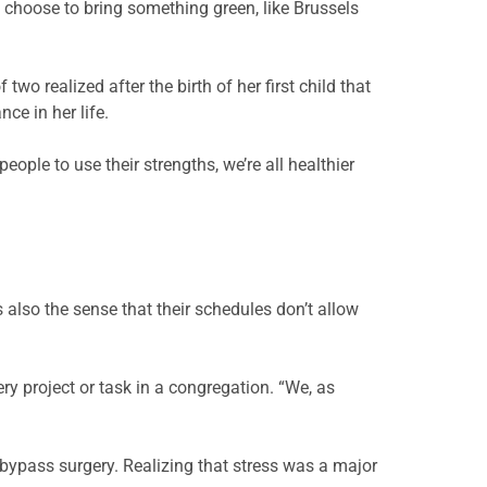
 I choose to bring something green, like Brussels
wo realized after the birth of her first child that
ce in her life.
eople to use their strengths, we’re all healthier
 also the sense that their schedules don’t allow
ry project or task in a congregation. “We, as
ypass surgery. Realizing that stress was a major