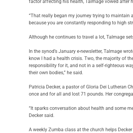
factor affecting his health, Talmage vowed after his
“That really began my journey trying to maintain a h
because you are constantly responding to high st
Although he continues to travel a lot, Talmage set
In the synod’s January e-newsletter, Talmage wrot
know I had a health crisis. Two, the majority of t
responsibility for it, and not in a self-righteous 
their own bodies,” he said.
Patricia Decker, a pastor of Gloria Dei Lutheran C
once and for all and lost 71 pounds. Her congreg
“It sparks conversation about health and some mem
Decker said.
A weekly Zumba class at the church helps Decker 