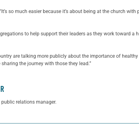
It’s so much easier because it’s about being at the church with p
regations to help support their leaders as they work toward a heal
country are talking more publicly about the importance of healthy
sharing the journey with those they lead.”
ER
 public relations manager.