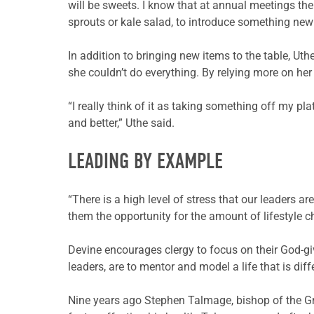
will be sweets. I know that at annual meetings ther
sprouts or kale salad, to introduce something new t
In addition to bringing new items to the table, Uth
she couldn’t do everything. By relying more on her
“I really think of it as taking something off my pla
and better,” Uthe said.
LEADING BY EXAMPLE
“There is a high level of stress that our leaders 
them the opportunity for the amount of lifestyle 
Devine encourages clergy to focus on their God-giv
leaders, are to mentor and model a life that is diff
Nine years ago Stephen Talmage, bishop of the G