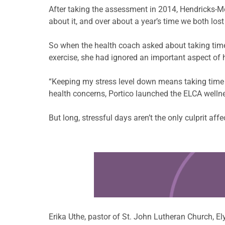
After taking the assessment in 2014, Hendricks-M
about it, and over about a year’s time we both los
So when the health coach asked about taking time 
exercise, she had ignored an important aspect of h
“Keeping my stress level down means taking time fo
health concerns, Portico launched the ELCA wellne
But long, stressful days aren’t the only culprit af
Learn more about this offer
Erika Uthe, pastor of St. John Lutheran Church, E