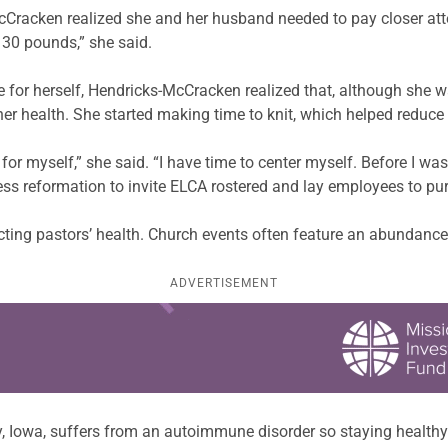
cCracken realized she and her husband needed to pay closer atte
t 30 pounds,” she said.
for herself, Hendricks-McCracken realized that, although she wa
er health. She started making time to knit, which helped reduce 
r myself,” she said. “I have time to center myself. Before I was
ss reformation to invite ELCA rostered and lay employees to purs
fecting pastors’ health. Church events often feature an abundance
ADVERTISEMENT
ly, Iowa, suffers from an autoimmune disorder so staying health