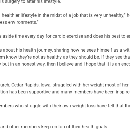
 surgery to alter his lifestyle.
ealthier lifestyle in the midst of a job that is very unhealthy,” h
ress environments.”
s aside time every day for cardio exercise and does his best to e
e about his health journey, sharing how he sees himself as a wit
hem know they’re not as healthy as they should be. If they see t
way but in an honest way, then I believe and I hope that it is an 
hurch, Cedar Rapids, Iowa, struggled with her weight most of her l
ation has been supportive and many members have been inspired 
bers who struggle with their own weight loss have felt that the
and other members keep on top of their health goals.