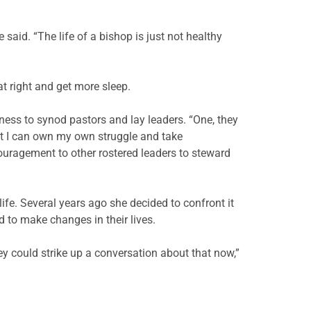
e said. “The life of a bishop is just not healthy
at right and get more sleep.
ness to synod pastors and lay leaders. “One, they
hat I can own my own struggle and take
encouragement to other rostered leaders to steward
ife. Several years ago she decided to confront it
to make changes in their lives.
y could strike up a conversation about that now,”