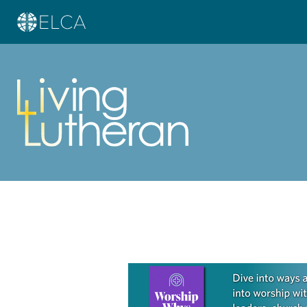
Learn more about this offer