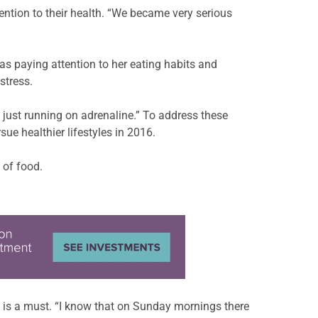
ntion to their health. “We became very serious
s paying attention to her eating habits and
stress.
 just running on adrenaline.” To address these
ue healthier lifestyles in 2016.
 of food.
y is a must. “I know that on Sunday mornings there