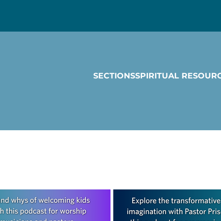
SECTIONS
SPIRITUAL RESOUR