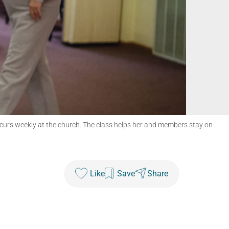
ccurs weekly at the church. The class helps her and members stay on
Like
Save
Share