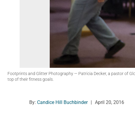
Footprints and Glitter Photography
— Patricia Decker, a pastor of G
top of their fitness goals.
By:
Candice Hill Buchbinder
|
April 20, 2016