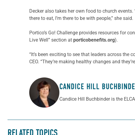
Decker also takes her own food to church events. “
there to eat, I’m there to be with people,” she said.
Portico’s Go! Challenge provides resources for cong
Live Well” section at
porticobenefits.org
).
“It’s been exciting to see that leaders across the 
CEO. “They’re making healthy changes and they’re 
CANDICE HILL BUCHBIND
ABOUT THE AUTHOR
Candice Hill Buchbinder is the ELCA
RELATED TOPICS