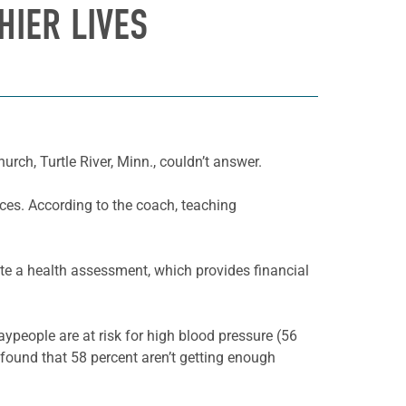
HIER LIVES
ch, Turtle River, Minn., couldn’t answer.
ices. According to the coach, teaching
te a health assessment, which provides financial
ypeople are at risk for high blood pressure (56
o found that 58 percent aren’t getting enough