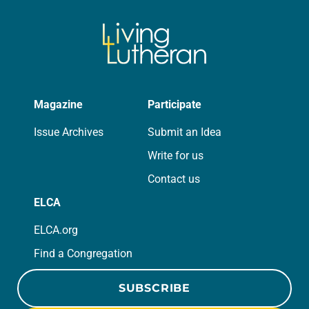
Magazine
Participate
Issue Archives
Submit an Idea
Write for us
Contact us
ELCA
ELCA.org
Find a Congregation
SUBSCRIBE