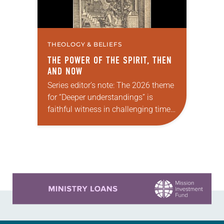
THEOLOGY & BELIEFS
THE POWER OF THE SPIRIT, THEN
AND NOW
Series editor’s note: The 2026 theme
for “Deeper understandings” is
faithful witness in challenging times.
This year, various authors will
explore what it means for the ELCA,
and each of us as Lutherans,…
Learn more about this offer