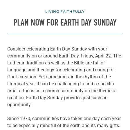
LIVING FAITHFULLY
PLAN NOW FOR EARTH DAY SUNDAY
Consider celebrating Earth Day Sunday with your
community on or around Earth Day, Friday, April 22. The
Lutheran tradition as well as the Bible are full of
language and theology for celebrating and caring for
God’s creation. Yet sometimes, in the rhythm of the
liturgical year, it can be challenging to find a specific
time to focus as a church community on the theme of
creation. Earth Day Sunday provides just such an
opportunity.
Since 1970, communities have taken one day each year
to be especially mindful of the earth and its many gifts.