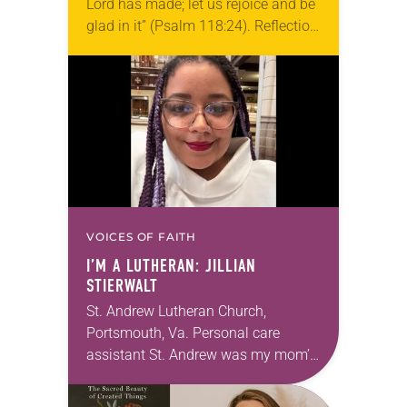
Lord has made; let us rejoice and be
glad in it” (Psalm 118:24). Reflection
Living in Missouri, I’m no stranger to
photographs…
VOICES OF FAITH
I’M A LUTHERAN: JILLIAN
STIERWALT
St. Andrew Lutheran Church,
Portsmouth, Va. Personal care
assistant St. Andrew was my mom’s
first call as pastor. She’s been there
for 10 years! The church has