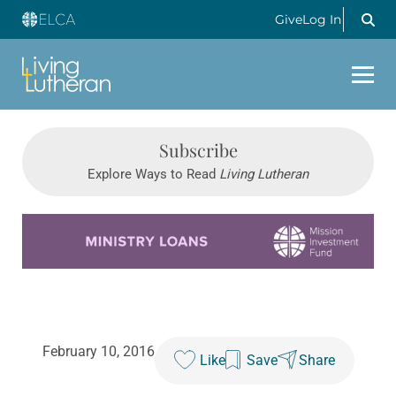
Give
Log In
Subscribe
Explore Ways to Read
Living Lutheran
Learn more about this offer
February 10, 2016
Like
Save
Share