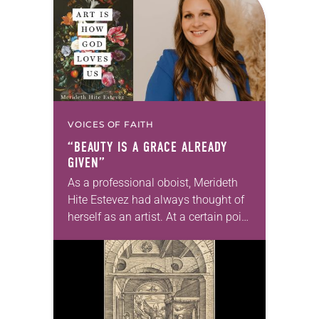
changed and grown…
VOICES OF FAITH
“BEAUTY IS A GRACE ALREADY
GIVEN”
As a professional oboist, Merideth
Hite Estevez had always thought of
herself as an artist. At a certain point
in her career, however, she realized
that she was pursuing artistic…