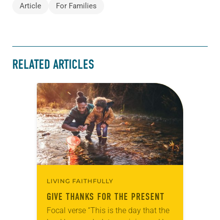
Article
For Families
RELATED ARTICLES
LIVING FAITHFULLY
GIVE THANKS FOR THE PRESENT
Focal verse “This is the day that the