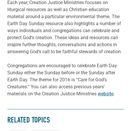
Each year, Creation Justice Ministries focuses on
liturgical resources as well as Christian education
material around a particular environmental theme. The
Earth Day Sunday resource also highlights a number of
ways individuals and congregations can celebrate and
protect God’s creation. These ideas and resources can
inspire further thoughts, conversations and actions in
answering God’s call to be faithful stewards of creation.
Congregations are encouraged to celebrate Earth Day
Sunday either the Sunday before or the Sunday after
Earth Day. The theme for 2016 is “Care for God’s
Creatures.” You can also access previous years’
materials on the Creation Justice Ministries
website
.
RELATED TOPICS