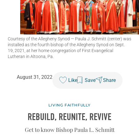
Courtesy of the Allegheny Synod
— Paula J. Schmitt (center) was
installed as the fourth bishop of the Allegheny Synod on Sept.
19, 2021, at her home congregation of First Evangelical
Lutheran in Altoona, Pa.
August 31, 2022
Like
Save
Share
LIVING FAITHFULLY
REBUILD, REUNITE, REVIVE
Get to know Bishop Paula L. Schmitt