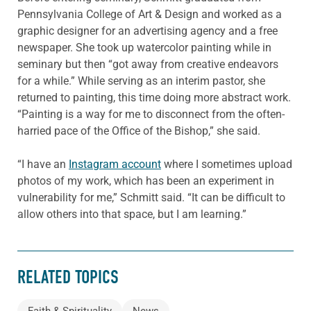
Pennsylvania College of Art & Design and worked as a
graphic designer for an advertising agency and a free
newspaper. She took up watercolor painting while in
seminary but then “got away from creative endeavors
for a while.” While serving as an interim pastor, she
returned to painting, this time doing more abstract work.
“Painting is a way for me to disconnect from the often-
harried pace of the Office of the Bishop,” she said.
“I have an
Instagram account
where I sometimes upload
photos of my work, which has been an experiment in
vulnerability for me,” Schmitt said. “It can be difficult to
allow others into that space, but I am learning.”
RELATED TOPICS
Faith & Spirituality
News