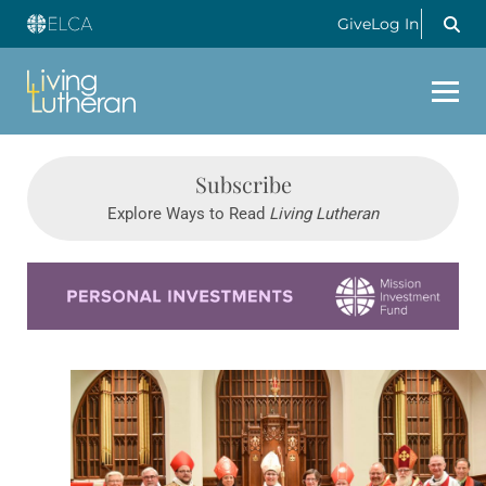
Give
Log In
Subscribe
Explore Ways to Read
Living Lutheran
Learn more about this offer