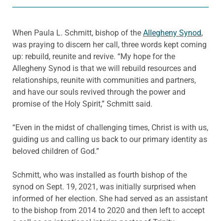
When Paula L. Schmitt, bishop of the
Allegheny Synod
,
was praying to discern her call, three words kept coming
up: rebuild, reunite and revive. “My hope for the
Allegheny Synod is that we will rebuild resources and
relationships, reunite with communities and partners,
and have our souls revived through the power and
promise of the Holy Spirit,” Schmitt said.
“Even in the midst of challenging times, Christ is with us,
guiding us and calling us back to our primary identity as
beloved children of God.”
Schmitt, who was installed as fourth bishop of the
synod on Sept. 19, 2021, was initially surprised when
informed of her election. She had served as an assistant
to the bishop from 2014 to 2020 and then left to accept