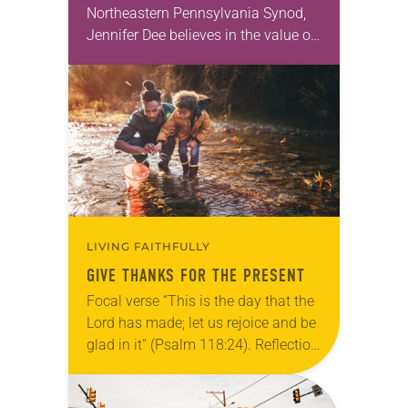
Northeastern Pennsylvania Synod,
Jennifer Dee believes in the value of
a good conversation that
acknowledges and moves through
grief toward hope in Christ….
LIVING FAITHFULLY
GIVE THANKS FOR THE PRESENT
Focal verse “This is the day that the
Lord has made; let us rejoice and be
glad in it” (Psalm 118:24). Reflection
Living in Missouri, I’m no stranger to
photographs…