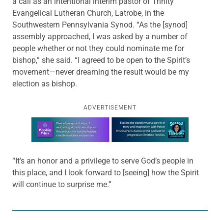
a call as an intentional interim pastor of Trinity
Evangelical Lutheran Church, Latrobe, in the
Southwestern Pennsylvania Synod. “As the [synod]
assembly approached, I was asked by a number of
people whether or not they could nominate me for
bishop,” she said. “I agreed to be open to the Spirit’s
movement—never dreaming the result would be my
election as bishop.
ADVERTISEMENT
Learn more about this offer
“It’s an honor and a privilege to serve God’s people in
this place, and I look forward to [seeing] how the Spirit
will continue to surprise me.”