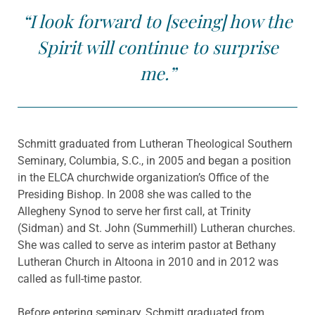
“I look forward to [seeing] how the
Spirit will continue to surprise
me.”
Schmitt graduated from Lutheran Theological Southern
Seminary, Columbia, S.C., in 2005 and began a position
in the ELCA churchwide organization’s Office of the
Presiding Bishop. In 2008 she was called to the
Allegheny Synod to serve her first call, at Trinity
(Sidman) and St. John (Summerhill) Lutheran churches.
She was called to serve as interim pastor at Bethany
Lutheran Church in Altoona in 2010 and in 2012 was
called as full-time pastor.
Before entering seminary, Schmitt graduated from