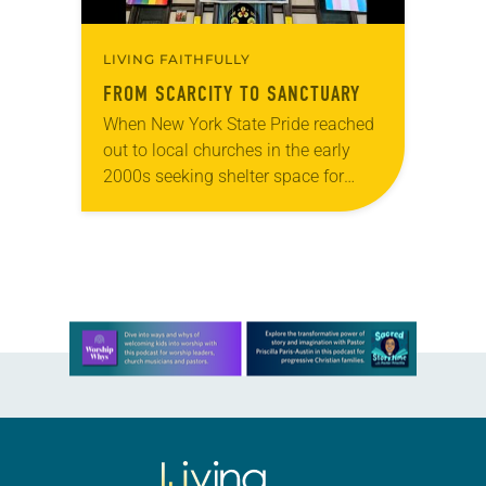
LIVING FAITHFULLY
FROM SCARCITY TO SANCTUARY
When New York State Pride reached
out to local churches in the early
2000s seeking shelter space for
LGBTQIA+ youth during the coldest
months of the year, Trinity Lutheran
Church…
Learn more about this offer