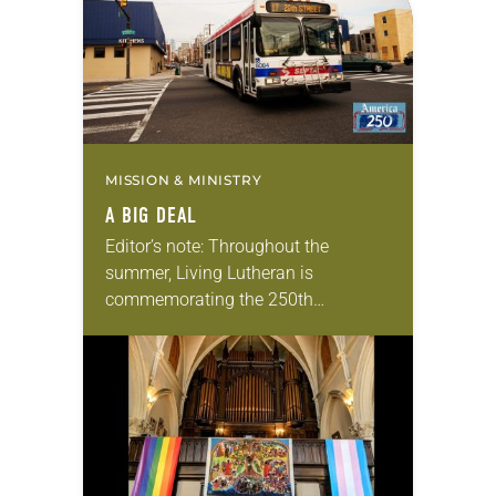
MISSION & MINISTRY
A BIG DEAL
Editor’s note: Throughout the
summer, Living Lutheran is
commemorating the 250th
anniversary of the adoption of the
Declaration of Independence with
articles reflecting on the church’s
role in civic life…