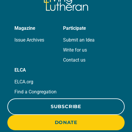
Magazine
Participate
Issue Archives
Submit an Idea
Write for us
Contact us
ELCA
ELCA.org
Find a Congregation
SUBSCRIBE
DONATE