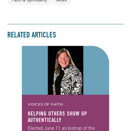
RELATED ARTICLES
VOICES OF FAITH
HELPING OTHERS SHOW UP
AUTHENTICALLY
Elected June 11 as bishop of the