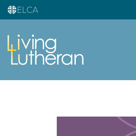
Learn more about this offer