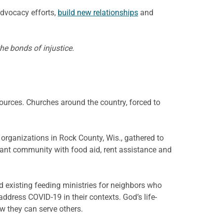
advocacy efforts,
build new relationships
and
he bonds of injustice.
ources. Churches around the country, forced to
organizations in Rock County, Wis., gathered to
ant community with food aid, rent assistance and
 existing feeding ministries for neighbors who
address COVID-19 in their contexts. God’s life-
w they can serve others.