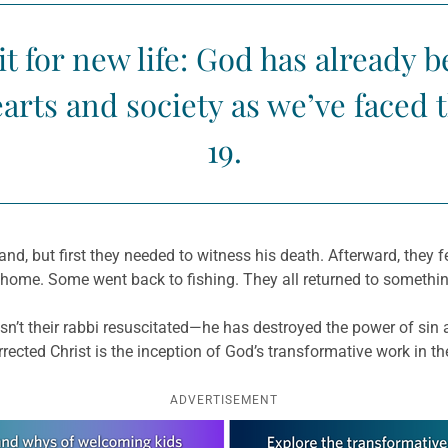
t for new life: God has already 
arts and society as we’ve faced 
19.
and, but first they needed to witness his death. Afterward, they f
ome. Some went back to fishing. They all returned to something
n’t their rabbi resuscitated—he has destroyed the power of sin a
rected Christ is the inception of God’s transformative work in th
ADVERTISEMENT