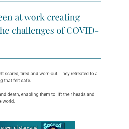
been at work creating
the challenges of COVID-
elt scared, tired and worn-out. They retreated to a
 that felt safe.
nd death, enabling them to lift their heads and
e world.