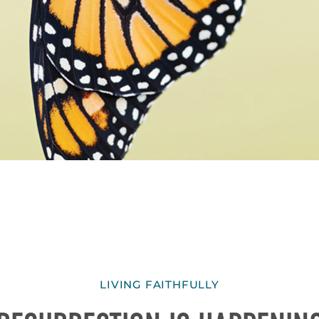
LIVING FAITHFULLY