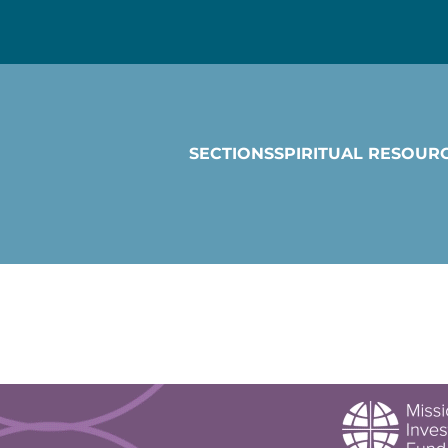
SECTIONS
SPIRITUAL RESOUR