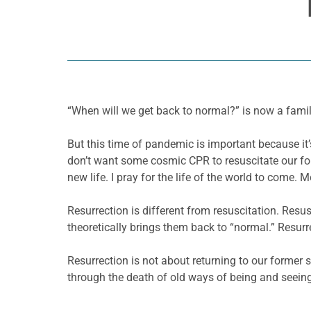
“When will we get back to normal?” is now a famili
But this time of pandemic is important because it’
don’t want some cosmic CPR to resuscitate our for
new life. I pray for the life of the world to come. M
Resurrection is different from resuscitation. Res
theoretically brings them back to “normal.” Resurr
Resurrection is not about returning to our former 
through the death of old ways of being and seeing,