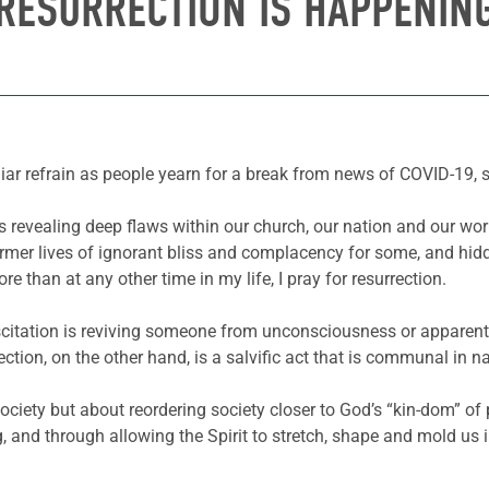
RESURRECTION IS HAPPENIN
ar refrain as people yearn for a break from news of COVID-19, so
s revealing deep flaws within our church, our nation and our worl
mer lives of ignorant bliss and complacency for some, and hidd
ore than at any other time in my life, I pray for resurrection.
uscitation is reviving someone from unconsciousness or apparent 
ection, on the other hand, is a salvific act that is communal in 
society but about reordering society closer to God’s “kin-dom” o
 and through allowing the Spirit to stretch, shape and mold us 