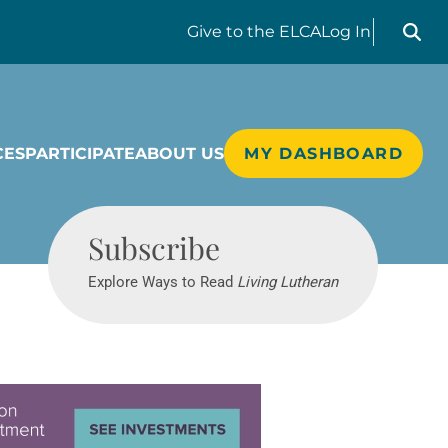
Search liv
Give
to the ELCA
Log In
CES
PARTICIPATE
ABOUT US
MY DASHBOARD
Living Lutheran
Subscribe
Explore Ways to Read
Living Lutheran