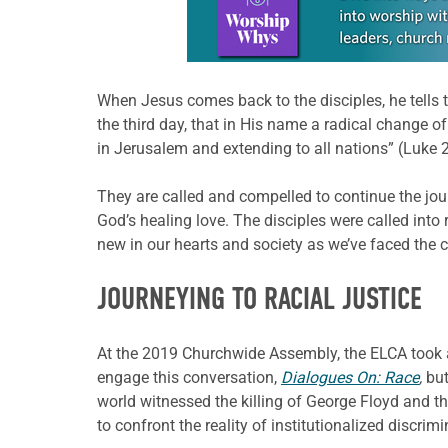
When Jesus comes back to the disciples, he tells 
the third day, that in His name a radical change 
in Jerusalem and extending to all nations” (Luke 2
They are called and compelled to continue the jou
God’s healing love. The disciples were called into 
new in our hearts and society as we’ve faced the 
JOURNEYING TO RACIAL JUSTICE
At the 2019 Churchwide Assembly, the ELCA took a
engage this conversation,
Dialogues On: Race
,
but
world witnessed the killing of George Floyd and 
to confront the reality of institutionalized discr