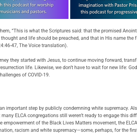
them, “This is what the Scriptures said: that the promised Anoin
of thought and life should be preached, and that in His name the
4:46-47, The Voice translation).
rney they started with Jesus, to continue moving forward, trans
resurrection life. Likewise, we don’t have to wait for new life: 
challenges of COVID-19.
n important step by publicly condemning white supremacy. Also
 many ELCA congregations still weren’t ready to engage this diff
the empowerment of the Black Lives Matters movement, the ELCA
imination, racism and white supremacy—some, perhaps, for the firs