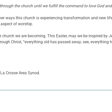
hrough the church until we fulfill the command to love God and
ther ways this church is experiencing transformation and new li
 aspect of worship.
he church we are becoming. This Easter, may we be inspired by Je
rough Christ, “everything old has passed away; see, everything 
A La Crosse Area Synod.