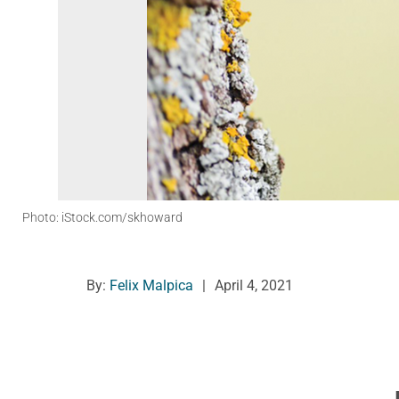
Photo: iStock.com/skhoward
By:
Felix Malpica
|
April 4, 2021