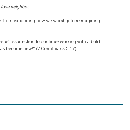
 love neighbor.
fe, from expanding how we worship to reimagining
sus’ resurrection to continue working with a bold
has become new!” (2 Corinthians 5:17).