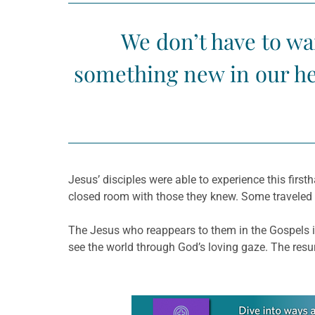
We don’t have to wai
something new in our he
Jesus’ disciples were able to experience this firsth
closed room with those they knew. Some traveled h
The Jesus who reappears to them in the Gospels is
see the world through God’s loving gaze. The resur
Learn more about this offer