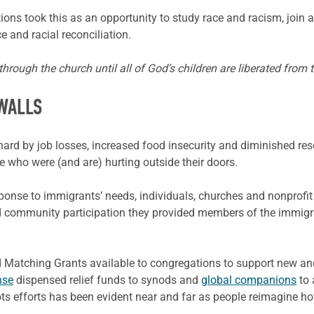
ions took this as an opportunity to study race and racism, join 
 and racial reconciliation.
rough the church until all of God’s children are liberated from t
WALLS
rd by job losses, increased food insecurity and diminished res
se who were (and are) hurting outside their doors.
nse to immigrants’ needs, individuals, churches and nonprofit 
d community participation they provided members of the immigr
Matching Grants available to congregations to support new and
nse
dispensed relief funds to synods and
global companions
to 
s efforts has been evident near and far as people reimagine ho