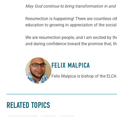
May God continue to bring transformation in and t
Resurrection is happening! There are countless o
education to growing in appreciation of the social
We are resurrection people, and I am excited by t
and daring confidence toward the promise that, th
FELIX MALPICA
ABOUT THE AUTHOR
Felix Malpica is bishop of the ELC
RELATED TOPICS