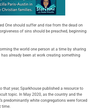
ted One should suffer and rise from the dead on
 forgiveness of sins should be preached, beginning
forming the world one person at a time by sharing
God has already been at work creating something
 that year, Sparkhouse published a resource to
icult topic. In May 2020, as the country and the
’s predominantly white congregations were forced
t time.