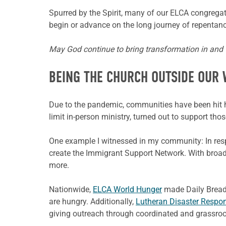
Spurred by the Spirit, many of our ELCA congregat
begin or advance on the long journey of repentance
May God continue to bring transformation in and th
BEING THE CHURCH OUTSIDE OUR 
Due to the pandemic, communities have been hit ha
limit in-person ministry, turned out to support tho
One example I witnessed in my community: In respo
create the Immigrant Support Network. With broa
more.
Nationwide,
ELCA World Hunger
made Daily Bread 
are hungry. Additionally,
Lutheran Disaster Respo
giving outreach through coordinated and grassroot