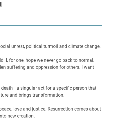
G
cial unrest, political turmoil and climate change.
d. I, for one, hope we never go back to normal. I
en suffering and oppression for others. I want
death—a singular act for a specific person that
nature and brings transformation.
f peace, love and justice. Resurrection comes about
into new creation.