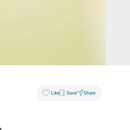
Like
Save
Share