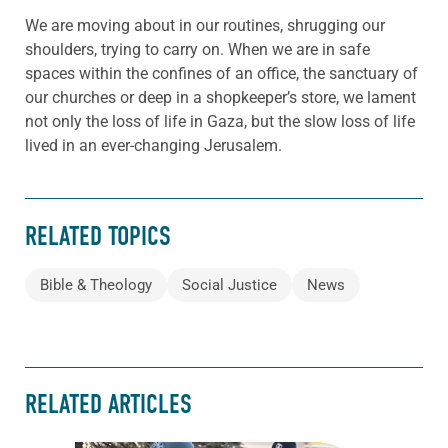
We are moving about in our routines, shrugging our
shoulders, trying to carry on. When we are in safe
spaces within the confines of an office, the sanctuary of
our churches or deep in a shopkeeper’s store, we lament
not only the loss of life in Gaza, but the slow loss of life
lived in an ever-changing Jerusalem.
RELATED TOPICS
Bible & Theology
Social Justice
News
RELATED ARTICLES