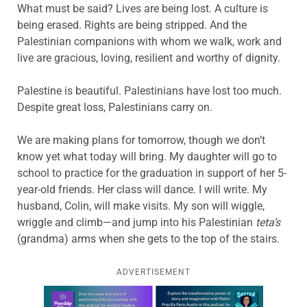
What must be said? Lives are being lost. A culture is
being erased. Rights are being stripped. And the
Palestinian companions with whom we walk, work and
live are gracious, loving, resilient and worthy of dignity.
Palestine is beautiful. Palestinians have lost too much.
Despite great loss, Palestinians carry on.
We are making plans for tomorrow, though we don’t
know yet what today will bring. My daughter will go to
school to practice for the graduation in support of her 5-
year-old friends. Her class will dance. I will write. My
husband, Colin, will make visits. My son will wiggle,
wriggle and climb—and jump into his Palestinian
teta’s
(grandma) arms when she gets to the top of the stairs.
ADVERTISEMENT
Learn more about this offer