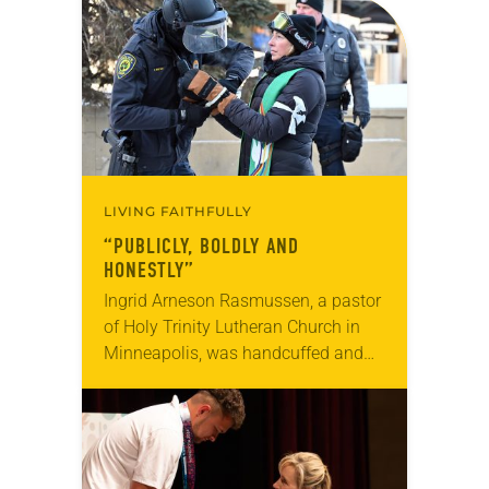
LIVING FAITHFULLY
“PUBLICLY, BOLDLY AND
HONESTLY”
Ingrid Arneson Rasmussen, a pastor
of Holy Trinity Lutheran Church in
Minneapolis, was handcuffed and
arrested in January for kneeling in
the middle of a road at the
Minneapolis-St. Paul…