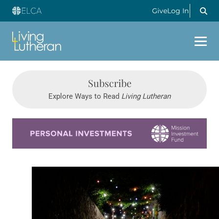
Give
Log In
Subscribe
Explore Ways to Read
Living Lutheran
Learn more about this offer