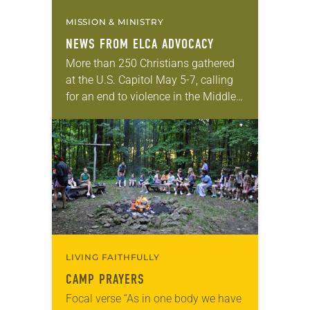
MISSION & MINISTRY
NEWS FROM ELCA ADVOCACY
More than 250 Christians gathered
at the U.S. Capitol May 5-7, calling
for an end to violence in the Middle
East. Churches for Middle East
Peace, alongside co-sponsors that
included…
LIVING FAITHFULLY
CAMP PRAYERS
Focal verse “As in one body we have