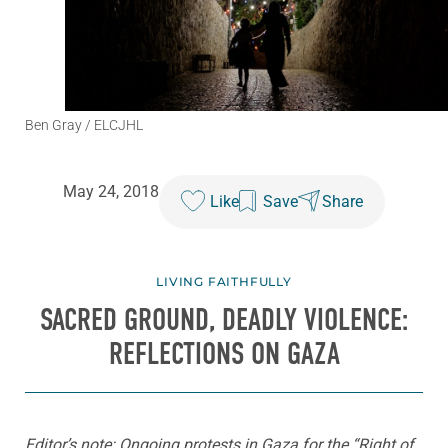
Ben Gray / ELCJHL
May 24, 2018
Like
Save
Share
LIVING FAITHFULLY
SACRED GROUND, DEADLY VIOLENCE:
REFLECTIONS ON GAZA
Editor’s note: Ongoing protests in Gaza for the “Right of