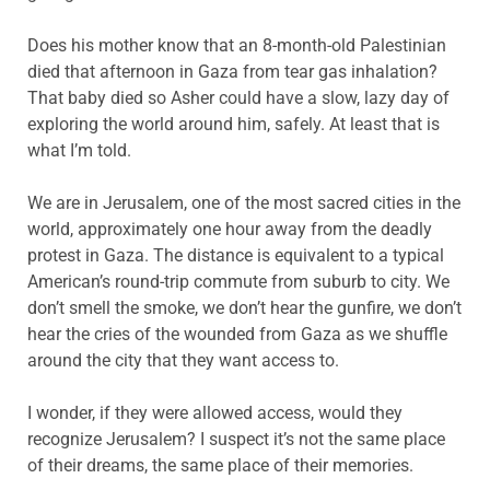
Does his mother know that an 8-month-old Palestinian
died that afternoon in Gaza from tear gas inhalation?
That baby died so Asher could have a slow, lazy day of
exploring the world around him, safely. At least that is
what I’m told.
We are in Jerusalem, one of the most sacred cities in the
world, approximately one hour away from the deadly
protest in Gaza. The distance is equivalent to a typical
American’s round-trip commute from suburb to city. We
don’t smell the smoke, we don’t hear the gunfire, we don’t
hear the cries of the wounded from Gaza as we shuffle
around the city that they want access to.
I wonder, if they were allowed access, would they
recognize Jerusalem? I suspect it’s not the same place
of their dreams, the same place of their memories.