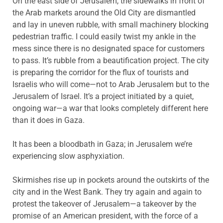
On the east side of Jerusalem, the sidewalks in front of
the Arab markets around the Old City are dismantled
and lay in uneven rubble, with small machinery blocking
pedestrian traffic. I could easily twist my ankle in the
mess since there is no designated space for customers
to pass. It’s rubble from a beautification project. The city
is preparing the corridor for the flux of tourists and
Israelis who will come—not to Arab Jerusalem but to the
Jerusalem of Israel. It’s a project initiated by a quiet,
ongoing war—a war that looks completely different here
than it does in Gaza.
It has been a bloodbath in Gaza; in Jerusalem we’re
experiencing slow asphyxiation.
Skirmishes rise up in pockets around the outskirts of the
city and in the West Bank. They try again and again to
protest the takeover of Jerusalem—a takeover by the
promise of an American president, with the force of a