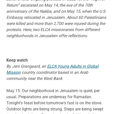
Return” escalated on May 14, the eve of the 70th
anniversary of the Nakba, and on May 15, when the U.S.
Embassy relocated in Jerusalem. About 60 Palestinians
were killed and more than 2,700 were injured during the
protests. Here, two ELCA missionaries from different
neighborhoods in Jerusalem offer reflections.
Keep watch
By Jeni Grangaard, an
ELCA Young Adults in Global
Mission
country coordinator based in an Arab
community near the West Bank
May 15: Our neighborhood in Jerusalem is quiet, per
usual. Preparations are underway for Ramadan.
Tonight’s feast before tomorrow’s fast is on the stove.
Outdoor lights are being strung. Steps are being swept