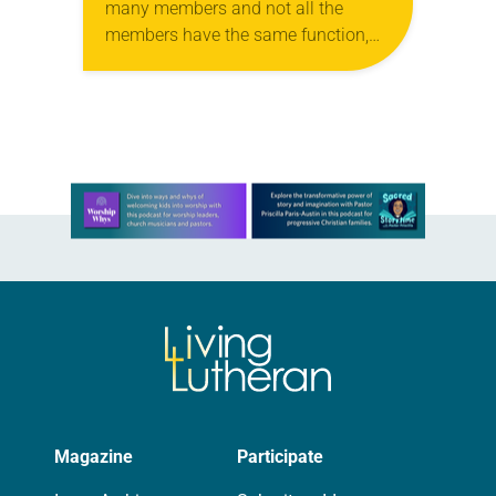
many members and not all the
members have the same function,
so we, who are many, are one body
in Christ, and…
Learn more about this offer
Magazine
Participate