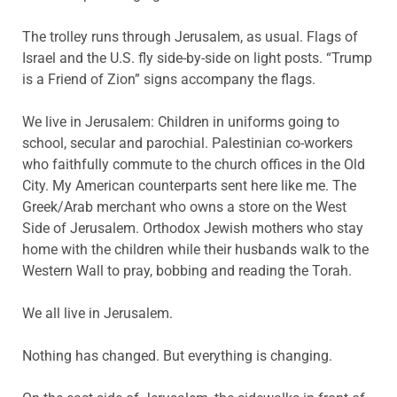
The trolley runs through Jerusalem, as usual. Flags of
Israel and the U.S. fly side-by-side on light posts. “Trump
is a Friend of Zion” signs accompany the flags.
We live in Jerusalem: Children in uniforms going to
school, secular and parochial. Palestinian co-workers
who faithfully commute to the church offices in the Old
City. My American counterparts sent here like me. The
Greek/Arab merchant who owns a store on the West
Side of Jerusalem. Orthodox Jewish mothers who stay
home with the children while their husbands walk to the
Western Wall to pray, bobbing and reading the Torah.
We all live in Jerusalem.
Nothing has changed. But everything is changing.