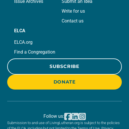
Issue Archives
Submit an Idea
Write for us
Contact us
ELCA
ELCA.org
Find a Congregation
SUBSCRIBE
DONATE
Follow us:
Submission to and use of LivingLutheran.org is subject to the policies
of the ELCA, including but not limited to the
Terms of Use
,
Privacy