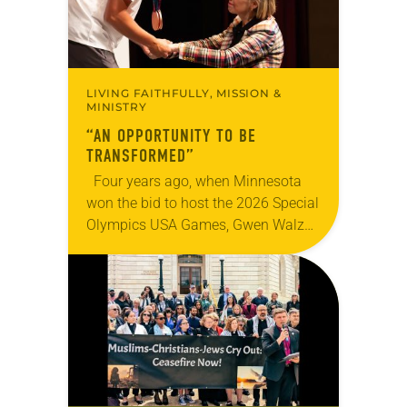
LIVING FAITHFULLY, MISSION &
MINISTRY
“AN OPPORTUNITY TO BE
TRANSFORMED”
Four years ago, when Minnesota
won the bid to host the 2026 Special
Olympics USA Games, Gwen Walz
was confident her state was a good
fit for the event….