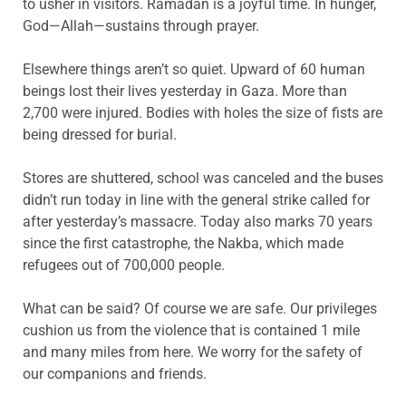
to usher in visitors. Ramadan is a joyful time. In hunger,
God—Allah—sustains through prayer.
Elsewhere things aren’t so quiet. Upward of 60 human
beings lost their lives yesterday in Gaza. More than
2,700 were injured. Bodies with holes the size of fists are
being dressed for burial.
Stores are shuttered, school was canceled and the buses
didn’t run today in line with the general strike called for
after yesterday’s massacre. Today also marks 70 years
since the first catastrophe, the Nakba, which made
refugees out of 700,000 people.
What can be said? Of course we are safe. Our privileges
cushion us from the violence that is contained 1 mile
and many miles from here. We worry for the safety of
our companions and friends.