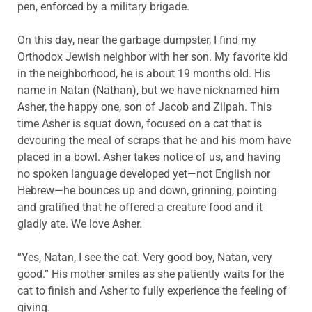
pen, enforced by a military brigade.
On this day, near the garbage dumpster, I find my
Orthodox Jewish neighbor with her son. My favorite kid
in the neighborhood, he is about 19 months old. His
name in Natan (Nathan), but we have nicknamed him
Asher, the happy one, son of Jacob and Zilpah. This
time Asher is squat down, focused on a cat that is
devouring the meal of scraps that he and his mom have
placed in a bowl. Asher takes notice of us, and having
no spoken language developed yet—not English nor
Hebrew—he bounces up and down, grinning, pointing
and gratified that he offered a creature food and it
gladly ate. We love Asher.
“Yes, Natan, I see the cat. Very good boy, Natan, very
good.” His mother smiles as she patiently waits for the
cat to finish and Asher to fully experience the feeling of
giving.