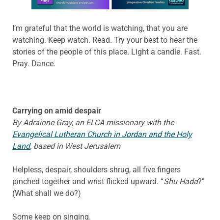
I’m grateful that the world is watching, that you are
watching. Keep watch. Read. Try your best to hear the
stories of the people of this place. Light a candle. Fast.
Pray. Dance.
Carrying on amid despair
By Adrainne Gray, an ELCA missionary with the
Evangelical Lutheran Church in Jordan and the Holy
Land
, based in West Jerusalem
Helpless, despair, shoulders shrug, all five fingers
pinched together and wrist flicked upward. “
Shu Hada
?”
(What shall we do?)
Some keep on singing.