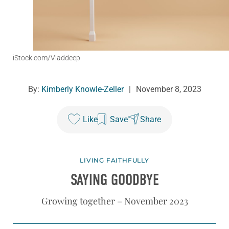
iStock.com/Vladdeep
By:
Kimberly Knowle-Zeller
|
November 8, 2023
Like
Save
Share
LIVING FAITHFULLY
SAYING GOODBYE
Growing together – November 2023