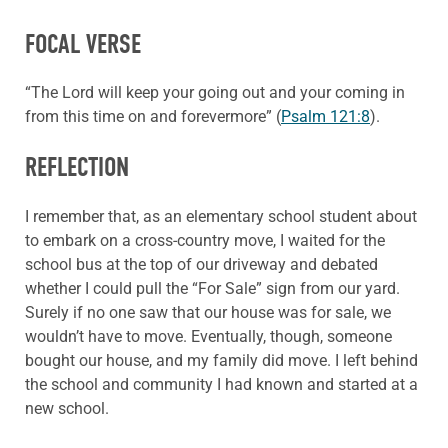
FOCAL VERSE
“The Lord will keep your going out and your coming in
from this time on and forevermore” (
Psalm 121:8
).
REFLECTION
I remember that, as an elementary school student about
to embark on a cross-country move, I waited for the
school bus at the top of our driveway and debated
whether I could pull the “For Sale” sign from our yard.
Surely if no one saw that our house was for sale, we
wouldn’t have to move. Eventually, though, someone
bought our house, and my family did move. I left behind
the school and community I had known and started at a
new school.