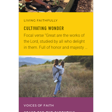
LIVING FAITHFULLY
CULTIVATING WONDER
Focal verse “Great are the works of
the Lord, studied by all who delight
in them. Full of honor and majesty is
his work, and his righteousness
endures forever” (Psalm…
VOICES OF FAITH