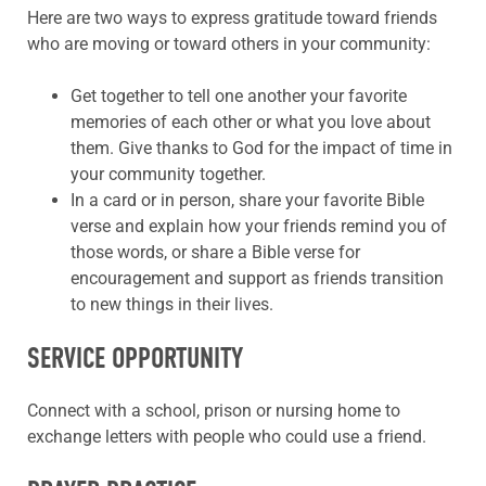
Here are two ways to express gratitude toward friends
who are moving or toward others in your community:
Get together to tell one another your favorite
memories of each other or what you love about
them. Give thanks to God for the impact of time in
your community together.
In a card or in person, share your favorite Bible
verse and explain how your friends remind you of
those words, or share a Bible verse for
encouragement and support as friends transition
to new things in their lives.
SERVICE OPPORTUNITY
Connect with a school, prison or nursing home to
exchange letters with people who could use a friend.