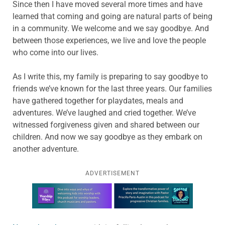
Since then I have moved several more times and have
learned that coming and going are natural parts of being
in a community. We welcome and we say goodbye. And
between those experiences, we live and love the people
who come into our lives.
As I write this, my family is preparing to say goodbye to
friends we’ve known for the last three years. Our families
have gathered together for playdates, meals and
adventures. We’ve laughed and cried together. We’ve
witnessed forgiveness given and shared between our
children. And now we say goodbye as they embark on
another adventure.
ADVERTISEMENT
Learn more about this offer