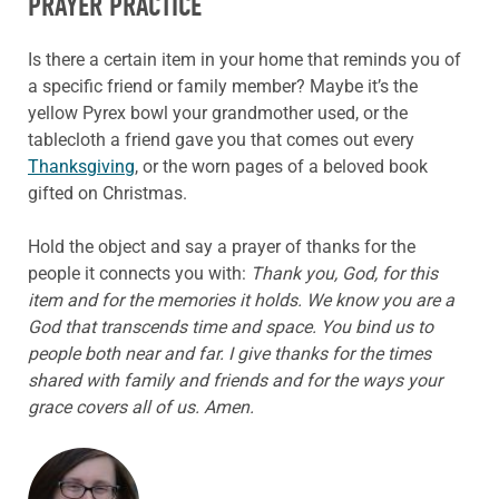
PRAYER PRACTICE
Is there a certain item in your home that reminds you of
a specific friend or family member? Maybe it’s the
yellow Pyrex bowl your grandmother used, or the
tablecloth a friend gave you that comes out every
Thanksgiving
, or the worn pages of a beloved book
gifted on Christmas.
Hold the object and say a prayer of thanks for the
people it connects you with:
Thank you, God, for this
item and for the memories it holds. We know you are a
God that transcends time and space. You bind us to
people both near and far. I give thanks for the times
shared with family and friends and for the ways your
grace covers all of us. Amen.
ABOUT THE AUTHOR