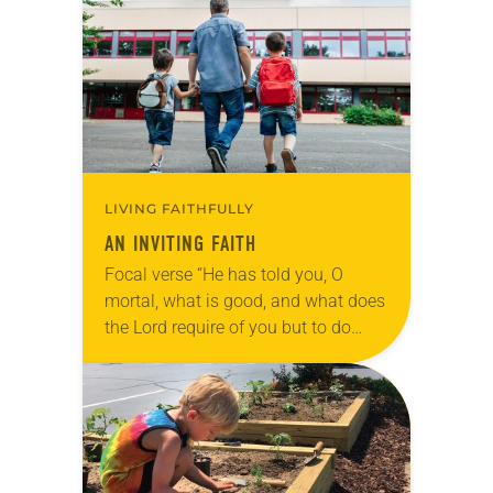
joined friends to go trick-or-treating.
In our…
LIVING FAITHFULLY
AN INVITING FAITH
Focal verse “He has told you, O
mortal, what is good, and what does
the Lord require of you but to do
justice and to love kindness and to
walk…