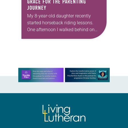
GRACE FOR THE PARENTING
JOURNEY
My 8-year-old daughter recently
started horseback riding lessons.
One afternoon I walked behind on
her trail ride. Earlier that morning, I’d
lost my patience with the kids while
getting ready…
Learn more about this offer