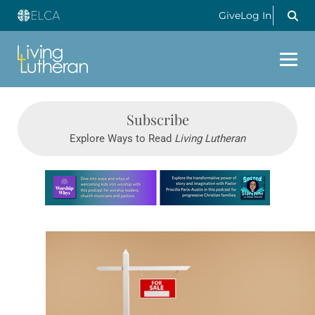
Give
Log In
Subscribe
Explore Ways to Read
Living Lutheran
Learn more about this offer