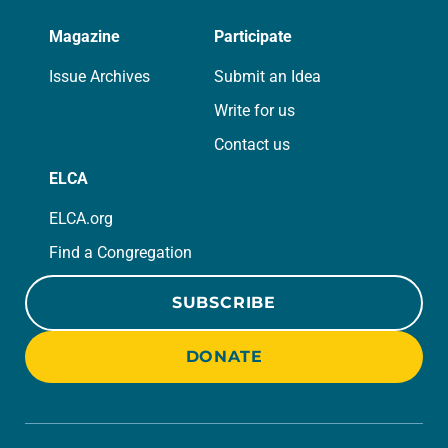
Magazine
Participate
Issue Archives
Submit an Idea
Write for us
Contact us
ELCA
ELCA.org
Find a Congregation
SUBSCRIBE
DONATE