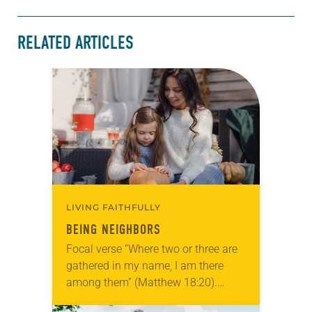
RELATED ARTICLES
LIVING FAITHFULLY
BEING NEIGHBORS
Focal verse “Where two or three are
gathered in my name, I am there
among them” (Matthew 18:20).
Reflection Last Halloween our family