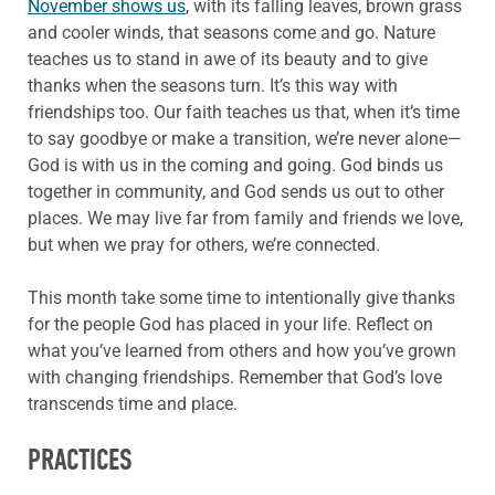
November shows us
, with its falling leaves, brown grass
and cooler winds, that seasons come and go. Nature
teaches us to stand in awe of its beauty and to give
thanks when the seasons turn. It’s this way with
friendships too. Our faith teaches us that, when it’s time
to say goodbye or make a transition, we’re never alone—
God is with us in the coming and going. God binds us
together in community, and God sends us out to other
places. We may live far from family and friends we love,
but when we pray for others, we’re connected.
This month take some time to intentionally give thanks
for the people God has placed in your life. Reflect on
what you’ve learned from others and how you’ve grown
with changing friendships. Remember that God’s love
transcends time and place.
PRACTICES