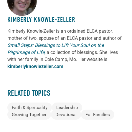
KIMBERLY KNOWLE-ZELLER
Kimberly Knowle-Zeller is an ordained ELCA pastor,
mother of two, spouse of an ELCA pastor and author of
Small Steps: Blessings to Lift Your Soul on the
Pilgrimage of Life
,
a collection of blessings. She lives
with her family in Cole Camp, Mo. Her website is
kimberlyknowlezeller.com
.
RELATED TOPICS
Faith & Spirituality
Leadership
Growing Together
Devotional
For Families