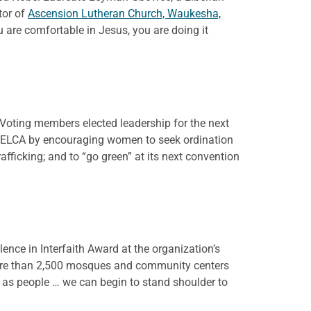
tor of
Ascension Lutheran Church, Waukesha,
 are comfortable in Jesus, you are doing it
Voting members elected leadership for the next
he ELCA by encouraging women to seek ordination
afficking; and to “go green” at its next convention
ence in Interfaith Award at the organization’s
 more than 2,500 mosques and community centers
 as people … we can begin to stand shoulder to