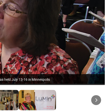
as held July 13-16 in Minnespolis