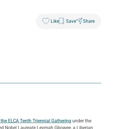
Like
Save
Share
he ELCA Tenth Triennial Gathering
under the
uded Nobel Laureate Leymah Gbowee, a Liberian