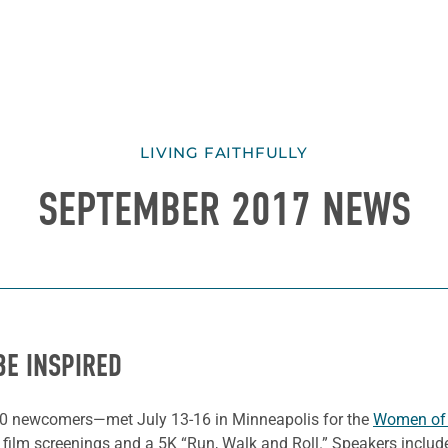
LIVING FAITHFULLY
SEPTEMBER 2017 NEWS
BE INSPIRED
0 newcomers—met July 13-16 in Minneapolis for the
Women of t
, film screenings and a 5K “Run, Walk and Roll.” Speakers incl