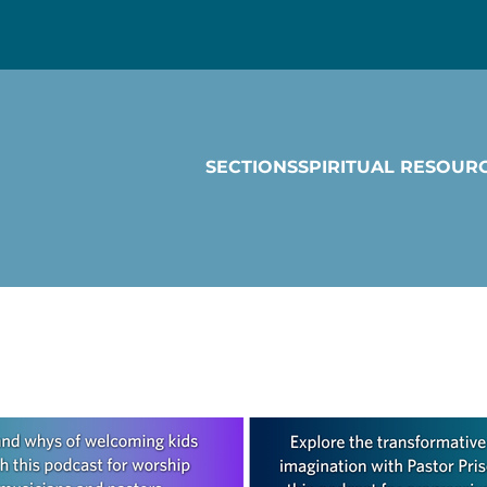
SECTIONS
SPIRITUAL RESOUR