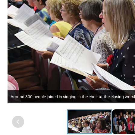
Around 300 people joined in singing in the choir at the closing wor