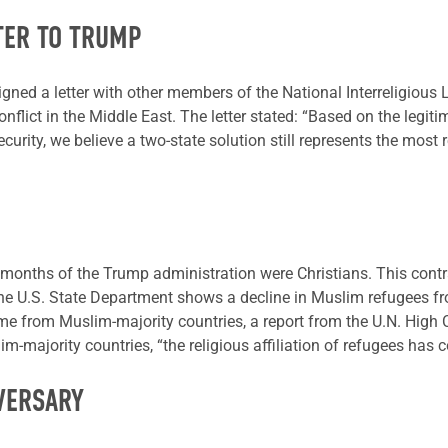
TER TO TRUMP
gned a letter with other members of the National Interreligious L
lict in the Middle East. The letter stated: “Based on the legitim
curity, we believe a two-state solution still represents the most r
ive months of the Trump administration were Christians. This con
 U.S. State Department shows a decline in Muslim refugees fro
ome from Muslim-majority countries, a report from the U.N. High
lim-majority countries, “the religious affiliation of refugees has 
VERSARY