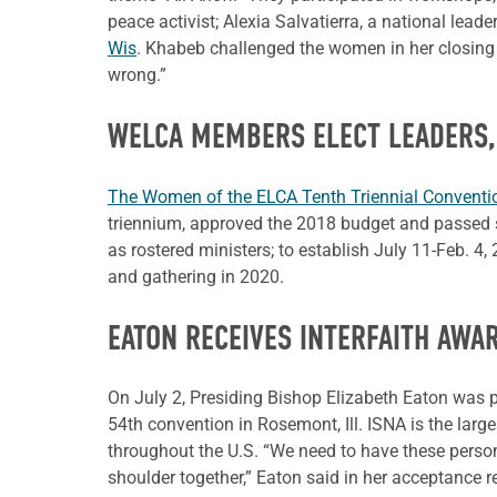
peace activist; Alexia Salvatierra, a national lea
Wis
. Khabeb challenged the women in her closing s
wrong.”
WELCA MEMBERS ELECT LEADERS,
The Women of the ELCA Tenth Triennial Convent
triennium, approved the 2018 budget and passed s
as rostered ministers; to establish July 11-Feb. 4
and gathering in 2020.
EATON RECEIVES INTERFAITH AWA
On July 2, Presiding Bishop Elizabeth Eaton was pr
54th convention in Rosemont, Ill. ISNA is the la
throughout the U.S. “We need to have these perso
shoulder together,” Eaton said in her acceptance 