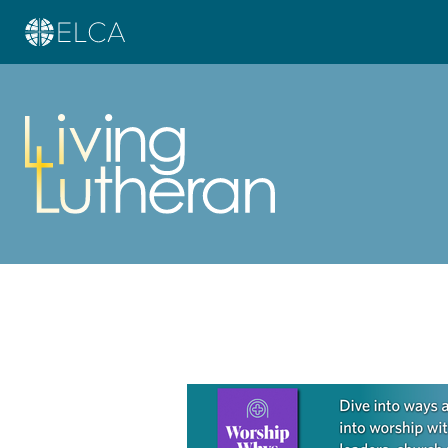
Learn more about this offer