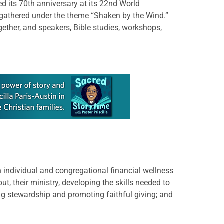
 its 70th anniversary at its 22nd World
gathered under the theme “Shaken by the Wind.”
ether, and speakers, Bible studies, workshops,
n individual and congregational financial wellness
t, their ministry, developing the skills needed to
ng stewardship and promoting faithful giving; and