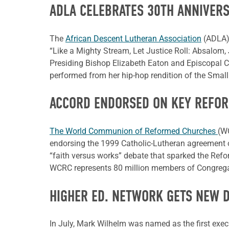
ADLA CELEBRATES 30TH ANNIVER
The
African Descent Lutheran Association
(ADLA) 
“Like a Mighty Stream, Let Justice Roll: Absalom,
Presiding Bishop Elizabeth Eaton and Episcopal Ch
performed from her hip-hop rendition of the Smal
ACCORD ENDORSED ON KEY REFOR
The World Communion of Reformed Churches
(WC
endorsing the 1999 Catholic-Lutheran agreement o
“faith versus works” debate that sparked the Refo
WCRC represents 80 million members of Congregat
HIGHER ED. NETWORK GETS NEW 
In July, Mark Wilhelm was named as the first execu