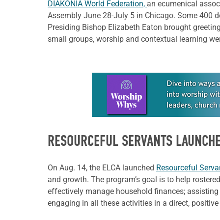
DIAKONIA World Federation,
an ecumenical associ
Assembly June 28-July 5 in Chicago. Some 400 de
Presiding Bishop Elizabeth Eaton brought greeting
small groups, worship and contextual learning wer
Learn more about this offer
RESOURCEFUL SERVANTS LAUNCH
On Aug. 14, the ELCA launched
Resourceful Serva
and growth. The program’s goal is to help rostered
effectively manage household finances; assisting
engaging in all these activities in a direct, positi