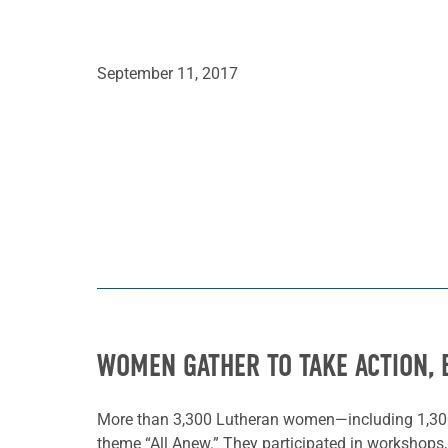
September 11, 2017
WOMEN GATHER TO TAKE ACTION, 
More than 3,300 Lutheran women—including 1,30
theme “All Anew.” They participated in workshops