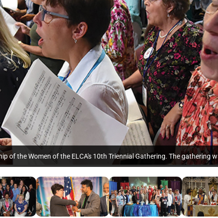
ship of the Women of the ELCA's 10th Triennial Gathering. The gathering w