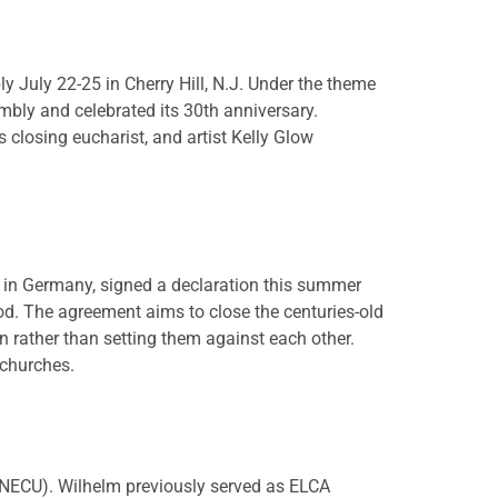
 July 22-25 in Cherry Hill, N.J. Under the theme
mbly and celebrated its 30th anniversary.
closing eucharist, and artist Kelly Glow
 in Germany, signed a declaration this summer
d. The agreement aims to close the centuries-old
 rather than setting them against each other.
 churches.
NECU). Wilhelm previously served as ELCA