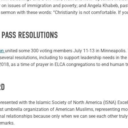
der on issues of immigration and poverty; and Angela Khabeb, pas
ermon with these words: “Christianity is not comfortable. If you
 PASS RESOLUTIONS
ion
united some 300 voting members July 11-13 in Minneapolis. 
everal resolutions, including to support leadership needs in t
, 2018, as a time of prayer in ELCA congregations to end human tr
RD
esented with the Islamic Society of North America (ISNA) Excell
rgest umbrella organization of American Muslims, representing
nal relationships because only when we can see each other truly
remarks.