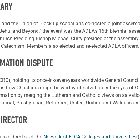
SARY
and the Union of Black Episcopalians co-hosted a joint assembly
 Jehu, and Beyond,” the event was the ADLA’s 16th biennial asse
urch Presiding Bishop Michael Curry presided at the assembly’s 
l Catechism. Members also elected and re-elected ADLA officers.
MATION DISPUTE
RC), holding its once-in-seven-years worldwide General Council
n how Christians might be worthy of salvation in the eyes of Go
rmation by merging the Lutheran and Catholic views on salvation
ional, Presbyterian, Reformed, United, Uniting and Waldensian
DIRECTOR
tive director of the
Network of ELCA Colleges and Universities
(