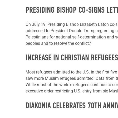
PRESIDING BISHOP CO-SIGNS LET
On July 19, Presiding Bishop Elizabeth Eaton co-si
addressed to President Donald Trump regarding conf
Palestinians for national self-determination and se
peoples and to resolve the conflict.”
INCREASE IN CHRISTIAN REFUGEES
Most refugees admitted to the U.S. in the first f
saw more Muslim refugees admitted. Data from the
While most of the world’s refugees continue to c
executive order restricting U.S. entry from six Mus
DIAKONIA CELEBRATES 70TH ANNI