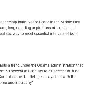
eadership Initiative for Peace in the Middle East
ate, long-standing aspirations of Israelis and
ealistic way to meet essential interests of both
trasts a trend under the Obama administration that
m 50 percent in February to 31 percent in June.
 Commissioner for Refugees says that with the
come under scrutiny.”