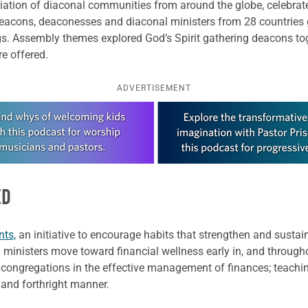
ation of diaconal communities from around the globe, celebrated
acons, deaconesses and diaconal ministers from 28 countries 
s. Assembly themes explored God’s Spirit gathering deacons tog
e offered.
ADVERTISEMENT
ED
nts,
an initiative to encourage habits that strengthen and sustai
 ministers move toward financial wellness early in, and throughou
 congregations in the effective management of finances; teachi
ve and forthright manner.