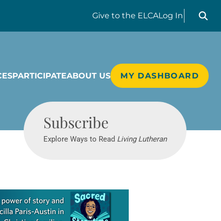
Search liv
Give
to the ELCA
Log In
CES
PARTICIPATE
ABOUT US
MY DASHBOARD
Living Lutheran
Subscribe
Explore Ways to Read
Living Lutheran