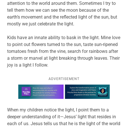
attention to the world around them. Sometimes I try to
tell them how we can see the moon because of the
earth’s movement and the reflected light of the sun, but
mostly we just celebrate the light.
Kids have an innate ability to bask in the light. Mine love
to point out flowers turned to the sun, taste sun-ripened
tomatoes fresh from the vine, search for rainbows after
a storm or marvel at light breaking through leaves. Their
joy is a light I follow.
ADVERTISEMENT
Learn more about this offer
When my children notice the light, I point them to a
deeper understanding of it—Jesus’ light that resides in
each of us. Jesus tells us that he is the light of the world