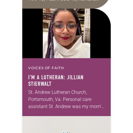
10:5-15; Matthew 14:22-33 They say
that symmetry is tied to perceptions
of beauty. Denzel Washington’s…
VOICES OF FAITH
I’M A LUTHERAN: JILLIAN
STIERWALT
St. Andrew Lutheran Church,
Portsmouth, Va. Personal care
assistant St. Andrew was my mom’s
first call as pastor. She’s been there
for 10 years! The church has
changed and grown…