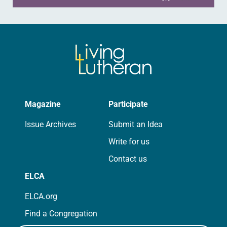
Magazine
Participate
Issue Archives
Submit an Idea
Write for us
Contact us
ELCA
ELCA.org
Find a Congregation