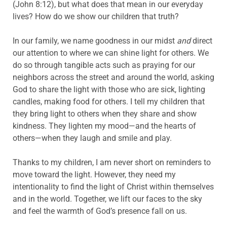
(John 8:12), but what does that mean in our everyday
lives? How do we show our children that truth?
In our family, we name goodness in our midst
and
direct
our attention to where we can shine light for others. We
do so through tangible acts such as praying for our
neighbors across the street and around the world, asking
God to share the light with those who are sick, lighting
candles, making food for others. I tell my children that
they bring light to others when they share and show
kindness. They lighten my mood—and the hearts of
others—when they laugh and smile and play.
Thanks to my children, I am never short on reminders to
move toward the light. However, they need my
intentionality to find the light of Christ within themselves
and in the world. Together, we lift our faces to the sky
and feel the warmth of God’s presence fall on us.