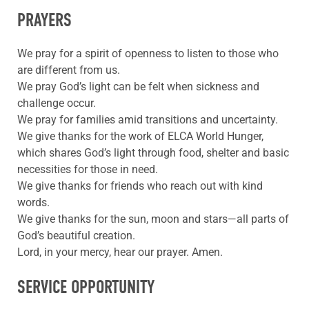
PRAYERS
We pray for a spirit of openness to listen to those who
are different from us.
We pray God’s light can be felt when sickness and
challenge occur.
We pray for families amid transitions and uncertainty.
We give thanks for the work of ELCA World Hunger,
which shares God’s light through food, shelter and basic
necessities for those in need.
We give thanks for friends who reach out with kind
words.
We give thanks for the sun, moon and stars—all parts of
God’s beautiful creation.
Lord, in your mercy, hear our prayer. Amen.
SERVICE OPPORTUNITY