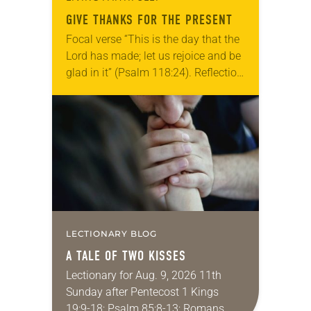
GIVE THANKS FOR THE PRESENT
Focal verse “This is the day that the
Lord has made; let us rejoice and be
glad in it” (Psalm 118:24). Reflection
Living in Missouri, I’m no stranger to
photographs…
LECTIONARY BLOG
A TALE OF TWO KISSES
Lectionary for Aug. 9, 2026 11th
Sunday after Pentecost 1 Kings
19:9-18; Psalm 85:8-13; Romans