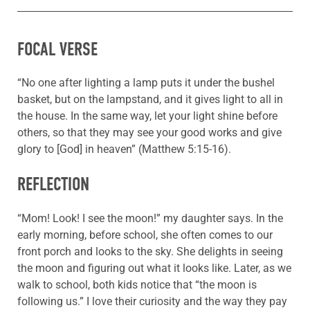
FOCAL VERSE
“No one after lighting a lamp puts it under the bushel
basket, but on the lampstand, and it gives light to all in
the house. In the same way, let your light shine before
others, so that they may see your good works and give
glory to [God] in heaven” (Matthew 5:15-16).
REFLECTION
“Mom! Look! I see the moon!” my daughter says. In the
early morning, before school, she often comes to our
front porch and looks to the sky. She delights in seeing
the moon and figuring out what it looks like. Later, as we
walk to school, both kids notice that “the moon is
following us.” I love their curiosity and the way they pay