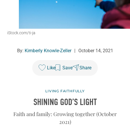
iStock.com/ti-ja
By:
Kimberly Knowle-Zeller
|
October 14, 2021
Like
Save
Share
LIVING FAITHFULLY
SHINING GOD’S LIGHT
Faith and family: Growing together (October
2021)