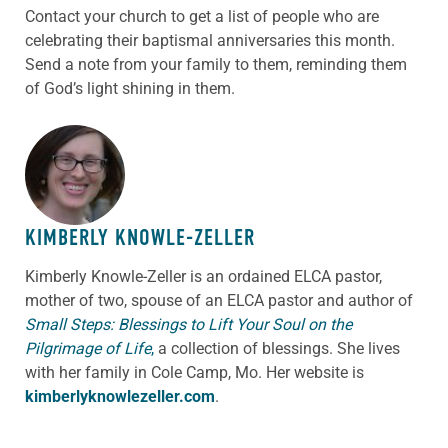
Contact your church to get a list of people who are
celebrating their baptismal anniversaries this month.
Send a note from your family to them, reminding them
of God’s light shining in them.
ABOUT THE AUTHOR
KIMBERLY KNOWLE-ZELLER
Kimberly Knowle-Zeller is an ordained ELCA pastor,
mother of two, spouse of an ELCA pastor and author of
Small Steps: Blessings to Lift Your Soul on the
Pilgrimage of Life
,
a collection of blessings. She lives
with her family in Cole Camp, Mo. Her website is
kimberlyknowlezeller.com
.