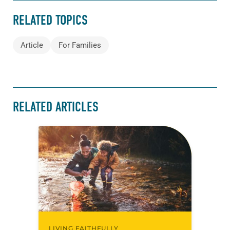
RELATED TOPICS
Article
For Families
RELATED ARTICLES
LIVING FAITHFULLY