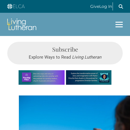
Give
Log In
Subscribe
Explore Ways to Read
Living Lutheran
Learn more about this offer