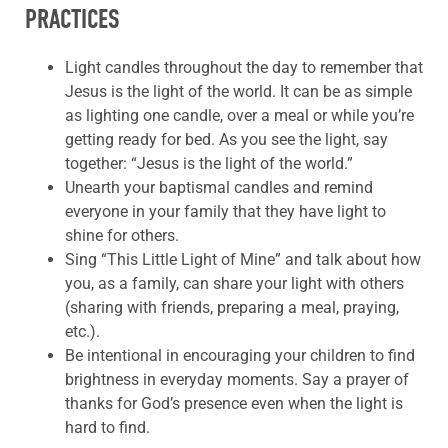
PRACTICES
Light candles throughout the day to remember that
Jesus is the light of the world. It can be as simple
as lighting one candle, over a meal or while you’re
getting ready for bed. As you see the light, say
together: “Jesus is the light of the world.”
Unearth your baptismal candles and remind
everyone in your family that they have light to
shine for others.
Sing “This Little Light of Mine” and talk about how
you, as a family, can share your light with others
(sharing with friends, preparing a meal, praying,
etc.).
Be intentional in encouraging your children to find
brightness in everyday moments. Say a prayer of
thanks for God’s presence even when the light is
hard to find.