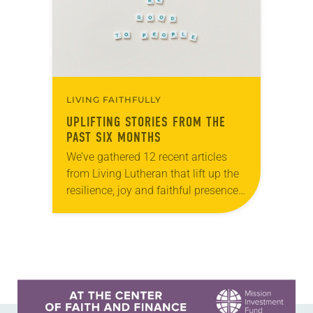
LIVING FAITHFULLY
UPLIFTING STORIES FROM THE
PAST SIX MONTHS
We’ve gathered 12 recent articles
from Living Lutheran that lift up the
resilience, joy and faithful presence
of ELCA members and ministries.
Whether you’re seeking
encouragement, inspiration or
simply a reminder that…
Learn more about this offer