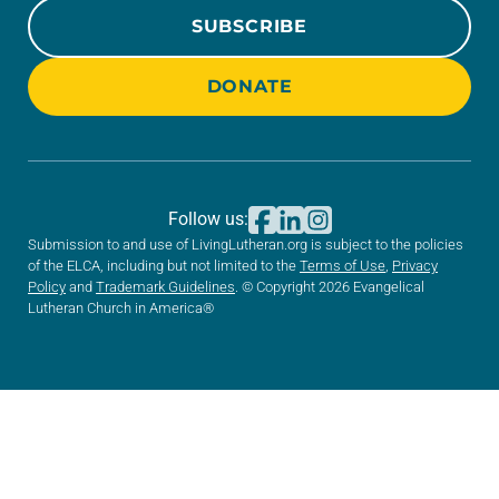
SUBSCRIBE
DONATE
Follow us:
Submission to and use of LivingLutheran.org is subject to the policies
of the ELCA, including but not limited to the
Terms of Use
,
Privacy
Policy
and
Trademark Guidelines
. © Copyright 2026 Evangelical
Lutheran Church in America®