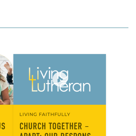
LIVING FAITHFULLY
US
CHURCH TOGETHER –