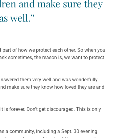
ldren and make sure they
s well.”
t part of how we protect each other. So when you
sk sometimes, the reason is, we want to protect
 answered them very well and was wonderfully
n and make sure they know how loved they are and
t is forever. Don’t get discouraged. This is only
as a community, including a Sept. 30 evening