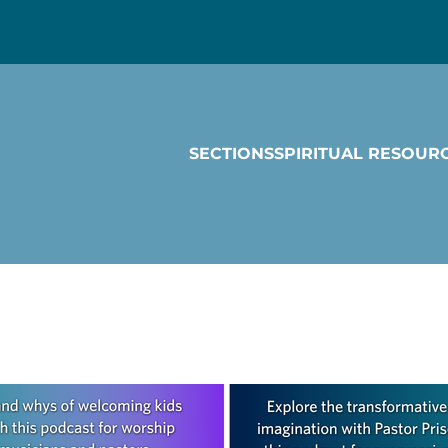
SECTIONS
SPIRITUAL RESOUR