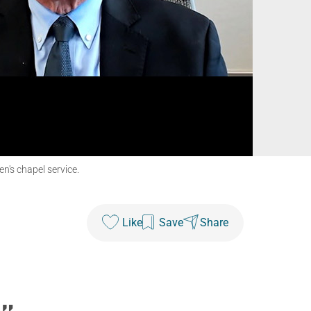
n's chapel service.
Like
Save
Share