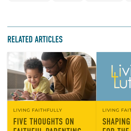
RELATED ARTICLES
LIVING FAITHFULLY
LIVING FA
FIVE THOUGHTS ON
SHAPING