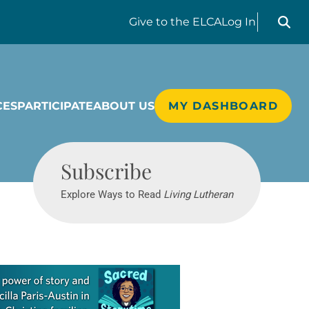
Search liv
Give
to the ELCA
Log In
CES
PARTICIPATE
ABOUT US
MY DASHBOARD
Living Lutheran
Subscribe
Explore Ways to Read
Living Lutheran