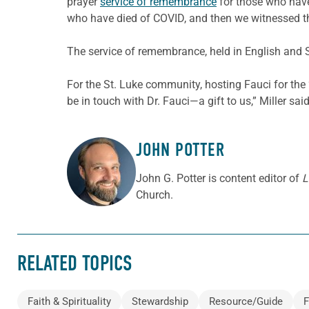
prayer
service of remembrance
for those who have
who have died of COVID, and then we witnessed the 
The service of remembrance, held in English and 
For the St. Luke community, hosting Fauci for the
be in touch with Dr. Fauci—a gift to us,” Miller sai
JOHN POTTER
ABOUT THE AUTHOR
John G. Potter is content editor of
L
Church.
RELATED TOPICS
Faith & Spirituality
Stewardship
Resource/Guide
F