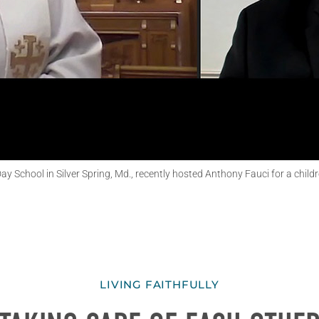
 School in Silver Spring, Md., recently hosted Anthony Fauci for a childre
LIVING FAITHFULLY