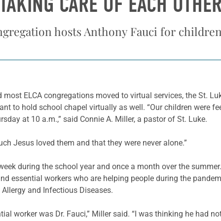
TAKING CARE OF EACH OTHE
regation hosts Anthony Fauci for children’
most ELCA congregations moved to virtual services, the St. Lu
ant to hold school chapel virtually as well. “Our children were f
rsday at 10 a.m.,” said Connie A. Miller, a pastor of St. Luke.
uch Jesus loved them and that they were never alone.”
y week during the school year and once a month over the summer.
d essential workers who are helping people during the pandemic
f Allergy and Infectious Diseases.
al worker was Dr. Fauci,” Miller said. “I was thinking he had no