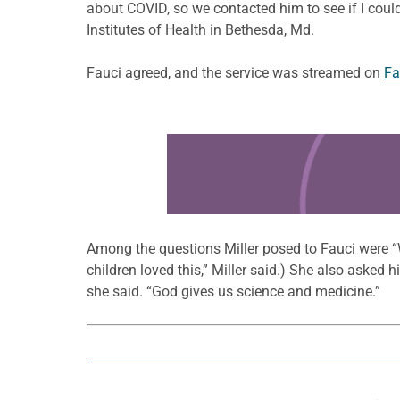
about COVID, so we contacted him to see if I could
Institutes of Health in Bethesda, Md.
Fauci agreed, and the service was streamed on
Fa
Learn more about this offer
Among the questions Miller posed to Fauci were “Wh
children loved this,” Miller said.) She also asked h
she said. “God gives us science and medicine.”