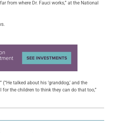
 far from where Dr. Fauci works,” at the National
ws.
 (“He talked about his ‘granddog,’ and the
 for the children to think they can do that too,”