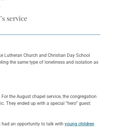
R”
s service
ke Lutheran Church and Christian Day School
eeling the same type of loneliness and isolation as
 For the August chapel service, the congregation
. They ended up with a special “hero” guest:
t had an opportunity to talk with
young children