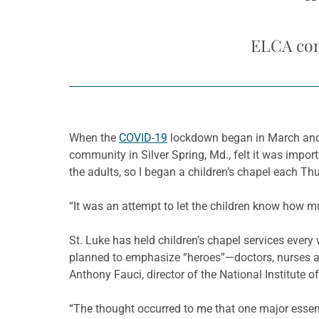
“
ELCA cong
When the
COVID-19
lockdown began in March and 
community in Silver Spring, Md., felt it was import
the adults, so I began a children’s chapel each Thu
“It was an attempt to let the children know how m
St. Luke has held children’s chapel services ever
planned to emphasize “heroes”—doctors, nurses an
Anthony Fauci, director of the National Institute o
“The thought occurred to me that one major essenti