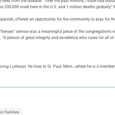
 died from the disease. “Over the past months, I have had buria
200,000 mark here in the U.S. and 1 million deaths globally,” M
Spanish, offered an opportunity for the community to pray for t
 “heroes” service was a meaningful piece of the congregation’s 
d. “A person of great integrity and excellence who cares for all of 
iving Lutheran
. He lives in St. Paul, Minn., where he is a memb
or Families