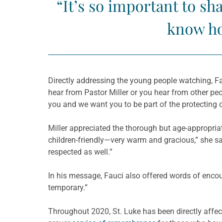
“It’s so important to s
know ho
Directly addressing the young people watching, Fa
hear from Pastor Miller or you hear from other p
you and we want you to be part of the protecting of
Miller appreciated the thorough but age-appropr
children-friendly—very warm and gracious,” she sa
respected as well.”
In his message, Fauci also offered words of encoura
temporary.”
Throughout 2020, St. Luke has been directly aff