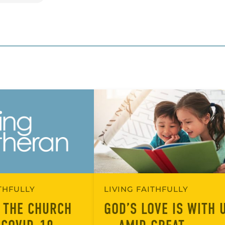
ITHFULLY
LIVING FAITHFULLY
 THE CHURCH
GOD’S LOVE IS WITH 