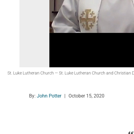
St. Luke Lutheran Church
— St. Luke Lutheran Church and Christian Day
By:
John Potter
|
October 15, 2020