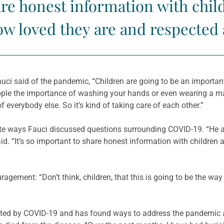
hare honest information with chi
w loved they are and respected a
uci said of the pandemic, “Children are going to be an importan
eople the importance of washing your hands or even wearing a ma
 everybody else. So it’s kind of taking care of each other.”
iate ways Fauci discussed questions surrounding COVID-19. “He
id. “It’s so important to share honest information with childre
gement: “Don’t think, children, that this is going to be the way i
ected by COVID-19 and has found ways to address the pandemic 