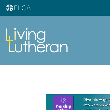
Learn more about this offer