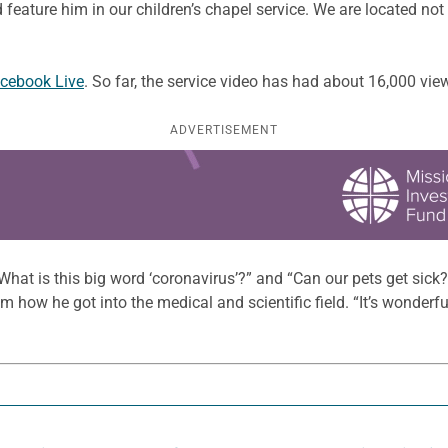
 feature him in our children’s chapel service. We are located not
cebook Live
. So far, the service video has had about 16,000 vie
ADVERTISEMENT
at is this big word ‘coronavirus’?” and “Can our pets get sick?”
im how he got into the medical and scientific field. “It’s wonderful