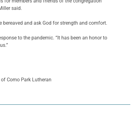
ls for members and friends of the congregation
iller said.
he bereaved and ask God for strength and comfort.
response to the pandemic. “It has been an honor to
us.”
er of Como Park Lutheran