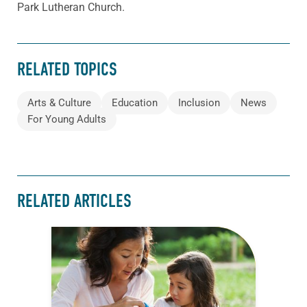
Park Lutheran Church.
RELATED TOPICS
Arts & Culture
Education
Inclusion
News
For Young Adults
RELATED ARTICLES