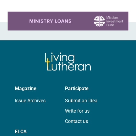
Sayyid…
Learn more about this offer
Magazine
Participate
Issue Archives
Submit an Idea
Write for us
Contact us
ELCA