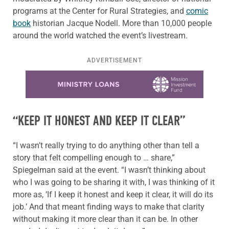
programs at the Center for Rural Strategies, and
comic
book
historian Jacque Nodell. More than 10,000 people
around the world watched the event’s livestream.
ADVERTISEMENT
Learn more about this offer
“KEEP IT HONEST AND KEEP IT CLEAR”
“I wasn’t really trying to do anything other than tell a
story that felt compelling enough to … share,”
Spiegelman said at the event. “I wasn’t thinking about
who I was going to be sharing it with, I was thinking of it
more as, ‘If I keep it honest and keep it clear, it will do its
job.’ And that meant finding ways to make that clarity
without making it more clear than it can be. In other