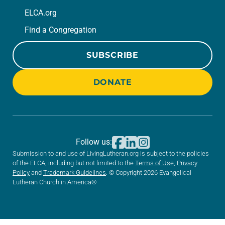
ELCA.org
Find a Congregation
SUBSCRIBE
DONATE
Follow us:
Submission to and use of LivingLutheran.org is subject to the policies
of the ELCA, including but not limited to the
Terms of Use
,
Privacy
Policy
and
Trademark Guidelines
. © Copyright 2026 Evangelical
Lutheran Church in America®