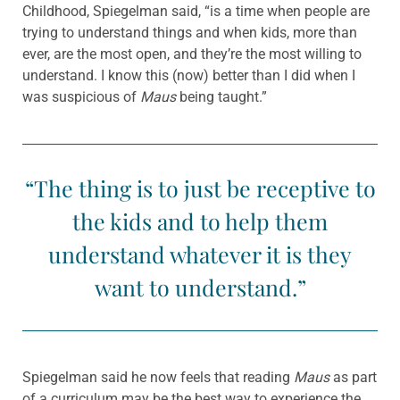
Childhood, Spiegelman said, “is a time when people are
trying to understand things and when kids, more than
ever, are the most open, and they’re the most willing to
understand. I know this (now) better than I did when I
was suspicious of
Maus
being taught.”
“The thing is to just be receptive to
the kids and to help them
understand whatever it is they
want to understand.”
Spiegelman said he now feels that reading
Maus
as part
of a curriculum may be the best way to experience the