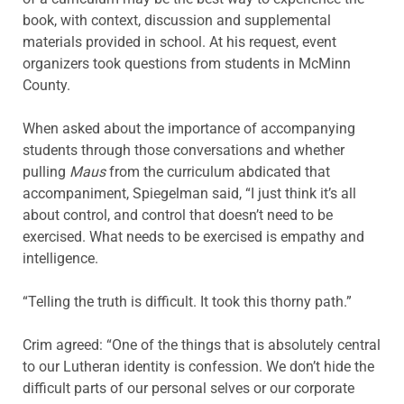
book, with context, discussion and supplemental
materials provided in school. At his request, event
organizers took questions from students in McMinn
County.
When asked about the importance of accompanying
students through those conversations and whether
pulling
Maus
from the curriculum abdicated that
accompaniment, Spiegelman said, “I just think it’s all
about control, and control that doesn’t need to be
exercised. What needs to be exercised is empathy and
intelligence.
“Telling the truth is difficult. It took this thorny path.”
Crim agreed: “One of the things that is absolutely central
to our Lutheran identity is confession. We don’t hide the
difficult parts of our personal selves or our corporate