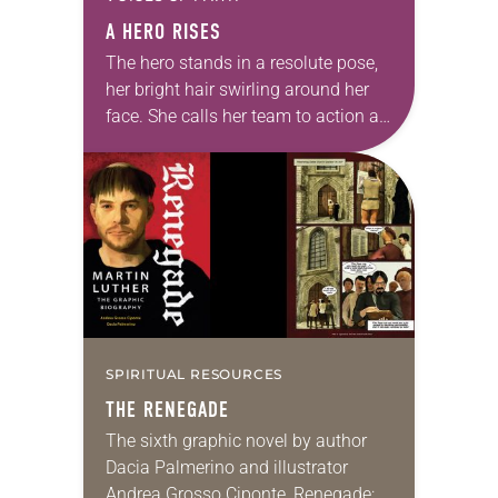
A HERO RISES
The hero stands in a resolute pose,
her bright hair swirling around her
face. She calls her team to action as
a flag flaps in the wind behind her.
It’s…
SPIRITUAL RESOURCES
THE RENEGADE
The sixth graphic novel by author
Dacia Palmerino and illustrator
Andrea Grosso Ciponte, Renegade: