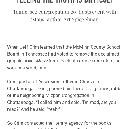
Tennessee congregation co-hosts event with
"Maus" author Art Spiegelman
When Jeff Crim learned that the McMinn County School
Board in Tennessee had voted to remove the acclaimed
graphic novel
Maus
from its eighth-grade curriculum, he
was, in a word, mad.
Crim, pastor of Ascension Lutheran Church in
Chattanooga, Tenn., phoned his friend Craig Lewis, rabbi
of the neighboring Mizpah Congregation in
Chattanooga. “I called him and said, ‘I’m mad, are you
mad?’ And he said, ‘Yeah.’”
So Crim contacted the literary agency for the book’s