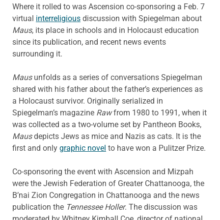
Where it rolled to was Ascension co-sponsoring a Feb. 7
virtual
interreligious
discussion with Spiegelman about
Maus
, its place in schools and in Holocaust education
since its publication, and recent news events
surrounding it.
Maus
unfolds as a series of conversations Spiegelman
shared with his father about the father’s experiences as
a Holocaust survivor. Originally serialized in
Spiegelman’s magazine
Raw
from 1980 to 1991, when it
was collected as a two-volume set by Pantheon Books,
Maus
depicts Jews as mice and Nazis as cats. It is the
first and only
graphic novel
to have won a Pulitzer Prize.
Co-sponsoring the event with Ascension and Mizpah
were the Jewish Federation of Greater Chattanooga, the
B’nai Zion Congregation in Chattanooga and the news
publication the
Tennessee Holler
. The discussion was
moderated by Whitney Kimball Coe, director of national