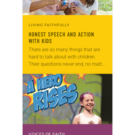
LIVING FAITHFULLY
HONEST SPEECH AND ACTION
WITH KIDS
There are so many things that are
hard to talk about with children.
Their questions never end, no matter
how hard we try to put them off. And
sometimes our…
VOICES OF FAITH