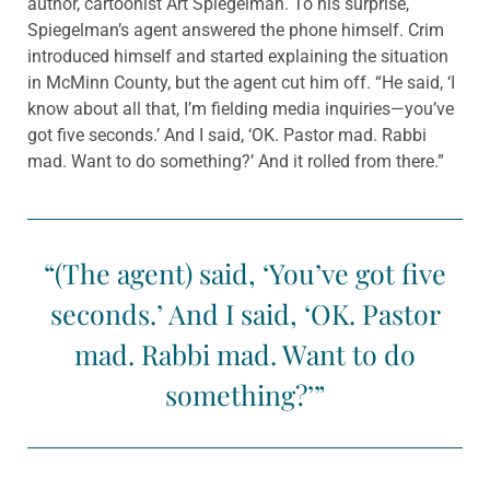
author, cartoonist Art Spiegelman. To his surprise,
Spiegelman’s agent answered the phone himself. Crim
introduced himself and started explaining the situation
in McMinn County, but the agent cut him off. “He said, ‘I
know about all that, I’m fielding media inquiries—you’ve
got five seconds.’ And I said, ‘OK. Pastor mad. Rabbi
mad. Want to do something?’ And it rolled from there.”
“(The agent) said, ‘You’ve got five
seconds.’ And I said, ‘OK. Pastor
mad. Rabbi mad. Want to do
something?’”