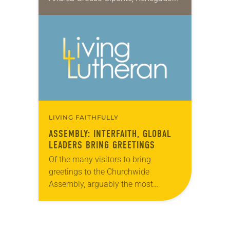
Martin Luther, the Graphic Biography
(Plough, 2017), is a nuanced portrait
of a towering figure—a man…
LIVING FAITHFULLY
ASSEMBLY: INTERFAITH, GLOBAL
LEADERS BRING GREETINGS
Of the many visitors to bring
greetings to the Churchwide
Assembly, arguably the most
poignant came from Rabbi David
Sandmel, director of interfaith affairs
for the Anti-Defamation League, and