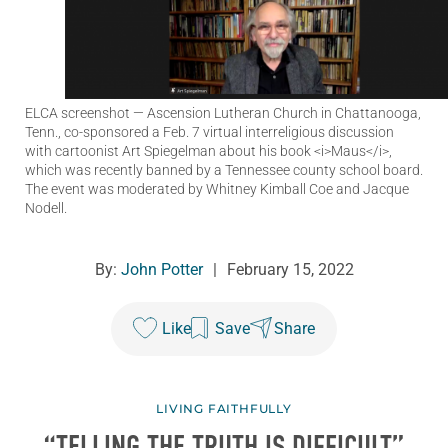
ELCA screenshot
— Ascension Lutheran Church in Chattanooga,
Tenn., co-sponsored a Feb. 7 virtual interreligious discussion
with cartoonist Art Spiegelman about his book <i>Maus</i>,
which was recently banned by a Tennessee county school board.
The event was moderated by Whitney Kimball Coe and Jacque
Nodell.
By:
John Potter
|
February 15, 2022
Like
Save
Share
LIVING FAITHFULLY
“TELLING THE TRUTH IS DIFFICULT”