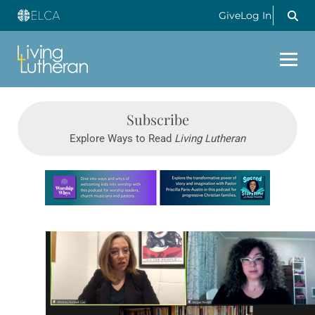
Give
Log In
Subscribe
Explore Ways to Read
Living Lutheran
Learn more about this offer