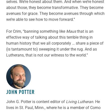
selves. We’re honest about them. And when we’re honest
about those, they become transformative. They become
avenues for grace. They become avenues through which
we’re able to see how to move forward.”
For Crim, “banning something like
Maus
that is an
effective way of talking about this terrible thing in
human history that we all corporately … share a piece of
(is tantamount to) sweeping it under the rug. And as
Lutherans, that is not our witness to the world.”
ABOUT THE AUTHOR
JOHN POTTER
John G. Potter is content editor of
Living Lutheran
. He
lives in St. Paul, Minn., where he is a member of Como