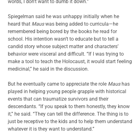
words, I don’t want to dumb it down.”
Spiegelman said he was unhappy initially when he
heard that
Maus
was being added to curricula—he
remembered being bored by the books he read for
school. His intention wasn’t to educate but to tell a
candid story whose subject matter and characters’
behavior were visceral and difficult. “If I was trying to
make a tool to teach the Holocaust, it would start feeling
medicinal,” he said in the discussion.
But he eventually came to appreciate the role
Maus
has
played in helping young people grapple with historical
events that can traumatize survivors and their
descendants. “If you speak to them honestly, they know
it,” he said. “They can tell the difference. The thing is to
just be receptive to the kids and to help them understand
whatever it is they want to understand.”