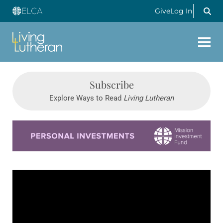
Give
Log In
Subscribe
Explore Ways to Read
Living Lutheran
Learn more about this offer