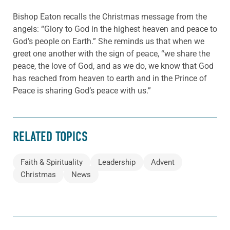
Bishop Eaton recalls the Christmas message from the
angels: “Glory to God in the highest heaven and peace to
God’s people on Earth.” She reminds us that when we
greet one another with the sign of peace, “we share the
peace, the love of God, and as we do, we know that God
has reached from heaven to earth and in the Prince of
Peace is sharing God’s peace with us.”
RELATED TOPICS
Faith & Spirituality
Leadership
Advent
Christmas
News