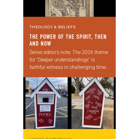
THEOLOGY & BELIEFS
THE POWER OF THE SPIRIT, THEN
AND NOW
Series editor’s note: The 2026 theme
for “Deeper understandings” is
faithful witness in challenging times.
This year, various authors will
explore what it means for the ELCA,
and each of us as Lutherans,…