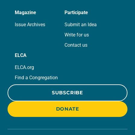
Magazine
Participate
Issue Archives
Submit an Idea
Write for us
Contact us
ELCA
ELCA.org
Find a Congregation
SUBSCRIBE
DONATE