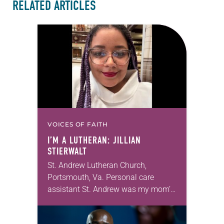
RELATED ARTICLES
VOICES OF FAITH
I’M A LUTHERAN: JILLIAN
STIERWALT
St. Andrew Lutheran Church,
Portsmouth, Va. Personal care
assistant St. Andrew was my mom’s
first call as pastor. She’s been there
for 10 years! The church has