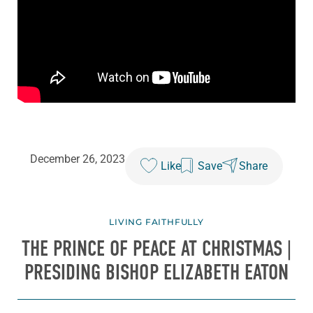
December 26, 2023
Like
Save
Share
LIVING FAITHFULLY
THE PRINCE OF PEACE AT CHRISTMAS |
PRESIDING BISHOP ELIZABETH EATON