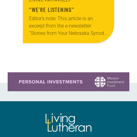
LIVING FAITHFULLY
“WE’RE LISTENING”
Editor’s note: This article is an
excerpt from the e-newsletter
“Stories from Your Nebraska Synod.”
Used by permission from the synod,
Tic Tac Toe Marketing and Erick Hill.
On a…
Learn more about this offer