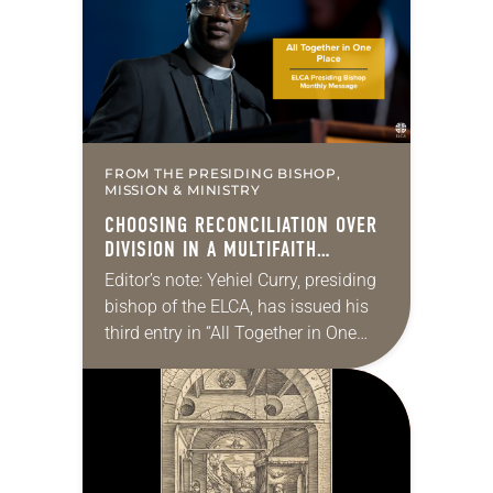
changed and grown…
FROM THE PRESIDING BISHOP,
MISSION & MINISTRY
CHOOSING RECONCILIATION OVER
DIVISION IN A MULTIFAITH
AMERICA
Editor’s note: Yehiel Curry, presiding
bishop of the ELCA, has issued his
third entry in “All Together in One
Place,” a series of monthly
messages. Each message shares a
pastoral word,…