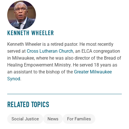
ABOUT THE AUTHOR
KENNETH WHEELER
Kenneth Wheeler is a retired pastor. He most recently
served at
Cross Lutheran Church
, an ELCA congregation
in Milwaukee, where he was also director of the Bread of
Healing Empowerment Ministry. He served 18 years as
an assistant to the bishop of the
Greater Milwaukee
Synod
.
RELATED TOPICS
Social Justice
News
For Families