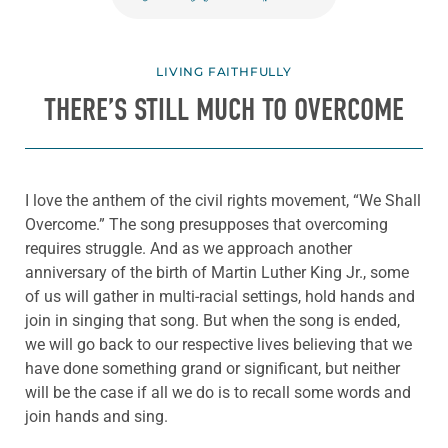
LIVING FAITHFULLY
THERE’S STILL MUCH TO OVERCOME
I love the anthem of the civil rights movement, “We Shall
Overcome.” The song presupposes that overcoming
requires struggle. And as we approach another
anniversary of the birth of Martin Luther King Jr., some
of us will gather in multi-racial settings, hold hands and
join in singing that song. But when the song is ended,
we will go back to our respective lives believing that we
have done something grand or significant, but neither
will be the case if all we do is to recall some words and
join hands and sing.