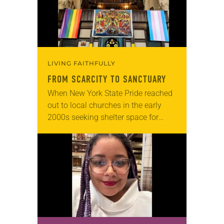
LIVING FAITHFULLY
FROM SCARCITY TO SANCTUARY
When New York State Pride reached
out to local churches in the early
2000s seeking shelter space for
LGBTQIA+ youth during the coldest
months of the year, Trinity Lutheran
Church…