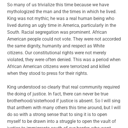
So many of us trivialize this time because we have
mythologized the man and the times in which he lived.
King was not mythic; he was a real human being who
lived during an ugly time in America, particularly in the
South. Racial segregation was prominent. African
American people could not vote. They were not accorded
the same dignity, humanity and respect as White
citizens. Our constitutional rights were not merely
violated, they were often denied. This was a period when
African American citizens were terrorized and killed
when they stood to press for their rights.
King understood so clearly that real community required
the doing of justice. In fact, there can never be true
brotherhood/sisterhood if justice is absent. So I will sing
that anthem with many others this time around, but I will
do so with a strong sense that to sing it is to open
myself to be drawn into a struggle to open the vault of