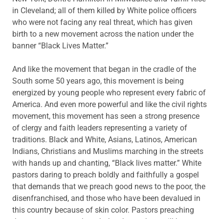
in Cleveland; all of them killed by White police officers
who were not facing any real threat, which has given
birth to a new movement across the nation under the
banner “Black Lives Matter.”
And like the movement that began in the cradle of the
South some 50 years ago, this movement is being
energized by young people who represent every fabric of
America. And even more powerful and like the civil rights
movement, this movement has seen a strong presence
of clergy and faith leaders representing a variety of
traditions. Black and White, Asians, Latinos, American
Indians, Christians and Muslims marching in the streets
with hands up and chanting, “Black lives matter.” White
pastors daring to preach boldly and faithfully a gospel
that demands that we preach good news to the poor, the
disenfranchised, and those who have been devalued in
this country because of skin color. Pastors preaching