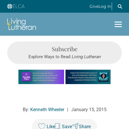
Give
Log In
Subscribe
Explore Ways to Read
Living Lutheran
Learn more about this offer
By:
Kenneth Wheeler
|
January 15, 2015
Like
Save
Share