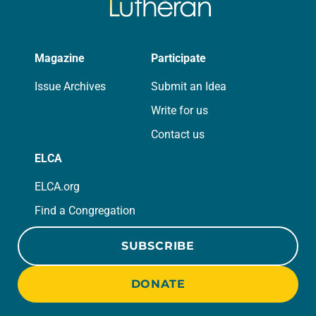
Magazine
Participate
Issue Archives
Submit an Idea
Write for us
Contact us
ELCA
ELCA.org
Find a Congregation
SUBSCRIBE
DONATE