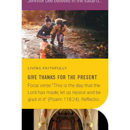
Jennifer Dee believes in the value of
a good conversation that
acknowledges and moves through
grief toward hope in Christ….
LIVING FAITHFULLY
GIVE THANKS FOR THE PRESENT
Focal verse “This is the day that the
Lord has made; let us rejoice and be
glad in it” (Psalm 118:24). Reflection
Living in Missouri, I’m no stranger to
photographs…