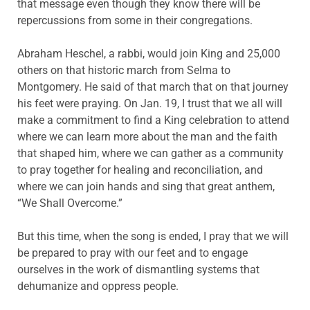
that message even though they know there will be
repercussions from some in their congregations.
Abraham Heschel, a rabbi, would join King and 25,000
others on that historic march from Selma to
Montgomery. He said of that march that on that journey
his feet were praying. On Jan. 19, I trust that we all will
make a commitment to find a King celebration to attend
where we can learn more about the man and the faith
that shaped him, where we can gather as a community
to pray together for healing and reconciliation, and
where we can join hands and sing that great anthem,
“We Shall Overcome.”
But this time, when the song is ended, I pray that we will
be prepared to pray with our feet and to engage
ourselves in the work of dismantling systems that
dehumanize and oppress people.