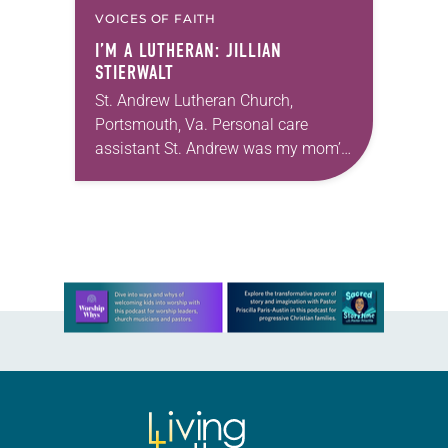
VOICES OF FAITH
I’M A LUTHERAN: JILLIAN
STIERWALT
St. Andrew Lutheran Church,
Portsmouth, Va. Personal care
assistant St. Andrew was my mom’s
first call as pastor. She’s been there
for 10 years! The church has
changed and grown…
Learn more about this offer