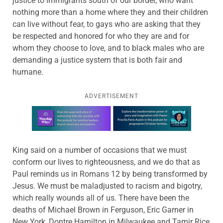
justice to immigrants south of our border, who want
nothing more than a home where they and their children
can live without fear, to gays who are asking that they
be respected and honored for who they are and for
whom they choose to love, and to black males who are
demanding a justice system that is both fair and
humane.
ADVERTISEMENT
Learn more about this offer
King said on a number of occasions that we must
conform our lives to righteousness, and we do that as
Paul reminds us in Romans 12 by being transformed by
Jesus. We must be maladjusted to racism and bigotry,
which really wounds all of us. There have been the
deaths of Michael Brown in Ferguson, Eric Garner in
New York, Dontre Hamilton in Milwaukee and Tamir Rice