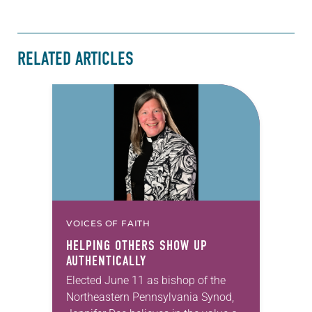
RELATED ARTICLES
VOICES OF FAITH
HELPING OTHERS SHOW UP
AUTHENTICALLY
Elected June 11 as bishop of the
Northeastern Pennsylvania Synod,