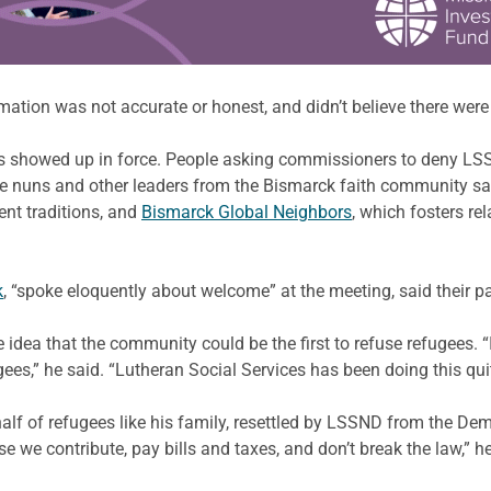
ormation was not accurate or honest, and didn’t believe there wer
howed up in force. People asking commissioners to deny LSSND
ne nuns and other leaders from the Bismarck faith community sat
rent traditions, and
Bismarck Global Neighbors
, which fosters r
k
, “spoke eloquently about welcome” at the meeting, said their pas
ea that the community could be the first to refuse refugees. “I t
s,” he said. “Lutheran Social Services has been doing this quit
lf of refugees like his family, resettled by LSSND from the Dem
 we contribute, pay bills and taxes, and don’t break the law,” h