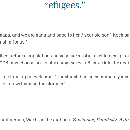
refugees.”
, and we are nana and papa to her 7-year-old son,” Koch said.
onship for us.”
ilient refugee population and very successful resettlement, plu
USCCB may choose not to place any cases in Bismarck in the near 
o standing for welcome. “Our church has been intimately involv
 clear on welcoming the stranger.”
Mount Vernon, Wash., is the author of S
ustaining Simplicity: A Jo