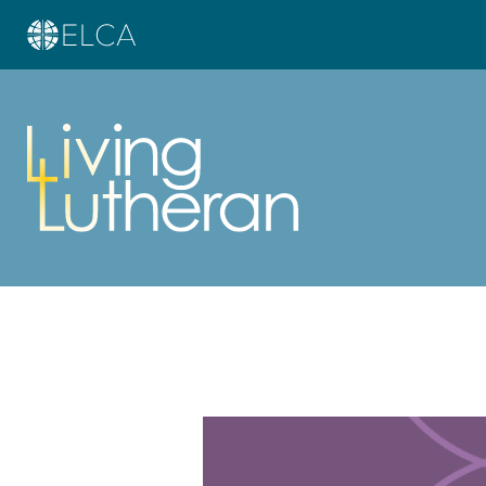
Learn more about this offer