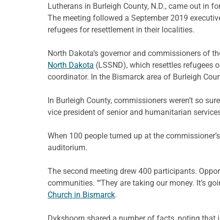
Lutherans in Burleigh County, N.D., came out in f
The meeting followed a September 2019 executive 
refugees for resettlement in their localities.
North Dakota’s governor and commissioners of the 
North Dakota
(LSSND), which resettles refugees o
coordinator. In the Bismarck area of Burleigh Cou
In Burleigh County, commissioners weren’t so sure 
vice president of senior and humanitarian service
When 100 people turned up at the commissioner’s 
auditorium.
The second meeting drew 400 participants. Oppon
communities. “‘They are taking our money. It’s goi
Church in Bismarck
.
Dykshoorn shared a number of facts, noting that 