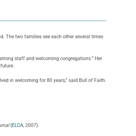
 The two families see each other several times
s strong staff and welcoming congregations.” Her
future.
ed in welcoming for 80 years,” said Bull of Faith.
urnal
(
ELCA
, 2007).