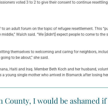
sioners voted 3 to 2 to give their consent to continue resettling
f to an adult forum on the topic of refugee resettlement. This “p
 middle,” Walch said. “We [didn’t] expect people to come to the
ting themselves to welcoming and caring for neighbors, includi
oing to be about,” she said.
Ghana, Haiti and Iraq. Member Beth Koch and her husband, volunt
 young single mother who arrived in Bismarck after losing her fat
igh County, I would be ashamed 