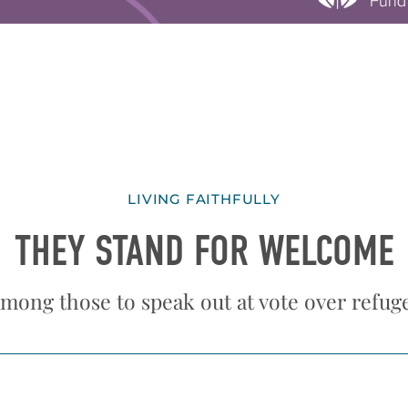
LIVING FAITHFULLY
THEY STAND FOR WELCOME
mong those to speak out at vote over refug