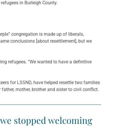
 refugees in Burleigh County.
urple” congregation is made up of liberals,
 same conclusions [about resettlement], but we
ng refugees. “We wanted to have a definitive
eers for LSSND, have helped resettle two families
her, mother, brother and sister to civil conflict.
if we stopped welcoming