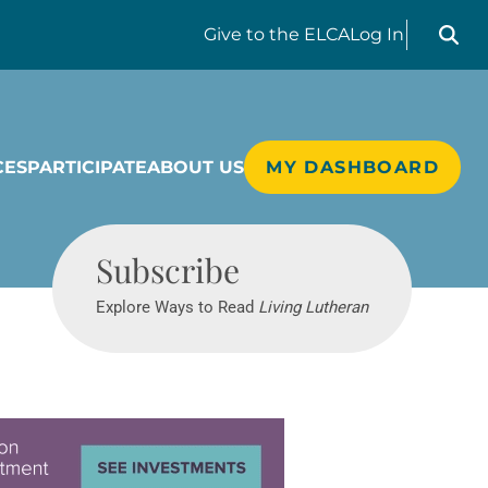
Search liv
Give
to the ELCA
Log In
CES
PARTICIPATE
ABOUT US
MY DASHBOARD
Living Lutheran
Subscribe
Explore Ways to Read
Living Lutheran