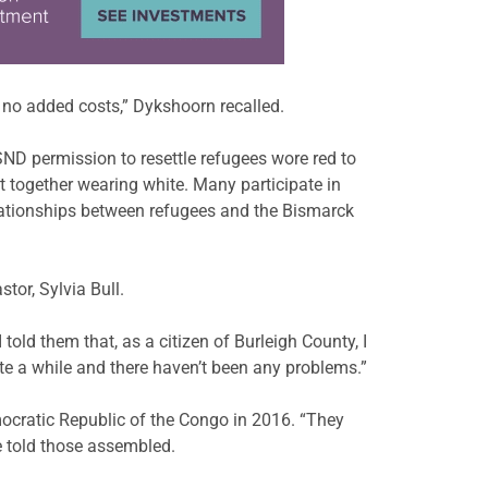
e no added costs,” Dykshoorn recalled.
 permission to resettle refugees wore red to
 together wearing white. Many participate in
elationships between refugees and the Bismarck
tor, Sylvia Bull.
old them that, as a citizen of Burleigh County, I
e a while and there haven’t been any problems.”
ocratic Republic of the Congo in 2016. “They
e told those assembled.