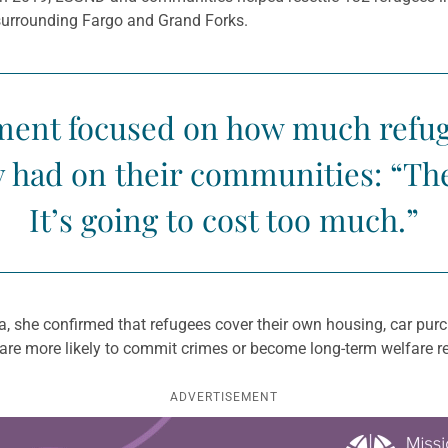
 surrounding Fargo and Grand Forks.
ment focused on how much refug
y had on their communities: “Th
It’s going to cost too much.”
 she confirmed that refugees cover their own housing, car purch
 are more likely to commit crimes or become long-term welfare re
ADVERTISEMENT