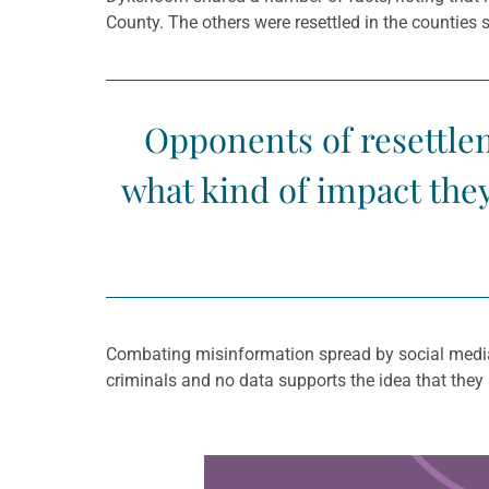
County. The others were resettled in the counties
Opponents of resettle
what kind of impact the
Combating misinformation spread by social media,
criminals and no data supports the idea that they
Learn more about this offer