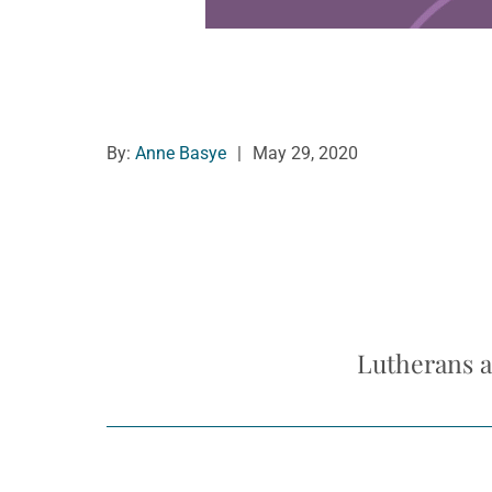
By:
Anne Basye
|
May 29, 2020
Lutherans a