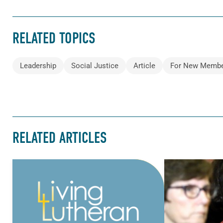
RELATED TOPICS
Leadership
Social Justice
Article
For New Memb
RELATED ARTICLES