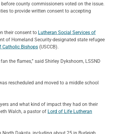
er before county commissioners voted on the issue.
ies to provide written consent to accepting
n their consent to
Lutheran Social Services of
ent of Homeland Security-designated state refugee
f Catholic Bishops
(USCCB).
o fan the flames,” said Shirley Dykshoorn, LSSND
t was rescheduled and moved to a middle school
ers and what kind of impact they had on their
Beth Walch, a pastor of
Lord of Life Lutheran
 North Dakota, including about 25 in Burleigh