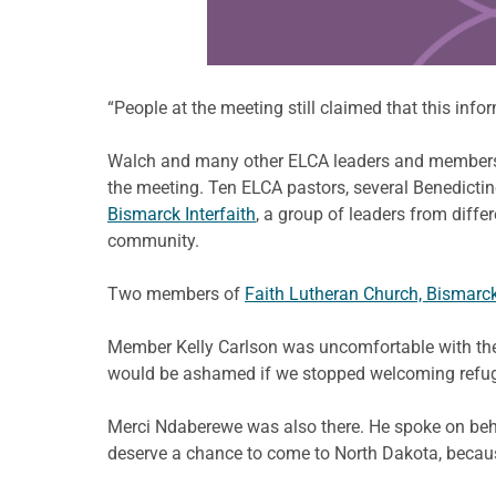
“People at the meeting still claimed that this inf
Walch and many other ELCA leaders and members s
the meeting. Ten ELCA pastors, several Benedicti
Bismarck Interfaith
, a group of leaders from diffe
community.
Two members of
Faith Lutheran Church, Bismarc
Member Kelly Carlson was uncomfortable with the id
would be ashamed if we stopped welcoming refugee
Merci Ndaberewe was also there. He spoke on beha
deserve a chance to come to North Dakota, because