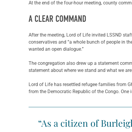
At the end of the four-hour meeting, county commis
A CLEAR COMMAND
After the meeting, Lord of Life invited LSSND staf
conservatives and “a whole bunch of people in the
wanted an open dialogue.”
The congregation also drew up a statement commit
statement about where we stand and what we are g
Lord of Life has resettled refugee families from 
from the Democratic Republic of the Congo. One is a
“As a citizen of Burle