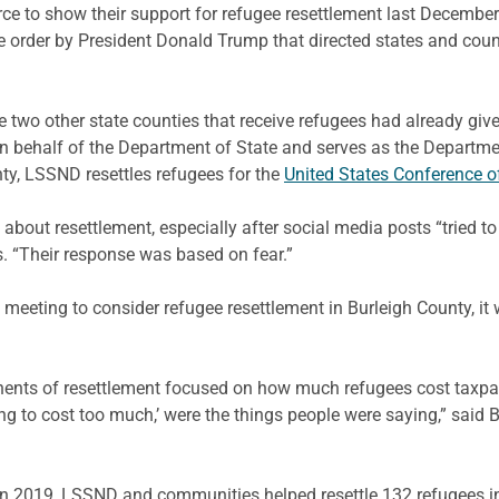
orce to show their support for refugee resettlement last Decemb
order by President Donald Trump that directed states and count
two other state counties that receive refugees had already give
n behalf of the Department of State and serves as the Departm
nty, LSSND resettles refugees for the
United States Conference o
about resettlement, especially after social media posts “tried t
s. “Their response was based on fear.”
meeting to consider refugee resettlement in Burleigh County, i
ents of resettlement focused on how much refugees cost taxpay
ng to cost too much,’ were the things people were saying,” said 
in 2019, LSSND and communities helped resettle 132 refugees in