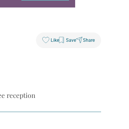
Like
Save
Share
ee reception