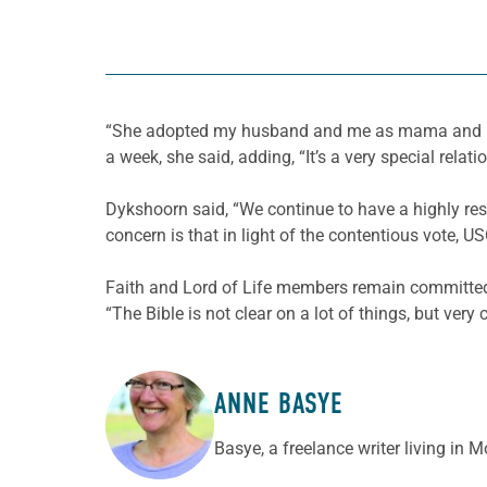
“She adopted my husband and me as mama and papa
a week, she said, adding, “It’s a very special relati
Dykshoorn said, “We continue to have a highly res
concern is that in light of the contentious vote, 
Faith and Lord of Life members remain committed t
“The Bible is not clear on a lot of things, but very
ANNE BASYE
ABOUT THE AUTHOR
Basye, a freelance writer living in 