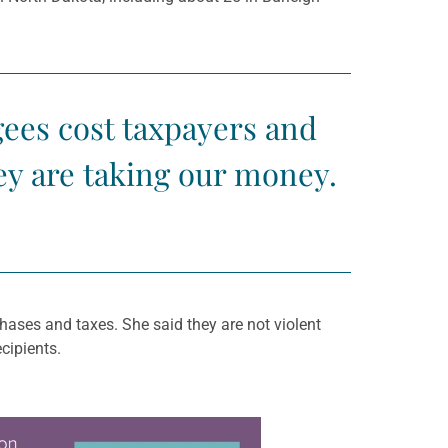
ees cost taxpayers and
ey are taking our money.
ases and taxes. She said they are not violent
cipients.