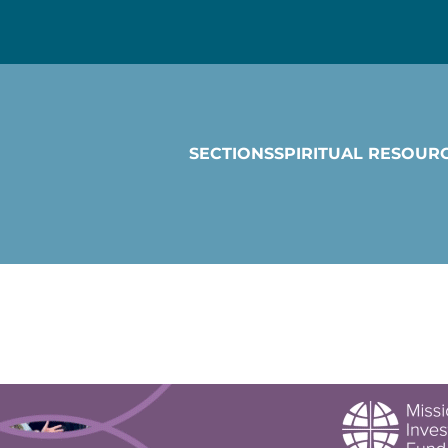
SECTIONS
SPIRITUAL RESOUR