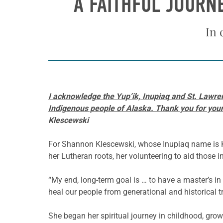
A FAITHFUL JOURN
In 
I acknowledge the Yup’ik, Inupiaq and St. Lawren
Indigenous people of Alaska. Thank you for your p
Klescewski
For Shannon Klescewski, whose Inupiaq name is Kal
her Lutheran roots, her volunteering to aid those
“My end, long-term goal is … to have a master’s in 
heal our people from generational and historical t
She began her spiritual journey in childhood, grow