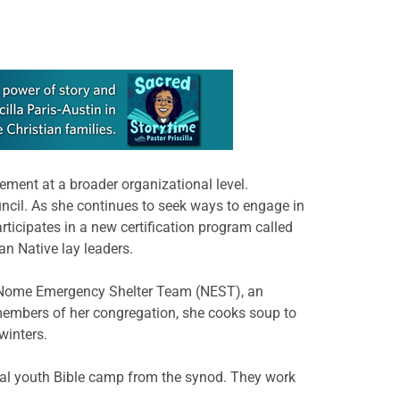
ment at a broader organizational level.
ncil. As she continues to seek ways to engage in
icipates in a new certification program called
n Native lay leaders.
the Nome Emergency Shelter Team (NEST), an
 members of her congregation, she cooks soup to
winters.
ual youth Bible camp from the synod. They work