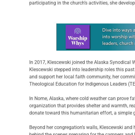
participating in the church’s activities, she deve
Learn more about this offer
In 2017, Klescewski joined the Alaska Synodical 
Klescewski stepped into leadership roles this pas
and support her local faith community, her commit
Theological Education for Indigenous Leaders (TE
In Nome, Alaska, where cold weather can prove fat
organization that provides shelter and warmth, re
donate toward this humanitarian effort, a simple 
Beyond her congregation’s walls, Klescewski and 
behind the scenes preparing for the campers and 