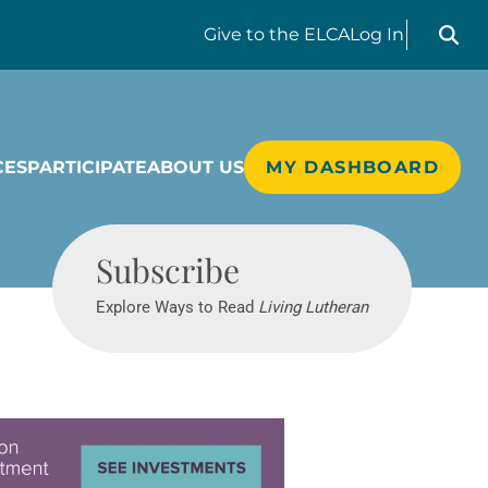
Search liv
Give
to the ELCA
Log In
CES
PARTICIPATE
ABOUT US
MY DASHBOARD
Living Lutheran
Subscribe
Explore Ways to Read
Living Lutheran