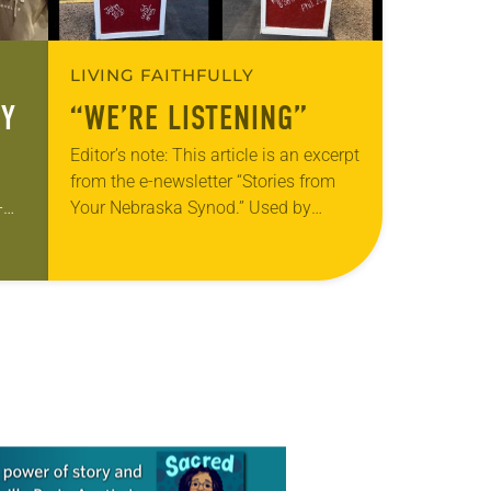
LIVING FAITHFULLY
RY
“WE’RE LISTENING”
Editor’s note: This article is an excerpt
from the e-newsletter “Stories from
-
Your Nebraska Synod.” Used by
p
permission from the synod, Tic Tac
e
Toe Marketing and Erick Hill. On a…