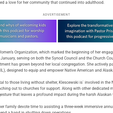
loped a love for her community that continued into adulthood.
ADVERTISEMENT
Women’s Organization, which marked the beginning of her engage
t January, serving on both the Synod Council and the Church Cou
ment has grown beyond her local congregation. She actively part
IL), designed to equip and empower Native American and Alaska
al to those living without shelter, Klescewski is` involved in 
aching out to churches for support. Along with other dedicated
gesture that leaves a profound impact during the harsh Alaskan 
her family devote time to assisting a three-week immersive ann
lend a hand in shutting down operations.