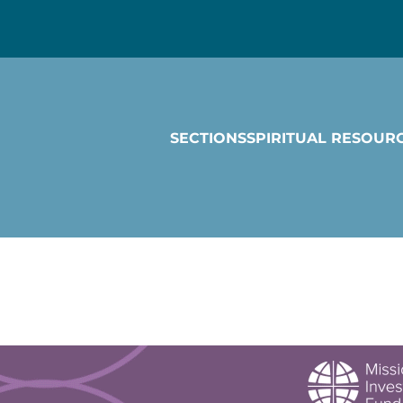
SECTIONS
SPIRITUAL RESOUR