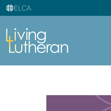
Learn more about this offer