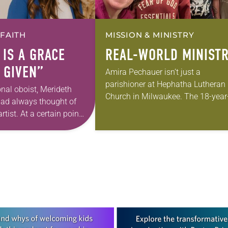
 FAITH
MISSION & MINISTRY
 IS A GRACE
REAL-WORLD MINIST
 GIVEN”
Amira Pechauer isn’t just a
parishioner at Hephatha Lutheran
onal oboist, Merideth
Church in Milwaukee. The 18-year
had always thought of
old has been honing her leadershi
rtist. At a certain point
skills to do more than just sit in th
 however, she realized
pews on…
pursuing artistic…