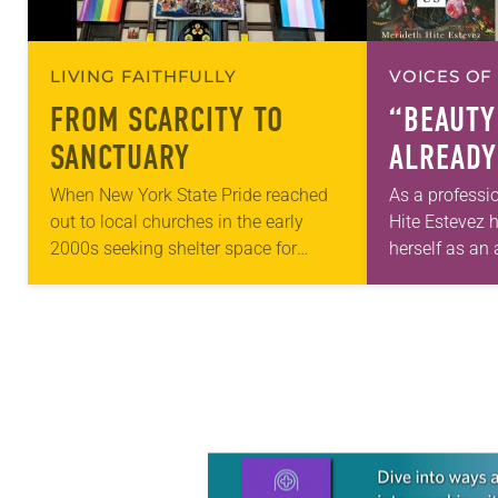
LIVING FAITHFULLY
VOICES OF
FROM SCARCITY TO
“BEAUTY
SANCTUARY
ALREADY
When New York State Pride reached
As a professi
out to local churches in the early
Hite Estevez 
2000s seeking shelter space for
herself as an a
LGBTQIA+ youth during the coldest
in her career,
months of the year, Trinity Lutheran
that she was 
Church…
Learn more about this offer