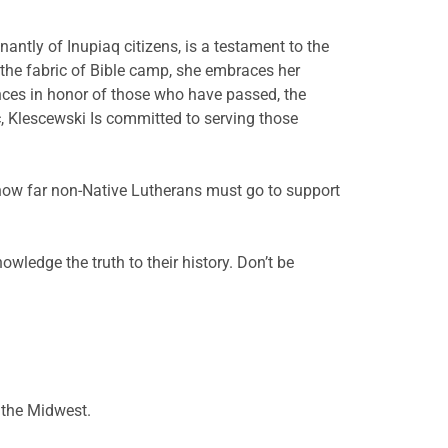
ntly of Inupiaq citizens, is a testament to the
 the fabric of Bible camp, she embraces her
ances in honor of those who have passed, the
c, Klescewski Is committed to serving those
 how far non-Native Lutherans must go to support
owledge the truth to their history. Don’t be
n the Midwest.