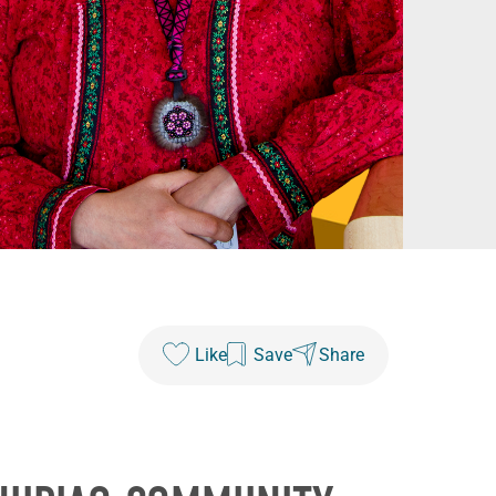
Like
Save
Share