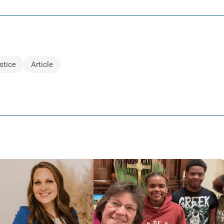
stice
Article