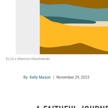
ELCA x Shannon Kleschewski
By:
Kelly Mason
|
November 29, 2023