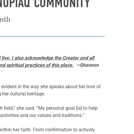
INUPIAQ COMMUNITY
onth
live. I also acknowledge the Creator and all
 spiritual practices of this place.
—Shannon
 evident in the way she speaks about her love of
her cultural heritage.
 field,” she said. ”My personal goal [is] to help
ctivities and our values and traditions.”
ithin her faith. From confirmation to actively