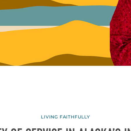
LIVING FAITHFULLY