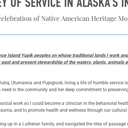
EY OF SERVICE IN ALASKA’S 
celebration of Native American Heritage M
ce Island Yupik peoples on whose traditional lands I work and 
ast and present stewardship of the waters, plants, animals and
iq, Utumanna and Pupiglook, living a life of humble service is
 in need in the community and her deep commitment to preserving 
social work so I could become a clinician in the behavioral health
rauma, and to promote health and wellness through our cultural a
ing up in a Lutheran family, and navigated the rites of passage w