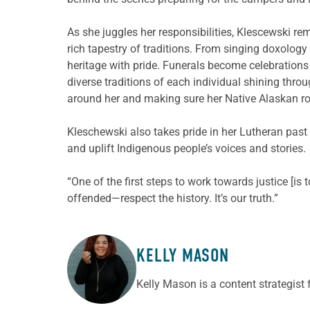
As she juggles her responsibilities, Klescewski re
rich tapestry of traditions. From singing doxology
heritage with pride. Funerals become celebrations
diverse traditions of each individual shining thr
around her and making sure her Native Alaskan ro
Kleschewski also takes pride in her Lutheran pas
and uplift Indigenous people’s voices and stories.
“One of the first steps to work towards justice [is 
offended—respect the history. It’s our truth.”
KELLY MASON
ABOUT THE AUTHOR
Kelly Mason is a content strategist