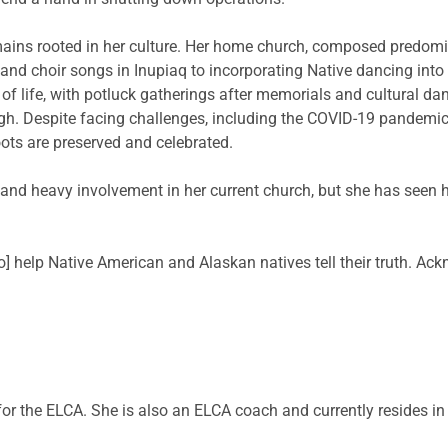
mains rooted in her culture. Her home church, composed predomina
 and choir songs in Inupiaq to incorporating Native dancing into
 of life, with potluck gatherings after memorials and cultural d
ough. Despite facing challenges, including the COVID-19 pandemi
ots are preserved and celebrated.
t and heavy involvement in her current church, but she has seen
to] help Native American and Alaskan natives tell their truth. Ackn
 for the ELCA. She is also an ELCA coach and currently resides i