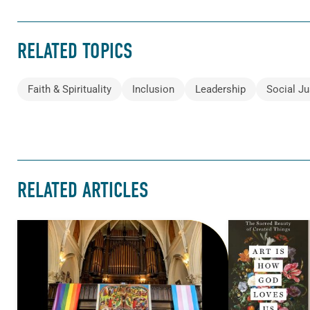
RELATED TOPICS
Faith & Spirituality
Inclusion
Leadership
Social Ju
RELATED ARTICLES