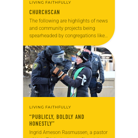
LIVING FAITHFULLY
CHURCHSCAN
The following are highlights of news
and community projects being
spearheaded by congregations like
yours, which are collected from
readers and synod e-newsletters. To
share news of your congregation in…
LIVING FAITHFULLY
“PUBLICLY, BOLDLY AND
HONESTLY”
Ingrid Arneson Rasmussen, a pastor