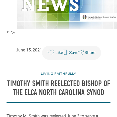
ELCA
June 15, 2021
Like
Save
Share
LIVING FAITHFULLY
TIMOTHY SMITH REELECTED BISHOP OF
THE ELCA NORTH CAROLINA SYNOD
Timothy M. Smith was reelected June 3 to serve a