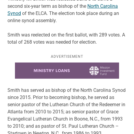
second six-year term as bishop of the
North Carolina
Synod
of the ELCA. The election took place during an
online synod assembly.
Smith was reelected on the first ballot, with 289 votes. A
total of 268 votes was needed for election.
ADVERTISEMENT
Learn more about this offer
Smith has served as bishop of the North Carolina Synod
since 2015. Prior to becoming bishop, he served as
senior pastor of the Lutheran Church of the Redeemer in
Atlanta from 2010 to 2015; as senior pastor of Grace
Evangelical Lutheran Church in Boone, N.C., from 1993
to 2010; and as pastor of St. Paul Lutheran Church –
Startown in Newton, N.C., from 1986 to 1993.