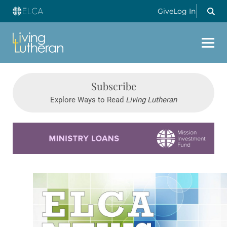
Give
Log In
Subscribe
Explore Ways to Read
Living Lutheran
Learn more about this offer