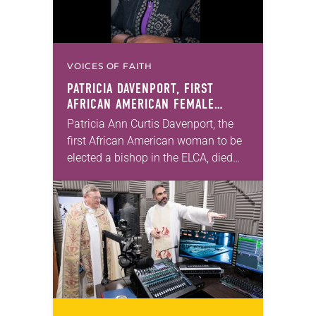
VOICES OF FAITH
PATRICIA DAVENPORT, FIRST
AFRICAN AMERICAN FEMALE
BISHOP IN ELCA, DIES AT 70
Patricia Ann Curtis Davenport, the
first African American woman to be
elected a bishop in the ELCA, died
Wednesday, July 29. She was 70
years old. Davenport served the
Southeastern…