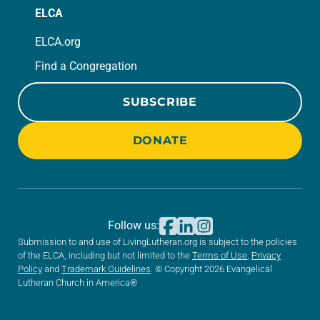
ELCA
ELCA.org
Find a Congregation
SUBSCRIBE
DONATE
Follow us:
Submission to and use of LivingLutheran.org is subject to the policies
of the ELCA, including but not limited to the
Terms of Use
,
Privacy
Policy
and
Trademark Guidelines
. © Copyright 2026 Evangelical
Lutheran Church in America®