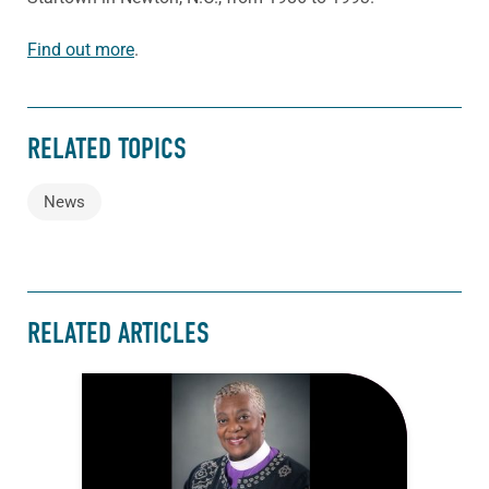
Find out more
.
RELATED TOPICS
News
RELATED ARTICLES