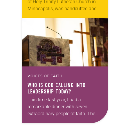
of Holy Trinity Lutheran Church in
Minneapolis, was handcuffed and
arrested in January for kneeling in
the middle of a road at the
Minneapolis-St. Paul…
VOICES OF FAITH
WHO IS GOD CALLING INTO
LEADERSHIP TODAY?
This time last year, I had a
remarkable dinner with seven
extraordinary people of faith. The
setting fit the celebratory occasion: a
restaurant with wood-paneled walls