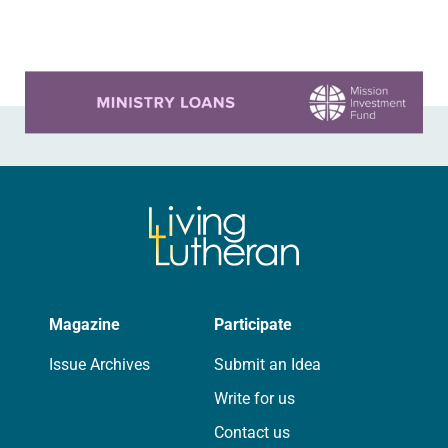
that were decorated with…
Learn more about this offer
Magazine
Participate
Issue Archives
Submit an Idea
Write for us
Contact us