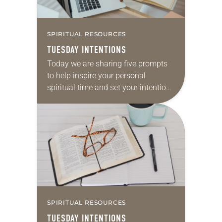
SPIRITUAL RESOURCES
TUESDAY INTENTIONS
Today we are sharing five prompts
to help inspire your personal
spiritual time and set your intentions
for your week ahead. Take a
moment to reflect on the following
and…
SPIRITUAL RESOURCES
TUESDAY INTENTIONS