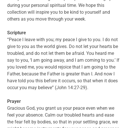
during your personal spiritual time. We hope this
collection will inspire you to be kind to yourself and
others as you move through your week.
Scripture
“Peace I leave with you; my peace I give to you. I do not
give to you as the world gives. Do not let your hearts be
troubled, and do not let them be afraid. You heard me
say to you, ‘I am going away, and I am coming to you.’ If
you loved me, you would rejoice that I am going to the
Father, because the Father is greater than I. And now I
have told you this before it occurs, so that when it does
occur you may believe” (John 14:27-29).
Prayer
Gracious God, you grant us your peace even when we
feel your absence. Calm our troubled hearts and ease
the fear felt by bodies, so that in your settling grace, we