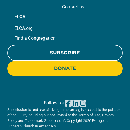
Contact us
ELCA
ELCA.org
Find a Congregation
SUBSCRIBE
DONATE
Follow us:
Submission to and use of LivingLutheran.org is subject to the policies
of the ELCA, including but not limited to the
Terms of Use
,
Privacy
Policy
and
Trademark Guidelines
. © Copyright 2026 Evangelical
Lutheran Church in America®