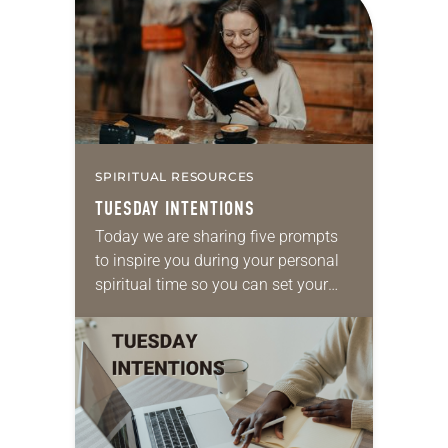
SPIRITUAL RESOURCES
TUESDAY INTENTIONS
Today we are sharing five prompts
to inspire you during your personal
spiritual time so you can set your
intentions for the week ahead. Take
a moment to reflect on…