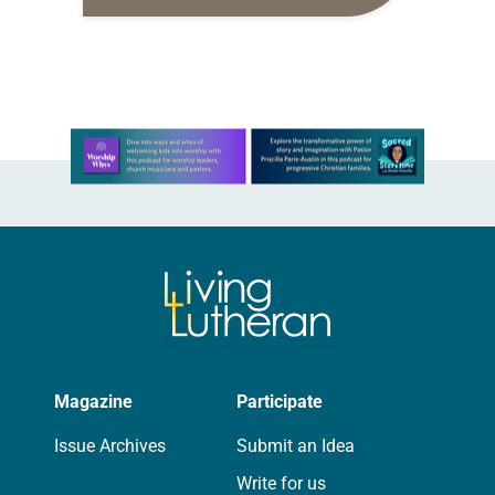
reflect on the following and journal
your thoughts. Scripture: 2
Corinthians 9:8: “And…
Learn more about this offer
Magazine
Participate
Issue Archives
Submit an Idea
Write for us