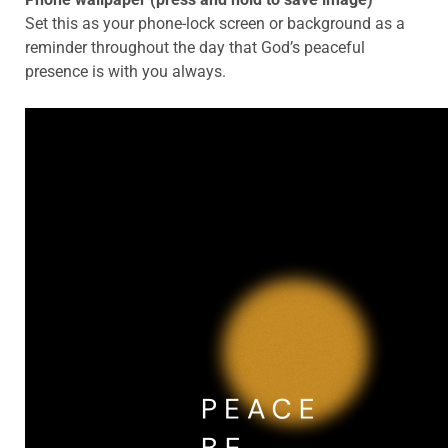
Set this as your phone-lock screen or background as a
reminder throughout the day that God’s peaceful
presence is with you always.