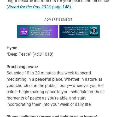
might become instruments for your peace and presence
(
Bread for the Day
2026
, page 148).
ADVERTISEMENT
Learn more about this offer
Hymn
“Deep Peace” (
ACS
1018)
Practicing peace
Set aside 10 to 20 minutes this week to spend
meditating in a peaceful place. Whether in nature, at
your church or in the public library—wherever you feel
calm—begin making space in your schedule for these
moments of peace as you’re able, and start
incorporating them into your week or daily life.
Phone wallpaper (press and hold to save image)