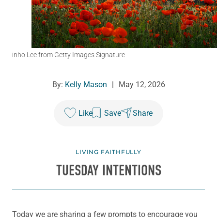
inho Lee from Getty Images Signature
By:
Kelly Mason
|
May 12, 2026
Like
Save
Share
LIVING FAITHFULLY
TUESDAY INTENTIONS
Today we are sharing a few prompts to encourage you