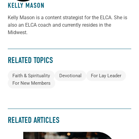
KELLY MASON
Kelly Mason is a content strategist for the ELCA. She is
also an ELCA coach and currently resides in the
Midwest.
RELATED TOPICS
Faith & Spirituality
Devotional
For Lay Leader
For New Members
RELATED ARTICLES