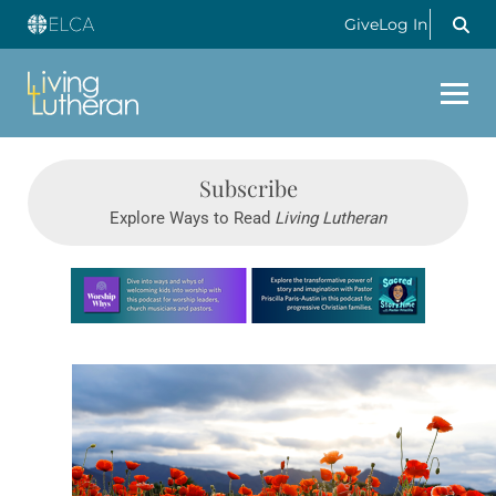
Give
Log In
Subscribe
Explore Ways to Read
Living Lutheran
Learn more about this offer