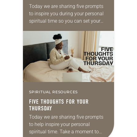
Today we are sharing five prompts
to inspire you during your personal
spiritual time so you can set your
intentions for the week ahead. Take
a moment to reflect on…
SPIRITUAL RESOURCES
FIVE THOUGHTS FOR YOUR
THURSDAY
Today we are sharing five prompts
to help inspire your personal
spiritual time. Take a moment to