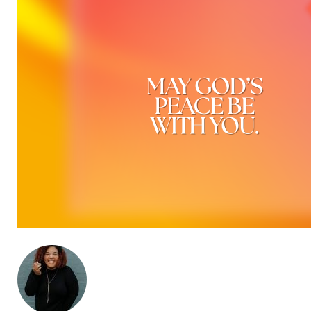
ABOUT THE AUTHOR