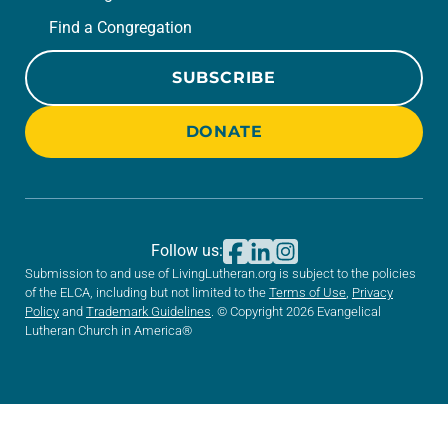
Find a Congregation
SUBSCRIBE
DONATE
Follow us:
Submission to and use of LivingLutheran.org is subject to the policies
of the ELCA, including but not limited to the
Terms of Use
,
Privacy
Policy
and
Trademark Guidelines
. © Copyright 2026 Evangelical
Lutheran Church in America®