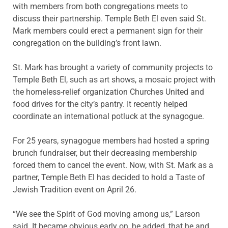
with members from both congregations meets to
discuss their partnership. Temple Beth El even said St.
Mark members could erect a permanent sign for their
congregation on the building’s front lawn.
St. Mark has brought a variety of community projects to
Temple Beth El, such as art shows, a mosaic project with
the homeless-relief organization Churches United and
food drives for the city’s pantry. It recently helped
coordinate an international potluck at the synagogue.
For 25 years, synagogue members had hosted a spring
brunch fundraiser, but their decreasing membership
forced them to cancel the event. Now, with St. Mark as a
partner, Temple Beth El has decided to hold a Taste of
Jewish Tradition event on April 26.
“We see the Spirit of God moving among us,” Larson
said. It became obvious early on, he added, that he and