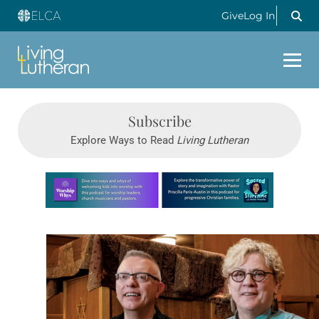
Give
Log In
Subscribe
Explore Ways to Read
Living Lutheran
Learn more about this offer