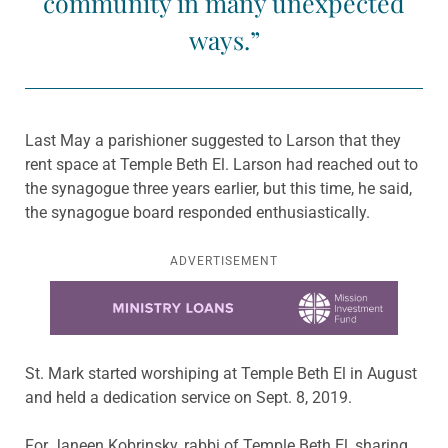
community in many unexpected
ways.”
Last May a parishioner suggested to Larson that they
rent space at Temple Beth El. Larson had reached out to
the synagogue three years earlier, but this time, he said,
the synagogue board responded enthusiastically.
ADVERTISEMENT
Learn more about this offer
St. Mark started worshiping at Temple Beth El in August
and held a dedication service on Sept. 8, 2019.
For Janeen Kobrinsky, rabbi of Temple Beth El, sharing