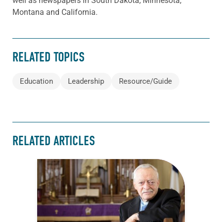
well as newspapers in South Dakota, Minnesota,
Montana and California.
RELATED TOPICS
Education
Leadership
Resource/Guide
RELATED ARTICLES