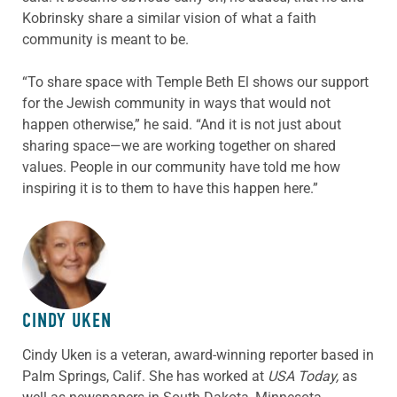
Kobrinsky share a similar vision of what a faith
community is meant to be.
“To share space with Temple Beth El shows our support
for the Jewish community in ways that would not
happen otherwise,” he said. “And it is not just about
sharing space—we are working together on shared
values. People in our community have told me how
inspiring it is to them to have this happen here.”
ABOUT THE AUTHOR
CINDY UKEN
Cindy Uken is a veteran, award-winning reporter based in
Palm Springs, Calif. She has worked at
USA Today,
as