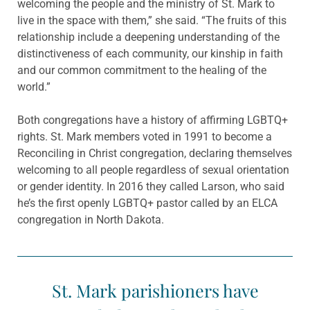
welcoming the people and the ministry of St. Mark to
live in the space with them,” she said. “The fruits of this
relationship include a deepening understanding of the
distinctiveness of each community, our kinship in faith
and our common commitment to the healing of the
world.”
Both congregations have a history of affirming LGBTQ+
rights. St. Mark members voted in 1991 to become a
Reconciling in Christ congregation, declaring themselves
welcoming to all people regardless of sexual orientation
or gender identity. In 2016 they called Larson, who said
he’s the first openly LGBTQ+ pastor called by an ELCA
congregation in North Dakota.
St. Mark parishioners have