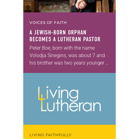
VOICES OF FAITH
A JEWISH-BORN ORPHAN
BECOMES A LUTHERAN PASTOR
Peter Boe, born with the name
Volodja Sinegins, was about 7 and
his brother was two years younger in
1944 when a woman shouting was
all that stood between them…
LIVING FAITHFULLY