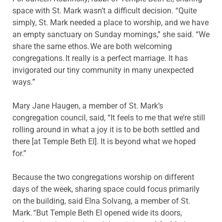
space with St. Mark wasn’t a difficult decision. “Quite
simply, St. Mark needed a place to worship, and we have
an empty sanctuary on Sunday mornings,” she said. “We
share the same ethos. We are both welcoming
congregations. It really is a perfect marriage. It has
invigorated our tiny community in many unexpected
ways.”
Mary Jane Haugen, a member of St. Mark’s
congregation council, said, “It feels to me that we’re still
rolling around in what a joy it is to be both settled and
there [at Temple Beth El]. It is beyond what we hoped
for.”
Because the two congregations worship on different
days of the week, sharing space could focus primarily
on the building, said Elna Solvang, a member of St.
Mark. “But Temple Beth El opened wide its doors,