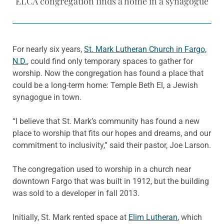
ELCA congregation finds a home in a synagogue
For nearly six years,
St. Mark Lutheran Church in Fargo,
N.D.
, could find only temporary spaces to gather for
worship. Now the congregation has found a place that
could be a long-term home: Temple Beth El, a Jewish
synagogue in town.
“I believe that St. Mark’s community has found a new
place to worship that fits our hopes and dreams, and our
commitment to inclusivity,” said their pastor, Joe Larson.
The congregation used to worship in a church near
downtown Fargo that was built in 1912, but the building
was sold to a developer in fall 2013.
Initially, St. Mark rented space at
Elim Lutheran
, which