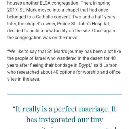
houses another ELCA congregation. Then, in spring
2017, St. Mark moved into a chapel that had once
belonged to a Catholic convent. Two and a half years
later, the chapel’s owner, Prairie St. John’s Hospital,
decided to build a new facility on the site. Once again
the congregation was on the move.
“We like to say that St. Mark’s journey has been a lot like
the people of Israel who wandered in the desert for 40
years after fleeing their bondage in Egypt,” said Larson,
who researched about 40 options for worship and office
sites in the area.
“It really is a perfect marriage. It
has invigorated our tiny