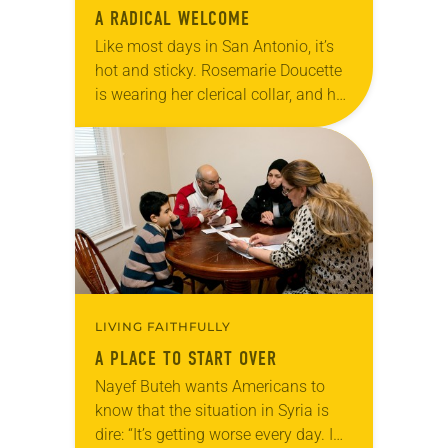
A RADICAL WELCOME
Like most days in San Antonio, it’s
hot and sticky. Rosemarie Doucette
is wearing her clerical collar, and her
shirt is soaked in sweat and tears.
She’s just come from…
LIVING FAITHFULLY
A PLACE TO START OVER
Nayef Buteh wants Americans to
know that the situation in Syria is
dire: “It’s getting worse every day. I