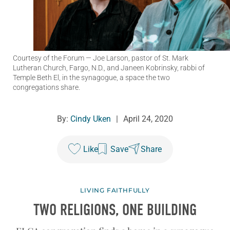
Courtesy of the Forum
— Joe Larson, pastor of St. Mark
Lutheran Church, Fargo, N.D., and Janeen Kobrinsky, rabbi of
Temple Beth El, in the synagogue, a space the two
congregations share.
By:
Cindy Uken
|
April 24, 2020
Like
Save
Share
LIVING FAITHFULLY
TWO RELIGIONS, ONE BUILDING