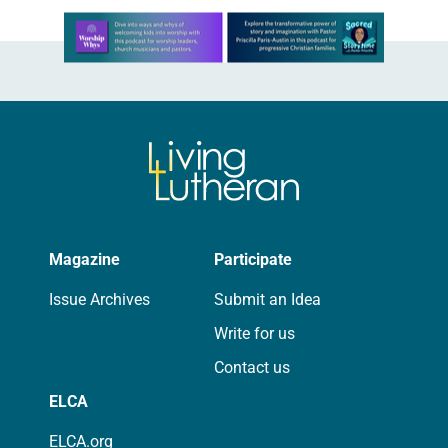
Learn more about this offer
Magazine
Participate
Issue Archives
Submit an Idea
Write for us
Contact us
ELCA
ELCA.org