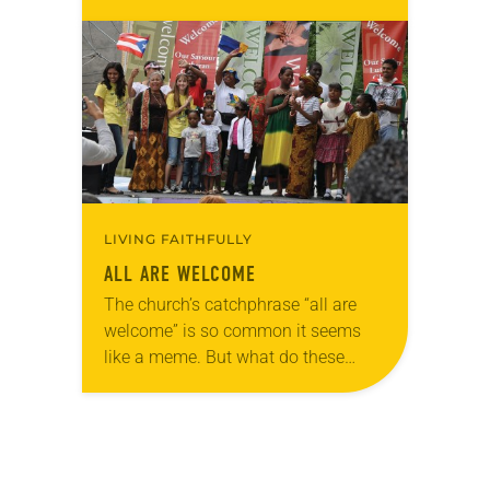
can’t see hope for a better situation
[anytime] soon.” For nearly…
LIVING FAITHFULLY
ALL ARE WELCOME
The church’s catchphrase “all are
welcome” is so common it seems
like a meme. But what do these
three simple words actually mean?
Are they sincere or do dwindling
congregations…