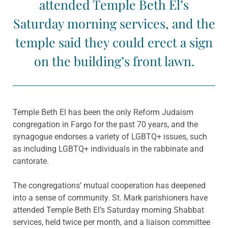
attended Temple Beth El’s
Saturday morning services, and the
temple said they could erect a sign
on the building’s front lawn.
Temple Beth El has been the only Reform Judaism
congregation in Fargo for the past 70 years, and the
synagogue endorses a variety of LGBTQ+ issues, such
as including LGBTQ+ individuals in the rabbinate and
cantorate.
The congregations’ mutual cooperation has deepened
into a sense of community. St. Mark parishioners have
attended Temple Beth El’s Saturday morning Shabbat
services, held twice per month, and a liaison committee