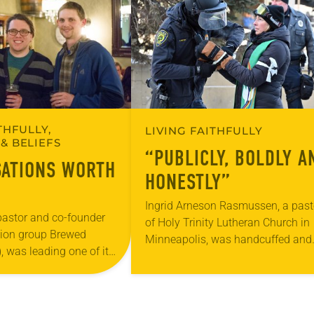
THFULLY,
LIVING FAITHFULLY
& BELIEFS
“PUBLICLY, BOLDLY A
ATIONS WORTH
HONESTLY”
Ingrid Arneson Rasmussen, a past
 pastor and co-founder
of Holy Trinity Lutheran Church in
sion group Brewed
Minneapolis, was handcuffed and
, was leading one of its
arrested in January for kneeling in
ons at a local brewery.
middle of a road at the Minneapoli
uded several faithful
St. Paul…