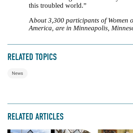
this troubled world.”
A
bout 3,300 participants of Women o
America, are in Minneapolis, Minneso
RELATED TOPICS
News
RELATED ARTICLES