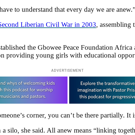
 have to understand that every day we are anew.
Second Liberian Civil War in 2003
, assembling
stablished the Gbowee Peace Foundation Africa
n providing young girls with educational opport
ADVERTISEMENT
eone’s corner, you can’t be there partially. It 
a silo, she said. All anew means “linking together