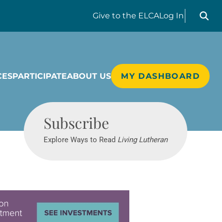
Search liv
Give
to the ELCA
Log In
CES
PARTICIPATE
ABOUT US
MY DASHBOARD
Living Lutheran
Subscribe
Explore Ways to Read
Living Lutheran