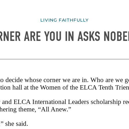
LIVING FAITHFULLY
NER ARE YOU IN ASKS NOBE
 decide whose corner we are in. Who are we goi
on hall at the Women of the ELCA Tenth Trienn
and ELCA International Leaders scholarship rec
athering theme, “All Anew.”
” she said.