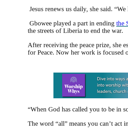
Jesus renews us daily, she said. “We
Gbowee played a part in ending
the 
the streets of Liberia to end the war.
After receiving the peace prize, she
e
for Peace. Now her work is focused o
Learn more about this offer
“When God has called you to be in som
The word “all” means you can’t act in 