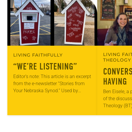
LIVING FAI
LIVING FAITHFULLY
THEOLOGY 
“WE’RE LISTENING”
CONVERS
Editor’s note: This article is an excerpt
HAVING
from the e-newsletter “Stories from
Your Nebraska Synod.” Used by
Ben Eisele, a
permission from the synod, Tic Tac
of the discus
Toe Marketing and Erick Hill. On a…
Theology (BT)
monthly sessi
His group incl
attendees…