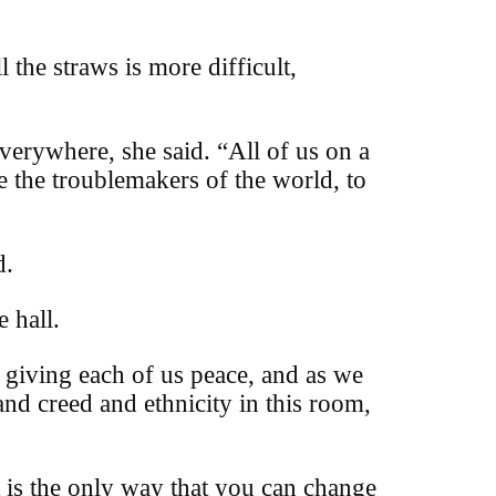
 the straws is more difficult,
everywhere, she said.
“All of us on a
be the troublemakers of the world, to
d.
 hall.
s giving each of us peace, and as we
and creed and ethnicity in this room,
t is the only way that you can change