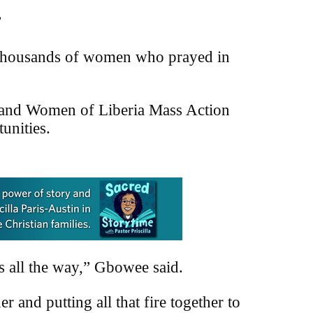
”
 thousands of women who prayed in
 and Women of Liberia Mass Action
unities.
is all the way,” Gbowee said.
 and putting all that fire together to