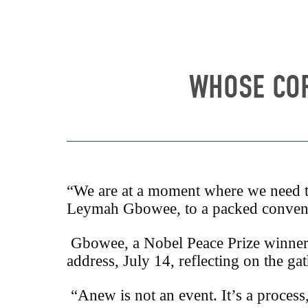
WHOSE COR
“We are at a moment where we need to
Leymah Gbowee, to a packed conventi
Gbowee, a Nobel Peace Prize winner 
address, July 14, reflecting on the g
“Anew is not an event. It’s a process,