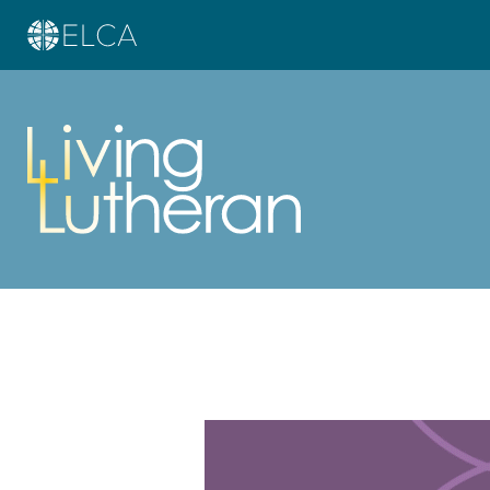
Learn more about this offer