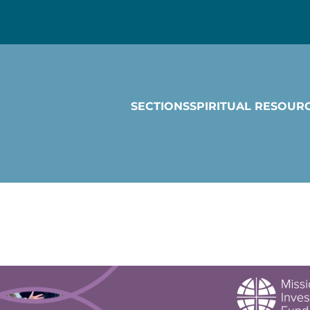
SECTIONS
SPIRITUAL RESOUR