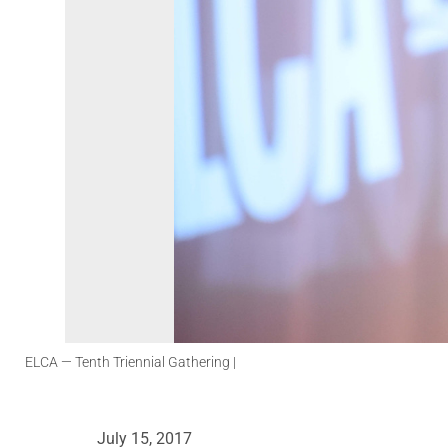
ELCA
— Tenth Triennial Gathering |
July 15, 2017