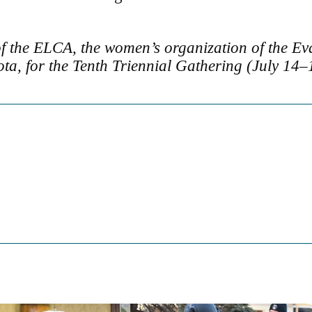
f the ELCA, the women’s organization of the Ev
ta, for the Tenth Triennial Gathering (July 14–