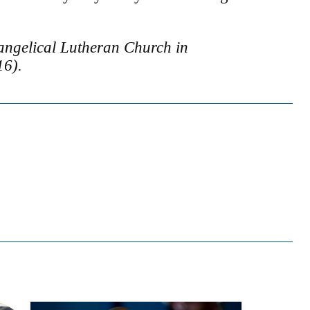
angelical Lutheran Church in
16).