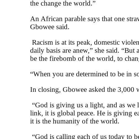
the change the world.”
An African parable says that one straw
Gbowee said.
Racism is at its peak, domestic viol
daily basis are anew,” she said. “But 
be the firebomb of the world, to chan
“When you are determined to be in so
In closing, Gbowee asked the 3,000 w
“God is giving us a light, and as we 
link, it is global peace. He is giving
it is the humanity of the world.
“God is calling each of us today to b