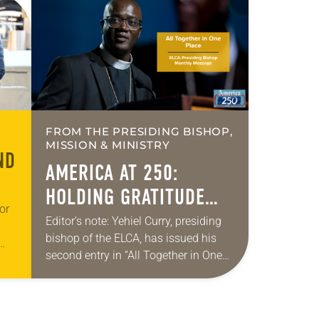
FROM THE PRESIDING BISHOP,
MISSION & MINISTRY
ND
AMERICA AT 250:
HOLDING GRATITUDE
or
AND HUMILITY
Editor’s note: Yehiel Curry, presiding
bishop of the ELCA, has issued his
second entry in “All Together in One
 the
Place,” a new series of monthly
s-
messages. Each message will share
a…