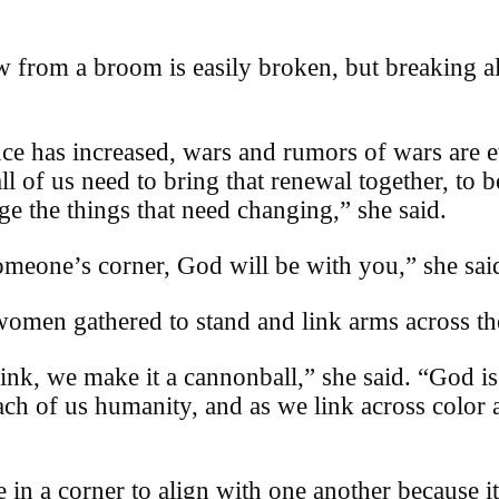
 from a broom is easily broken, but breaking all
ence has increased, wars and rumors of wars are 
all of us need to bring that renewal together, to 
ge the things that need changing,” she said.
meone’s corner, God will be with you,” she sai
omen gathered to stand and link arms across the
link, we make it a cannonball,” she said. “God i
 each of us humanity, and as we link across color 
e in a corner to align with one another because i