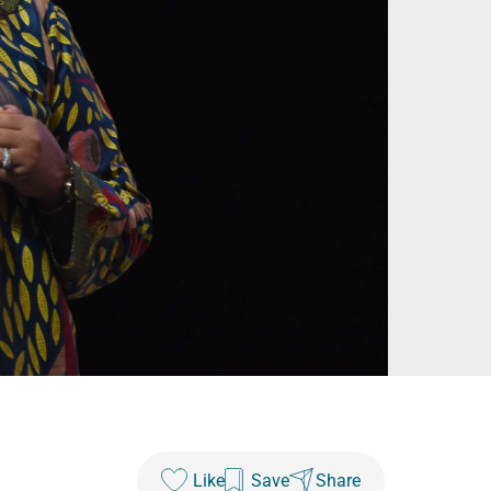
Like
Save
Share