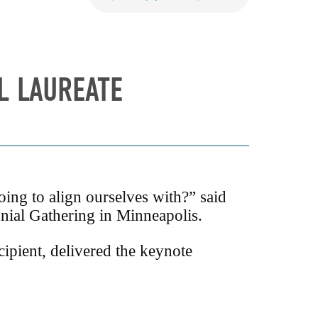
L LAUREATE
ng to align ourselves with?” said
ial Gathering in Minneapolis.
ipient, delivered the keynote