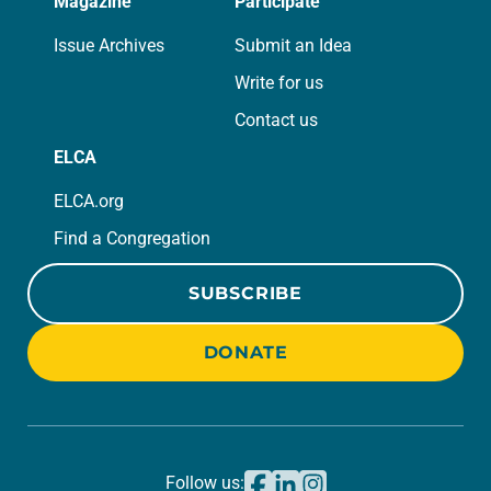
Magazine
Participate
Issue Archives
Submit an Idea
Write for us
Contact us
ELCA
ELCA.org
Find a Congregation
SUBSCRIBE
DONATE
Follow us: