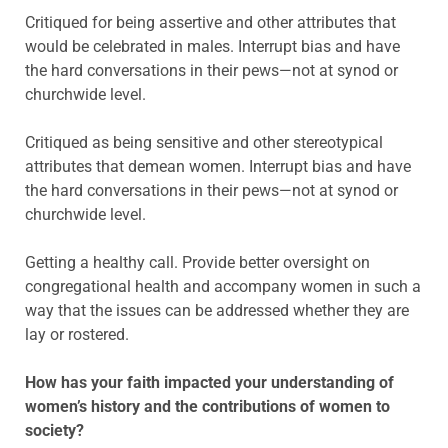
Critiqued for being assertive and other attributes that
would be celebrated in males. Interrupt bias and have
the hard conversations in their pews—not at synod or
churchwide level.
Critiqued as being sensitive and other stereotypical
attributes that demean women. Interrupt bias and have
the hard conversations in their pews—not at synod or
churchwide level.
Getting a healthy call. Provide better oversight on
congregational health and accompany women in such a
way that the issues can be addressed whether they are
lay or rostered.
How has your faith impacted your understanding of
women’s history and the contributions of women to
society?