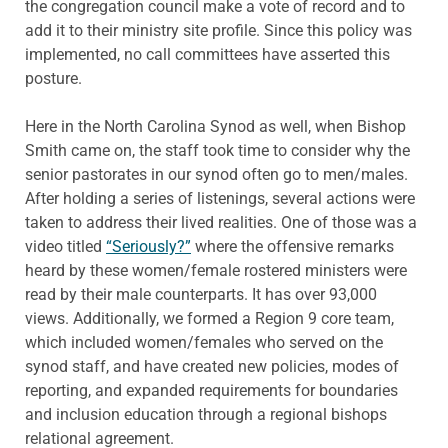
the congregation council make a vote of record and to
add it to their ministry site profile. Since this policy was
implemented, no call committees have asserted this
posture.
Here in the North Carolina Synod as well, when Bishop
Smith came on, the staff took time to consider why the
senior pastorates in our synod often go to men/males.
After holding a series of listenings, several actions were
taken to address their lived realities. One of those was a
video titled
“Seriously?”
where the offensive remarks
heard by these women/female rostered ministers were
read by their male counterparts. It has over 93,000
views. Additionally, we formed a Region 9 core team,
which included women/females who served on the
synod staff, and have created new policies, modes of
reporting, and expanded requirements for boundaries
and inclusion education through a regional bishops
relational agreement.