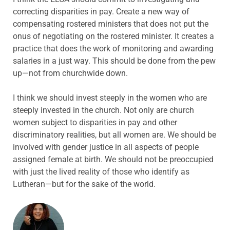
correcting disparities in pay. Create a new way of
compensating rostered ministers that does not put the
onus of negotiating on the rostered minister. It creates a
practice that does the work of monitoring and awarding
salaries in a just way. This should be done from the pew
up—not from churchwide down.
I think we should invest steeply in the women who are
steeply invested in the church. Not only are church
women subject to disparities in pay and other
discriminatory realities, but all women are. We should be
involved with gender justice in all aspects of people
assigned female at birth. We should not be preoccupied
with just the lived reality of those who identify as
Lutheran—but for the sake of the world.
ABOUT THE AUTHOR