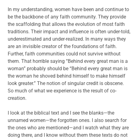
In my understanding, women have been and continue to
be the backbone of any faith community. They provide
the scaffolding that allows the evolution of most faith
traditions. Their impact and influence is often under-told,
underestimated and under-realized. In many ways they
are an invisible creator of the foundations of faith.
Further, faith communities could not survive without
them. That horrible saying “Behind every great man is a
woman” probably should be “Behind every great man is
the woman he shoved behind himself to make himself
look greater.” The notion of singular credit is obscene.
So much of what we experience is the result of co-
creation.
I look at the biblical text and I see the blanks—the
unnamed women—the forgotten ones. I also search for
the ones who are mentioned—and I watch what they are
doing there, and I know without them these texts do not