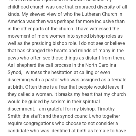
childhood church was one that embraced diversity of all
kinds. My skewed view of who the Lutheran Church in
America was then was perhaps far more inclusive than
in the other parts of the church. I have witnessed the
movement of more women into synod bishop roles as
well as the presiding bishop role. I do not see or believe
that has changed the hearts and minds of many in the
pews who often see those things as distant from them.
As I shepherd the call process in the North Carolina
Synod, I witness the hesitation at calling or even
discerning with a pastor who was assigned as a female
at birth. Often there is a fear that people would leave if
they called a woman. It breaks my heart that my church
would be guided by sexism in their spiritual
discernment. I am grateful for my bishop, Timothy
Smith; the staff; and the synod council, who together
require congregations who choose to not consider a
candidate who was identified at birth as female to have