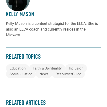
KELLY MASON
Kelly Mason is a content strategist for the ELCA. She is
also an ELCA coach and currently resides in the
Midwest.
RELATED TOPICS
Education
Faith & Spirituality
Inclusion
Social Justice
News
Resource/Guide
RELATED ARTICLES