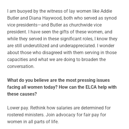
I am buoyed by the witness of lay women like Addie
Butler and Diana Haywood, both who served as synod
vice presidents—and Butler as churchwide vice
president. I have seen the gifts of these women, and
while they served in these significant roles, I know they
are still underutilized and underappreciated. I wonder
about those who disagreed with them serving in those
capacities and what we are doing to broaden the
conversation.
What do you believe are the most pressing issues
facing all women today? How can the ELCA help with
these causes?
Lower pay. Rethink how salaries are determined for
rostered ministers. Join advocacy for fair pay for
women in all parts of life.