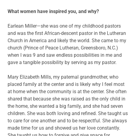
What women have inspired you, and why?
Earlean Miller—she was one of my childhood pastors
and was the first African-descent pastor in the Lutheran
Church in America and likely the world. She came to my
church (Prince of Peace Lutheran, Greensboro, N.C.)
when I was 9 and saw endless possibilities in me and
gave a tangible possibility by serving as my pastor.
Mary Elizabeth Mills, my paternal grandmother, who
placed family at the center and is likely why I feel most
at home when the community is at the center. She often
shared that because she was raised as the only child in
the home, she wanted a big family, and she had seven
children. She was both loving and refined. She taught us
to care for one another and to be respectful. She always
made time for us and showed us her love constantly.
She taught us how to forgive and give space for