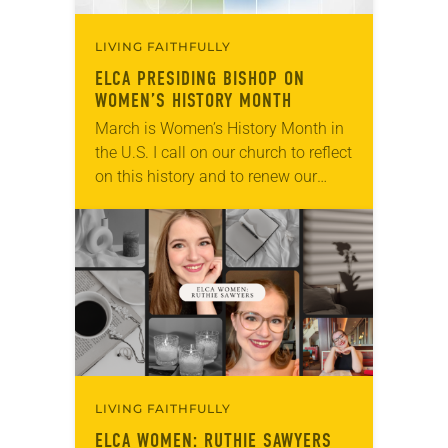
LIVING FAITHFULLY
ELCA PRESIDING BISHOP ON
WOMEN’S HISTORY MONTH
March is Women’s History Month in
the U.S. I call on our church to reflect
on this history and to renew our
commitment to gender justice for
women and girls…
LIVING FAITHFULLY
ELCA WOMEN: RUTHIE SAWYERS