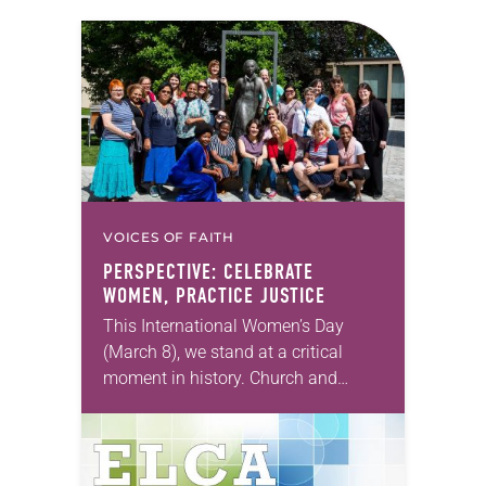
VOICES OF FAITH
PERSPECTIVE: CELEBRATE
WOMEN, PRACTICE JUSTICE
This International Women’s Day
(March 8), we stand at a critical
moment in history. Church and
society have made great strides in
universalizing human rights, while
simultaneously continuing to
divide…