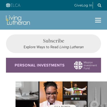
Give
Log In
Subscribe
Explore Ways to Read
Living Lutheran
Learn more about this offer