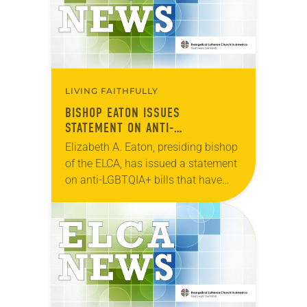
LIVING FAITHFULLY
BISHOP EATON ISSUES
STATEMENT ON ANTI-
TRANSGENDER LEGISLATION
Elizabeth A. Eaton, presiding bishop
of the ELCA, has issued a statement
on anti-LGBTQIA+ bills that have
recently been introduced in the
United States. “​As we approach
March 31, many…