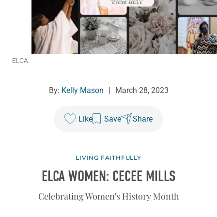
ELCA
By:
Kelly Mason
|
March 28, 2023
Like
Save
Share
LIVING FAITHFULLY
ELCA WOMEN: CECEE MILLS
Celebrating Women's History Month