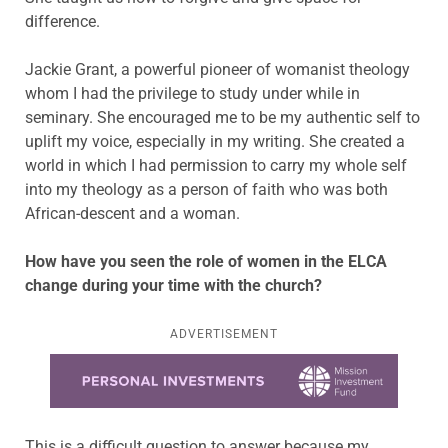
difference.
Jackie Grant, a powerful pioneer of womanist theology
whom I had the privilege to study under while in
seminary. She encouraged me to be my authentic self to
uplift my voice, especially in my writing. She created a
world in which I had permission to carry my whole self
into my theology as a person of faith who was both
African-descent and a woman.
How have you seen the role of women in the ELCA
change during your time with the church?
ADVERTISEMENT
Learn more about this offer
This is a difficult question to answer because my