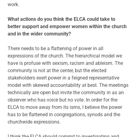
work.
What actions do you think the ELCA could take to
better support and empower women within the church
and in the wider community?
There needs to be a flattening of power in all
expressions of the church. The hierarchical model we
have is profuse with sexism, racism and ableism. The
community is not at the center, but the elected
stakeholders exert power in a feigned representative
model with skewed accountability at best. The meetings
technically are open but invite the community in as an
observer who has voice but no vote. In order for the
ELCA to move away from its isms, I believe the power
has to be flattened in congregations, synods and the
churchwide expressions.
I think the ELCA should commit to investigating and