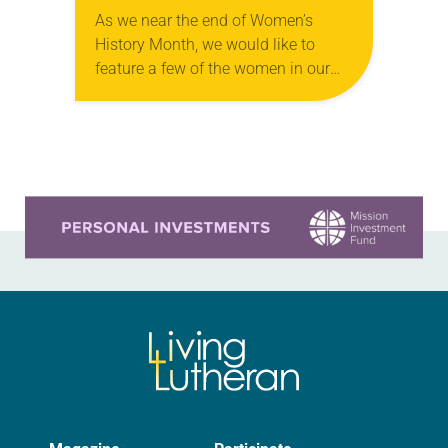
As we near the end of Women’s
History Month, we would like to
feature a few of the women in our
church to remind everyone that there
are universal and…
Learn more about this offer