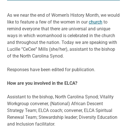
As we near the end of Women’s History Month, we would
like to feature a few of the women in our
church
to
remind everyone that there are universal and unique
ways in which womanhood is celebrated in the church
and throughout the nation. Today we are speaking with
Lucille “CeCee” Mills (she/her), assistant to the bishop
of the North Carolina Synod.
Responses have been edited for publication.
How are you involved in the ELCA?
Assistant to the bishop, North Carolina Synod; Vitality
Workgroup convener, (National) African Descent
Strategy Team; ELCA coach; convener, ELCA Spiritual
Renewal Team; Stewardship leader; Diversity Education
and Inclusion facilitator.