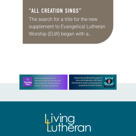
“ALL CREATION SINGS”
The search for a title for the new
supplement to Evangelical Lutheran
Worship (ELW) began with a
brainstorming session. A small
group met and wrote every
suggestion they could think…
Learn more about this offer