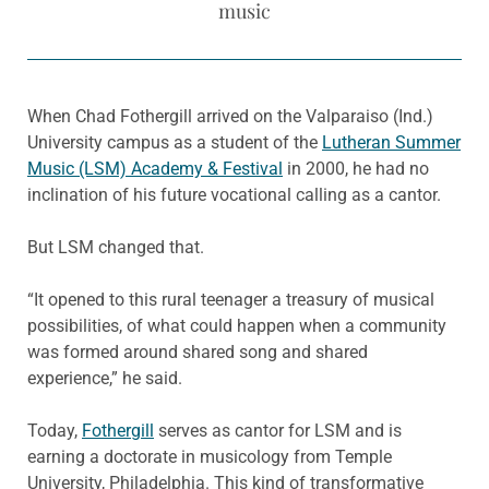
music
When Chad Fothergill arrived on the Valparaiso (Ind.)
University campus as a student of the
Lutheran Summer
Music (LSM) Academy & Festival
in 2000, he had no
inclination of his future vocational calling as a cantor.
But LSM changed that.
“It opened to this rural teenager a treasury of musical
possibilities, of what could happen when a community
was formed around shared song and shared
experience,” he said.
Today,
Fothergill
serves as cantor for LSM and is
earning a doctorate in musicology from Temple
University, Philadelphia. This kind of transformative