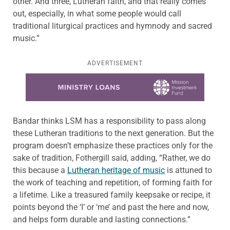
other. And three, Lutheran faith, and that really comes
out, especially, in what some people would call
traditional liturgical practices and hymnody and sacred
music.”
ADVERTISEMENT
Learn more about this offer
Bandar thinks LSM has a responsibility to pass along
these Lutheran traditions to the next generation. But the
program doesn’t emphasize these practices only for the
sake of tradition, Fothergill said, adding, “Rather, we do
this because a
Lutheran heritage of music
is attuned to
the work of teaching and repetition, of forming faith for
a lifetime. Like a treasured family keepsake or recipe, it
points beyond the ‘I’ or ‘me’ and past the here and now,
and helps form durable and lasting connections.”