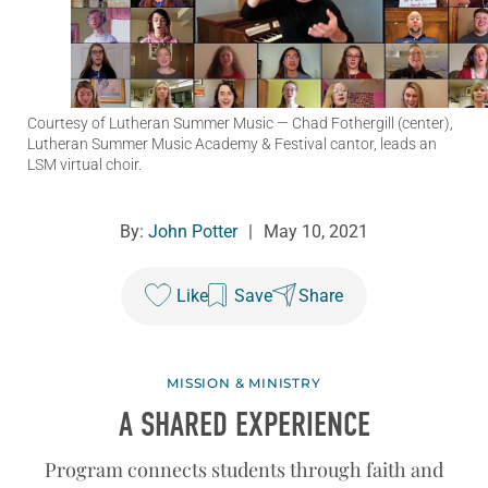
Courtesy of Lutheran Summer Music
— Chad Fothergill (center),
Lutheran Summer Music Academy & Festival cantor, leads an
LSM virtual choir.
By:
John Potter
|
May 10, 2021
Like
Save
Share
MISSION & MINISTRY
A SHARED EXPERIENCE
Program connects students through faith and