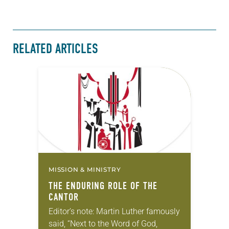
RELATED ARTICLES
MISSION & MINISTRY
THE ENDURING ROLE OF THE
CANTOR
Editor’s note: Martin Luther famously
said, “Next to the Word of God,