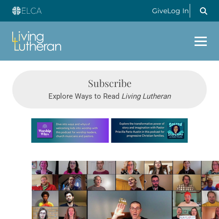
Give
Log In
Subscribe
Explore Ways to Read
Living Lutheran
Learn more about this offer