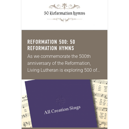
REFORMATION 500: 50
REFORMATION HYMNS
As we commemorate the 500th
anniversary of the Reformation,
Living Lutheran is exploring 500 of
its unique aspects, continuing the
series this month with 50
Reformation hymns. Martin Luther
instinctively…