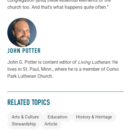
congregation [and] these essential elements of the
church too. And that’s what happens quite often.”
ABOUT THE AUTHOR
JOHN POTTER
John G. Potter is content editor of
Living Lutheran
. He
lives in St. Paul, Minn., where he is a member of Como
Park Lutheran Church.
RELATED TOPICS
Arts & Culture
Education
History & Heritage
Stewardship
Article