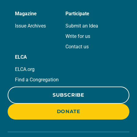
Magazine
Participate
Issue Archives
Submit an Idea
Write for us
Contact us
ELCA
ELCA.org
Find a Congregation
SUBSCRIBE
DONATE