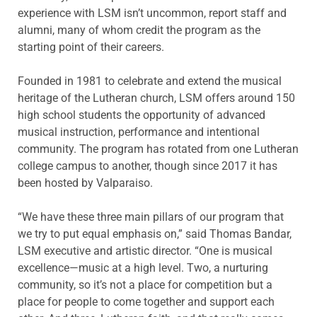
experience with LSM isn’t uncommon, report staff and
alumni, many of whom credit the program as the
starting point of their careers.
Founded in 1981 to celebrate and extend the musical
heritage of the Lutheran church, LSM offers around 150
high school students the opportunity of advanced
musical instruction, performance and intentional
community. The program has rotated from one Lutheran
college campus to another, though since 2017 it has
been hosted by Valparaiso.
“We have these three main pillars of our program that
we try to put equal emphasis on,” said Thomas Bandar,
LSM executive and artistic director. “One is musical
excellence—music at a high level. Two, a nurturing
community, so it’s not a place for competition but a
place for people to come together and support each