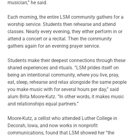
musician,” he said.
Each morning, the entire LSM community gathers for a
worship service. Students then rehearse and attend
classes. Nearly every evening, they either perform in or
attend a concert or a recital. Then the community
gathers again for an evening prayer service.
Students make their deepest connections through these
shared experiences and rituals. “LSM prides itself on
being an intentional community, where you live, pray,
eat, sleep, rehearse and relax alongside the same people
you make music with for several hours per day,” said
alum Brita Moore-Kutz. “In other words, it makes music
and relationships equal partners.”
Moore-Kutz, a cellist who attended Luther College in
Decorah, Iowa, and now works in nonprofit
communications, found that LSM showed her “the