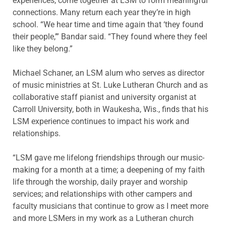
experiences, come together at LSM to form meaningful
connections. Many return each year they’re in high
school. “We hear time and time again that ‘they found
their people,’” Bandar said. “They found where they feel
like they belong.”
Michael Schaner, an LSM alum who serves as director
of music ministries at St. Luke Lutheran Church and as
collaborative staff pianist and university organist at
Carroll University, both in Waukesha, Wis., finds that his
LSM experience continues to impact his work and
relationships.
“LSM gave me lifelong friendships through our music-
making for a month at a time; a deepening of my faith
life through the worship, daily prayer and worship
services; and relationships with other campers and
faculty musicians that continue to grow as I meet more
and more LSMers in my work as a Lutheran church