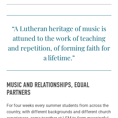
“A Lutheran heritage of music is
attuned to the work of teaching
and repetition, of forming faith for
a lifetime.”
MUSIC AND RELATIONSHIPS, EQUAL
PARTNERS
For four weeks every summer students from across the
country, with different backgrounds and different church