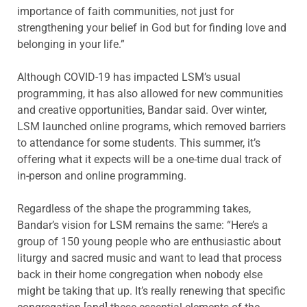
importance of faith communities, not just for
strengthening your belief in God but for finding love and
belonging in your life.”
Although COVID-19 has impacted LSM’s usual
programming, it has also allowed for new communities
and creative opportunities, Bandar said. Over winter,
LSM launched online programs, which removed barriers
to attendance for some students. This summer, it’s
offering what it expects will be a one-time dual track of
in-person and online programming.
Regardless of the shape the programming takes,
Bandar’s vision for LSM remains the same: “Here’s a
group of 150 young people who are enthusiastic about
liturgy and sacred music and want to lead that process
back in their home congregation when nobody else
might be taking that up. It’s really renewing that specific