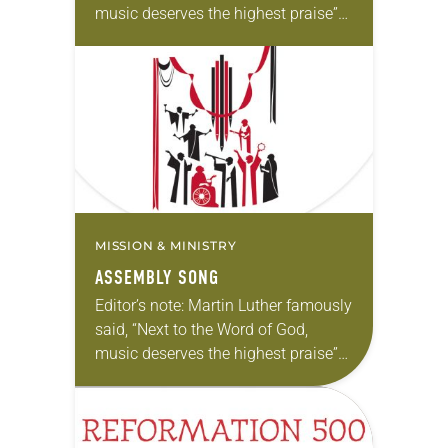
music deserves the highest praise”
(Luther’s Works, Vol. 53). The ELCA
still holds tightly to Luther’s
understanding. In…
MISSION & MINISTRY
ASSEMBLY SONG
Editor’s note: Martin Luther famously
said, “Next to the Word of God,
music deserves the highest praise”
(Luther’s Works, Vol. 53). The ELCA
still holds tightly to Luther’s
understanding. In…