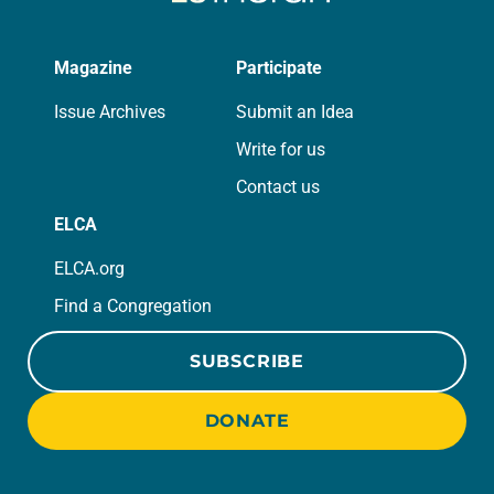
Magazine
Participate
Issue Archives
Submit an Idea
Write for us
Contact us
ELCA
ELCA.org
Find a Congregation
SUBSCRIBE
DONATE