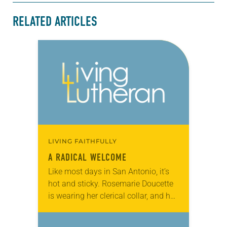
RELATED ARTICLES
LIVING FAITHFULLY
A RADICAL WELCOME
Like most days in San Antonio, it’s
hot and sticky. Rosemarie Doucette
is wearing her clerical collar, and her
shirt is soaked in sweat and tears.
She’s just come from…