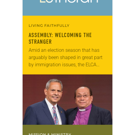
LIVING FAITHFULLY
ASSEMBLY: WELCOMING THE
STRANGER
Amid an election season that has
arguably been shaped in great part
by immigration issues, the ELCA
Churchwide Assembly made its
voice known on the topic by
approving (921-11) the…
MISSION & MINISTRY