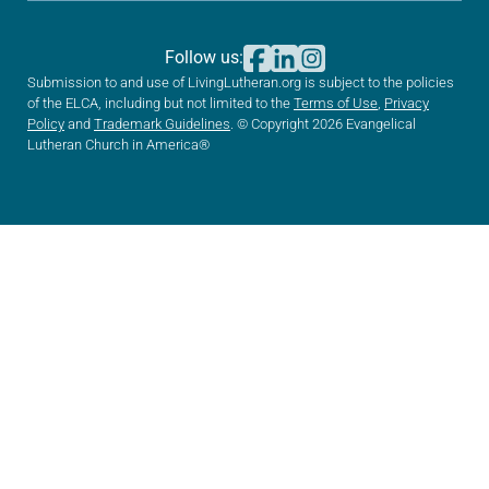
Follow us:
Submission to and use of LivingLutheran.org is subject to the policies
of the ELCA, including but not limited to the
Terms of Use
,
Privacy
Policy
and
Trademark Guidelines
. © Copyright 2026 Evangelical
Lutheran Church in America®