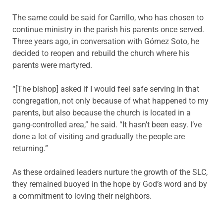
The same could be said for Carrillo, who has chosen to
continue ministry in the parish his parents once served.
Three years ago, in conversation with Gómez Soto, he
decided to reopen and rebuild the church where his
parents were martyred.
“[The bishop] asked if I would feel safe serving in that
congregation, not only because of what happened to my
parents, but also because the church is located in a
gang-controlled area,” he said. “It hasn’t been easy. I’ve
done a lot of visiting and gradually the people are
returning.”
As these ordained leaders nurture the growth of the SLC,
they remained buoyed in the hope by God’s word and by
a commitment to loving their neighbors.