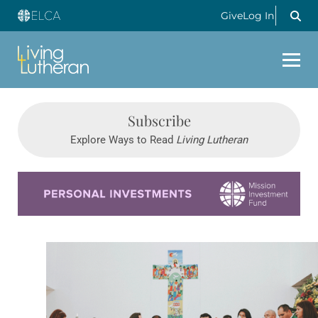
Give
Log In
Subscribe
Explore Ways to Read
Living Lutheran
Learn more about this offer