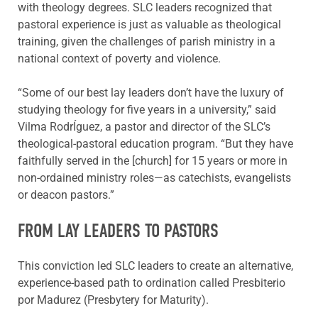
with theology degrees. SLC leaders recognized that
pastoral experience is just as valuable as theological
training, given the challenges of parish ministry in a
national context of poverty and violence.
“Some of our best lay leaders don’t have the luxury of
studying theology for five years in a university,” said
Vilma RodrÍguez, a pastor and director of the SLC’s
theological-pastoral education program. “But they have
faithfully served in the [church] for 15 years or more in
non-ordained ministry roles—as catechists, evangelists
or deacon pastors.”
FROM LAY LEADERS TO PASTORS
This conviction led SLC leaders to create an alternative,
experience-based path to ordination called Presbiterio
por Madurez (Presbytery for Maturity).