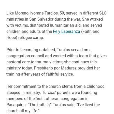
Like Moreno, Ivomne Turcios, 59, served in different SLC
ministries in San Salvador during the war. She worked
with victims, distributed humanitarian aid, and served
children and adults at the
Fe y Esperanza
(Faith and
Hope) refugee camp.
Prior to becoming ordained, Turcios served on a
congregation council and worked with a team that gives
pastoral care to trauma victims; she continues this
ministry today. Presbiterio por Madurez provided her
training after years of faithful service.
Her commitment to the church stems from a childhood
steeped in ministry. Turcios’ parents were founding
members of the first Lutheran congregation in
Pasaquina. “The truth is,” Turcios said, “I’ve lived the
church all my life.”