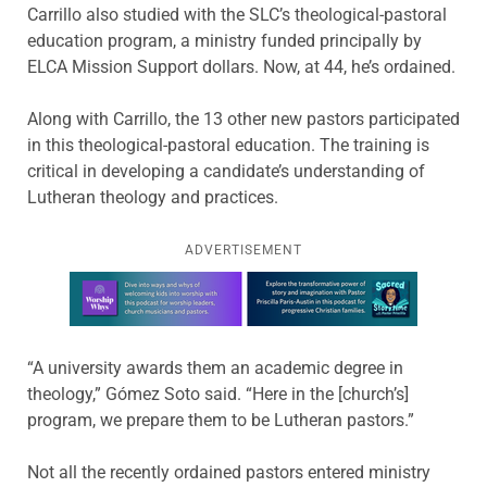
Carrillo also studied with the SLC’s theological-pastoral
education program, a ministry funded principally by
ELCA Mission Support dollars. Now, at 44, he’s ordained.
Along with Carrillo, the 13 other new pastors participated
in this theological-pastoral education. The training is
critical in developing a candidate’s understanding of
Lutheran theology and practices.
ADVERTISEMENT
Learn more about this offer
“A university awards them an academic degree in
theology,” Gómez Soto said. “Here in the [church’s]
program, we prepare them to be Lutheran pastors.”
Not all the recently ordained pastors entered ministry