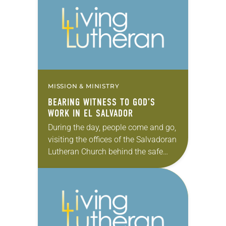
MISSION & MINISTRY
BEARING WITNESS TO GOD’S
WORK IN EL SALVADOR
During the day, people come and go,
visiting the offices of the Salvadoran
Lutheran Church behind the safe
house. By 10 p.m., the high, metal
gate is closed, battening down…