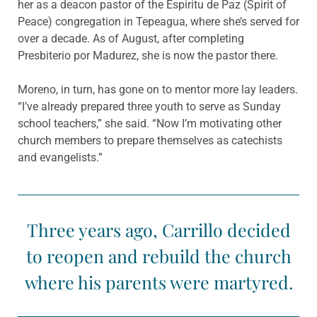
her as a deacon pastor of the Espiritu de Paz (Spirit of
Peace) congregation in Tepeagua, where she’s served for
over a decade. As of August, after completing
Presbiterio por Madurez, she is now the pastor there.
Moreno, in turn, has gone on to mentor more lay leaders.
“I’ve already prepared three youth to serve as Sunday
school teachers,” she said. “Now I’m motivating other
church members to prepare themselves as catechists
and evangelists.”
Three years ago, Carrillo decided
to reopen and rebuild the church
where his parents were martyred.