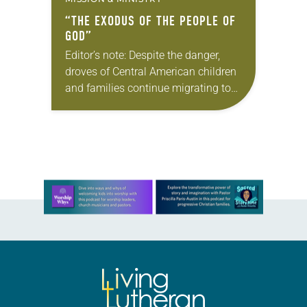
“THE EXODUS OF THE PEOPLE OF
GOD”
Editor’s note: Despite the danger,
droves of Central American children
and families continue migrating to
the United States in search of a
better life. Living Lutheran spoke
with Medardo Ernesto…
Learn more about this offer