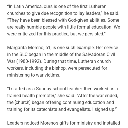
“In Latin America, ours is one of the first Lutheran
churches to give due recognition to lay leaders,” he said.
“They have been blessed with God-given abilities. Some
are really humble people with little formal education. We
were criticized for this practice, but we persisted.”
Margarita Moreno, 61, is one such example. Her service
in the SLC began in the middle of the Salvadoran Civil
War (1980-1992). During that time, Lutheran church
workers, including the bishop, were persecuted for
ministering to war victims.
“I started as a Sunday school teacher, then worked as a
trained health promoter,” she said. “After the war ended,
the [church] began offering continuing education and
training for its catechists and evangelists. I signed up.”
Leaders noticed Moreno’s gifts for ministry and installed