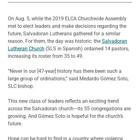
On Aug. 5, while the 2019 ELCA Churchwide Assembly
met to elect leaders and make decisions regarding the
future, Salvadoran Lutherans gathered for a similar
reason. For them, the day was historic: the
Salvadoran
Lutheran Church
(SLS in Spanish) ordained 14 pastors,
increasing its roster from 35 to 49.
“Never in our [47-year] history has there been such a
large group of ordinations,” said Medardo Gómez Soto,
SLC bishop.
This new class of leaders reflects an exciting trend
across the Salvadoran church—its 55 congregations are
growing. And Gómez Soto is hopeful for the church’s
future.
Hope can be hard to find in a country where violence