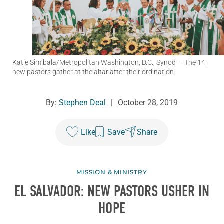
Katie Simlbala/Metropolitan Washington, D.C., Synod
— The 14
new pastors gather at the altar after their ordination.
By:
Stephen Deal
|
October 28, 2019
Like
Save
Share
MISSION & MINISTRY
EL SALVADOR: NEW PASTORS USHER IN
HOPE