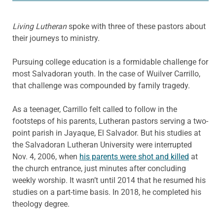
Living Lutheran
spoke with three of these pastors about
their journeys to ministry.
Pursuing college education is a formidable challenge for
most Salvadoran youth. In the case of Wuilver Carrillo,
that challenge was compounded by family tragedy.
As a teenager, Carrillo felt called to follow in the
footsteps of his parents, Lutheran pastors serving a two-
point parish in Jayaque, El Salvador. But his studies at
the Salvadoran Lutheran University were interrupted
Nov. 4, 2006, when
his parents were shot and killed
at
the church entrance, just minutes after concluding
weekly worship. It wasn’t until 2014 that he resumed his
studies on a part-time basis. In 2018, he completed his
theology degree.