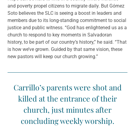
and poverty propel citizens to migrate daily. But Gómez
Soto believes the SLC is seeing a boost in leaders and
members due to its long-standing commitment to social
justice and public witness. “God has enlightened us as a
church to respond to key moments in Salvadoran
history, to be part of our country’s history,” he said. “That
is how we’ve grown. Guided by that same vision, these
new pastors will keep our church growing.”
Carrillo’s parents were shot and
killed at the entrance of their
church, just minutes after
concluding weekly worship.