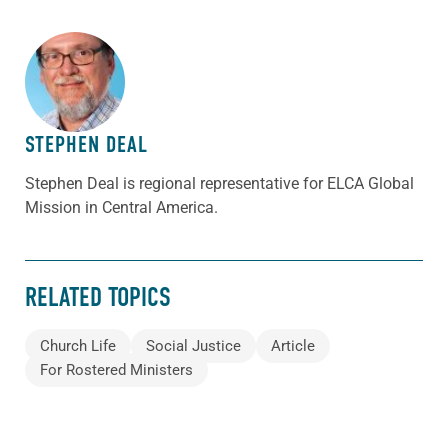
ABOUT THE AUTHOR
STEPHEN DEAL
Stephen Deal is regional representative for ELCA Global
Mission in Central America.
RELATED TOPICS
Church Life
Social Justice
Article
For Rostered Ministers