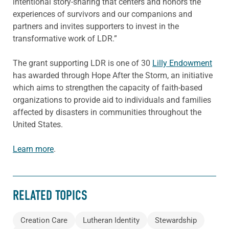
intentional story-sharing that centers and honors the
experiences of survivors and our companions and
partners and invites supporters to invest in the
transformative work of LDR.”
The grant supporting LDR is one of 30
Lilly Endowment
has awarded through Hope After the Storm, an initiative
which aims to strengthen the capacity of faith-based
organizations to provide aid to individuals and families
affected by disasters in communities throughout the
United States.
Learn more
.
RELATED TOPICS
Creation Care
Lutheran Identity
Stewardship